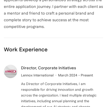
entire application journey. I partner with each client as
a mentor and friend to craft a personal brand and
complete story to achieve success at the most
competitive programs.
Work Experience
Director, Corporate Initiatives
Lennox International
March 2024 - Present
As Director of Corporate Initiatives, I am
responsible for driving innovation and growth
across the organization. I lead multiple strategic
initiatives, including annual planning and the
development of our AI strategy and change