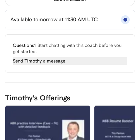
Available tomorrow at 11:30 AM UTC
Questions?
Start chatting with this coach before you
get started.
Send
Timothy
a message
Timothy's Offerings