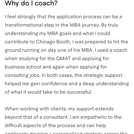
Why do I coach?
I feel strongly that the application process can be a
transformational step in the MBA journey. By truly
understanding my MBA goals and what I could
contribute to Chicago Booth, I was prepared to hit the
ground running on day one of his MBA. I used a coach
when studying for the GMAT and applying for
business school and again when applying for
consulting jobs. In both cases, the strategic support
helped me gain confidence and a deep understanding
of what it would take to be successful.
When working with clients, my support extends
beyond that of a consultant. I am empathetic to the
difficult aspects of the process and can help
applicants develop a personalized strategy across the