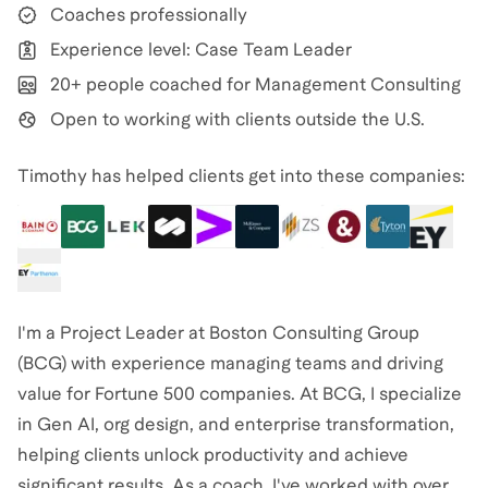
Coaches professionally
Experience level: Case Team Leader
20+ people coached for Management Consulting
Open to working with clients outside the U.S.
Timothy has helped clients get into these companies:
I'm a Project Leader at Boston Consulting Group
(BCG) with experience managing teams and driving
value for Fortune 500 companies. At BCG, I specialize
in Gen AI, org design, and enterprise transformation,
helping clients unlock productivity and achieve
significant results. As a coach, I've worked with over