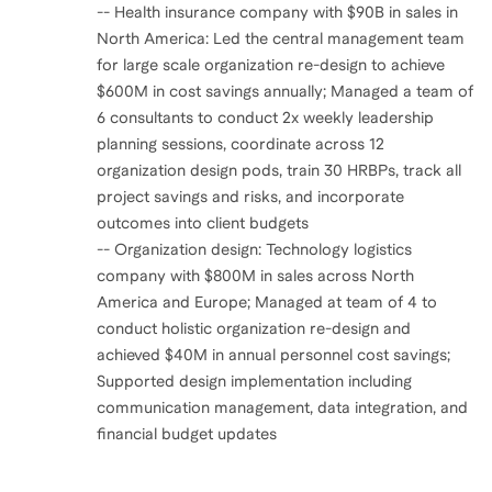
-- Health insurance company with $90B in sales in
North America: Led the central management team
for large scale organization re-design to achieve
$600M in cost savings annually; Managed a team of
6 consultants to conduct 2x weekly leadership
planning sessions, coordinate across 12
organization design pods, train 30 HRBPs, track all
project savings and risks, and incorporate
outcomes into client budgets
-- Organization design: Technology logistics
company with $800M in sales across North
America and Europe; Managed at team of 4 to
conduct holistic organization re-design and
achieved $40M in annual personnel cost savings;
Supported design implementation including
communication management, data integration, and
financial budget updates