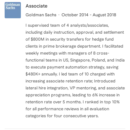
Associate
Goldman Sachs
October 2014 - August 2018
I supervised team of 4 analysts/associates,
including daily instruction, approval, and settlement
of $800M in security transfers for hedge fund
clients in prime brokerage department. I facilitated
weekly meetings with managers of 8 cross-
functional teams in US, Singapore, Poland, and India
to execute payment automation strategy, saving
$480K+ annually. I led team of 10 charged with
increasing associate retention rate; Introduced
lateral hire integration, VP mentoring, and associate
appreciation programs, leading to 6% increase in
retention rate over 5 months. I ranked in top 10%
for all performance reviews in all evaluation
categories for four consecutive years.