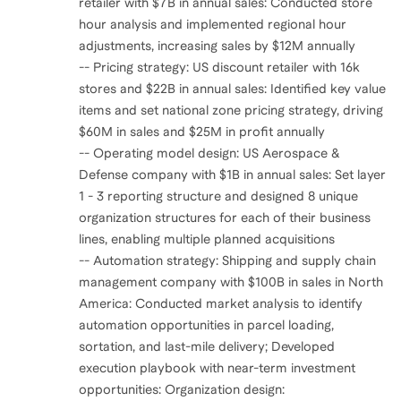
retailer with $7B in annual sales: Conducted store
hour analysis and implemented regional hour
adjustments, increasing sales by $12M annually
-- Pricing strategy: US discount retailer with 16k
stores and $22B in annual sales: Identified key value
items and set national zone pricing strategy, driving
$60M in sales and $25M in profit annually
-- Operating model design: US Aerospace &
Defense company with $1B in annual sales: Set layer
1 - 3 reporting structure and designed 8 unique
organization structures for each of their business
lines, enabling multiple planned acquisitions
-- Automation strategy: Shipping and supply chain
management company with $100B in sales in North
America: Conducted market analysis to identify
automation opportunities in parcel loading,
sortation, and last-mile delivery; Developed
execution playbook with near-term investment
opportunities: Organization design: