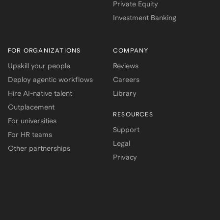
Private Equity
Investment Banking
FOR ORGANIZATIONS
COMPANY
Upskill your people
Reviews
Deploy agentic workflows
Careers
Hire AI-native talent
Library
Outplacement
RESOURCES
For universities
Support
For HR teams
Legal
Other partnerships
Privacy