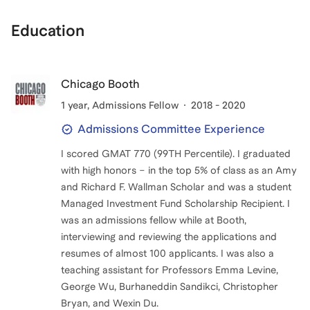
Education
Chicago Booth
1 year
, Admissions Fellow
2018 - 2020
Admissions Committee Experience
I scored GMAT 770 (99TH Percentile). I graduated
with high honors – in the top 5% of class as an Amy
and Richard F. Wallman Scholar and was a student
Managed Investment Fund Scholarship Recipient. I
was an admissions fellow while at Booth,
interviewing and reviewing the applications and
resumes of almost 100 applicants. I was also a
teaching assistant for Professors Emma Levine,
George Wu, Burhaneddin Sandikci, Christopher
Bryan, and Wexin Du.