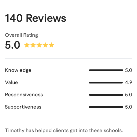
140 Reviews
Overall Rating
5.0
Knowledge
5.0
Value
4.9
Responsiveness
5.0
Supportiveness
5.0
Timothy has helped clients get into these schools: