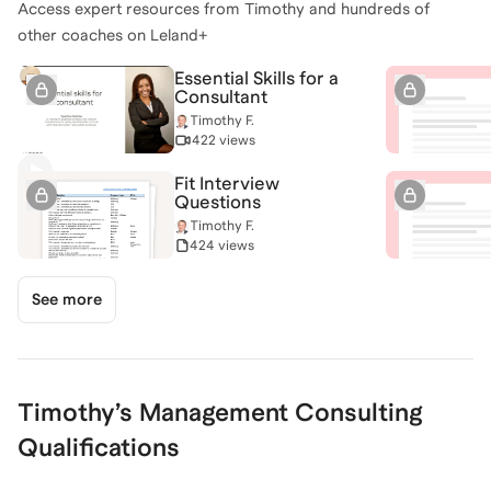
Access expert resources from
Timothy
and hundreds of
other coaches on Leland+
Essential Skills for a
Consultant
Timothy F.
422 views
Fit Interview
Questions
Timothy F.
424 views
See more
Timothy
’s
Management Consulting
Qualifications