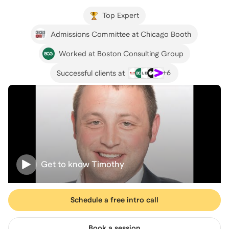
Top Expert
Admissions Committee at Chicago Booth
Worked at Boston Consulting Group
+
6
Successful clients at
Get to know
Timothy
Schedule a free intro call
Book a session