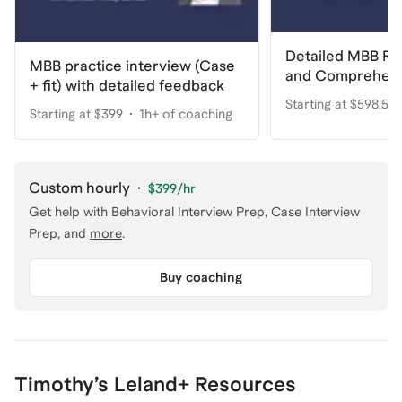
Detailed MBB R
MBB practice interview (Case
and Comprehens
+ fit) with detailed feedback
Starting at $598.50
Starting at $399
1h+ of coaching
coaching
Custom hourly
·
$399
/hr
Get help with
Behavioral Interview Prep, Case Interview
Prep
, and
more
.
Buy coaching
Timothy
’s Leland+ Resources