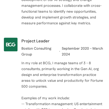
management processes. I collaborate with cross-
functional teams to identify new opportunities,
develop and implement growth strategies, and
measure performance against key metrics.
Project Leader
Boston Consulting
September 2020 - March
Group
2024
In my role at BCG, I manage teams of 3 - 8
consultants, primarily working in the Gen AI, org
design and enterprise transformation practice
areas to unlock value and productivity for Fortune
500 companies.
Examples of my work include:
-- Transformation management: US entertainment