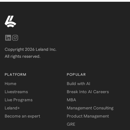
Copyright
2026
Leland Inc.
All rights reserved.
PLATFORM
POPULAR
Home
Build with AI
Livestreams
Break Into AI Careers
Live Programs
MBA
Leland+
Management Consulting
Become an expert
Product Management
GRE