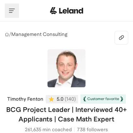
Skip to main content
/
Management Consulting
Timothy Fenton
5.0
(
140
)
Customer favorite
BCG Project Leader | Interviewed 40+
Applicants | Case Math Expert
261,635
min coached
738 followers