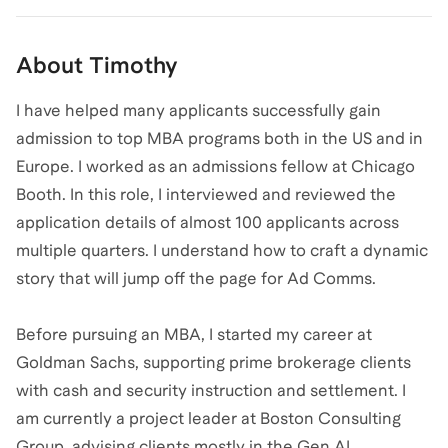
About
Timothy
I have helped many applicants successfully gain
admission to top MBA programs both in the US and in
Europe. I worked as an admissions fellow at Chicago
Booth. In this role, I interviewed and reviewed the
application details of almost 100 applicants across
multiple quarters. I understand how to craft a dynamic
story that will jump off the page for Ad Comms.
Before pursuing an MBA, I started my career at
Goldman Sachs, supporting prime brokerage clients
with cash and security instruction and settlement. I
am currently a project leader at Boston Consulting
Group, advising clients mostly in the Gen AI,