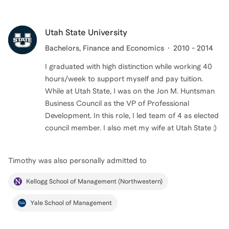
Utah State University
Bachelors
, Finance and Economics
2010 - 2014
I graduated with high distinction while working 40
hours/week to support myself and pay tuition.
While at Utah State, I was on the Jon M. Huntsman
Business Council as the VP of Professional
Development. In this role, I led team of 4 as elected
Timothy
was also personally admitted to
Kellogg School of Management (Northwestern)
Yale School of Management