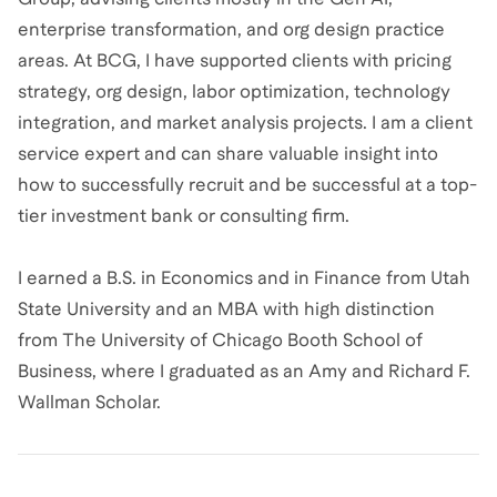
enterprise transformation, and org design practice
areas. At BCG, I have supported clients with pricing
strategy, org design, labor optimization, technology
integration, and market analysis projects. I am a client
service expert and can share valuable insight into
how to successfully recruit and be successful at a top-
tier investment bank or consulting firm.
I earned a B.S. in Economics and in Finance from Utah
State University and an MBA with high distinction
from The University of Chicago Booth School of
Business, where I graduated as an Amy and Richard F.
Wallman Scholar.