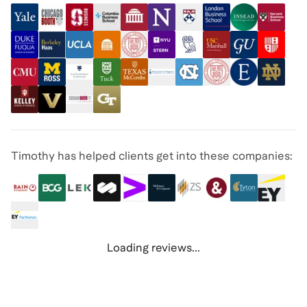
Timothy has helped clients get into these companies:
Loading reviews...