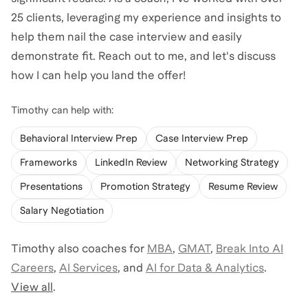
25 clients, leveraging my experience and insights to
help them nail the case interview and easily
demonstrate fit. Reach out to me, and let's discuss
how I can help you land the offer!
Timothy
can help with:
Behavioral Interview Prep
Case Interview Prep
Frameworks
LinkedIn Review
Networking Strategy
Presentations
Promotion Strategy
Resume Review
Salary Negotiation
Timothy
also coaches for
MBA
,
GMAT
,
Break Into AI
Careers
,
AI Services
,
and
AI for Data & Analytics
.
View all
.