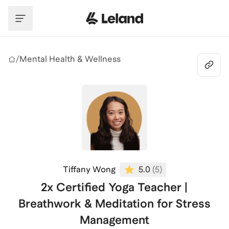
Skip to main content
/
Mental Health & Wellness
Tiffany Wong
5.0
(
5
)
2x Certified Yoga Teacher |
Breathwork & Meditation for Stress
Management