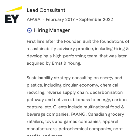
Lead Consultant
AFARA
February 2017 - September 2022
Hiring Manager
First hire after the Founder. Built the foundations of
a sustainability advisory practice, including hiring &
developing a high-performing team, that was later
acquired by Ernst & Young.
Sustainability strategy consulting on energy and
plastics, including circular economy, chemical
recycling, reverse supply chain, decarbonization
pathway and net zero, biomass to energy, carbon
capture, etc. Clients include multinational food &
beverage companies, FAANG, Canadian grocery
retailers, toys and games companies, apparel
manufacturers, petrochemical companies, non-