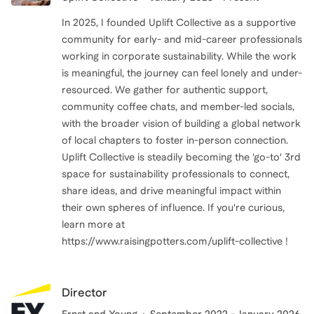
In 2025, I founded Uplift Collective as a supportive
community for early- and mid-career professionals
working in corporate sustainability. While the work
is meaningful, the journey can feel lonely and under-
resourced. We gather for authentic support,
community coffee chats, and member-led socials,
with the broader vision of building a global network
of local chapters to foster in-person connection.
Uplift Collective is steadily becoming the 'go-to' 3rd
space for sustainability professionals to connect,
share ideas, and drive meaningful impact within
their own spheres of influence. If you're curious,
learn more at
https://www.raisingpotters.com/uplift-collective !
Director