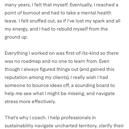
many years, I felt that myself. Eventually, I reached a
point of burnout and had to take a mental health
leave. I felt snuffed out, as if I've lost my spark and all
my energy, and I had to rebuild myself from the
ground up.
Everything I worked on was first-of-its-kind so there
was no roadmap and no one to learn from. Even
though I always figured things out (and gained this
reputation among my clients), I really wish I had
someone to bounce ideas off, a sounding board to
help me see what I might be missing, and navigate
stress more effectively.
That’s why I coach. I help professionals in
sustainability navigate uncharted territory, clarify their