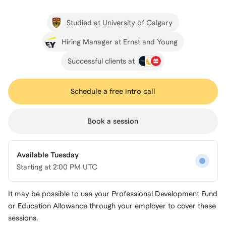
Studied at University of Calgary
Hiring Manager at Ernst and Young
Successful clients at
Schedule a free intro call
Book a session
Available Tuesday
Starting at
2:00 PM UTC
It may be possible to use your Professional Development Fund
or Education Allowance through your employer to cover these
sessions.