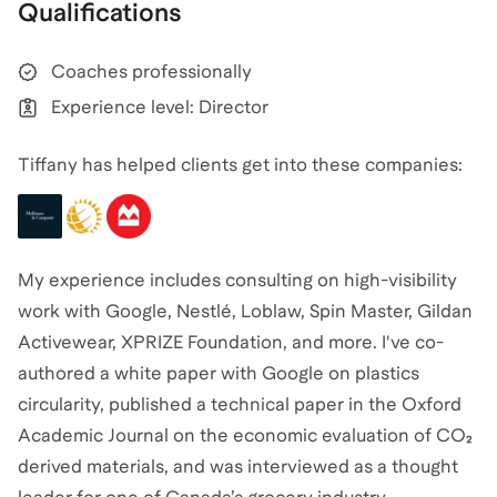
Qualifications
Coaches professionally
Experience level: Director
Tiffany has helped clients get into these companies:
My experience includes consulting on high-visibility
work with Google, Nestlé, Loblaw, Spin Master, Gildan
Activewear, XPRIZE Foundation, and more. I've co-
authored a white paper with Google on plastics
circularity, published a technical paper in the Oxford
Academic Journal on the economic evaluation of CO₂
derived materials, and was interviewed as a thought