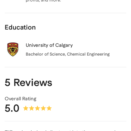
profits, and more.
Education
University of Calgary
Bachelor of Science
, Chemical Engineering
5 Reviews
Overall Rating
5.0