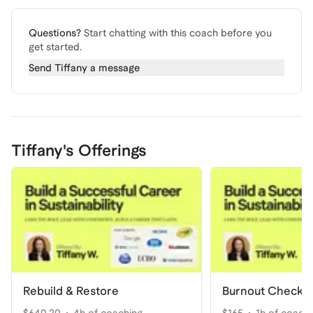
Questions?
Start chatting with this coach before you
get started.
Send
Tiffany
a message
Tiffany's Offerings
Rebuild & Restore
Burnout Check-I