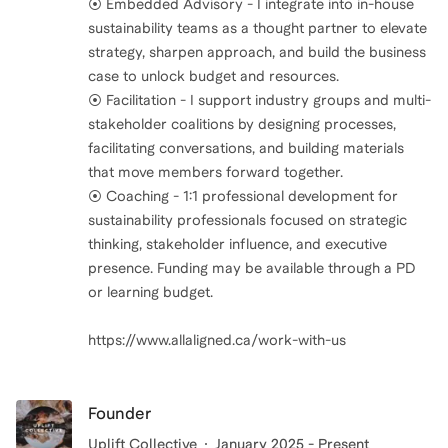
⦿ Embedded Advisory - I integrate into in-house
sustainability teams as a thought partner to elevate
strategy, sharpen approach, and build the business
case to unlock budget and resources.
⦿ Facilitation - I support industry groups and multi-
stakeholder coalitions by designing processes,
facilitating conversations, and building materials
that move members forward together.
⦿ Coaching - 1:1 professional development for
sustainability professionals focused on strategic
thinking, stakeholder influence, and executive
presence. Funding may be available through a PD
or learning budget.
https://www.allaligned.ca/work-with-us
Founder
Uplift Collective
January 2025 - Present