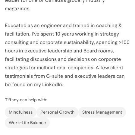
leader for one of Canada’s grocery industry
magazines.
Educated as an engineer and trained in coaching &
facilitation, I've spent 10 years working in strategy
consulting and corporate sustainability, spending >100
hours in executive leadership and Board rooms,
facilitating discussions and decisions on corporate
strategies for multinational companies. A few client
testimonials from C-suite and executive leaders can
be found on my LinkedIn.
Tiffany
can help with:
Mindfulness
Personal Growth
Stress Management
Work-Life Balance