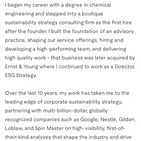
I began my career with a degree in chemical
engineering and stepped into a boutique
sustainability strategy consulting firm as the first hire
after the founder. I built the foundation of an advisory
practice, shaping our service offerings, hiring and
developing a high-performing team, and delivering
high quality work - that business was later acquired by
Ernst & Young where I continued to work as a Director,
ESG Strategy.
Over the last 10 years, my work has taken me to the
leading edge of corporate sustainability strategy,
partnering with multi-billion-dollar, globally
recognized companies such as Google, Nestlé, Gildan,
Loblaw, and Spin Master on high-visibility, first-of-
their-kind analyses that shape the industry and drive