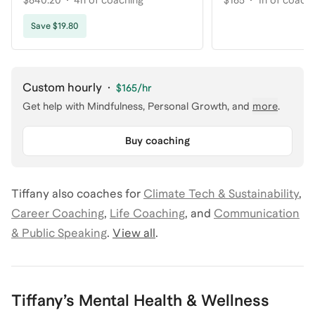
$640.20
4h of coaching
$165
1h of coach
Save $19.80
Custom hourly
·
$165
/hr
Get help with
Mindfulness, Personal Growth
, and
more
.
Buy coaching
Tiffany
also coaches for
Climate Tech & Sustainability
,
Career Coaching
,
Life Coaching
,
and
Communication
& Public Speaking
.
View all
.
Tiffany
’s
Mental Health & Wellness