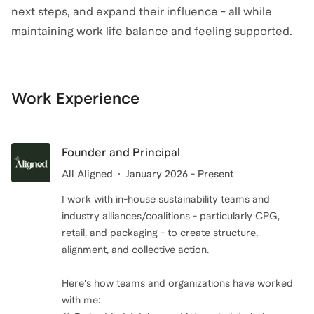
next steps, and expand their influence - all while
maintaining work life balance and feeling supported.
Work Experience
Founder and Principal
All Aligned
January 2026 - Present
I work with in-house sustainability teams and
industry alliances/coalitions - particularly CPG,
retail, and packaging - to create structure,
alignment, and collective action.
Here's how teams and organizations have worked
with me: