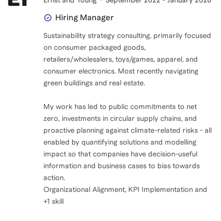
Ernst and Young
September 2022 - January 2026
Hiring Manager
Sustainability strategy consulting, primarily focused
on consumer packaged goods,
retailers/wholesalers, toys/games, apparel, and
consumer electronics. Most recently navigating
green buildings and real estate.
My work has led to public commitments to net
zero, investments in circular supply chains, and
proactive planning against climate-related risks - all
enabled by quantifying solutions and modelling
impact so that companies have decision-useful
information and business cases to bias towards
action.
Organizational Alignment, KPI Implementation and
+1 skill