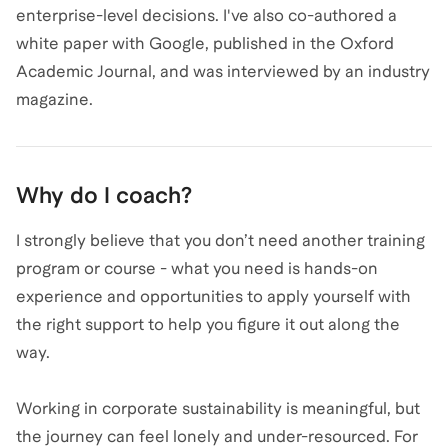
enterprise-level decisions. I've also co-authored a
white paper with Google, published in the Oxford
Academic Journal, and was interviewed by an industry
magazine.
Why do I coach?
I strongly believe that you don’t need another training
program or course - what you need is hands-on
experience and opportunities to apply yourself with
the right support to help you figure it out along the
way.
Working in corporate sustainability is meaningful, but
the journey can feel lonely and under-resourced. For