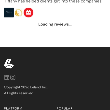
Tiffany has helped clients get into these companies:
Loading reviews...
Copyright
2026
Leland Inc.
All rights reserved.
PLATFORM
POPULAR