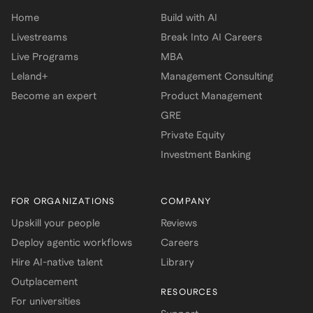
Home
Build with AI
Livestreams
Break Into AI Careers
Live Programs
MBA
Leland+
Management Consulting
Become an expert
Product Management
GRE
Private Equity
Investment Banking
FOR ORGANIZATIONS
COMPANY
Upskill your people
Reviews
Deploy agentic workflows
Careers
Hire AI-native talent
Library
Outplacement
RESOURCES
For universities