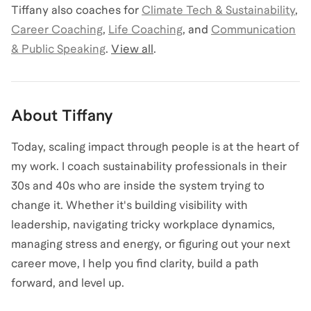
Tiffany
also coaches for
Climate Tech & Sustainability
,
Career Coaching
,
Life Coaching
,
and
Communication
& Public Speaking
.
View all
.
About
Tiffany
Today, scaling impact through people is at the heart of
my work. I coach sustainability professionals in their
30s and 40s who are inside the system trying to
change it. Whether it's building visibility with
leadership, navigating tricky workplace dynamics,
managing stress and energy, or figuring out your next
career move, I help you find clarity, build a path
forward, and level up.