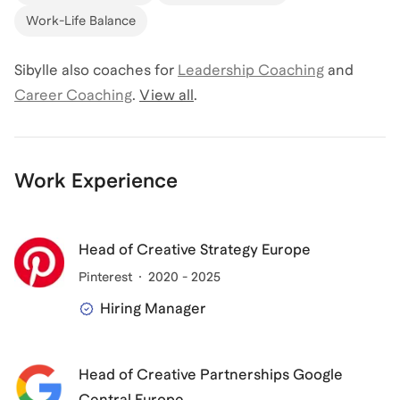
Work-Life Balance
Sibylle
also coaches for
Leadership Coaching
and
Career Coaching
.
View all
.
Work Experience
Head of Creative Strategy Europe
Pinterest
2020 - 2025
Hiring Manager
Head of Creative Partnerships Google
Central Europe