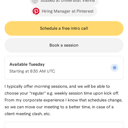
Studied at Universität Vienna
Hiring Manager at Pinterest
Schedule a free intro call
Book a session
Available Tuesday
Starting at
8:30 AM UTC
I typically offer morning sessions, and we will be able to
choose your "regular" e.g. weekly session time upon kick off.
From my corporate experience I know that schedules change,
so we can move our meeting to a better time, in case of a
client meeting clash, etc.