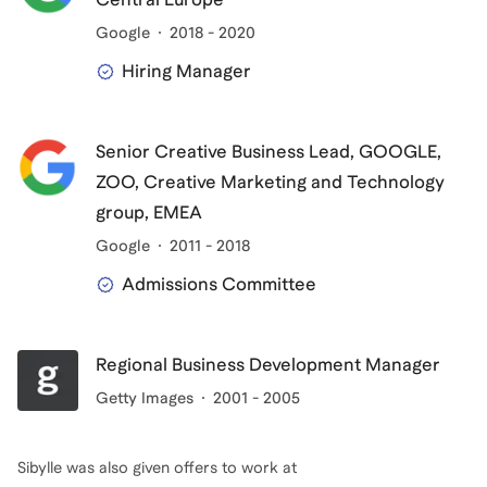
Google
2018 - 2020
Hiring Manager
Senior Creative Business Lead, GOOGLE,
ZOO, Creative Marketing and Technology
group, EMEA
Google
2011 - 2018
Admissions Committee
Regional Business Development Manager
Getty Images
2001 - 2005
Sibylle
was also given offers to work at