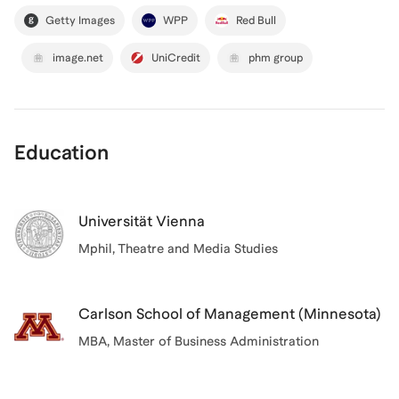
Getty Images
WPP
Red Bull
image.net
UniCredit
phm group
Education
Universität Vienna
Mphil
, Theatre and Media Studies
Carlson School of Management (Minnesota)
MBA
, Master of Business Administration