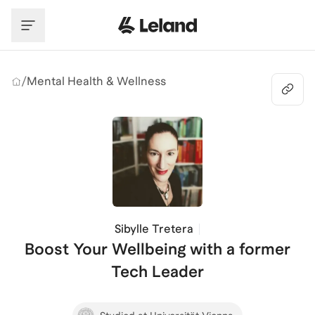
Skip to main content
/
Mental Health & Wellness
Sibylle Tretera
Boost Your Wellbeing with a former
Tech Leader