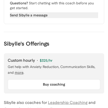
Questions?
Start chatting with this coach before you
get started.
Send
Sibylle
a message
Sibylle's Offerings
Custom hourly
·
$325
/hr
Get help with
Anxiety Reduction, Communication Skills
,
and
more
.
Buy coaching
Sibylle
also coaches for
Leadership Coaching
and