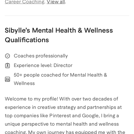
Career Coaching
.
View all
.
Sibylle
’s
Mental Health & Wellness
Qualifications
Coaches professionally
Experience level: Director
50+ people coached for Mental Health &
Wellness
Welcome to my profile! With over two decades of
experience in creative strategy and partnerships at
top companies like Pinterest and Google, I bring a
unique perspective to mental health and wellness
coaching. My own journey has equipped me with the