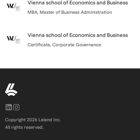
Vienna school of Economics and Business
MBA
, Master of Business Administration
Vienna school of Economics and Business
Certificate
, Corporate Governance
Copyright
2026
Leland Inc.
All rights reserved.