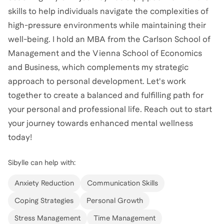
skills to help individuals navigate the complexities of
high-pressure environments while maintaining their
well-being. I hold an MBA from the Carlson School of
Management and the Vienna School of Economics
and Business, which complements my strategic
approach to personal development. Let's work
together to create a balanced and fulfilling path for
your personal and professional life. Reach out to start
your journey towards enhanced mental wellness
today!
Sibylle
can help with:
Anxiety Reduction
Communication Skills
Coping Strategies
Personal Growth
Stress Management
Time Management