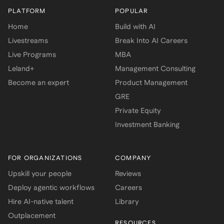
PLATFORM
POPULAR
Home
Build with AI
Livestreams
Break Into AI Careers
Live Programs
MBA
Leland+
Management Consulting
Become an expert
Product Management
GRE
Private Equity
Investment Banking
FOR ORGANIZATIONS
COMPANY
Upskill your people
Reviews
Deploy agentic workflows
Careers
Hire AI-native talent
Library
Outplacement
RESOURCES