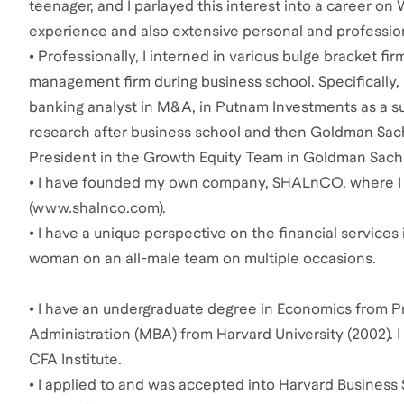
teenager, and I parlayed this interest into a career on
experience and also extensive personal and profession
• Professionally, I interned in various bulge bracket fi
management firm during business school. Specifically,
banking analyst in M&A, in Putnam Investments as a su
research after business school and then Goldman Sachs 
President in the Growth Equity Team in Goldman Sac
• I have founded my own company, SHALnCO, where I 
(www.shalnco.com).
• I have a unique perspective on the financial services 
woman on an all-male team on multiple occasions.
• I have an undergraduate degree in Economics from Pr
Administration (MBA) from Harvard University (2002).
CFA Institute.
• I applied to and was accepted into Harvard Business 