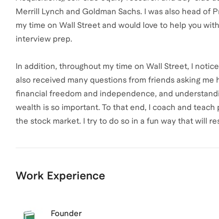
Merrill Lynch and Goldman Sachs. I was also head of Pr
my time on Wall Street and would love to help you with
interview prep.
In addition, throughout my time on Wall Street, I notic
also received many questions from friends asking me how
financial freedom and independence, and understandi
wealth is so important. To that end, I coach and teach
the stock market. I try to do so in a fun way that will
Work Experience
Founder