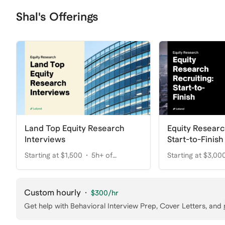
Shal's Offerings
Land Top Equity Research
Equity Researc
Interviews
Start-to-Finish
Starting at $1,500
5h+ of
Starting at $3,00
coaching
coaching
Custom hourly
·
$300
/hr
Get help with
Behavioral Interview Prep, Cover Letters
, and