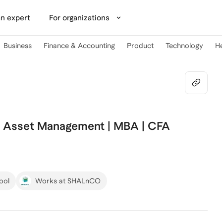
n expert
For organizations
Business
Finance & Accounting
Product
Technology
H
| Asset Management | MBA | CFA
ool
Works at SHALnCO