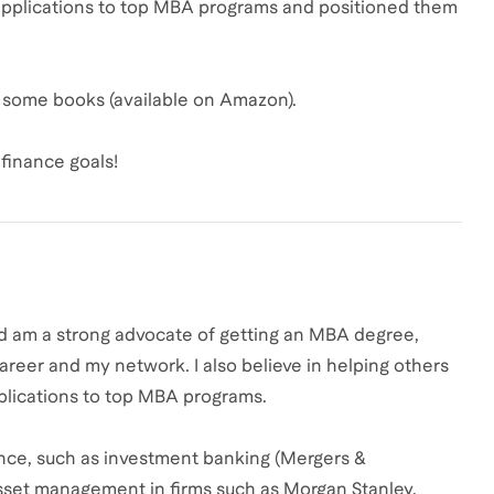
applications to top MBA programs and positioned them
ed some books (available on Amazon).
finance goals!
nd am a strong advocate of getting an MBA degree,
areer and my network. I also believe in helping others
plications to top MBA programs.
nance, such as investment banking (Mergers &
 asset management in firms such as Morgan Stanley,