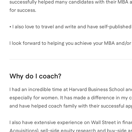
successfully helped many candidates with their MBA 
for success.
• I also love to travel and write and have self-publish
I look forward to helping you achieve your MBA and/or 
Why do I coach?
I had an incredible time at Harvard Business School a
especially for women. It has made a difference in my c
and have helped coach family with their successful ap
I also have extensive experience on Wall Street in fi
Acquisitions), sell-side equity research and buy-side