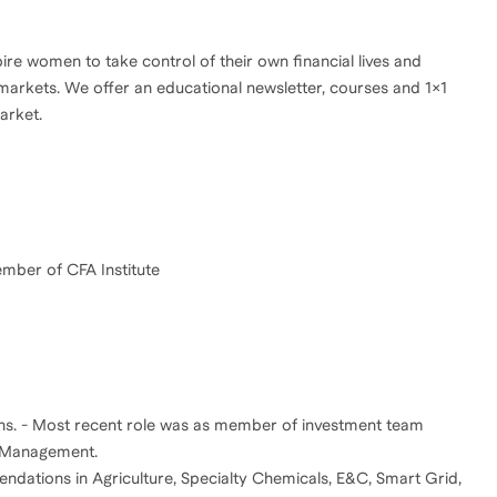
re women to take control of their own financial lives and
 markets. We offer an educational newsletter, courses and 1x1
arket.
hs. - Most recent role was as member of investment team
t Management.
ndations in Agriculture, Specialty Chemicals, E&C, Smart Grid,