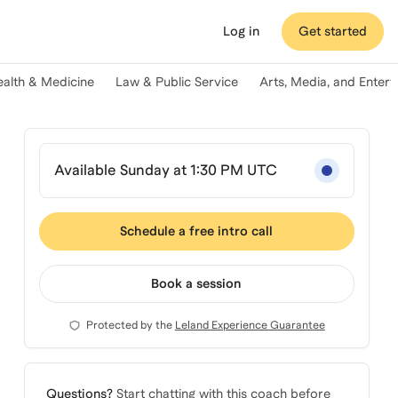
Log in
Get started
ealth & Medicine
Law & Public Service
Arts, Media, and Enter
Available Sunday at 1:30 PM UTC
Schedule a free intro call
Book a session
Protected by the
Leland Experience Guarantee
Questions?
Start chatting with this coach before