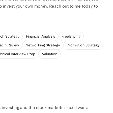
 to invest your own money. Reach out to me today to
rch Strategy
Financial Analysis
Freelancing
edIn Review
Networking Strategy
Promotion Strategy
hnical Interview Prep
Valuation
 investing and the stock markets since I was a