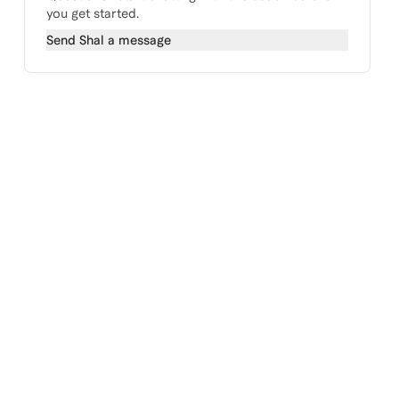
you get started.
Send
Shal
a message