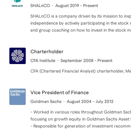
SHALnCO
August 2019 - Present
SHALnCO is a company driven by its mission to inspi
independence by actively participating in the stock
and group coaching on how to invest in the stock m
Charterholder
CFA Institute
September 2008 - Present
Vice President of Finance
Goldman Sachs
August 2004 - July 2012
- Worked in various roles throughout Goldman Sac
focusing on growth equity in Goldman Sachs Asse
- Responsible for generation of investment recomme