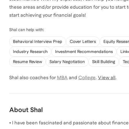
these areas and/or provide education for you to start
start achieving your financial goals!
Shal
can help with:
Behavioral Interview Prep
Cover Letters
Equity Resea
Industry Research
Investment Recommendations
Link
Resume Review
Salary Negotiation
Skill Building
Tec
Shal
also coaches for
MBA
and
College
.
View all
.
About
Shal
• I have been fascinated and passionate about finance,