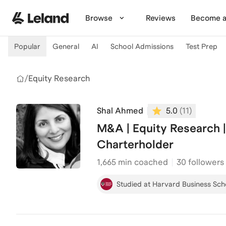
Skip to main content
Browse
Reviews
Become a
Popular
General
AI
School Admissions
Test Prep
/
Equity Research
Shal Ahmed
5.0
(
11
)
M&A | Equity Research 
Charterholder
1,665
min coached
30 followers
Studied at Harvard Business Sch