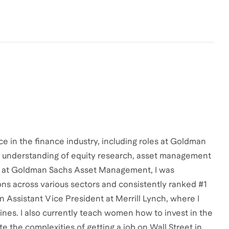
e in the finance industry, including roles at Goldman
ep understanding of equity research, asset management
nt at Goldman Sachs Asset Management, I was
s across various sectors and consistently ranked #1
n Assistant Vice President at Merrill Lynch, where I
lines. I also currently teach women how to invest in the
e the complexities of getting a job on Wall Street in