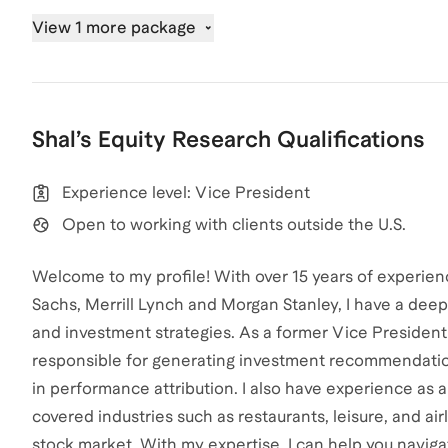
View 1 more package
Shal
’s
Equity Research
Qualifications
Experience level: Vice President
Open to working with clients outside the U.S.
Welcome to my profile! With over 15 years of experienc
Sachs, Merrill Lynch and Morgan Stanley, I have a de
and investment strategies. As a former Vice Preside
responsible for generating investment recommendation
in performance attribution. I also have experience as a
covered industries such as restaurants, leisure, and air
stock market. With my expertise, I can help you navigat