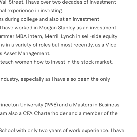
 Wall Street. I have over two decades of investment
al experience in investing.
rms during college and also at an investment
 I have worked in Morgan Stanley as an investment
mmer MBA intern, Merrill Lynch in sell-side equity
in a variety of roles but most recently, as a Vice
hs Asset Management.
teach women how to invest in the stock market.
industry, especially as I have also been the only
inceton University (1998) and a Masters in Business
 I am also a CFA Charterholder and a member of the
School with only two years of work experience. I have