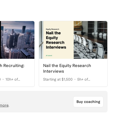
h Recruiting:
Nail the Equity Research
Interviews
0
10h+ of
Starting at $1,500
5h+ of
coaching
Buy coaching
more
.