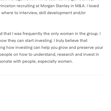
inceton recruiting at Morgan Stanley in M&A. I loved
 where to interview, skill development and/or
ed that I was frequently the only woman in the group. I
 they can start investing. I truly believe that
ng how investing can help you grow and preserve your
 people on how to understand, research and invest in
 resonate with people, especially women.