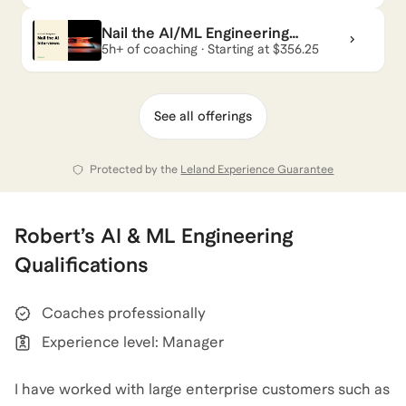
Nail the AI/ML Engineering
Interviews
5h+ of coaching · Starting at $356.25
See all offerings
Protected by the
Leland Experience Guarantee
Robert
’s
AI & ML Engineering
Qualifications
Coaches professionally
Experience level: Manager
I have worked with large enterprise customers such as