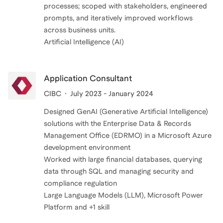
processes; scoped with stakeholders, engineered
prompts, and iteratively improved workflows
across business units.
Application Consultant
CIBC
July 2023 - January 2024
Designed GenAI (Generative Artificial Intelligence)
solutions with the Enterprise Data & Records
Management Office (EDRMO) in a Microsoft Azure
development environment
Worked with large financial databases, querying
data through SQL and managing security and
compliance regulation
Large Language Models (LLM), Microsoft Power
Platform and +1 skill