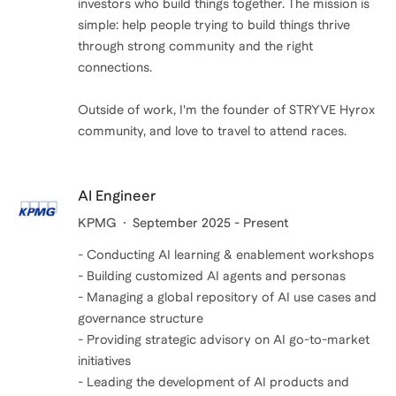
investors who build things together. The mission is
simple: help people trying to build things thrive
through strong community and the right
connections.
Outside of work, I'm the founder of STRYVE Hyrox
community, and love to travel to attend races.
AI Engineer
KPMG
September 2025 - Present
- Conducting AI learning & enablement workshops
- Building customized AI agents and personas
- Managing a global repository of AI use cases and
governance structure
- Providing strategic advisory on AI go-to-market
initiatives
- Leading the development of AI products and