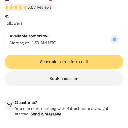
5.0
9 Reviews
32
Followers
Available tomorrow
Starting at
11:30 AM UTC
Schedule a free intro call
Book a session
Questions?
You can start chatting with
Robert
before you get
started.
Send a message