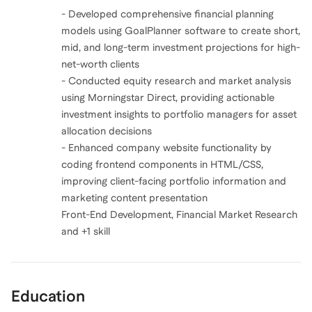
- Developed comprehensive financial planning
models using GoalPlanner software to create short,
mid, and long-term investment projections for high-
net-worth clients
- Conducted equity research and market analysis
using Morningstar Direct, providing actionable
investment insights to portfolio managers for asset
allocation decisions
- Enhanced company website functionality by
coding frontend components in HTML/CSS,
improving client-facing portfolio information and
marketing content presentation
Front-End Development, Financial Market Research
and +1 skill
Education