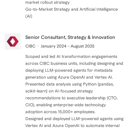
market rollout strategy
Go-to-Market Strategy and Artificial Intelligence
(AI)
Senior Consultant, Strategy & Innovation
CIBC
January 2024 - August 2025
Scoped and led AI transformation engagements
across CIBC business units, including designing and
deploying LLM-powered agents for metadata
generation using Azure OpenAI and Vertex AI.
Presented data analysis using Python (pandas,
scikit-learn) on AI-focused strategy
recommendations to executive leadership (CTO,
CIO), enabling enterprise-wide technology
adoption across 15,000+ employees.
Designed and deployed LLM-powered agents using
Vertex AI and Azure OpenAI to automate internal