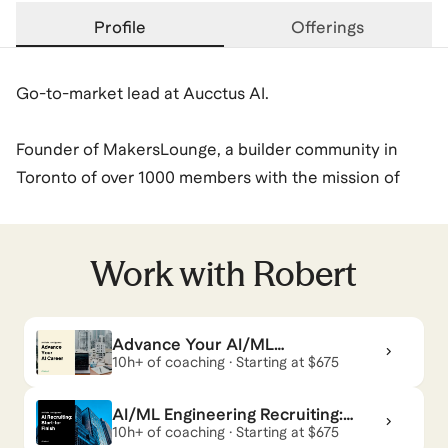
Profile
Offerings
Go-to-market lead at Aucctus AI.
Founder of MakersLounge, a builder community in
Toronto of over 1000 members with the mission of
helping professionals develop their skills in Making
digital products.
Work with
Robert
Previously AI Engineer @ KPMG.
Robert
also coaches for
Build with AI
,
AI Services
,
Advance Your AI/ML
Engineering Career
10h+ of coaching · Starting at $675
Break Into AI Careers
,
and
AI for Sales & Marketing
.
View all
.
AI/ML Engineering Recruiting:
Start-to-Finish
10h+ of coaching · Starting at $675