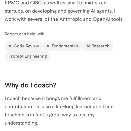
KPMG and CIBC, as well as small to mid-sized
startups, on developing and governing AI agents. I
work with several of the Anthropic and OpenAI tools.
Robert
can help with:
AI Code Review
AI Fundamentals
AI Research
Prompt Engineering
Why do I coach?
I coach because it brings me fulfillment and
contribution. I’m also a life-long learner and I find
teaching is in fact a great way to test my
understanding.