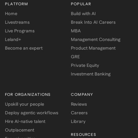
PLATFORM
POPULAR
Home
Build with AI
Livestreams
Break Into AI Careers
Live Programs
MBA
Leland+
Management Consulting
Become an expert
Product Management
GRE
Private Equity
Investment Banking
FOR ORGANIZATIONS
COMPANY
Upskill your people
Reviews
Deploy agentic workflows
Careers
Hire AI-native talent
Library
Outplacement
RESOURCES