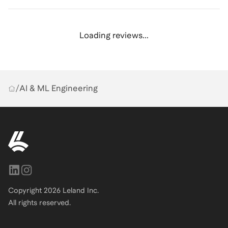
Loading reviews...
/
AI & ML Engineering
Copyright
2026
Leland Inc.
All rights reserved.