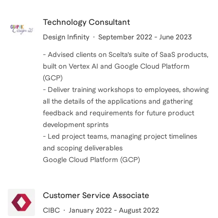
Technology Consultant
Design Infinity
September 2022 - June 2023
- Advised clients on Scelta’s suite of SaaS products,
built on Vertex AI and Google Cloud Platform
(GCP)
- Deliver training workshops to employees, showing
all the details of the applications and gathering
feedback and requirements for future product
development sprints
- Led project teams, managing project timelines
and scoping deliverables
Google Cloud Platform (GCP)
Customer Service Associate
CIBC
January 2022 - August 2022