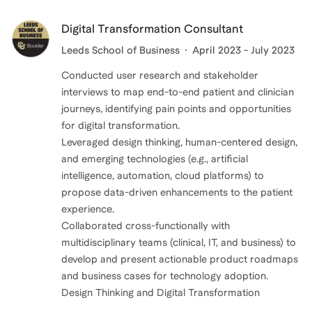
Digital Transformation Consultant
Leeds School of Business
April 2023 - July 2023
Conducted user research and stakeholder
interviews to map end-to-end patient and clinician
journeys, identifying pain points and opportunities
for digital transformation.
Leveraged design thinking, human-centered design,
and emerging technologies (e.g., artificial
intelligence, automation, cloud platforms) to
propose data-driven enhancements to the patient
experience.
Collaborated cross-functionally with
multidisciplinary teams (clinical, IT, and business) to
develop and present actionable product roadmaps
and business cases for technology adoption.
Design Thinking and Digital Transformation