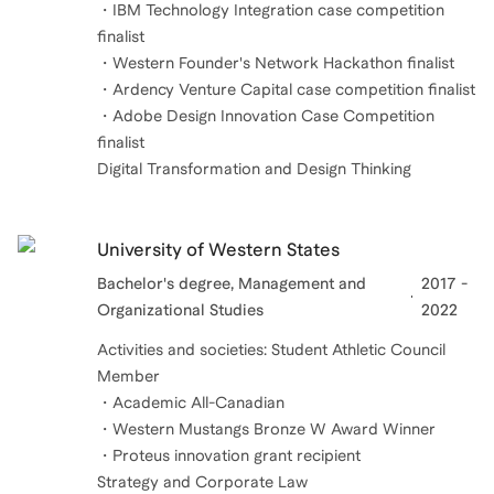
・IBM Technology Integration case competition
finalist
・Western Founder's Network Hackathon finalist
・Ardency Venture Capital case competition finalist
・Adobe Design Innovation Case Competition
finalist
University of Western States
Bachelor's degree, Management and
2017 -
Organizational Studies
2022
Activities and societies: Student Athletic Council
Member
・Academic All-Canadian
・Western Mustangs Bronze W Award Winner
・Proteus innovation grant recipient