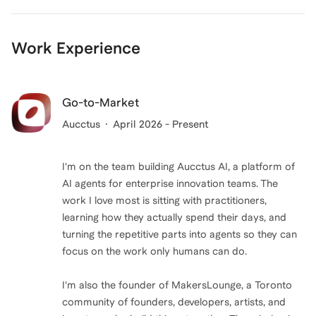
Work Experience
Go-to-Market
Aucctus
April 2026 - Present
I'm on the team building Aucctus AI, a platform of
AI agents for enterprise innovation teams. The
work I love most is sitting with practitioners,
learning how they actually spend their days, and
turning the repetitive parts into agents so they can
focus on the work only humans can do.
I'm also the founder of MakersLounge, a Toronto
community of founders, developers, artists, and