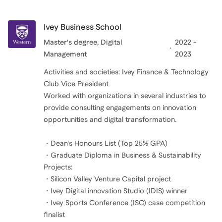
Ivey Business School
Master's degree, Digital
2022 -
Management
2023
Activities and societies: Ivey Finance & Technology
Club Vice President
Worked with organizations in several industries to
provide consulting engagements on innovation
opportunities and digital transformation.
・Dean's Honours List (Top 25% GPA)
・Graduate Diploma in Business & Sustainability
Projects:
・Silicon Valley Venture Capital project
・Ivey Digital innovation Studio (IDIS) winner
・Ivey Sports Conference (ISC) case competition
finalist