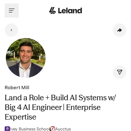
Skip to main content
Robert Mill
Land a Role + Build AI Systems w/
Big 4 AI Engineer | Enterprise
Expertise
Ivey Business School
Aucctus