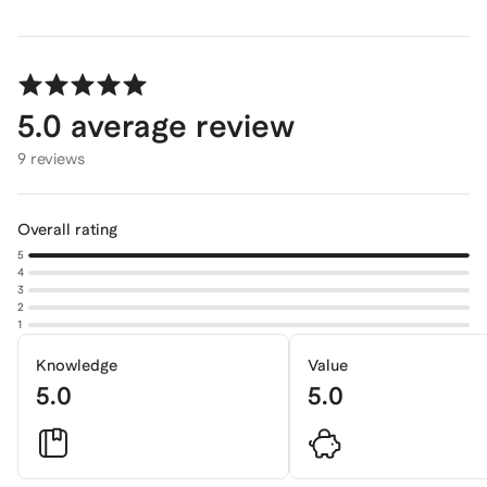
5.0
average review
9 reviews
Overall rating
5
4
3
2
1
Knowledge
Value
5.0
5.0