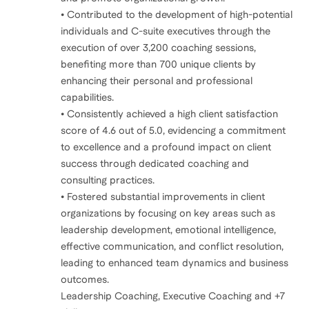
• Contributed to the development of high-potential
individuals and C-suite executives through the
execution of over 3,200 coaching sessions,
benefiting more than 700 unique clients by
enhancing their personal and professional
capabilities.
• Consistently achieved a high client satisfaction
score of 4.6 out of 5.0, evidencing a commitment
to excellence and a profound impact on client
success through dedicated coaching and
consulting practices.
• Fostered substantial improvements in client
organizations by focusing on key areas such as
leadership development, emotional intelligence,
effective communication, and conflict resolution,
leading to enhanced team dynamics and business
outcomes.
Leadership Coaching, Executive Coaching and +7