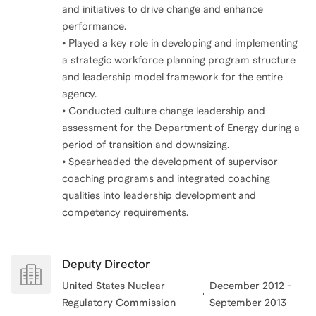
and initiatives to drive change and enhance
performance.
• Played a key role in developing and implementing
a strategic workforce planning program structure
and leadership model framework for the entire
agency.
• Conducted culture change leadership and
assessment for the Department of Energy during a
period of transition and downsizing.
• Spearheaded the development of supervisor
coaching programs and integrated coaching
qualities into leadership development and
competency requirements.
Deputy Director
United States Nuclear
December 2012 -
Regulatory Commission
September 2013