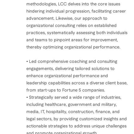
methodologies, LCC delves into the core issues
hindering individual progression, facilitating career
advancement. Likewise, our approach to
organizational consulting relies on established
practices, systematically assessing both individuals
and teams to pinpoint areas for improvement,
thereby optimizing organizational performance.
• Led comprehensive coaching and consulting
engagements, delivering tailored solutions to
enhance organizational performance and
leadership capabilities across a diverse client base,
from start-ups to Fortune 5 companies.
• Strategically served a wide range of industries,
including healthcare, government and military,
media, IT, hospitality, construction, finance, and
legal sectors, by providing customized insights and
actionable strategies to address unique challenges
and promote organizational growth.