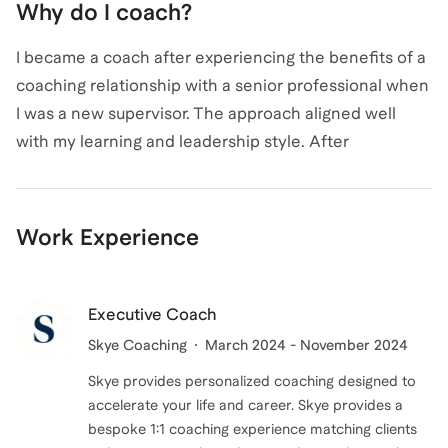
Why do I coach?
coached hundreds of individuals, I am dedicated to
Patrick
also coaches for
Executive Coaching
and
providing personalized coaching that builds
Leadership Coaching
.
View all
.
I became a coach after experiencing the benefits of a
confidence and equips you to handle difficult
coaching relationship with a senior professional when
conversations with ease. Reach out to start your
I was a new supervisor. The approach aligned well
journey towards effective communication and
with my learning and leadership style. After
leadership excellence!
experiencing the benefits, I pursued utilizing the
coaching approach with my team and observed
dramatic changes in team performance and morale. I
Work Experience
continued to spear-head efforts to promote the
benefits of coaching. I continue to actively coach as I
enjoy helping people recognize their potential and
Executive Coach
assist them in achieving their goals in a safe,
Skye Coaching
March 2024 - November 2024
supporting, and encouraging environment.
Skye provides personalized coaching designed to
accelerate your life and career. Skye provides a
bespoke 1:1 coaching experience matching clients