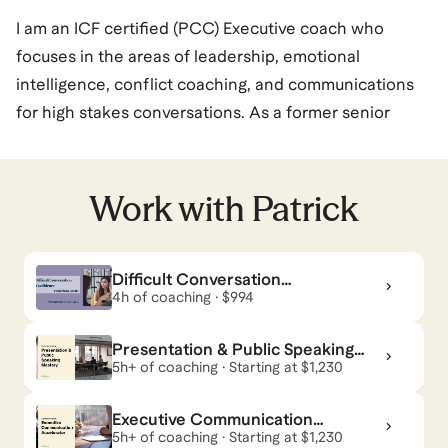
I am an ICF certified (PCC) Executive coach who
focuses in the areas of leadership, emotional
intelligence, conflict coaching, and communications
for high stakes conversations. As a former senior
executive who came up through the ranks, I can relate
to the challenges that you face, as well as the next-
step growth opportunities you’re looking to achieve.
Work with
Patrick
Professionals who have worked with me have
consistently progressed in their leadership
Difficult Conversation
development and achieved positions with higher
Confidence - From Shaky to
4h of coaching · $994
responsibilities.
Solid
I have completed more than 3,500 coaching sessions
Presentation & Public Speaking
to over 700 different professionals ranging from
Mastery
5h+ of coaching · Starting at $1,230
individual contributors up through C-Suite level
Executive Communication
executives. Companies and industries that I have
Accelerator
5h+ of coaching · Starting at $1,230