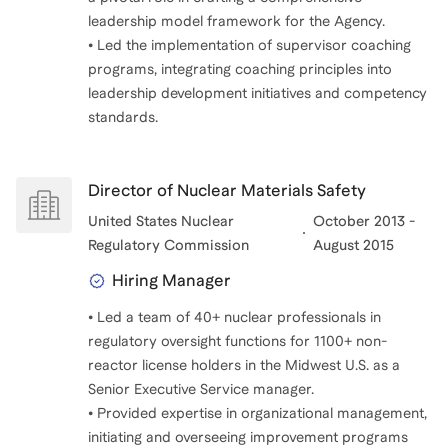
leadership model framework for the Agency.
• Led the implementation of supervisor coaching
programs, integrating coaching principles into
leadership development initiatives and competency
standards.
Director of Nuclear Materials Safety
United States Nuclear
October 2013 -
Regulatory Commission
August 2015
Hiring Manager
• Led a team of 40+ nuclear professionals in
regulatory oversight functions for 1100+ non-
reactor license holders in the Midwest U.S. as a
Senior Executive Service manager.
• Provided expertise in organizational management,
initiating and overseeing improvement programs