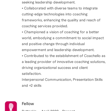
seeking leadership development.
• Collaborated with diverse teams to integrate
cutting-edge technologies into coaching
frameworks, enhancing the quality and reach of
coaching services provided.
• Championed a vision of coaching for a better
world, embodying a commitment to social impact
and positive change through individual
empowerment and leadership development.
• Contributed to the establishment of Coachello as
a leading provider of innovative coaching solutions,
driving organizational success and client
satisfaction.
Interpersonal Communication, Presentation Skills
and +2 skills
Fellow