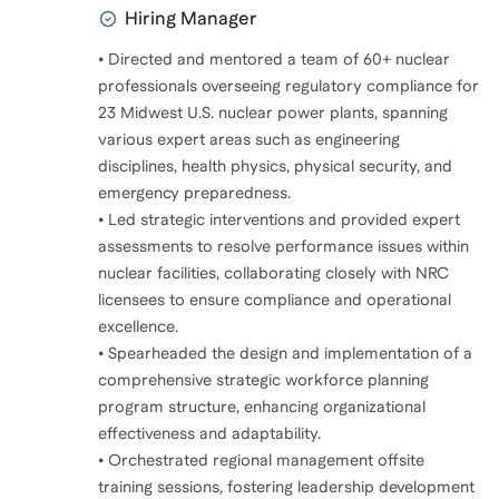
Hiring Manager
• Directed and mentored a team of 60+ nuclear
professionals overseeing regulatory compliance for
23 Midwest U.S. nuclear power plants, spanning
various expert areas such as engineering
disciplines, health physics, physical security, and
emergency preparedness.
• Led strategic interventions and provided expert
assessments to resolve performance issues within
nuclear facilities, collaborating closely with NRC
licensees to ensure compliance and operational
excellence.
• Spearheaded the design and implementation of a
comprehensive strategic workforce planning
program structure, enhancing organizational
effectiveness and adaptability.
• Orchestrated regional management offsite
training sessions, fostering leadership development