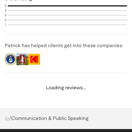
5
4
3
2
1
Patrick has helped clients get into these companies:
Loading reviews...
/
Communication & Public Speaking