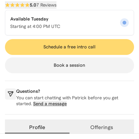
5.0
7 Reviews
Available Tuesday
Starting at
4:00 PM UTC
Schedule a free intro call
Book a session
Questions?
You can start chatting with
Patrick
before you get
started.
Send a message
Profile
Offerings