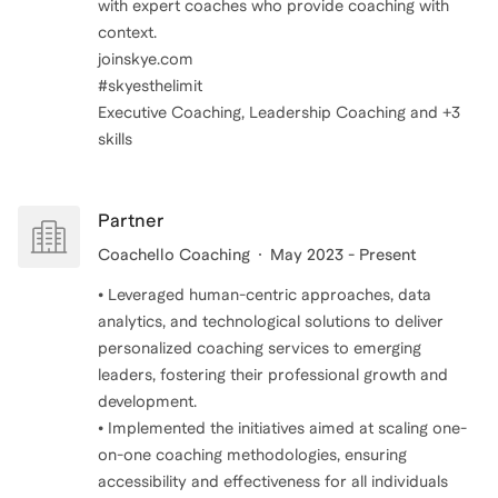
with expert coaches who provide coaching with
context.
joinskye.com
#skyesthelimit
Executive Coaching, Leadership Coaching and +3
skills
Partner
Coachello Coaching
May 2023 - Present
• Leveraged human-centric approaches, data
analytics, and technological solutions to deliver
personalized coaching services to emerging
leaders, fostering their professional growth and
development.
• Implemented the initiatives aimed at scaling one-
on-one coaching methodologies, ensuring
accessibility and effectiveness for all individuals