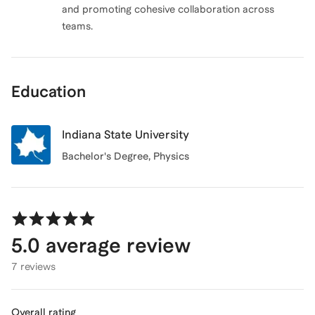
and promoting cohesive collaboration across
teams.
Education
Indiana State University
Bachelor's Degree
, Physics
5.0
average review
7 reviews
Overall rating