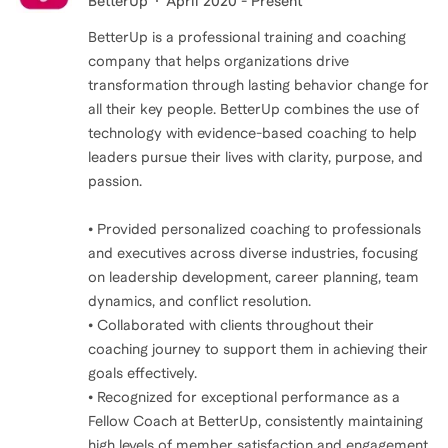
BetterUp
April 2020 - Present
BetterUp is a professional training and coaching
company that helps organizations drive
transformation through lasting behavior change for
all their key people. BetterUp combines the use of
technology with evidence-based coaching to help
leaders pursue their lives with clarity, purpose, and
passion.
• Provided personalized coaching to professionals
and executives across diverse industries, focusing
on leadership development, career planning, team
dynamics, and conflict resolution.
• Collaborated with clients throughout their
coaching journey to support them in achieving their
goals effectively.
• Recognized for exceptional performance as a
Fellow Coach at BetterUp, consistently maintaining
high levels of member satisfaction and engagement