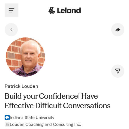
Skip to main content
Patrick Louden
Build your Confidence| Have
Effective Difficult Conversations
Indiana State University
Louden Coaching and Consulting Inc.