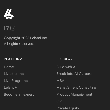
Copyright
2026
Leland Inc.
All rights reserved.
PLATFORM
POPULAR
Home
Build with AI
Livestreams
Break Into AI Careers
Live Programs
MBA
Leland+
Management Consulting
Become an expert
Product Management
GRE
Private Equity