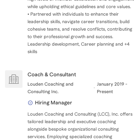
while upholding ethical guidelines and core values.
• Partnered with individuals to enhance their
leadership skills, navigate career transitions, build
cohesive teams, and resolve conflicts, contributing
to their professional growth and success.
Leadership development, Career planning and +4
Coach & Consultant
Louden Coaching and
January 2019 -
Consulting Inc.
Present
Hiring Manager
Louden Coaching and Consulting (LCC), Inc. offers
tailored leadership and executive coaching
alongside bespoke organizational consulting
services. Employing specialized coaching