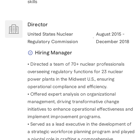
skills
Director
United States Nuclear
August 2015 -
Regulatory Commission
December 2018
Hiring Manager
• Directed a team of 70+ nuclear professionals
overseeing regulatory functions for 23 nuclear
power plants in the Midwest U.S., ensuring
operational compliance and efficiency.
• Offered expert analysis on organizational
management, driving transformative change
initiatives to enhance operational effectiveness and
implement improvement programs.
• Served as a lead executive in the development of
a strategic workforce planning program and played
a pivotal role in crafting a comprehensive