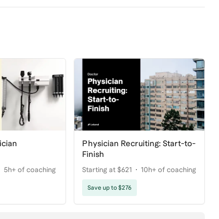
ician
Physician Recruiting: Start-to-
Finish
5h+ of coaching
Starting at $621
10h+ of coaching
Save up to $276