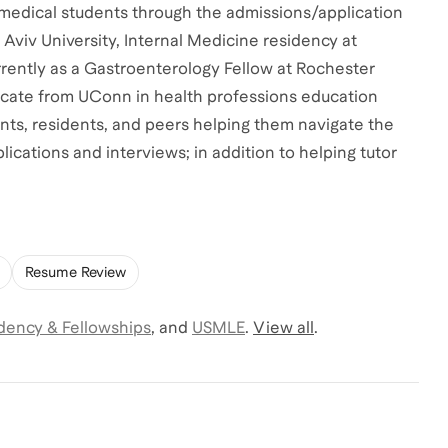
 medical students through the admissions/application
Aviv University, Internal Medicine residency at
rently as a Gastroenterology Fellow at Rochester
ificate from UConn in health professions education
ents, residents, and peers helping them navigate the
ications and interviews; in addition to helping tutor
Resume Review
dency & Fellowships
,
and
USMLE
.
View all
.