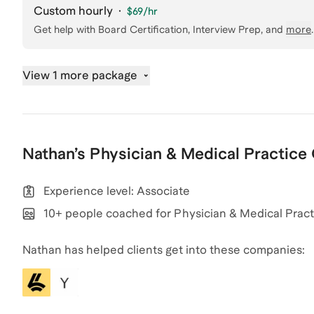
Custom hourly
·
$69
/hr
Get help with
Board Certification, Interview Prep
, and
more
.
View 1 more package
Nathan
’s
Physician & Medical Practice
Experience level: Associate
10+ people coached for Physician & Medical Pract
Nathan has helped clients get into these companies: