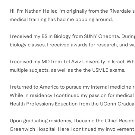
Hi, I'm Nathan Heller, I'm originally from the Riverdal
medical training has had me bopping around.
I received my BS in Biology from SUNY Oneonta. During t
biology classes, I received awards for research, and w
I received my MD from Tel Aviv University in Israel. Wh
multiple subjects, as well as the the USMLE exams.
I returned to America to pursue my internal medicine r
While in residency I continued my passion for medical 
Health Professions Education from the UConn Gradua
Upon graduating residency, I became the Chief Reside
Greenwich Hospital. Here I continued my involvement 