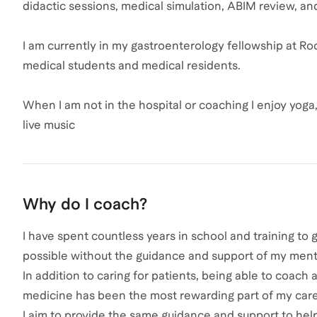
didactic sessions, medical simulation, ABIM review, an
I am currently in my gastroenterology fellowship at Ro
medical students and medical residents.
When I am not in the hospital or coaching I enjoy yoga
live music
Why do I coach?
I have spent countless years in school and training to
possible without the guidance and support of my ment
In addition to caring for patients, being able to coac
medicine has been the most rewarding part of my care
I aim to provide the same guidance and support to help