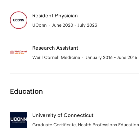
Resident Physician
UConn
June 2020 - July 2023
Research Assistant
Weill Cornell Medicine
January 2016 - June 2016
Education
University of Connecticut
Graduate Certificate
, Health Professions Education