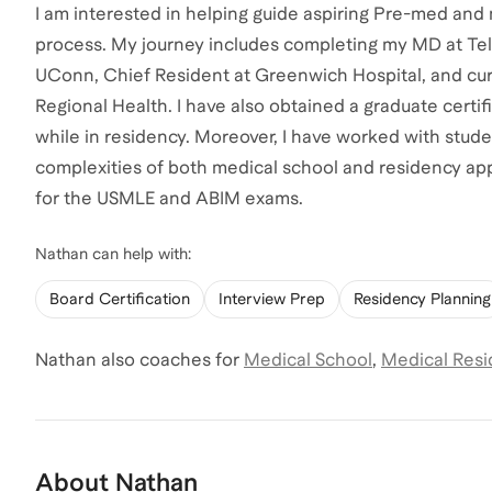
I am interested in helping guide aspiring Pre-med and
process. My journey includes completing my MD at Tel 
UConn, Chief Resident at Greenwich Hospital, and cur
Regional Health. I have also obtained a graduate cert
while in residency. Moreover, I have worked with stud
complexities of both medical school and residency appl
for the USMLE and ABIM exams.
Nathan
can help with:
Board Certification
Interview Prep
Residency Planning
Nathan
also coaches for
Medical School
,
Medical Resi
About
Nathan