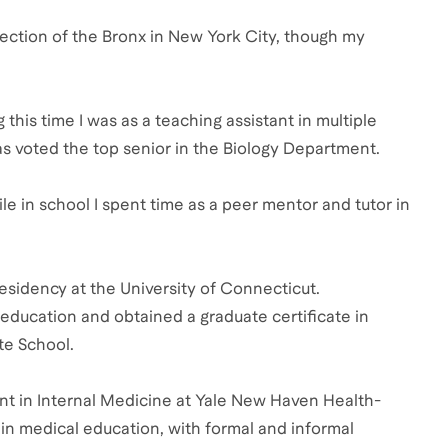
e section of the Bronx in New York City, though my
his time I was as a teaching assistant in multiple
as voted the top senior in the Biology Department.
ile in school I spent time as a peer mentor and tutor in
esidency at the University of Connecticut.
education and obtained a graduate certificate in
te School.
nt in Internal Medicine at Yale New Haven Health-
in medical education, with formal and informal