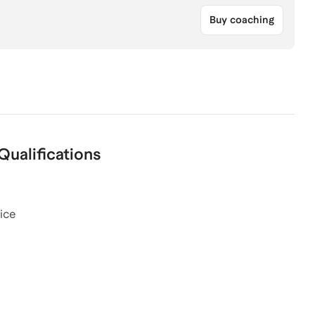
Buy coaching
Qualifications
ice