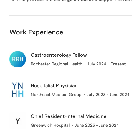
Work Experience
Gastroenterology Fellow
Rochester Regional Health
July 2024 - Present
Hospitalist Physician
Northeast Medical Group
July 2023 - June 2024
Chief Resident-Internal Medicine
Greenwich Hospital
June 2023 - June 2024