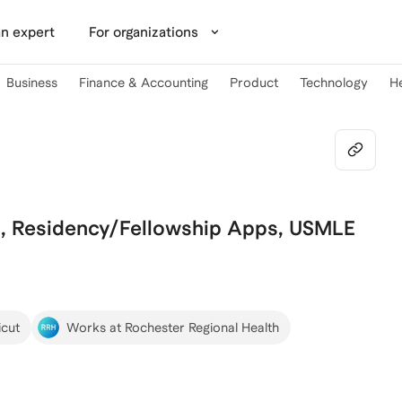
n expert
For organizations
Business
Finance & Accounting
Product
Technology
H
, Residency/Fellowship Apps, USMLE
icut
Works at Rochester Regional Health