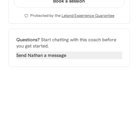
Book a session
Protected by the
Leland Experience Guarantee
Questions?
Start chatting with this coach before
you get started.
Send
Nathan
a message