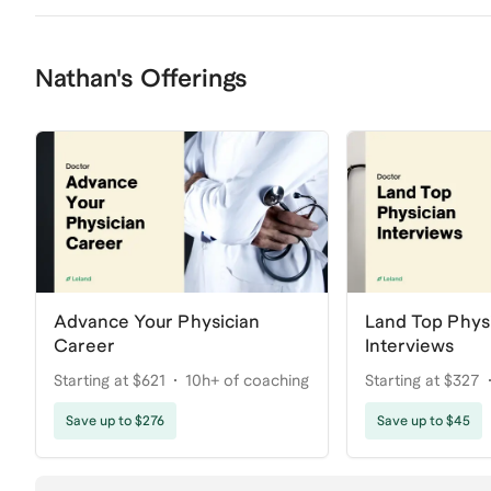
Nathan's Offerings
Advance Your Physician
Land Top Phys
Career
Interviews
Starting at $621
10h+ of coaching
Starting at $327
Save up to $276
Save up to $45