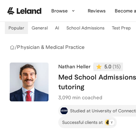
Skip to main content
Browse
Reviews
Become a
Popular
General
AI
School Admissions
Test Prep
/
Physician & Medical Practice
Nathan Heller
5.0
(
15
)
Med School Admissions
tutoring
3,090
min coached
Studied at University of Connect
Successful clients at