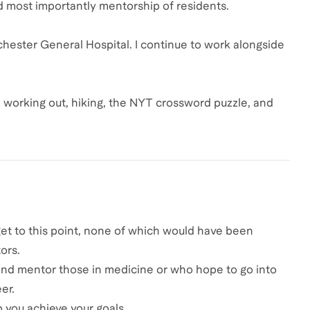
d most importantly mentorship of residents.
chester General Hospital. I continue to work alongside
, working out, hiking, the NYT crossword puzzle, and
 get to this point, none of which would have been
ors.
h and mentor those in medicine or who hope to go into
er.
 you achieve your goals.