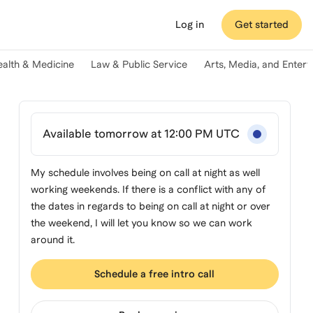
Log in
Get started
ealth & Medicine
Law & Public Service
Arts, Media, and Enter
Available tomorrow at 12:00 PM UTC
My schedule involves being on call at night as well
working weekends. If there is a conflict with any of
the dates in regards to being on call at night or over
the weekend, I will let you know so we can work
around it.
Schedule a free intro call