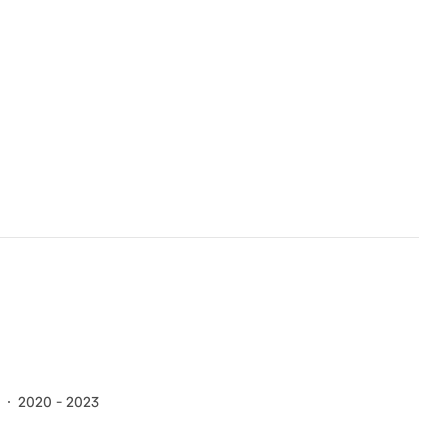
2020 - 2023