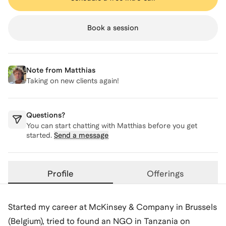
Book a session
Note from
Matthias
Taking on new clients again!
Questions?
You can start chatting with
Matthias
before you get
started.
Send a message
Profile
Offerings
Started my career at McKinsey & Company in Brussels
(Belgium), tried to found an NGO in Tanzania on