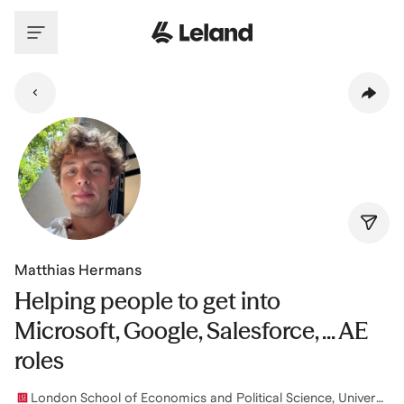
Skip to main content
Matthias Hermans
Helping people to get into
Microsoft, Google, Salesforce, ... AE
roles
London School of Economics and Political Science, University of London