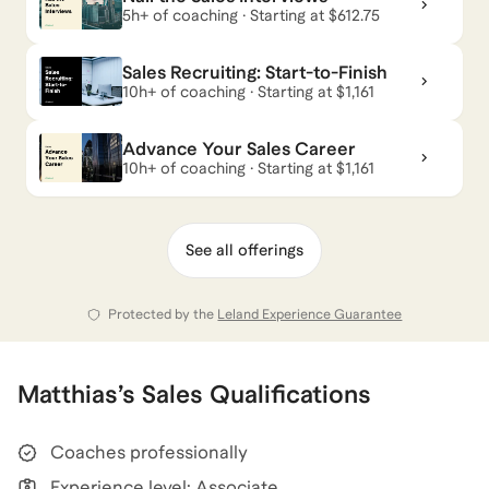
5h+ of coaching · Starting at $612.75
Sales Recruiting: Start-to-Finish
10h+ of coaching · Starting at $1,161
Advance Your Sales Career
10h+ of coaching · Starting at $1,161
See all offerings
Protected by the
Leland Experience Guarantee
Matthias
’s
Sales
Qualifications
Coaches professionally
Experience level: Associate