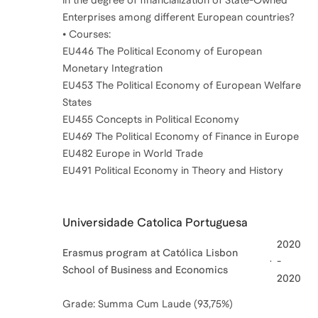
Enterprises among different European countries?
• Courses:
EU446 The Political Economy of European
Monetary Integration
EU453 The Political Economy of European Welfare
States
EU455 Concepts in Political Economy
EU469 The Political Economy of Finance in Europe
EU482 Europe in World Trade
Universidade Catolica Portuguesa
2020
Erasmus program at Católica Lisbon
-
School of Business and Economics
2020
Grade: Summa Cum Laude (93,75%)