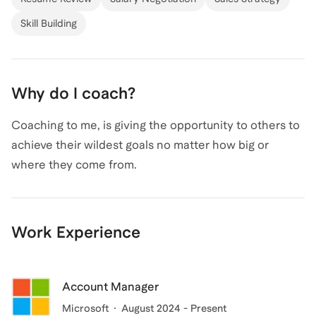
Skill Building
Why do I coach?
Coaching to me, is giving the opportunity to others to
achieve their wildest goals no matter how big or
where they come from.
Work Experience
Account Manager
Microsoft
August 2024 - Present