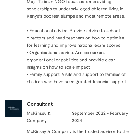
Moja Tu is an NGO focussed on providing
scholarships to underprivileged children living in
Kenya's poorest slumps and most remote areas.
• Educational advice: Provide advice to school
directors and head teachers on how to optimise
for learning and improve national exam scores
• Organisational advice: Assess current
organisational capabilities and provide clear
insights on how to scale impact
• Family support: Visits and support to families of
children who have been granted financial support
Consultant
McKinsey &
September 2022 - February
Company
2024
McKinsey & Company is the trusted advisor to the