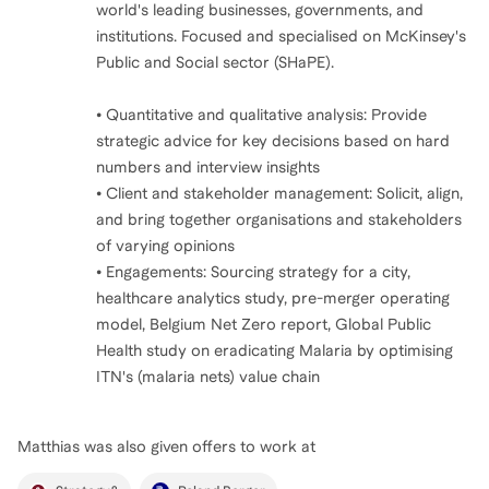
world's leading businesses, governments, and
institutions. Focused and specialised on McKinsey's
Public and Social sector (SHaPE).
• Quantitative and qualitative analysis: Provide
strategic advice for key decisions based on hard
numbers and interview insights
• Client and stakeholder management: Solicit, align,
and bring together organisations and stakeholders
of varying opinions
• Engagements: Sourcing strategy for a city,
healthcare analytics study, pre-merger operating
model, Belgium Net Zero report, Global Public
Health study on eradicating Malaria by optimising
ITN's (malaria nets) value chain
Matthias
was also given offers to work at