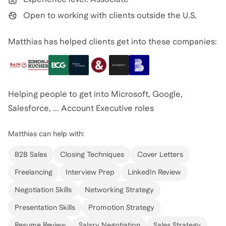
Open to working with clients outside the U.S.
Matthias has helped clients get into these companies:
Helping people to get into Microsoft, Google,
Salesforce, ... Account Executive roles
Matthias
can help with:
B2B Sales
Closing Techniques
Cover Letters
Freelancing
Interview Prep
LinkedIn Review
Negotiation Skills
Networking Strategy
Presentation Skills
Promotion Strategy
Resume Review
Salary Negotiation
Sales Strategy