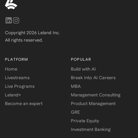
Copyright
2026
Leland Inc.
All rights reserved.
PLATFORM
POPULAR
Home
Build with AI
Livestreams
Break Into AI Careers
Live Programs
MBA
Leland+
Management Consulting
Become an expert
Product Management
GRE
Private Equity
Investment Banking