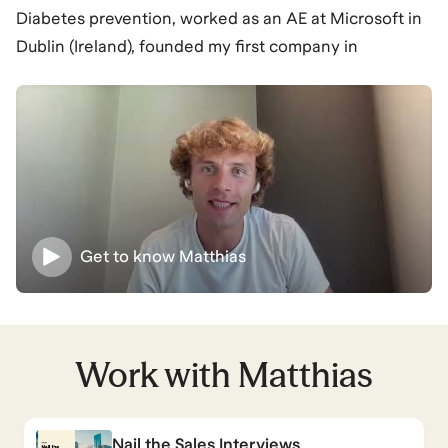
Diabetes prevention, worked as an AE at Microsoft in
Dublin (Ireland), founded my first company in
observability, now coaching full-time as an Ironman &
Marathon coach as well as MBB & Tech coach.
Matthias
also coaches for
Management Consulting
and
Master’s Programs
.
View all
.
Get to know
Matthias
Work with
Matthias
Nail the Sales Interviews