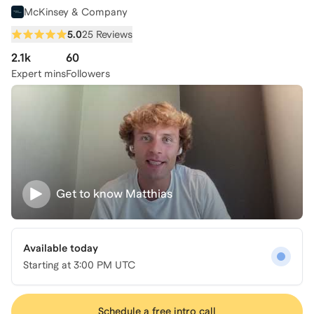
McKinsey & Company
5.0
25 Reviews
2.1k
60
Expert mins
Followers
Get to know
Matthias
Available today
Starting at
3:00 PM UTC
Schedule a free intro call