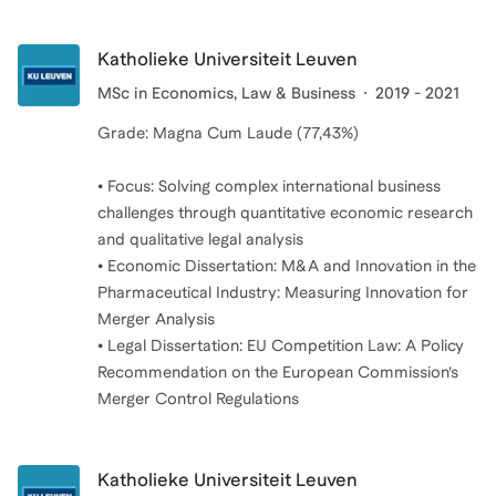
Katholieke Universiteit Leuven
MSc in Economics, Law & Business
2019 - 2021
Grade: Magna Cum Laude (77,43%)
• Focus: Solving complex international business
challenges through quantitative economic research
and qualitative legal analysis
• Economic Dissertation: M&A and Innovation in the
Pharmaceutical Industry: Measuring Innovation for
Merger Analysis
• Legal Dissertation: EU Competition Law: A Policy
Recommendation on the European Commission’s
Katholieke Universiteit Leuven