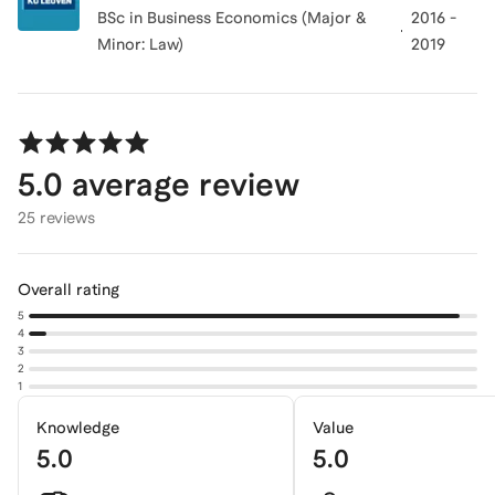
BSc in Business Economics (Major &
2016 -
Minor: Law)
2019
5.0
average review
25 reviews
Overall rating
5
4
3
2
1
Knowledge
Value
5.0
5.0