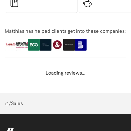
Matthias has helped clients get into these companies:
Loading reviews...
/
Sales