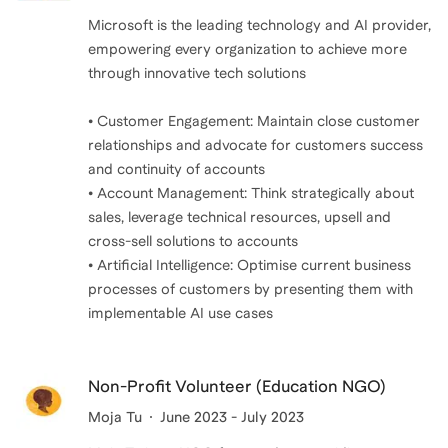
Microsoft is the leading technology and AI provider,
empowering every organization to achieve more
through innovative tech solutions
• Customer Engagement: Maintain close customer
relationships and advocate for customers success
and continuity of accounts
• Account Management: Think strategically about
sales, leverage technical resources, upsell and
cross-sell solutions to accounts
• Artificial Intelligence: Optimise current business
processes of customers by presenting them with
implementable AI use cases
Non-Profit Volunteer (Education NGO)
Moja Tu
June 2023 - July 2023