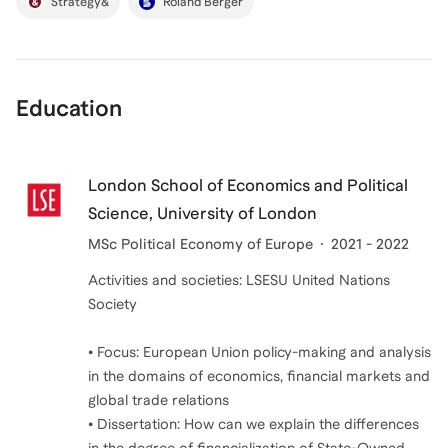
Strategy&
Roland Berger
Education
London School of Economics and Political
Science, University of London
MSc Political Economy of Europe
2021 - 2022
Activities and societies: LSESU United Nations
Society
• Focus: European Union policy-making and analysis
in the domains of economics, financial markets and
global trade relations
• Dissertation: How can we explain the differences
in the degree of financialization of State-Owned