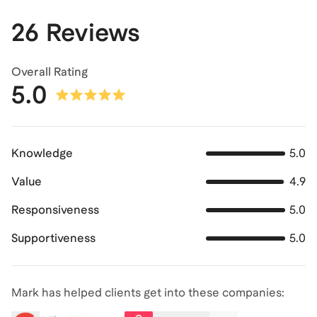
26 Reviews
Overall Rating
5.0
Knowledge
5.0
Value
4.9
Responsiveness
5.0
Supportiveness
5.0
Mark has helped clients get into these companies: