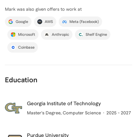
Mark
was also given offers to work at
Google
AWS
Meta (Facebook)
Microsoft
Anthropic
Shelf Engine
Coinbase
Education
Georgia Institute of Technology
Master's Degree
, Computer Science
2025 - 2027
Purdue University