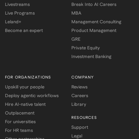
Livestreams
Break Into AI Careers
Live Programs
MBA
Leland+
Management Consulting
Become an expert
Product Management
GRE
Private Equity
Investment Banking
FOR ORGANIZATIONS
COMPANY
Upskill your people
Reviews
Deploy agentic workflows
Careers
Hire AI-native talent
Library
Outplacement
RESOURCES
For universities
Support
For HR teams
Legal