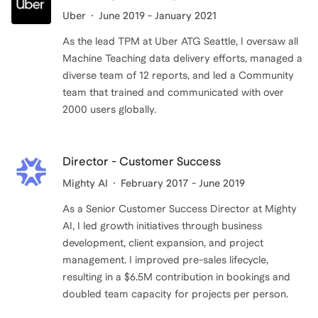
Uber
June 2019 - January 2021
As the lead TPM at Uber ATG Seattle, I oversaw all
Machine Teaching data delivery efforts, managed a
diverse team of 12 reports, and led a Community
team that trained and communicated with over
Director - Customer Success
Mighty AI
February 2017 - June 2019
As a Senior Customer Success Director at Mighty
AI, I led growth initiatives through business
development, client expansion, and project
management. I improved pre-sales lifecycle,
resulting in a $6.5M contribution in bookings and
doubled team capacity for projects per person.