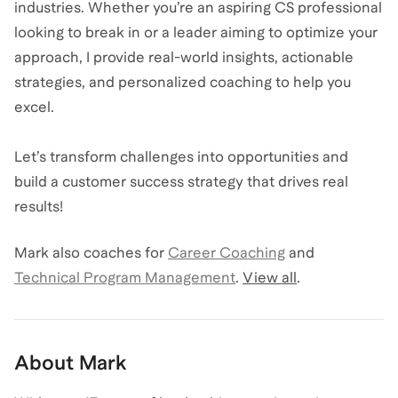
industries. Whether you’re an aspiring CS professional
looking to break in or a leader aiming to optimize your
approach, I provide real-world insights, actionable
strategies, and personalized coaching to help you
excel.
Let’s transform challenges into opportunities and
build a customer success strategy that drives real
results!
Mark
also coaches for
Career Coaching
and
Technical Program Management
.
View all
.
About
Mark