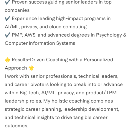
✔ Proven success guiding senior leaders in top
companies
✔ Experience leading high-impact programs in
AI/ML, privacy, and cloud computing
✔ PMP, AWS, and advanced degrees in Psychology &
Computer Information Systems
🌟 Results-Driven Coaching with a Personalized
Approach 🌟
I work with senior professionals, technical leaders,
and career pivoters looking to break into or advance
within Big Tech, AI/ML, privacy, and product/TPM
leadership roles. My holistic coaching combines
strategic career planning, leadership development,
and technical insights to drive tangible career
outcomes.