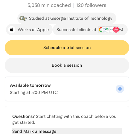
5,038
min coached
120 followers
Studied at Georgia Institute of Technology
+
3
Works at Apple
Successful clients at
Schedule a trial session
Book a session
Available tomorrow
Starting at
5:00 PM UTC
Questions?
Start chatting with this coach before you
get started.
Send
Mark
a message