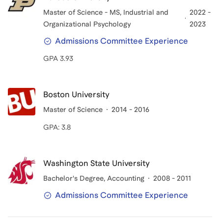
Master of Science - MS
, Industrial and
2022 -
Organizational Psychology
2023
Admissions Committee Experience
GPA 3.93
Boston University
Master of Science
2014 - 2016
GPA: 3.8
Washington State University
Bachelor's Degree
, Accounting
2008 - 2011
Admissions Committee Experience