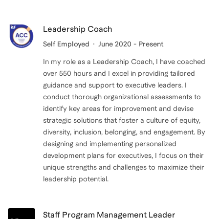
Leadership Coach
Self Employed
June 2020 - Present
In my role as a Leadership Coach, I have coached
over 550 hours and I excel in providing tailored
guidance and support to executive leaders. I
conduct thorough organizational assessments to
identify key areas for improvement and devise
strategic solutions that foster a culture of equity,
diversity, inclusion, belonging, and engagement. By
designing and implementing personalized
development plans for executives, I focus on their
unique strengths and challenges to maximize their
leadership potential.
Staff Program Management Leader