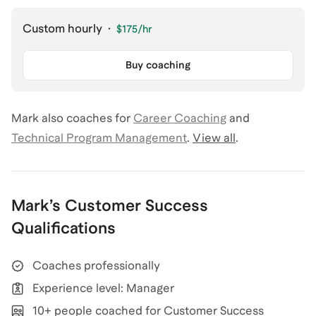
Custom hourly
·
$175
/hr
Buy coaching
Mark
also coaches for
Career Coaching
and
Technical Program Management
.
View all
.
Mark
’s
Customer Success
Qualifications
Coaches professionally
Experience level: Manager
10+ people coached for Customer Success