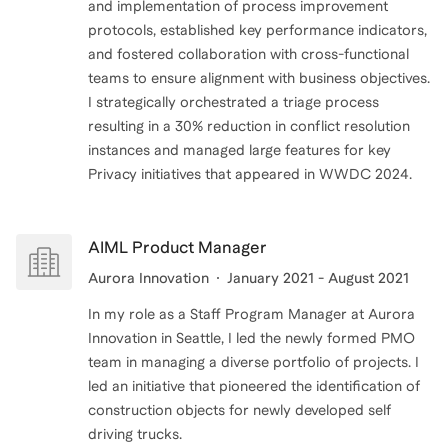
and implementation of process improvement
protocols, established key performance indicators,
and fostered collaboration with cross-functional
teams to ensure alignment with business objectives.
I strategically orchestrated a triage process
resulting in a 30% reduction in conflict resolution
instances and managed large features for key
Privacy initiatives that appeared in WWDC 2024.
AIML Product Manager
Aurora Innovation
January 2021 - August 2021
In my role as a Staff Program Manager at Aurora
Innovation in Seattle, I led the newly formed PMO
team in managing a diverse portfolio of projects. I
led an initiative that pioneered the identification of
construction objects for newly developed self