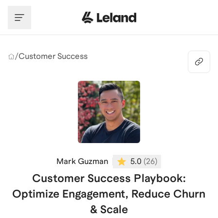
Skip to main content
/
Customer Success
Mark Guzman
5.0
(
26
)
Customer Success Playbook:
Optimize Engagement, Reduce Churn
& Scale