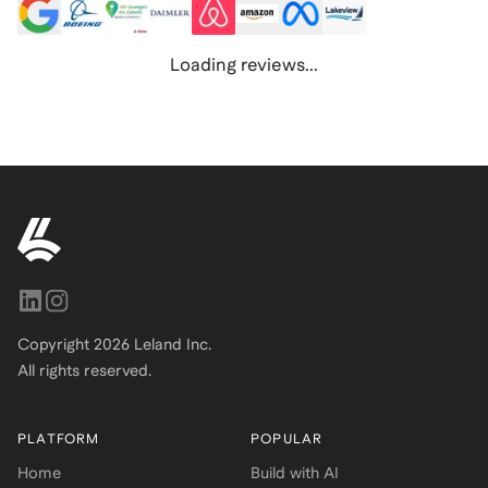
Loading reviews...
Copyright
2026
Leland Inc.
All rights reserved.
PLATFORM
POPULAR
Home
Build with AI