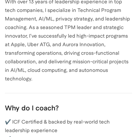
With over 13 years of leadership experience in top
tech companies, I specialize in Technical Program
Management, AI/ML, privacy strategy, and leadership
coaching. As a seasoned TPM leader and strategic
innovator, I’ve successfully led high-impact programs
at Apple, Uber ATG, and Aurora Innovation,
transforming operations, driving cross-functional
collaboration, and delivering mission-critical projects
in AI/ML, cloud computing, and autonomous
technology.
Why do I coach?
✔ ICF Certified & backed by real-world tech
leadership experience