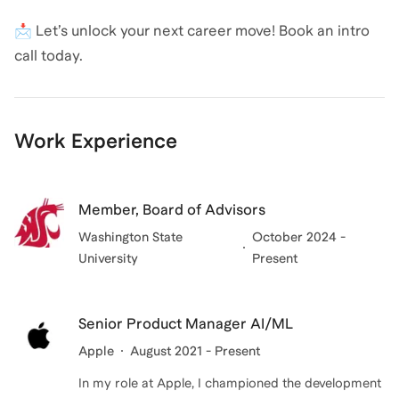
📩 Let’s unlock your next career move! Book an intro
call today.
Work Experience
Member, Board of Advisors
Washington State
October 2024 -
University
Present
Senior Product Manager AI/ML
Apple
August 2021 - Present
In my role at Apple, I championed the development