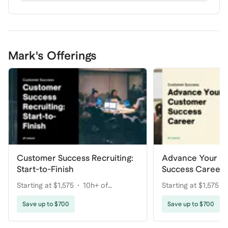
Mark's Offerings
Customer Success Recruiting:
Advance Your C
Start-to-Finish
Success Career
Starting at $1,575
10h+ of
Starting at $1,575
coaching
coaching
Save up to $700
Save up to $700