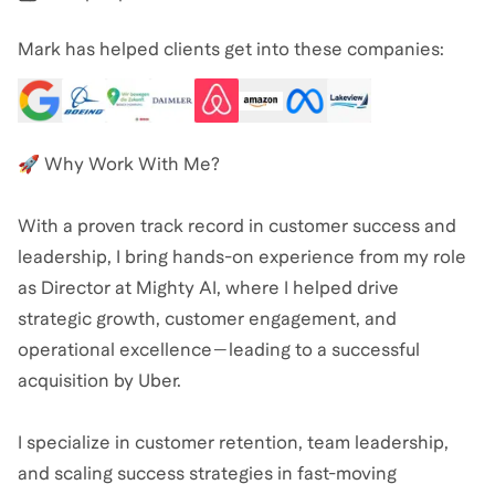
Mark has helped clients get into these companies:
🚀 Why Work With Me?
With a proven track record in customer success and
leadership, I bring hands-on experience from my role
as Director at Mighty AI, where I helped drive
strategic growth, customer engagement, and
operational excellence—leading to a successful
acquisition by Uber.
I specialize in customer retention, team leadership,
and scaling success strategies in fast-moving