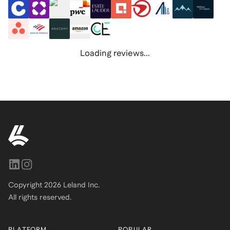
Loading reviews...
Copyright
2026
Leland Inc.
All rights reserved.
PLATFORM
POPULAR