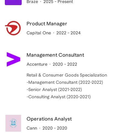
Braze
2025 - Present
Product Manager
Capital One
2022 - 2024
Management Consultant
Accenture
2020 - 2022
Retail & Consumer Goods Specialization
-Management Consultant (2022-2022)
-Senior Analyst (2021-2022)
Operations Analyst
Cann
2020 - 2020