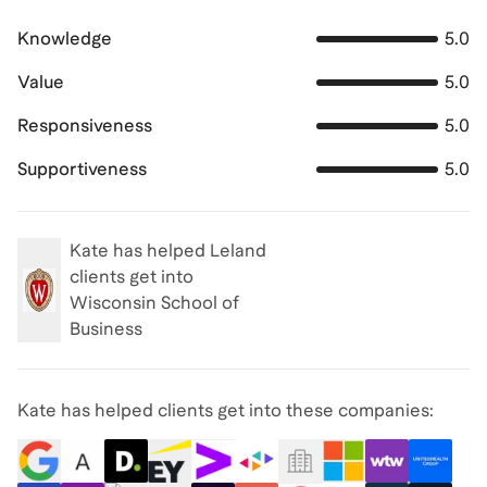
Knowledge
5.0
Value
5.0
Responsiveness
5.0
Supportiveness
5.0
Kate
has helped Leland
clients get into
Wisconsin School of
Business
Kate has helped clients get into these companies: