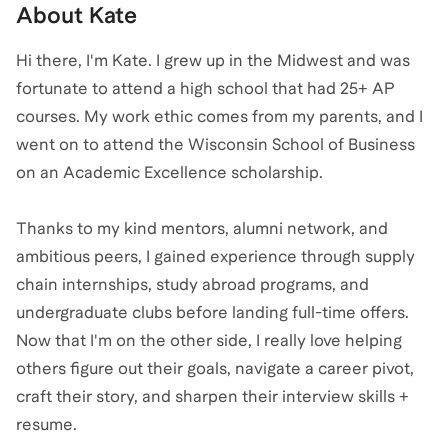
About
Kate
Hi there, I'm Kate. I grew up in the Midwest and was
fortunate to attend a high school that had 25+ AP
courses. My work ethic comes from my parents, and I
went on to attend the Wisconsin School of Business
on an Academic Excellence scholarship.
Thanks to my kind mentors, alumni network, and
ambitious peers, I gained experience through supply
chain internships, study abroad programs, and
undergraduate clubs before landing full-time offers.
Now that I'm on the other side, I really love helping
others figure out their goals, navigate a career pivot,
craft their story, and sharpen their interview skills +
resume.