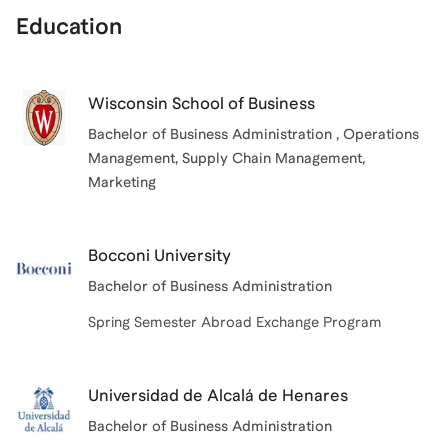
Education
Wisconsin School of Business
Bachelor of Business Administration
, Operations
Management, Supply Chain Management,
Marketing
Bocconi University
Bachelor of Business Administration
Spring Semester Abroad Exchange Program
Universidad de Alcalá de Henares
Bachelor of Business Administration