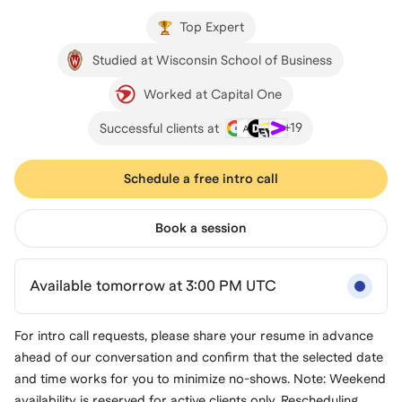
Top Expert
Studied at Wisconsin School of Business
Worked at Capital One
+
19
Successful clients at
Schedule a free intro call
Book a session
Available tomorrow at 3:00 PM UTC
For intro call requests, please share your resume in advance
ahead of our conversation and confirm that the selected date
and time works for you to minimize no-shows. Note: Weekend
availability is reserved for active clients only. Rescheduling,