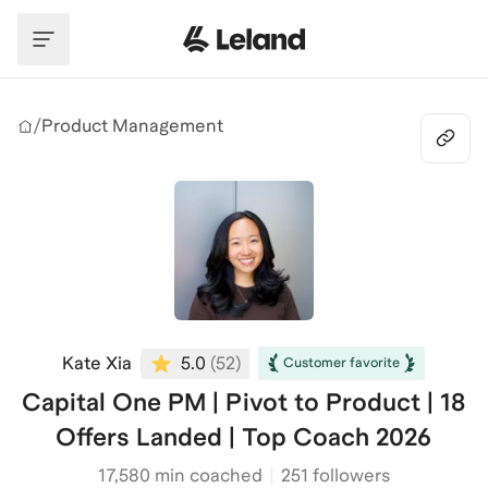
Skip to main content
/
Product Management
Kate Xia
5.0
(
52
)
Customer favorite
Capital One PM | Pivot to Product | 18
Offers Landed | Top Coach 2026
17,580
min coached
251 followers