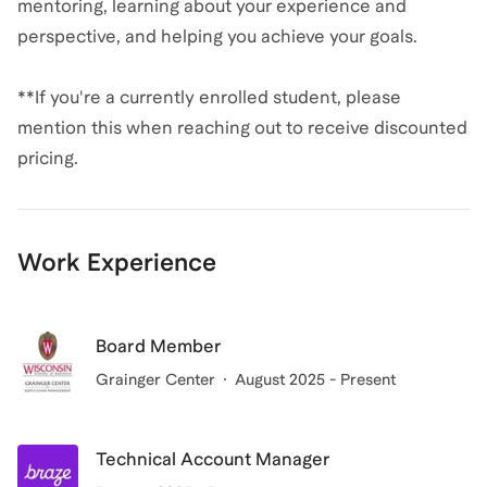
mentoring, learning about your experience and
perspective, and helping you achieve your goals.
**If you're a currently enrolled student, please
mention this when reaching out to receive discounted
Work Experience
Board Member
Grainger Center
August 2025 - Present
Technical Account Manager