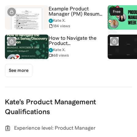
Example Product
Free
Manager (PM) Resume
- Management
Kate X.
Consulting
184 views
Background
How to Navigate the
Product
Sense/Discovery
Kate X.
question
68 views
See more
Kate
’s
Product Management
Qualifications
Experience level: Product Manager