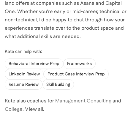
land offers at companies such as Asana and Capital
One. Whether you're early or mid-career, technical or
non-technical, I'd be happy to chat through how your
experiences translate over to the product space and
what additional skills are needed.
Kate
can help with:
Behavioral Interview Prep
Frameworks
LinkedIn Review
Product Case Interview Prep
Resume Review
Skill Building
Kate
also coaches for
Management Consulting
and
College
.
View all
.