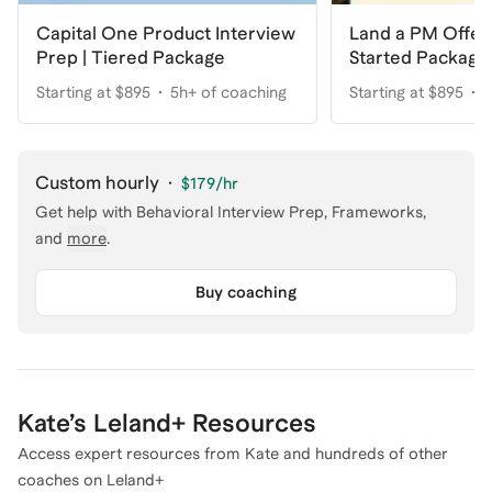
Capital One Product Interview
Land a PM Offer
Prep | Tiered Package
Started Package
Starting at $895
5h+ of coaching
Starting at $895
5
Custom hourly
·
$179
/hr
Get help with
Behavioral Interview Prep, Frameworks
,
and
more
.
Buy coaching
Kate
’s Leland+ Resources
Access expert resources from
Kate
and hundreds of other
coaches on Leland+