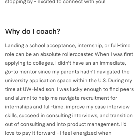
stopping by - excited to connect with you!
Why do I coach?
Landing a school acceptance, internship, or full-time
role can be an absolute rollercoaster. When I was first
applying to colleges, I didn't have an an immediate,
go-to mentor since my parents hadn't navigated the
university application space within the U.S. During my
time at UW-Madison, I was lucky enough to find peers
and alumni to help me navigate recruitment for
internships and full-time, improve my case interview
skills, succeed in consulting interviews, and transition
out of consulting and into product management. I'd
love to pay it forward - I feel energized when