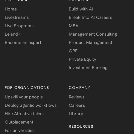
Home
Build with AI
Livestreams
Break Into AI Careers
Live Programs
MBA
Leland+
Management Consulting
Become an expert
Product Management
GRE
Private Equity
Investment Banking
FOR ORGANIZATIONS
COMPANY
Upskill your people
Reviews
Deploy agentic workflows
Careers
Hire AI-native talent
Library
Outplacement
RESOURCES
For universities