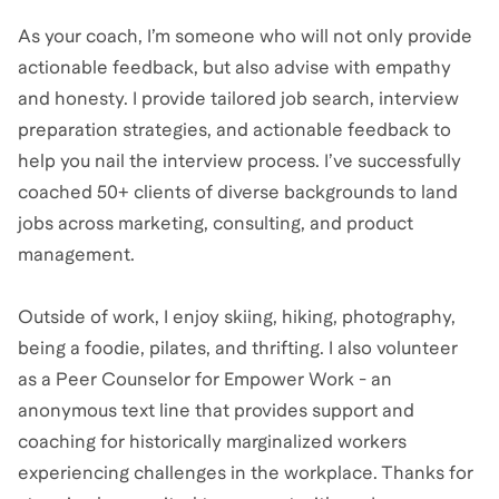
As your coach, I’m someone who will not only provide
actionable feedback, but also advise with empathy
and honesty. I provide tailored job search, interview
preparation strategies, and actionable feedback to
help you nail the interview process. I’ve successfully
coached 50+ clients of diverse backgrounds to land
jobs across marketing, consulting, and product
management.
Outside of work, I enjoy skiing, hiking, photography,
being a foodie, pilates, and thrifting. I also volunteer
as a Peer Counselor for Empower Work - an
anonymous text line that provides support and
coaching for historically marginalized workers
experiencing challenges in the workplace. Thanks for