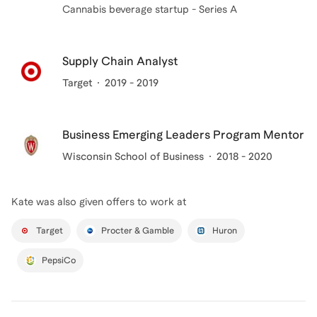
Cannabis beverage startup - Series A
Supply Chain Analyst
Target
2019 - 2019
Business Emerging Leaders Program Mentor
Wisconsin School of Business
2018 - 2020
Kate
was also given offers to work at
Target
Procter & Gamble
Huron
PepsiCo