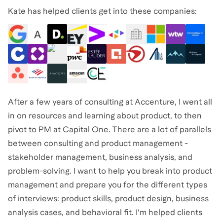
Kate has helped clients get into these companies:
After a few years of consulting at Accenture, I went all
in on resources and learning about product, to then
pivot to PM at Capital One. There are a lot of parallels
between consulting and product management -
stakeholder management, business analysis, and
problem-solving. I want to help you break into product
management and prepare you for the different types
of interviews: product skills, product design, business
analysis cases, and behavioral fit. I'm helped clients