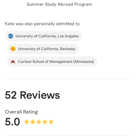
Summer Study Abroad Program
Kate
was also personally admitted to
University of California, Los Angeles
University of California, Berkeley
Carlson School of Management (Minnesota)
52 Reviews
Overall Rating
5.0