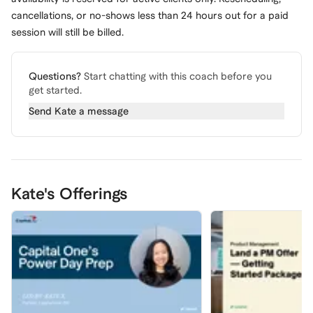
cancellations, or no-shows less than 24 hours out for a paid
session will still be billed.
Questions?
Start chatting with this coach before you
get started.
Send
Kate
a message
Kate's Offerings