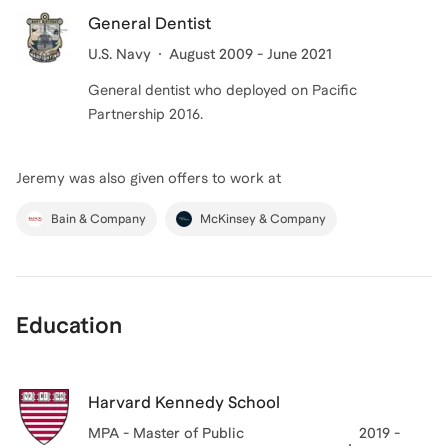
General Dentist
U.S. Navy
August 2009 - June 2021
General dentist who deployed on Pacific
Partnership 2016.
Jeremy
was also given offers to work at
Bain & Company
McKinsey & Company
Education
Harvard Kennedy School
MPA - Master of Public
2019 -