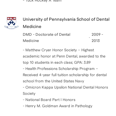
- Tuck Hockey A Team
University of Pennsylvania School of Dental
Medicine
DMD - Doctorate of Dental
2009 -
Medicine
2013
- Matthew Cryer Honor Society – Highest
academic honor at Penn Dental, awarded to the
top 10 students in each class; GPA: 3.89
- Health Professions Scholarship Program –
Received 4-year full tuition scholarship for dental
school from the United States Navy
- Omicron Kappa Upsilon National Dental Honors
Society
- National Board Part I Honors
- Henry M. Goldman Award in Pathology