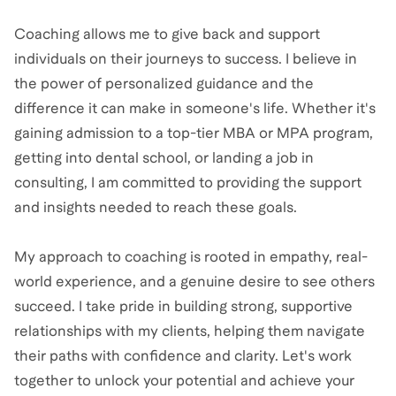
Coaching allows me to give back and support
individuals on their journeys to success. I believe in
the power of personalized guidance and the
difference it can make in someone's life. Whether it's
gaining admission to a top-tier MBA or MPA program,
getting into dental school, or landing a job in
consulting, I am committed to providing the support
and insights needed to reach these goals.
My approach to coaching is rooted in empathy, real-
world experience, and a genuine desire to see others
succeed. I take pride in building strong, supportive
relationships with my clients, helping them navigate
their paths with confidence and clarity. Let's work
together to unlock your potential and achieve your