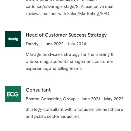
cadence/coverage, stage/SLA, executive deal
reviews; partner with Sales/Marketing/EPD.
Head of Customer Success Strategy
Dandy
June 2022 - July 2024
Manage post-sales strategy for the training &
onboarding, account management, customer
experience, and billing teams.
Consultant
Boston Consulting Group
June 2021 - May 2022
Strategy consultant with a focus on the healthcare
and public sector industries.