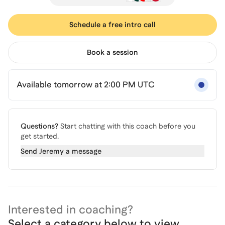
Schedule a free intro call
Book a session
Available tomorrow at 2:00 PM UTC
Questions?
Start chatting with this coach before you
get started.
Send
Jeremy
a message
Interested in coaching?
Select a category below to view