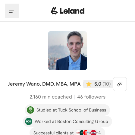
Skip to main content
Jeremy Wano, DMD, MBA, MPA
5.0
(
10
)
2,160
min coached
46 followers
Studied at Tuck School of Business
Worked at Boston Consulting Group
+
4
Successful clients at