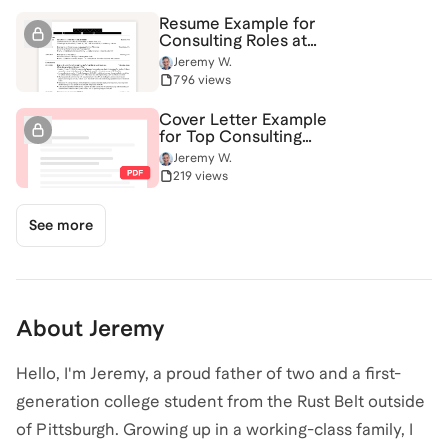
Resume Example for
Consulting Roles at
BCG, Bain, McKinsey &
Jeremy W.
More
796 views
Cover Letter Example
for Top Consulting
Firms
Jeremy W.
219 views
See more
About
Jeremy
Hello, I'm Jeremy, a proud father of two and a first-
generation college student from the Rust Belt outside
of Pittsburgh. Growing up in a working-class family, I