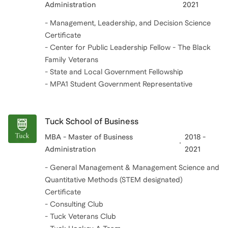
Administration
2021
- Management, Leadership, and Decision Science
Certificate
- Center for Public Leadership Fellow - The Black
Family Veterans
- State and Local Government Fellowship
- MPA1 Student Government Representative
Tuck School of Business
MBA - Master of Business
2018 -
Administration
2021
- General Management & Management Science and
Quantitative Methods (STEM designated)
Certificate
- Consulting Club
- Tuck Veterans Club