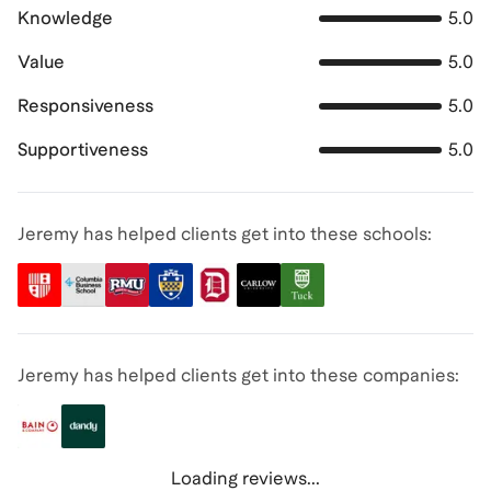
Knowledge
5.0
Value
5.0
Responsiveness
5.0
Supportiveness
5.0
Jeremy has helped clients get into these schools:
Jeremy has helped clients get into these companies:
Loading reviews...