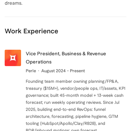
dreams.
Work Experience
Vice President, Business & Revenue
Operations
Perle
August 2024 - Present
Founding team member owning planning/FP&A,
treasury ($15M+), vendor/people ops, IT/assets, KPI
governance; built 45-month model + 13-week cash
forecast; run weekly operating reviews. Since Jul
2025, building end-to-end RevOps: funnel
architecture, forecasting, pipeline hygiene, GTM
tooling (HubSpot/Apollo/Clay/RB2B), and
BDR/inbound motions; own forecast