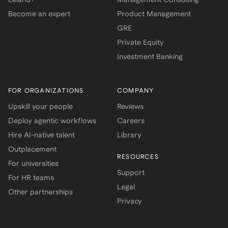
Become an expert
Product Management
GRE
Private Equity
Investment Banking
FOR ORGANIZATIONS
COMPANY
Upskill your people
Reviews
Deploy agentic workflows
Careers
Hire AI-native talent
Library
Outplacement
RESOURCES
For universities
Support
For HR teams
Legal
Other partnerships
Privacy