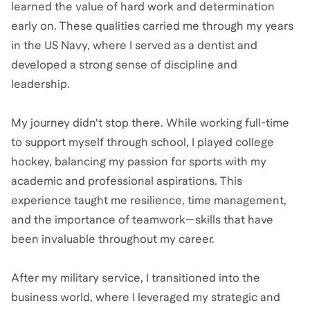
learned the value of hard work and determination
early on. These qualities carried me through my years
in the US Navy, where I served as a dentist and
developed a strong sense of discipline and
leadership.
My journey didn't stop there. While working full-time
to support myself through school, I played college
hockey, balancing my passion for sports with my
academic and professional aspirations. This
experience taught me resilience, time management,
and the importance of teamwork—skills that have
been invaluable throughout my career.
After my military service, I transitioned into the
business world, where I leveraged my strategic and