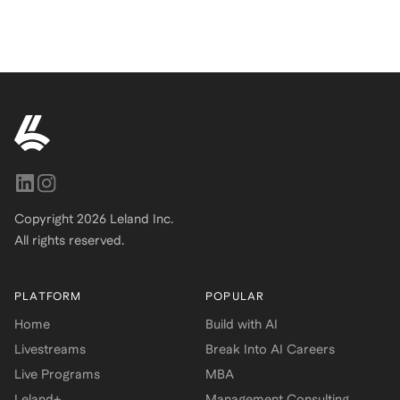
Copyright
2026
Leland Inc.
All rights reserved.
PLATFORM
POPULAR
Home
Build with AI
Livestreams
Break Into AI Careers
Live Programs
MBA
Leland+
Management Consulting