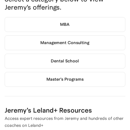
Jeremy
’s offerings.
MBA
Management Consulting
Dental School
Master’s Programs
Jeremy
’s Leland+ Resources
Access expert resources from
Jeremy
and hundreds of other
coaches on Leland+