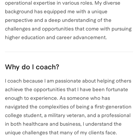
operational expertise in various roles. My diverse
background has equipped me with a unique
perspective and a deep understanding of the
challenges and opportunities that come with pursuing
higher education and career advancement.
Why do I coach?
I coach because I am passionate about helping others
achieve the opportunities that I have been fortunate
enough to experience. As someone who has
navigated the complexities of being a first-generation
college student, a military veteran, and a professional
in both healthcare and business, I understand the
unique challenges that many of my clients face.