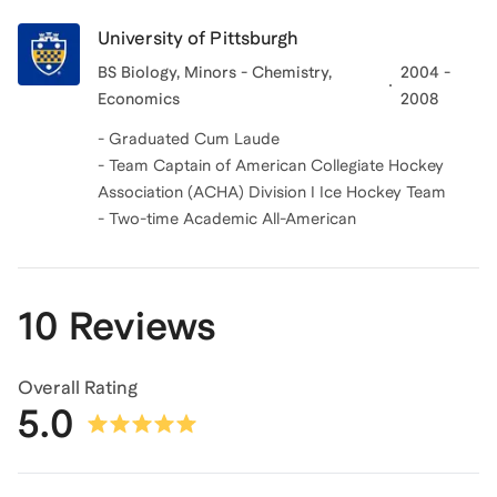
University of Pittsburgh
BS Biology, Minors - Chemistry,
2004 -
Economics
2008
- Graduated Cum Laude
- Team Captain of American Collegiate Hockey
Association (ACHA) Division I Ice Hockey Team
- Two-time Academic All-American
10 Reviews
Overall Rating
5.0