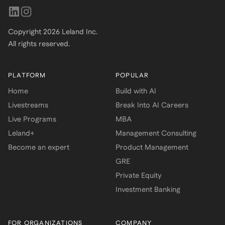
Copyright
2026
Leland Inc.
All rights reserved.
PLATFORM
POPULAR
Home
Build with AI
Livestreams
Break Into AI Careers
Live Programs
MBA
Leland+
Management Consulting
Become an expert
Product Management
GRE
Private Equity
Investment Banking
FOR ORGANIZATIONS
COMPANY