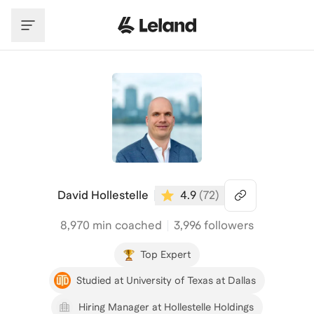
Skip to main content
David Hollestelle
4.9
(
72
)
8,970
min coached
3,996 followers
Top Expert
Studied at University of Texas at Dallas
Hiring Manager at Hollestelle Holdings