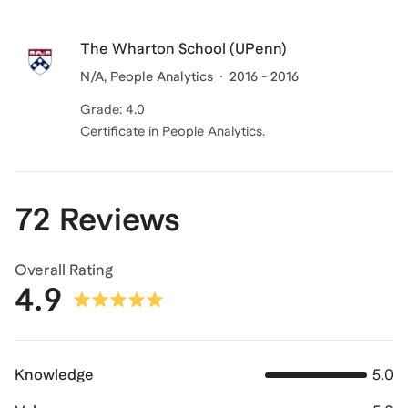
The Wharton School (UPenn)
N/A, People Analytics
2016 - 2016
Grade: 4.0
Certificate in People Analytics.
72 Reviews
Overall Rating
4.9
Knowledge
5.0