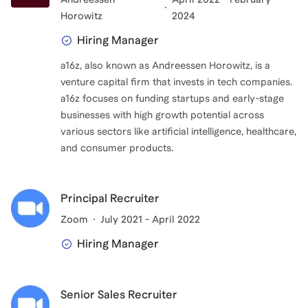
Horowitz
2024
Hiring Manager
a16z, also known as Andreessen Horowitz, is a
venture capital firm that invests in tech companies.
a16z focuses on funding startups and early-stage
businesses with high growth potential across
various sectors like artificial intelligence, healthcare,
and consumer products.
Principal Recruiter
Zoom
July 2021 - April 2022
Hiring Manager
Senior Sales Recruiter