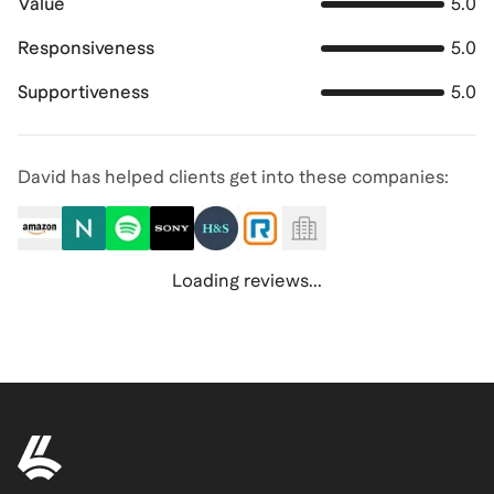
Value
5.0
Responsiveness
5.0
Supportiveness
5.0
David has helped clients get into these companies:
Loading reviews...