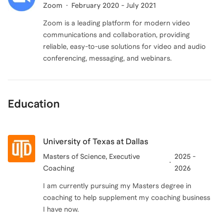
Zoom
February 2020 - July 2021
Zoom is a leading platform for modern video
communications and collaboration, providing
reliable, easy-to-use solutions for video and audio
conferencing, messaging, and webinars.
Education
University of Texas at Dallas
Masters of Science
, Executive
2025 -
Coaching
2026
I am currently pursuing my Masters degree in
coaching to help supplement my coaching business
I have now.