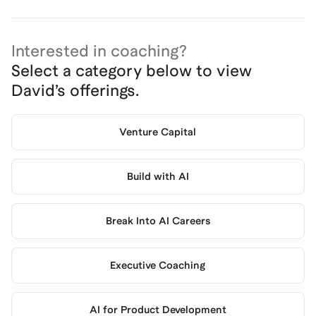
Interested in coaching?
Select a category below to view
David
’s offerings.
Venture Capital
Build with AI
Break Into AI Careers
Executive Coaching
AI for Product Development