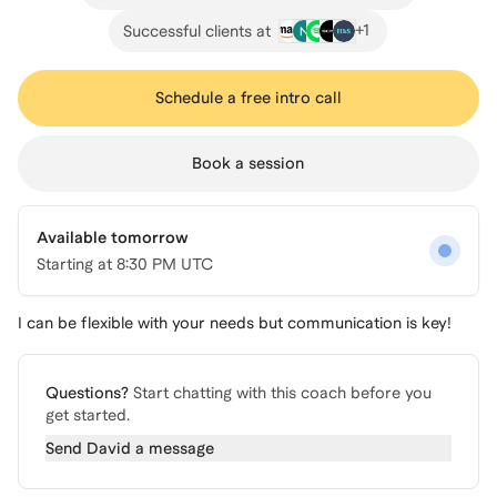
+
1
Successful clients at
Schedule a free intro call
Book a session
Available tomorrow
Starting at
8:30 PM UTC
I can be flexible with your needs but communication is key!
Questions?
Start chatting with this coach before you
get started.
Send
David
a message