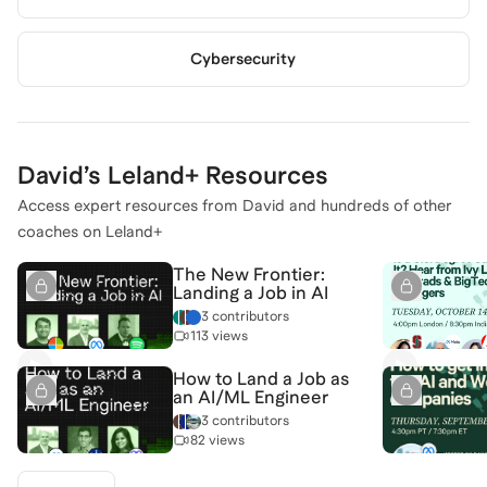
Cybersecurity
David
’s Leland+ Resources
Access expert resources from
David
and hundreds of other
coaches on Leland+
The New Frontier:
Landing a Job in AI
3 contributors
113 views
How to Land a Job as
an AI/ML Engineer
3 contributors
82 views