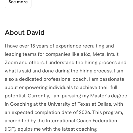
See more
About
David
I have over 15 years of experience recruiting and
leading teams for companies like a16z, Meta, Intuit,
Zoom and others. I understand the hiring process and
what is said and done during the hiring process. I am
also a dedicated professional coach, I am passionate
about empowering individuals to achieve their full
potential. Currently, I am pursuing my Master's degree
in Coaching at the University of Texas at Dallas, with
an expected completion date of 2026. This program,
accredited by the International Coach Federation
(ICF), equips me with the latest coaching