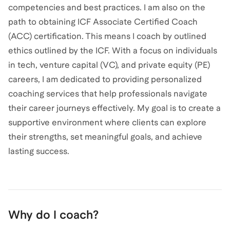
competencies and best practices. I am also on the
path to obtaining ICF Associate Certified Coach
(ACC) certification. This means I coach by outlined
ethics outlined by the ICF. With a focus on individuals
in tech, venture capital (VC), and private equity (PE)
careers, I am dedicated to providing personalized
coaching services that help professionals navigate
their career journeys effectively. My goal is to create a
supportive environment where clients can explore
their strengths, set meaningful goals, and achieve
lasting success.
Why do I coach?