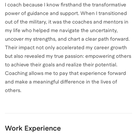
I coach because I know firsthand the transformative
power of guidance and support. When I transitioned
out of the military, it was the coaches and mentors in
my life who helped me navigate the uncertainty,
uncover my strengths, and chart a clear path forward.
Their impact not only accelerated my career growth
but also revealed my true passion: empowering others
to achieve their goals and realize their potential.
Coaching allows me to pay that experience forward
and make a meaningful difference in the lives of
others.
Work Experience