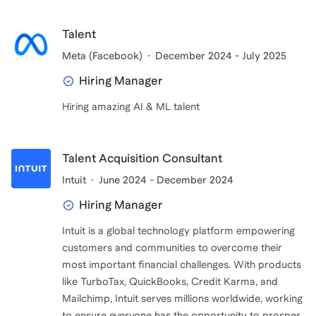
Talent
Meta (Facebook)
December 2024 - July 2025
Hiring Manager
Hiring amazing AI & ML talent
Talent Acquisition Consultant
Intuit
June 2024 - December 2024
Hiring Manager
Intuit is a global technology platform empowering
customers and communities to overcome their
most important financial challenges. With products
like TurboTax, QuickBooks, Credit Karma, and
Mailchimp, Intuit serves millions worldwide, working
to ensure everyone has the opportunity to prosper.