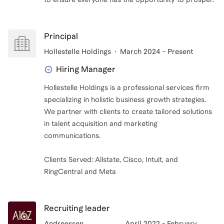
Principal
Hollestelle Holdings
March 2024 - Present
Hiring Manager
Hollestelle Holdings is a professional services firm
specializing in holistic business growth strategies.
We partner with clients to create tailored solutions
in talent acquisition and marketing
communications.
Clients Served: Allstate, Cisco, Intuit, and
RingCentral and Meta
Recruiting leader
Andreessen
April 2022 - February