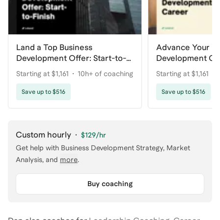
Land a Top Business
Advance Your Bu
Development Offer: Start-to-
Development Ca
Finish
Starting at $1,161
10h+ of coaching
Starting at $1,161
Save up to $516
Save up to $516
Custom hourly
·
$129
/hr
Get help with
Business Development Strategy, Market
Analysis
, and
more
.
Buy coaching