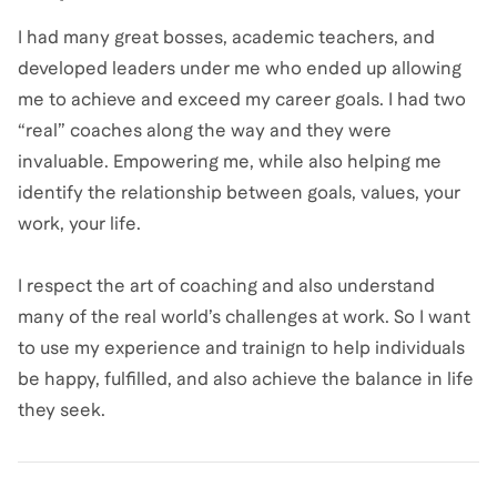
I had many great bosses, academic teachers, and
developed leaders under me who ended up allowing
me to achieve and exceed my career goals. I had two
“real” coaches along the way and they were
invaluable. Empowering me, while also helping me
identify the relationship between goals, values, your
work, your life.
I respect the art of coaching and also understand
many of the real world’s challenges at work. So I want
to use my experience and trainign to help individuals
be happy, fulfilled, and also achieve the balance in life
they seek.