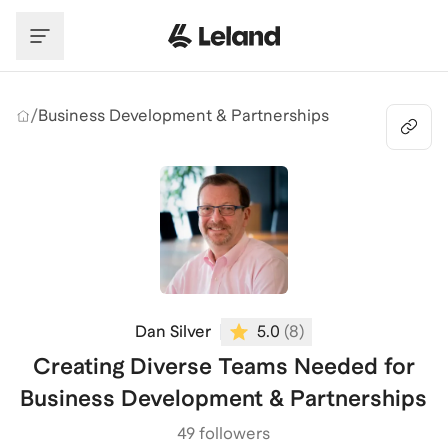
Skip to main content
/
Business Development & Partnerships
Dan Silver
5.0
(
8
)
Creating Diverse Teams Needed for
Business Development & Partnerships
49 followers