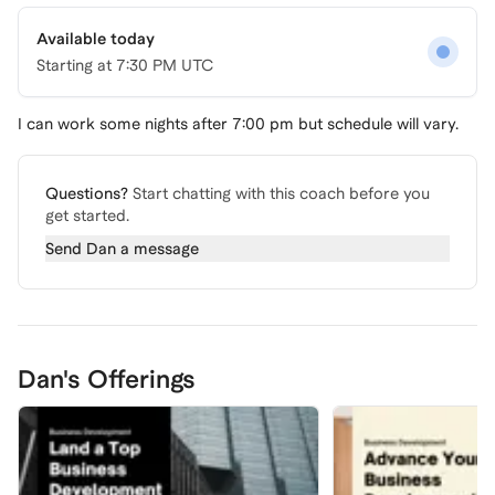
Available today
Starting at
7:30 PM UTC
I can work some nights after 7:00 pm but schedule will vary.
Questions?
Start chatting with this coach before you
get started.
Send
Dan
a message
Dan's Offerings