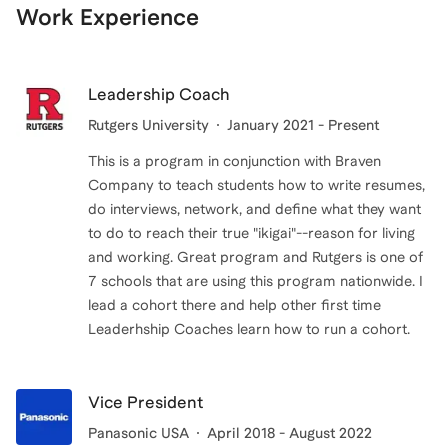
Work Experience
Leadership Coach
Rutgers University
January 2021 - Present
This is a program in conjunction with Braven
Company to teach students how to write resumes,
do interviews, network, and define what they want
to do to reach their true "ikigai"--reason for living
and working. Great program and Rutgers is one of
7 schools that are using this program nationwide. I
lead a cohort there and help other first time
Leaderhship Coaches learn how to run a cohort.
Vice President
Panasonic USA
April 2018 - August 2022