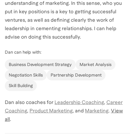
understanding of marketing. In this sense, who you
put in key positions is a key to getting successful
ventures, as well as defining clearly the work of
leadership in cementing relationships. I can help
advise on doing this successfully.
Dan
can help with:
Business Development Strategy
Market Analysis
Negotiation Skills
Partnership Development
Skill Building
Dan
also coaches for
Leadership Coaching
,
Career
Coaching
,
Product Marketing
,
and
Marketing
.
View
all
.