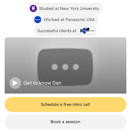
Studied at New York University
Worked at Panasonic USA
Successful clients at
Get to know
Dan
Schedule a free intro call
Book a session