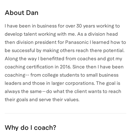
About
Dan
I have been in business for over 30 years working to
develop talent working with me. As a division head
then division president for Panasonic I learned how to
be successful by making others reach there potential.
Along the way I benefitted from coaches and got my
coaching certification in 2016. Since then I have been
coaching-- from college students to small business
leaders and those in larger corporations. The goal is
always the same—do what the client wants to reach
their goals and serve their values.
Why do I coach?