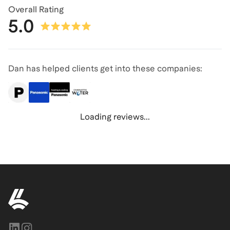
Overall Rating
5.0
Dan has helped clients get into these companies:
Loading reviews...