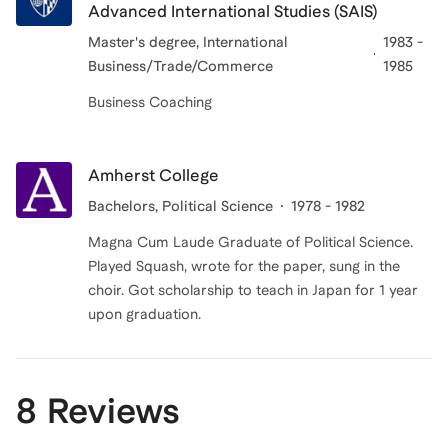
Advanced International Studies (SAIS)
Master's degree, International
1983 -
Business/Trade/Commerce
1985
Business Coaching
Amherst College
Bachelors
, Political Science
1978 - 1982
Magna Cum Laude Graduate of Political Science.
Played Squash, wrote for the paper, sung in the
choir. Got scholarship to teach in Japan for 1 year
upon graduation.
8 Reviews