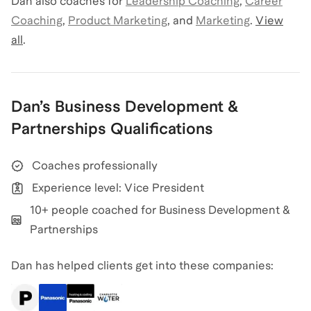
Dan
also coaches for
Leadership Coaching
,
Career
Coaching
,
Product Marketing
,
and
Marketing
.
View
all
.
Dan
’s
Business Development &
Partnerships
Qualifications
Coaches professionally
Experience level: Vice President
10+ people coached for Business Development &
Partnerships
Dan has helped clients get into these companies: