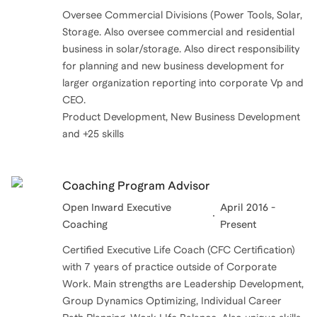
Oversee Commercial Divisions (Power Tools, Solar,
Storage. Also oversee commercial and residential
business in solar/storage. Also direct responsibility
for planning and new business development for
larger organization reporting into corporate Vp and
CEO.
Product Development, New Business Development
and +25 skills
Coaching Program Advisor
Open Inward Executive
April 2016 -
Coaching
Present
Certified Executive Life Coach (CFC Certification)
with 7 years of practice outside of Corporate
Work. Main strengths are Leadership Development,
Group Dynamics Optimizing, Individual Career