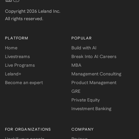
Copyright
2026
Leland Inc.
All rights reserved.
PLATFORM
POPULAR
Home
Build with AI
Livestreams
Break Into AI Careers
Live Programs
MBA
Leland+
Management Consulting
Become an expert
Product Management
GRE
Private Equity
Investment Banking
FOR ORGANIZATIONS
COMPANY