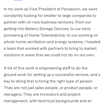
In my work as Vice President at Panasonic, we were
constantly looking for smaller to large companies to
partner with on new business ventures. From our
getting into Battery Storage Devices, to our early
pioneering of Home Telemedicine, to our working on
whole home ventilation and energy systems, I headed
a team that worked with partners to bring to market
solutions in areas that we could not do on our own.
A lot of this work is empowering staff to do the
ground work for setting up a successful venture, and a
key to doing that is hiring the right type of person.
They are not just sales people, or product people, or
managers. They are innovators and project
management, with technical backgrounds and an