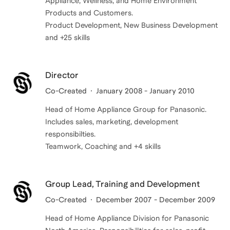
Appliance, Wellness, and Home Environment
Products and Customers.
Product Development, New Business Development
and +25 skills
Director
Co-Created
January 2008 - January 2010
Head of Home Appliance Group for Panasonic.
Includes sales, marketing, development
responsibilties.
Teamwork, Coaching and +4 skills
Group Lead, Training and Development
Co-Created
December 2007 - December 2009
Head of Home Appliance Division for Panasonic