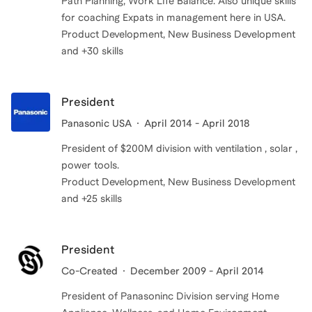
Path Planning, Work LIfe Balance. Also unique skills
for coaching Expats in management here in USA.
Product Development, New Business Development
and +30 skills
President
Panasonic USA
April 2014 - April 2018
President of $200M division with ventilation , solar ,
power tools.
Product Development, New Business Development
and +25 skills
President
Co-Created
December 2009 - April 2014
President of Panasoninc Division serving Home