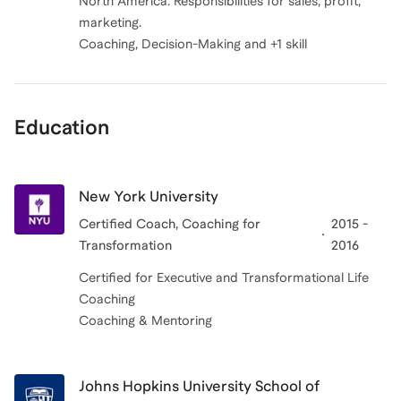
North America. Responsibilities for sales, profit,
marketing.
Coaching, Decision-Making and +1 skill
Education
New York University
Certified Coach, Coaching for
2015 -
Transformation
2016
Certified for Executive and Transformational Life
Coaching
Johns Hopkins University School of