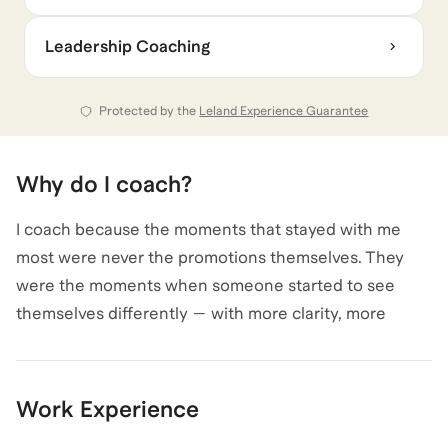
same thing: high performers already operating at the
Leadership Coaching
next level, but not being seen that way. Not because
they lack capability, but because they’re being
misread — or playing by rules that no longer apply.
Protected by the
Leland Experience Guarantee
Why do I coach?
I coach because the moments that stayed with me
most were never the promotions themselves. They
were the moments when someone started to see
themselves differently — with more clarity, more
authority, and more range than they’d given
themselves permission to claim.
I know how disorienting leadership transitions can be,
Work Experience
especially when the expectations change faster than