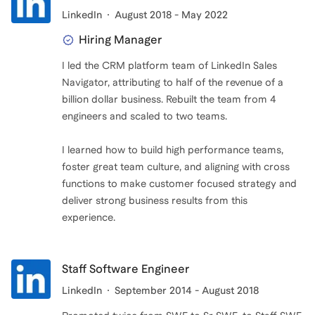
LinkedIn
August 2018 - May 2022
Hiring Manager
I led the CRM platform team of LinkedIn Sales
Navigator, attributing to half of the revenue of a
billion dollar business. Rebuilt the team from 4
engineers and scaled to two teams.
I learned how to build high performance teams,
foster great team culture, and aligning with cross
functions to make customer focused strategy and
deliver strong business results from this
experience.
Staff Software Engineer
LinkedIn
September 2014 - August 2018