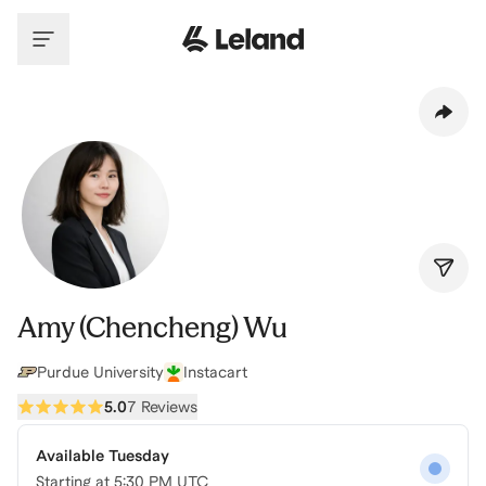
Skip to main content
Amy (Chencheng) Wu
Purdue University
Instacart
5.0
7 Reviews
Available Tuesday
Starting at
5:30 PM UTC