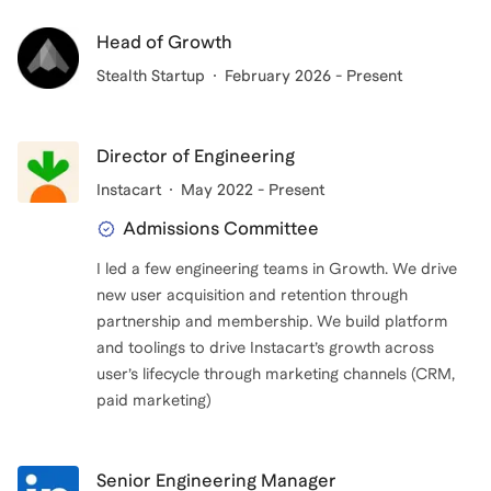
anyone explains them. What I needed in those
moments was not generic advice from the outside,
Head of Growth
but someone who understood the terrain from the
Stealth Startup
February 2026 - Present
inside.
That person didn’t exist for me. I want to offer that
Director of Engineering
kind of support now.
Instacart
May 2022 - Present
Admissions Committee
I led a few engineering teams in Growth. We drive
new user acquisition and retention through
partnership and membership. We build platform
and toolings to drive Instacart’s growth across
user’s lifecycle through marketing channels (CRM,
paid marketing)
Senior Engineering Manager