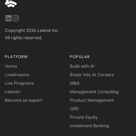
Copyright
2026
Leland Inc.
All rights reserved.
PLATFORM
POPULAR
Home
Build with AI
Livestreams
Break Into AI Careers
Live Programs
MBA
Leland+
Management Consulting
Become an expert
Product Management
GRE
Private Equity
Investment Banking