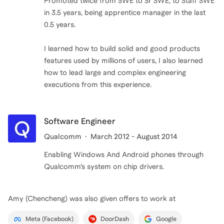
Promoted twice from SWE to Sr SWE, to Staff SWE
in 3.5 years, being apprentice manager in the last
0.5 years.
I learned how to build solid and good products
features used by millions of users, I also learned
how to lead large and complex engineering
executions from this experience.
Software Engineer
Qualcomm
March 2012 - August 2014
Enabling Windows And Android phones through
Qualcomm’s system on chip drivers.
Amy (Chencheng)
was also given offers to work at
Meta (Facebook)
DoorDash
Google