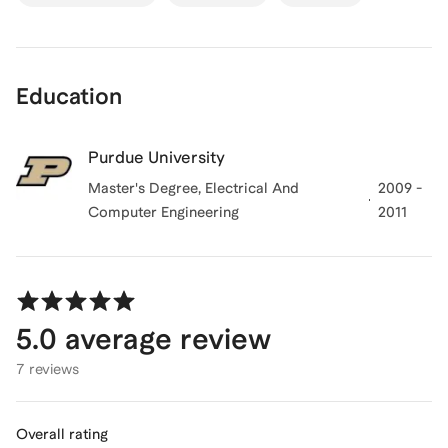
Education
Purdue University
Master's Degree, Electrical And
2009 -
Computer Engineering
2011
5.0
average review
7 reviews
Overall rating