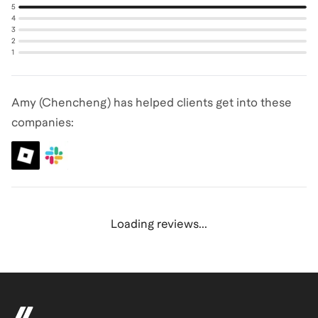
5
4
3
2
1
Amy (Chencheng) has helped clients get into these
companies:
Loading reviews...