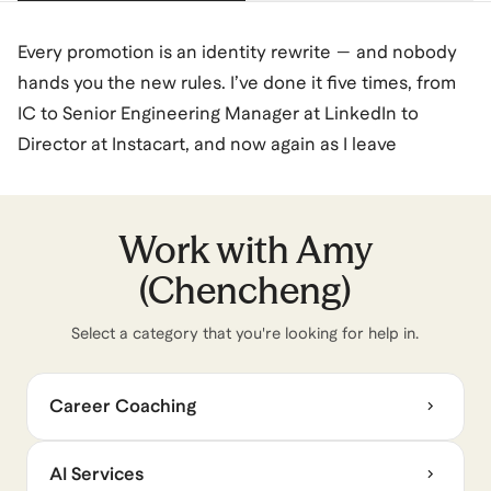
Every promotion is an identity rewrite — and nobody
hands you the new rules. I’ve done it five times, from
IC to Senior Engineering Manager at LinkedIn to
Director at Instacart, and now again as I leave
corporate to build something new.
I spent a decade leading engineering orgs — reorgs,
org design, calibration systems, AI adoption — and
Work with
Amy
navigating the cross-functional complexity and
(Chencheng)
politics that come with the role. What I learned is that
the hardest part isn’t the job itself. It’s understanding
Select a category that you're looking for help in.
the system you’re inside, especially when the rules
quietly change.
Career Coaching
I coach from that lens. Not frameworks — pattern
recognition. Across hundreds of conversations
AI Services
mentoring and coaching leaders, I kept seeing the