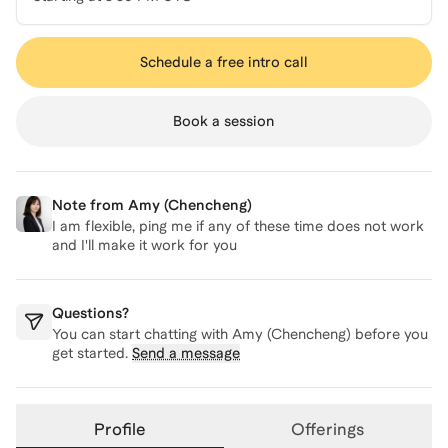
Schedule a free intro call
Book a session
Note from
Amy (Chencheng)
I am flexible, ping me if any of these time does not work
and I'll make it work for you
Questions?
You can start chatting with
Amy (Chencheng)
before you
get started.
Send a message
Profile
Offerings