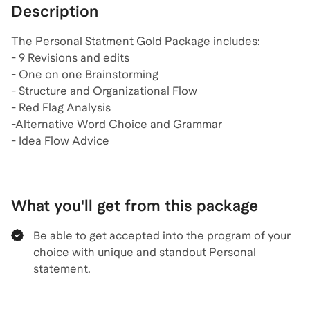
Description
The Personal Statment Gold Package includes:
- 9 Revisions and edits
- One on one Brainstorming
- Structure and Organizational Flow
- Red Flag Analysis
-Alternative Word Choice and Grammar
- Idea Flow Advice
What you'll get from this package
Be able to get accepted into the program of your
choice with unique and standout Personal
statement.