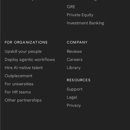
GRE
Private Equity
Investment Banking
FOR ORGANIZATIONS
COMPANY
Upskill your people
Reviews
Deploy agentic workflows
Careers
Hire AI-native talent
Library
Outplacement
RESOURCES
For universities
Support
For HR teams
Legal
Other partnerships
Privacy