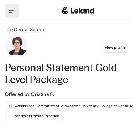
Skip to main content
/
Dental School
View profile
Personal Statement Gold
Level Package
Offered by
Cristina P.
Works at Private Practice