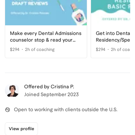
Make every Dental Admissions
Get into Dental
counselor stop & read your
Residency/Speci
Personal Statement
Basic
$294
2h of coaching
$294
2h of coach
Offered by
Cristina P.
Joined
September 2023
Open to working with clients outside the U.S.
View profile