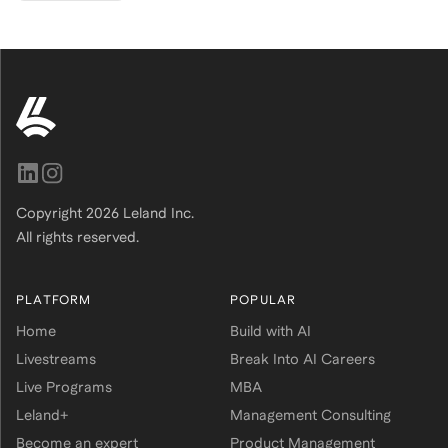
Copyright
2026
Leland Inc.
All rights reserved.
PLATFORM
POPULAR
Home
Build with AI
Livestreams
Break Into AI Careers
Live Programs
MBA
Leland+
Management Consulting
Become an expert
Product Management