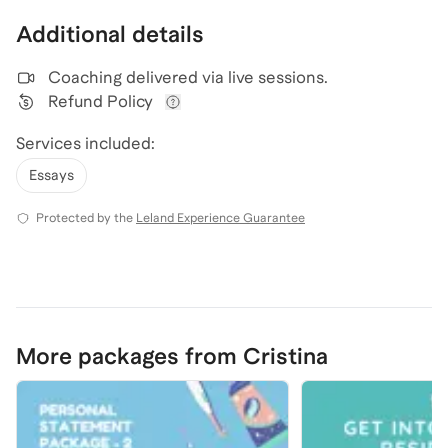
Additional details
Coaching delivered via
live sessions
.
Refund Policy
View refund policy details
Services included:
Essays
Protected by the
Leland Experience Guarantee
More packages from Cristina