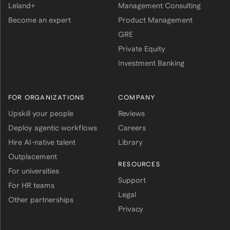
Leland+
Management Consulting
Become an expert
Product Management
GRE
Private Equity
Investment Banking
FOR ORGANIZATIONS
COMPANY
Upskill your people
Reviews
Deploy agentic workflows
Careers
Hire AI-native talent
Library
Outplacement
RESOURCES
For universities
Support
For HR teams
Legal
Other partnerships
Privacy