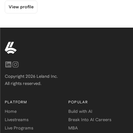
View profile
Copyright
2026
Leland Inc.
All rights reserved.
PLATFORM
POPULAR
Home
Build with AI
Livestreams
Break Into AI Careers
Live Programs
MBA