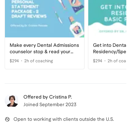
Make every Dental Admissions
Get into Dental
counselor stop & read your
Residency/Speci
Personal Statement
Basic
$294
2h of coaching
$294
2h of coach
Offered by
Cristina P.
Joined
September 2023
Open to working with clients outside the U.S.