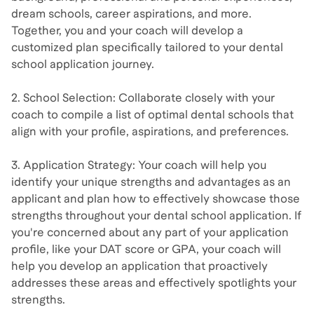
dream schools, career aspirations, and more.
Together, you and your coach will develop a
customized plan specifically tailored to your dental
school application journey.
2. School Selection: Collaborate closely with your
coach to compile a list of optimal dental schools that
align with your profile, aspirations, and preferences.
3. Application Strategy: Your coach will help you
identify your unique strengths and advantages as an
applicant and plan how to effectively showcase those
strengths throughout your dental school application. If
you're concerned about any part of your application
profile, like your DAT score or GPA, your coach will
help you develop an application that proactively
addresses these areas and effectively spotlights your
strengths.