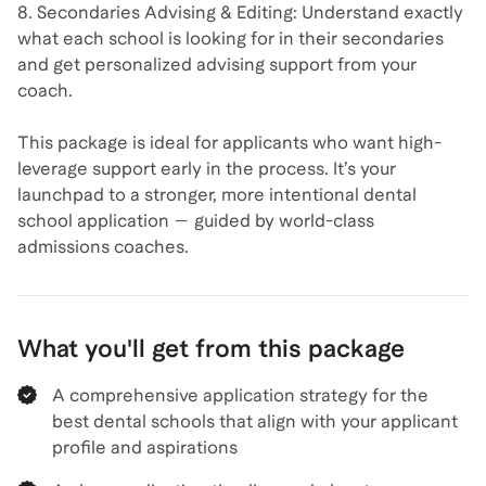
8. Secondaries Advising & Editing: Understand exactly
what each school is looking for in their secondaries
and get personalized advising support from your
coach.
This package is ideal for applicants who want high-
leverage support early in the process. It’s your
launchpad to a stronger, more intentional dental
school application — guided by world-class
admissions coaches.
What you'll get from this package
A comprehensive application strategy for the
best dental schools that align with your applicant
profile and aspirations