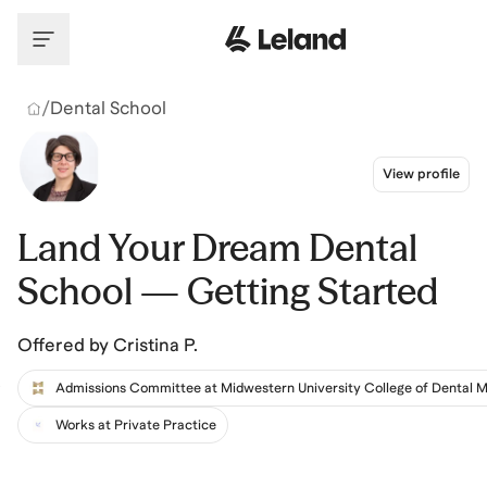
Skip to main content
/
Dental School
View profile
Land Your Dream Dental
School — Getting Started
Offered by
Cristina P.
Works at Private Practice