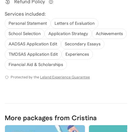
Refund Policy
View refund policy details
Services included:
Personal Statement
Letters of Evaluation
School Selection
Application Strategy
Achievements
AADSAS Application Edit
Secondary Essays
TMDSAS Application Edit
Experiences
Financial Aid & Scholarships
Protected by the
Leland Experience Guarantee
More packages from Cristina