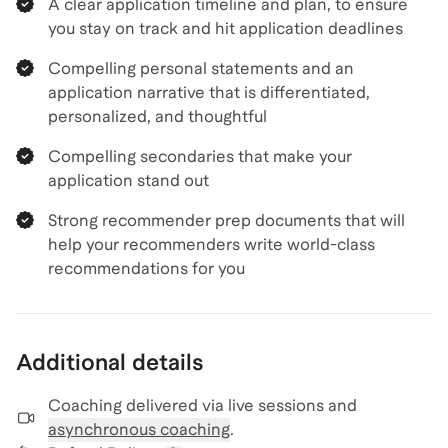
A clear application timeline and plan, to ensure
you stay on track and hit application deadlines
Compelling personal statements and an
application narrative that is differentiated,
personalized, and thoughtful
Compelling secondaries that make your
application stand out
Strong recommender prep documents that will
help your recommenders write world-class
recommendations for you
Additional details
Coaching delivered via
live sessions and
asynchronous coaching
.