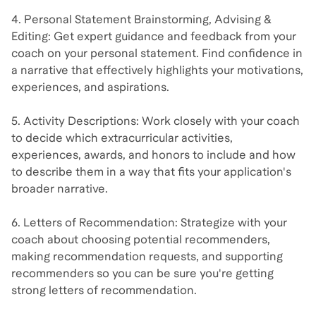
4. Personal Statement Brainstorming, Advising &
Editing: Get expert guidance and feedback from your
coach on your personal statement. Find confidence in
a narrative that effectively highlights your motivations,
experiences, and aspirations.
5. Activity Descriptions: Work closely with your coach
to decide which extracurricular activities,
experiences, awards, and honors to include and how
to describe them in a way that fits your application's
broader narrative.
6. Letters of Recommendation: Strategize with your
coach about choosing potential recommenders,
making recommendation requests, and supporting
recommenders so you can be sure you're getting
strong letters of recommendation.