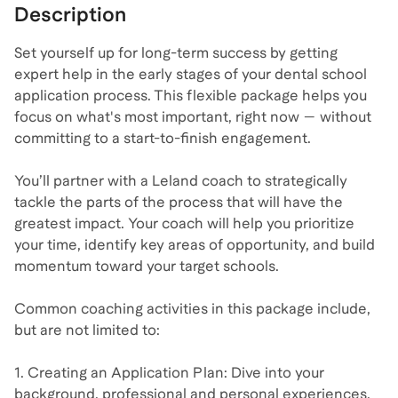
Description
Set yourself up for long-term success by getting
expert help in the early stages of your dental school
application process. This flexible package helps you
focus on what's most important, right now — without
committing to a start-to-finish engagement.
You’ll partner with a Leland coach to strategically
tackle the parts of the process that will have the
greatest impact. Your coach will help you prioritize
your time, identify key areas of opportunity, and build
momentum toward your target schools.
Common coaching activities in this package include,
but are not limited to:
1. Creating an Application Plan: Dive into your
background, professional and personal experiences,