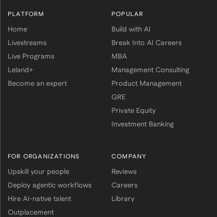
PLATFORM
POPULAR
Home
Build with AI
Livestreams
Break Into AI Careers
Live Programs
MBA
Leland+
Management Consulting
Become an expert
Product Management
GRE
Private Equity
Investment Banking
FOR ORGANIZATIONS
COMPANY
Upskill your people
Reviews
Deploy agentic workflows
Careers
Hire AI-native talent
Library
Outplacement