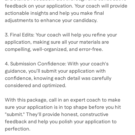
feedback on your application. Your coach will provide
actionable insights and help you make final
adjustments to enhance your candidacy.
3. Final Edits: Your coach will help you refine your
application, making sure all your materials are
compelling, well-organized, and error-free.
4. Submission Confidence: With your coach's
guidance, you’ll submit your application with
confidence, knowing each detail was carefully
considered and optimized.
With this package, call in an expert coach to make
sure your application is in top shape before you hit
"submit." They'll provide honest, constructive
feedback and help you polish your application to
perfection.