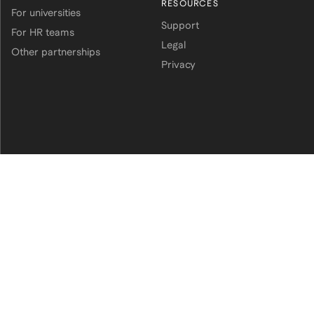
RESOURCES
For universities
Support
For HR teams
Legal
Other partnerships
Privacy