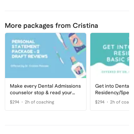
More packages from Cristina
Make every Dental Admissions
Get into Dental
counselor stop & read your
Residency/Speci
Personal Statement
Basic
$294
2h of coaching
$294
2h of coach