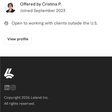
Offered by
Cristina P.
Joined
September 2023
Open to working with clients outside the U.S.
View profile
Copyright
2026
Leland Inc.
All rights reserved.