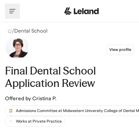
Skip to main content
/
Dental School
View profile
Final Dental School
Application Review
Offered by
Cristina P.
Works at Private Practice