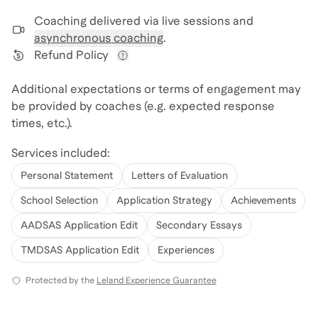
Coaching delivered via
live sessions and
asynchronous coaching
.
Refund Policy
View refund policy details
Additional expectations or terms of engagement may
be provided by coaches (e.g. expected response
times, etc.).
Services included:
Personal Statement
Letters of Evaluation
School Selection
Application Strategy
Achievements
AADSAS Application Edit
Secondary Essays
TMDSAS Application Edit
Experiences
Protected by the
Leland Experience Guarantee