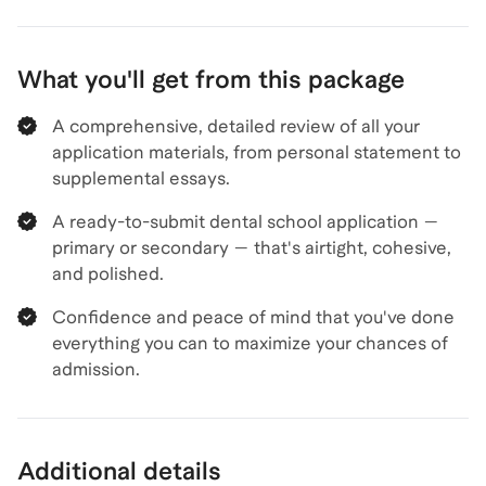
What you'll get from this package
A comprehensive, detailed review of all your
application materials, from personal statement to
supplemental essays.
A ready-to-submit dental school application —
primary or secondary — that's airtight, cohesive,
and polished.
Confidence and peace of mind that you've done
everything you can to maximize your chances of
admission.
Additional details