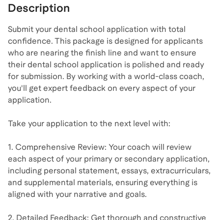
Description
Submit your dental school application with total
confidence. This package is designed for applicants
who are nearing the finish line and want to ensure
their dental school application is polished and ready
for submission. By working with a world-class coach,
you'll get expert feedback on every aspect of your
application.
Take your application to the next level with:
1. Comprehensive Review: Your coach will review
each aspect of your primary or secondary application,
including personal statement, essays, extracurriculars,
and supplemental materials, ensuring everything is
aligned with your narrative and goals.
2. Detailed Feedback: Get thorough and constructive