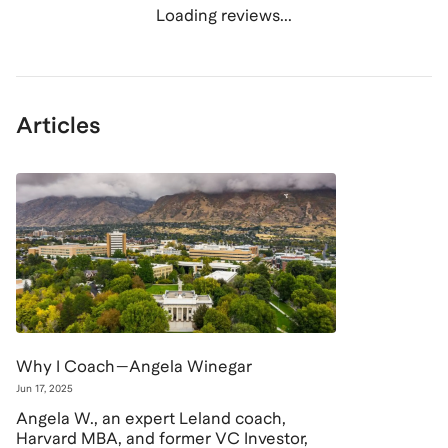
Loading reviews...
Articles
Why I Coach—Angela Winegar
Jun 17, 2025
Angela W., an expert Leland coach,
Harvard MBA, and former VC Investor,