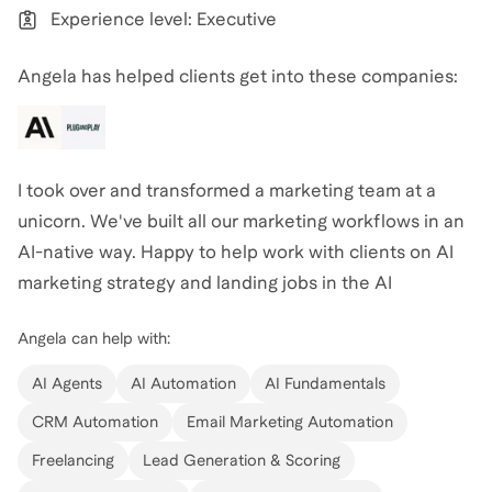
Experience level: Executive
graduate school and interview preparation, I am
dedicated to sharing my knowledge strategically and
Angela has helped clients get into these companies:
concisely. My goal is to help candidates present their
best selves to admissions committees and
interviewers, leveraging my extensive experience on
hiring committees across consulting and tech. My
I took over and transformed a marketing team at a
coaching approach combines insider knowledge,
unicorn. We've built all our marketing workflows in an
practical experience, and a genuine passion for
AI-native way. Happy to help work with clients on AI
helping others succeed in their career aspirations.
marketing strategy and landing jobs in the AI
marketing space.
Angela
also coaches for
MBA
,
Venture Capital
,
Angela
can help with:
Marketing
,
Career Coaching
,
Business Operations &
AI Agents
AI Automation
AI Fundamentals
Strategy
,
Management Consulting
,
Break Into AI
CRM Automation
Email Marketing Automation
Careers
,
and
AI Services
.
View all
.
Freelancing
Lead Generation & Scoring