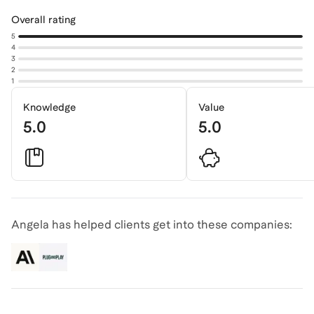
Overall rating
5
4
3
2
1
Knowledge
Value
5.0
5.0
Angela has helped clients get into these companies: