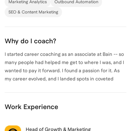
Marketing Analytics
Outbound Automation
SEO & Content Marketing
Why do I coach?
I started career coaching as an associate at Bain -- so
many people had helped me get to where I was, and I
wanted to pay it forward. I found a passion for it. As
my career evolved, and I landed spots in coveted
graduate school programs and prestigious PE/VC
firms, so too did my coaching knowledge. After
conducting hundreds of hours of networking calls
Work Experience
across industries and graduate program attendees, I
realized I was sitting on a wealth of career knowledge
that I wanted to share with others.
Head of Growth & Marketing