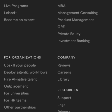
Live Programs
MBA
Leland+
Management Consulting
Become an expert
Product Management
GRE
Private Equity
Investment Banking
FOR ORGANIZATIONS
COMPANY
Upskill your people
Reviews
Deploy agentic workflows
Careers
Hire AI-native talent
Library
Outplacement
RESOURCES
For universities
Support
For HR teams
Legal
Other partnerships
Privacy