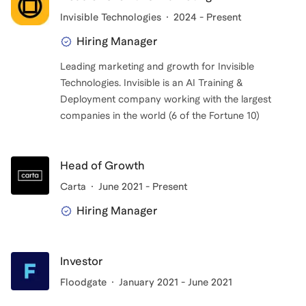
Invisible Technologies
2024 - Present
I get the most joy out of helping candidates decide
Hiring Manager
what they want to do (and don't want to do!) and
Leading marketing and growth for Invisible
helping craft a clear narrative around your career.
Technologies. Invisible is an AI Training &
Story telling is a passion (it's why, after all these
Deployment company working with the largest
degrees and professional roles, I've ended up as a
companies in the world (6 of the Fortune 10)
marketing executive!) and an art, and having a coach
can go a long way in doing this successfully. My
diverse experience has allowed me to work with the
Head of Growth
same clients on MBA apps and PE on-site interview
Carta
June 2021 - Present
prep, and scale up growth take home assignments to
Hiring Manager
VC networking strategy.
Investor
Floodgate
January 2021 - June 2021