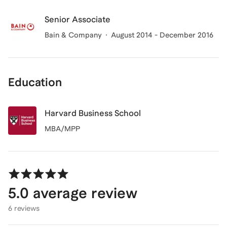
Senior Associate
Bain & Company
August 2014 - December 2016
Education
Harvard Business School
MBA/MPP
5.0
average review
6 reviews