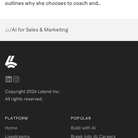
outlines why she chooses to coach and
what it means to her.
/
AI for Sales & Marketing
Copyright
2026
Leland Inc.
All rights reserved.
PLATFORM
POPULAR
Home
Build with AI
Livestreams
Break Into AI Careers