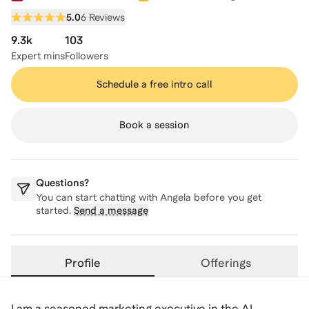
5.0
6 Reviews
9.3k
103
Expert mins
Followers
Schedule a free intro call
Book a session
Questions?
You can start chatting with
Angela
before you get
started.
Send a message
Profile
Offerings
I am a seasoned marketing executive in the AI