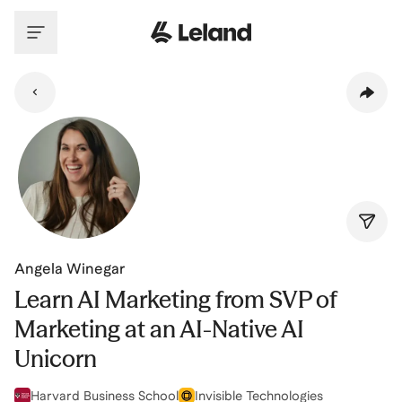
Skip to main content
Angela Winegar
Learn AI Marketing from SVP of
Marketing at an AI-Native AI
Unicorn
Harvard Business School
Invisible Technologies