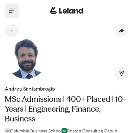
Skip to main content
Andrea Santambrogio
MSc Admissions | 400+ Placed | 10+
Years | Engineering, Finance,
Business
Columbia Business School
Boston Consulting Group