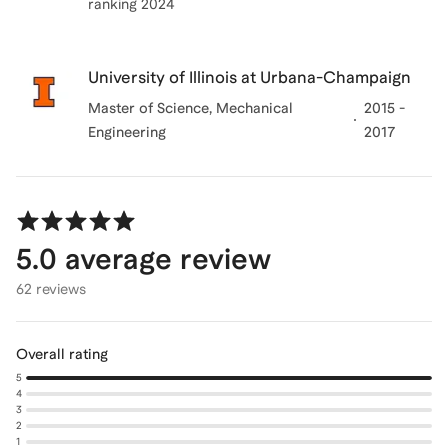
ranking 2024
University of Illinois at Urbana-Champaign
Master of Science
, Mechanical
2015 -
Engineering
2017
5.0
average review
62 reviews
Overall rating
5
4
3
2
1