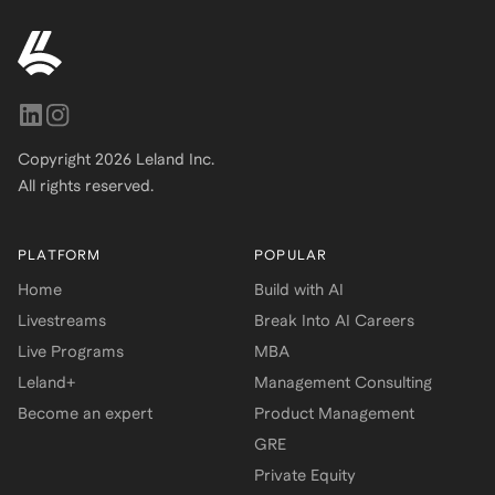
Copyright
2026
Leland Inc.
All rights reserved.
PLATFORM
POPULAR
Home
Build with AI
Livestreams
Break Into AI Careers
Live Programs
MBA
Leland+
Management Consulting
Become an expert
Product Management
GRE
Private Equity