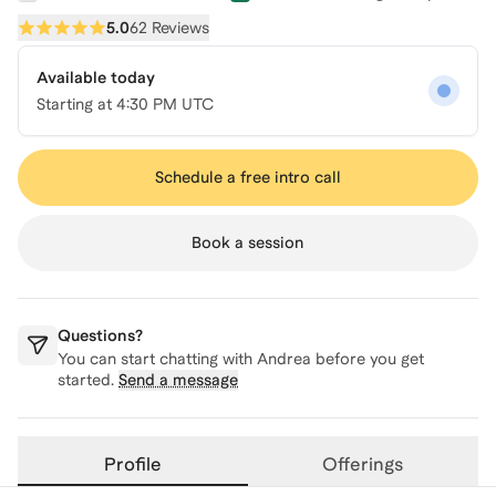
5.0
62 Reviews
Available today
Starting at
4:30 PM UTC
Schedule a free intro call
Book a session
Questions?
You can start chatting with
Andrea
before you get
started.
Send a message
Profile
Offerings