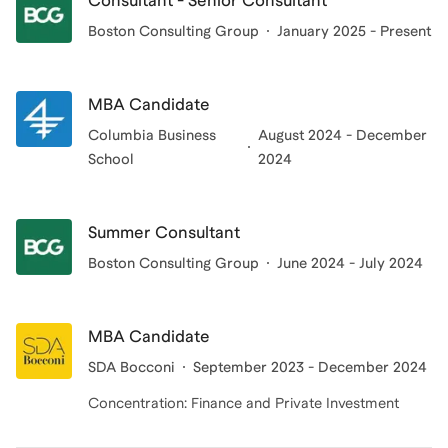
Consultant - Senior Consultant
Banking. What drives me is a simple belief: anyone
Boston Consulting Group
January 2025 - Present
with the right motivation can get there; it's about
finding someone who explains things in a way that
MBA Candidate
clicks, who understands you, and who pushes you
forward. I love working with ambitious people who are
Columbia Business
August 2024 - December
School
2024
ready to put themselves out there.
Summer Consultant
Boston Consulting Group
June 2024 - July 2024
MBA Candidate
SDA Bocconi
September 2023 - December 2024
Concentration: Finance and Private Investment