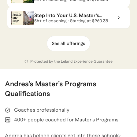
*among candidates with a qualified profile.
Package
Step Into Your U.S. Master’s
Andrea
also coaches for
GMAT
,
Executive
Dream — Starter Coaching
5h+ of coaching · Starting at $960.38
Package
Assessment
,
Management Consulting
,
and
MBA
.
View all
.
See all offerings
Protected by the
Leland Experience Guarantee
Andrea
’s
Master’s Programs
Qualifications
Coaches professionally
400+ people coached for Master’s Programs
Andrea has helped clients get into these schools: