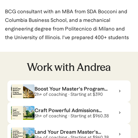
BCG consultant with an MBA from SDA Bocconi and
Columbia Business School, and a mechanical
engineering degree from Politecnico di Milano and
the University of Illinois. I've prepared 400+ students
across GMAT Focus, Executive Assessment, MBA
admissions, and consulting interview prep for MBB
and second tier firms. I also prepare for Private Equity
Work with
Andrea
and Investment Banking interviews.
GMAT: median student score of 665 Focus (equivalent
Boost Your Master's Program
to ~720 old GMAT, 94th percentile), with
Applications
2h+ of coaching · Starting at $390
improvements of up to 400 points. All students who
completed the full admissions journey were admitted
Craft Powerful Admissions
to their target business school.
Essays
5h+ of coaching · Starting at $960.38
Consulting: 75+ offers, 92% MBB success rate* and
Land Your Dream Master's
98% in management consulting.
Program — Getting Started
5h+ of coaching · Starting at $960.38