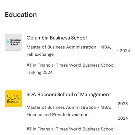
Education
Columbia Business School
Master of Business Administration - MBA,
2024
Fall Exchange
#3 in Financial Times World Business School
ranking 2024
SDA Bocconi School of Management
2023
Master of Business Administration - MBA,
-
Finance and Private Investment
2024
#3 in Financial Times World Business School