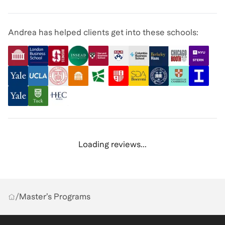
Andrea has helped clients get into these schools:
Loading reviews...
/
Master’s Programs