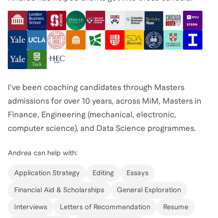
I've been coaching candidates through Masters
admissions for over 10 years, across MiM, Masters in
Finance, Engineering (mechanical, electronic,
computer science), and Data Science programmes.
I've worked with 400+ students overall, and nearly all
Andrea
can help with:
who completed the full journey were admitted to their
target programme, including top schools such as LBS,
Application Strategy
Editing
Essays
INSEAD, HEC Paris, Bocconi, IE, IESE, Imperial,
Financial Aid & Scholarships
General Exploration
Cambridge, Oxford, MIT, Stanford, Columbia and ETH
Interviews
Letters of Recommendation
Resume
Zurich.