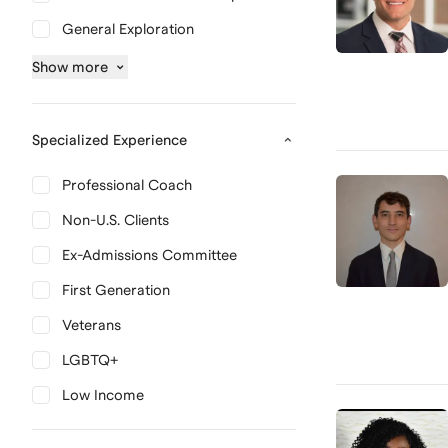
General Exploration
Show
more
Specialized Experience
Professional Coach
Non-U.S. Clients
Ex-Admissions Committee
First Generation
Veterans
LGBTQ+
Low Income