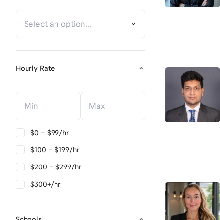
Hourly Rate
Hourly Rate
Hourly Rate
$0 – $99/hr
$100 – $199/hr
$200 – $299/hr
$300+/hr
Schools