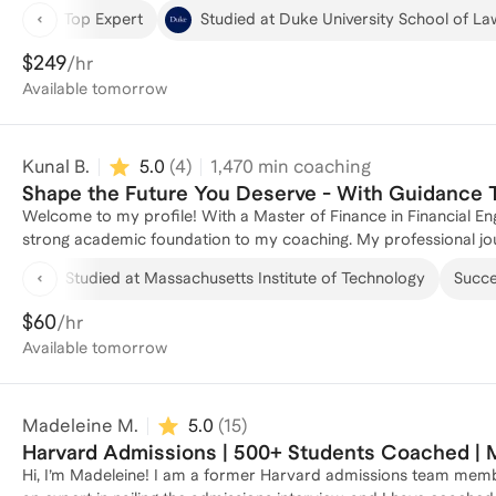
My experience spans several roles, including Assistant Director
Top Expert
Studied at Duke University School of La
Booth School of Business, where I gained invaluable insights int
clients through the complexities of master's program applicatio
$249
/hr
strategic advice on your application, I'm here to help you craft 
Available
tomorrow
Kunal B.
5.0
(
4
)
1,470
min coaching
Shape the Future You Deserve - With Guidance 
Welcome to my profile! With a Master of Finance in Financial En
strong academic foundation to my coaching. My professional jou
Sachs and a Quantitative Researcher at a High Frequency Trading 
Studied at Massachusetts Institute of Technology
Succes
industry. As a former Graduate Teaching Assistant at MIT, I ha
navigate the complexities of master's program applications. Whe
$60
/hr
guidance on essays and interviews, I'm here to help you succeed
Available
tomorrow
program!
Madeleine M.
5.0
(
15
)
Harvard Admissions | 500+ Students Coached | 
Hi, I’m Madeleine! I am a former Harvard admissions team member