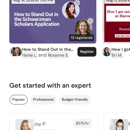
Aug 16, 2026 at 1:00 PM
Aug 17, 2026 
13
registered
How to Stand Out in the
How I got
Register
Schwarzman Scholars
program 
and
|
Hanie L.
Roxanne S.
Bri M.
Application
Get started with an expert
Popular
Professional
Budget-friendly
Joy P.
$375/hr