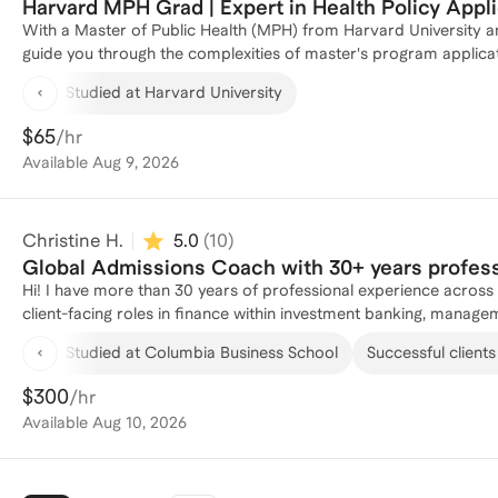
Harvard MPH Grad | Expert in Health Policy Appli
With a Master of Public Health (MPH) from Harvard University an
guide you through the complexities of master's program applicat
Philanthropy, Non-profits, and the Senate, working across public he
Studied at Harvard University
navigated my own applications as a woman of color and first ge
Harvard University and Johns Hopkins University. I have also coa
$65
/hr
masters program applications. I am especially eager to support
Available
Aug 9, 2026
people/women of color, LGBTQ+, and first generation students.
interview preparation, or overall application and career strategy
Christine H.
5.0
(
10
)
Global Admissions Coach with 30+ years profes
Hi! I have more than 30 years of professional experience across multiple geographies and industries - I've worked in senior,
client-facing roles in finance within investment banking, manage
and even luxury travel. When I decided to leave my finance care
Studied at Columbia Business School
Successful clients
I identified some of the most fulfilling aspects of my various rol
developing young professionals to have the skills and confidence 
$300
/hr
career junctions – and embarked on a completely new professional path in education, admissions and career consulting. Over
Available
Aug 10, 2026
the past 10 years, as a senior MBA admissions consultant with on
with hundreds of talented young professionals from all geographi
1:1 engagements. I’ve not only helped my clients achieve their ca