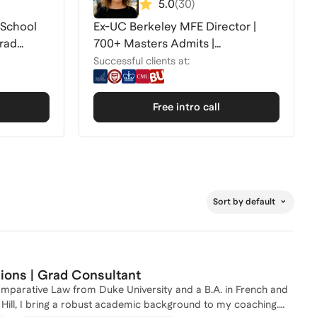
5.0
(
30
)
 School
Ex-UC Berkeley MFE Director |
rad
700+ Masters Admits |
MFE/DS/CS/AI Masters
Successful clients at:
Free intro call
Sort by default
ons | Grad Consultant
omparative Law from Duke University and a B.A. in French and
l Hill, I bring a robust academic background to my coaching.