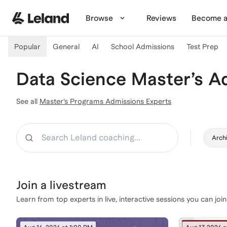
Skip to main content
Browse
Reviews
Become a
Popular
General
AI
School Admissions
Test Prep
Data Science Master’s A
See all
Master’s Programs Admissions Experts
Search
Archi
Join a
livestream
Learn from top experts in live, interactive sessions you can join