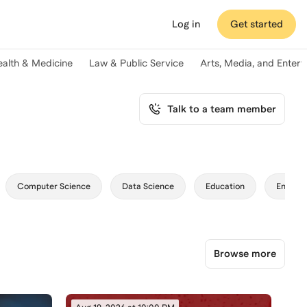
Log in
Get started
ealth & Medicine
Law & Public Service
Arts, Media, and Enter
Talk to a team member
Computer Science
Data Science
Education
Enginee
Browse more