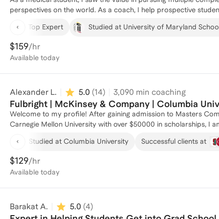
helping students gain clarity and confidence while navigating c
perspectives on the world. As a coach, I help prospective studen
supporting you on your journey!
apply, enroll, and thrive in these programs.
Top Expert
Studied at University of Maryland School
$159
/hr
Available
today
Alexander L.
5.0
(
14
)
3,090
min coaching
Fulbright | McKinsey & Company | Columbia Univ
Welcome to my profile! After gaining admission to Masters Comp
Carnegie Mellon University with over $50000 in scholarships, I 
process. As a Fulbright Researcher at the Technical University of Munich, specializing in Computer Vision and Artificial
Studied at Columbia University
Successful clients at
Intelligence, I bring a unique perspective to coaching students
Engineering from Columbia University, where I graduated Magna
$129
/hr
background to guide students through the application process. I
Available
today
Business Analyst at McKinsey & Company, where I developed strat
coached several individuals through masters applications in the 
process and gain acceptance into their desired programs. If you'
Barakat A.
5.0
(
4
)
hesitate to reach out!
Expert in Helping Students Get into Grad School