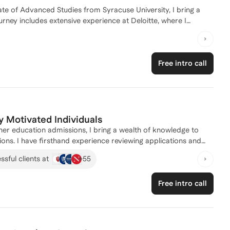
te of Advanced Studies from Syracuse University, I bring a
ney includes extensive experience at Deloitte, where I
anaging complex projects and developing resilience. I have a
ies of master's program applications, leveraging my background
fine your application strategy or need comprehensive support,
Free intro call
achieve your academic goals!
y Motivated Individuals
er education admissions, I bring a wealth of knowledge to
ons. I have firsthand experience reviewing applications and
Master's programs. As a coach, I have helped hundreds of
+
55
sful clients at
U.S. colleges. I specialize in crafting personalized application
 Let's work together to make your dream school a reality!
Free intro call