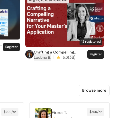
Aug 19, 2026 at 10:00 PM
12
registered
Register
Crafting a Compelling
Register
Narrative for your Master's
|
(
38
)
Loubna B.
5.0
Application
Browse more
$200/hr
Fiona T.
$350/hr