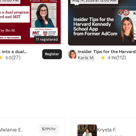
at 10:00 PM
Aug 19, 2026 at 12:00 AM
11
registered
Insider Tips for the Harvard
 into a dual
Register
Kennedy School App from
at Harvard and MIT
|
(
112
)
(
27
)
Karla M.
4.96
5.0
Former AdCom
Melanie E.
$299/hr
Krysta F.