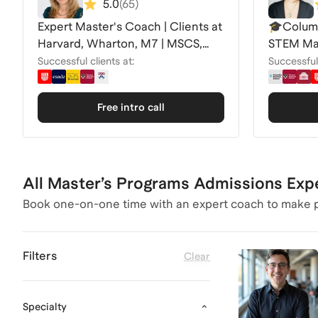
5.0
(
65
)
Expert Master's Coach | Clients at
🎓Columb
Harvard, Wharton, M7 | MSCS,
STEM Mas
MPP, MiM +
Leland 
Successful clients at:
Successful 
Free intro call
All Master’s Programs Admissions Exp
Book one-on-one time with an expert coach to make p
Filters
Clear
Specialty