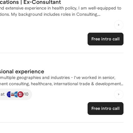
cations | Ex-Consultant
d extensive experience in health policy, I am well-equipped to
ions. My background includes roles in Consulting,
alth, public policy, and international relations. I successfully
neration masters student, resulting in acceptances from
ched multiple individuals, helping them navigate their own
Free intro call
 and work alongside minority applicants such as
 Whether you need assistance with personal statements,
, I'm here to help you achieve your academic goals!
sional experience
ment consulting, healthcare, international trade & development
er of 15 years at J.P. Morgan (both New York & London) in 2015,
+
10
 at
es as a manager – building trust-based client relationships;
to reach their full potential; coaching people through pivotal
Free intro call
e of the leading consulting firms, I have successfully partnered
es, backgrounds, industries and functions via highly tailored,
reer and education goals, which include offers to all the top US