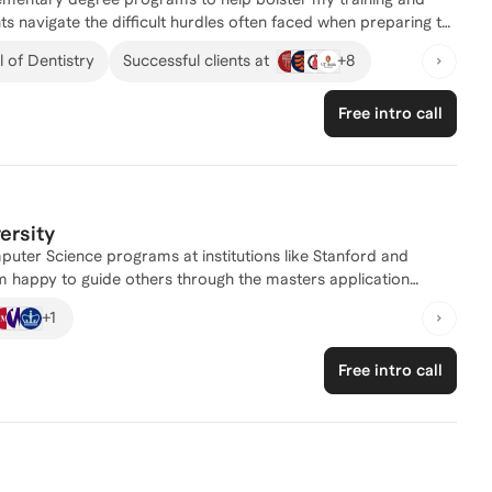
omplex academic and professional decisions. I look forward to
ts navigate the difficult hurdles often faced when preparing to
+
8
 of Dentistry
Successful clients at
Free intro call
ersity
uter Science programs at institutions like Stanford and
am happy to guide others through the masters application
+
1
 for master's programs. With a Bachelor's degree in Computer
 Cum Laude as an Egleston Scholar, I have a strong academic
Free intro call
n addition to my research experience, I have worked as a
egies and implemented technical capabilities. I have also
past, helping them successfully navigate the admissions
re looking for personalized guidance and expertise, don't