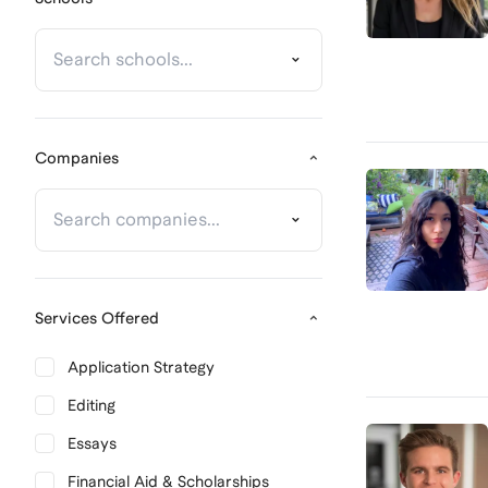
Companies
Services Offered
Application Strategy
Editing
Essays
Financial Aid & Scholarships