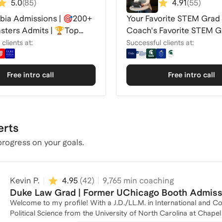
5.0
(
85
)
4.91
(
55
)
ia Admissions | 🎯200+
Your Favorite STEM Grad
ters Admits | 🏆Top
Coach's Favorite STEM G
Coach
School Coach
clients at:
Successful clients at:
Free intro call
Free intro call
erts
rogress on your goals.
Kevin P.
4.95
(
42
)
9,765
min coaching
Duke Law Grad | Former UChicago Booth Admissi
Welcome to my profile! With a J.D./LL.M. in International and C
Political Science from the University of North Carolina at Chape