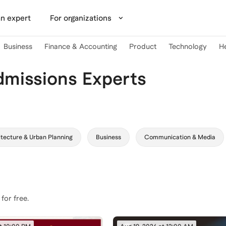
n expert
For organizations
Business
Finance & Accounting
Product
Technology
H
dmissions Experts
tecture & Urban Planning
Business
Communication & Media
 for free.