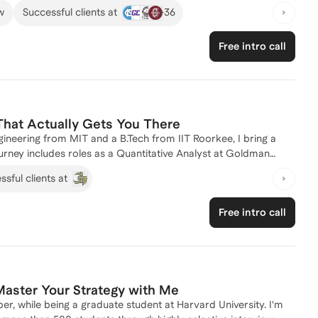
 of Recruitment and Admissions at the University of Chicago
+
36
w
Successful clients at
o the admissions process. I've successfully guided numerous
ns. Whether you're aiming for a top-tier program or need
Free intro call
a compelling narrative. Looking forward to connecting!
That Actually Gets You There
gineering from MIT and a B.Tech from IIT Roorkee, I bring a
rney includes roles as a Quantitative Analyst at Goldman
Firm, equipping me with real-world insights into the finance
sful clients at
ve a passion for mentoring and have helped numerous students
ther you're looking to refine your application strategy or need
Free intro call
. Let's connect and chart your path to a top master's
Master Your Strategy with Me
, while being a graduate student at Harvard University. I'm