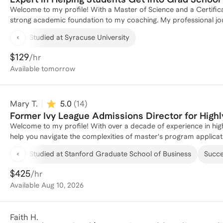
Welcome to my profile! With a Master of Science and a Certifica
strong academic foundation to my coaching. My professional jour
advanced from a Risk Intern to a Manager, honing my skills in m
Studied at Syracuse University
proven track record of guiding individuals through the intricac
in business strategy and analysis. Whether you're looking to re
$129
/hr
I'm here to help you succeed. Let's connect and craft a plan to 
Available
tomorrow
Mary T.
5.0
(
14
)
Former Ivy League Admissions Director for Highl
Welcome to my profile! With over a decade of experience in high
help you navigate the complexities of master's program applicati
interviewing candidates for MBA and EMBA programs as well as 
Studied at Stanford Graduate School of Business
Succes
students, with an 80% success rate in gaining admission to top 30 
strategies that highlight your unique strengths and experiences.
$425
/hr
Available
Aug 10, 2026
Faith H.