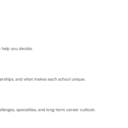
o help you decide.
olarships, and what makes each school unique.
lenges, specialties, and long-term career outlook.