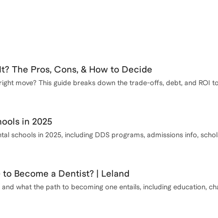
It? The Pros, Cons, & How to Decide
e right move? This guide breaks down the trade-offs, debt, and ROI t
ools in 2025
ental schools in 2025, including DDS programs, admissions info, sch
) to Become a Dentist? | Leland
nd what the path to becoming one entails, including education, chal