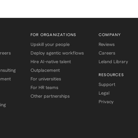
FOR ORGANIZATIONS
COMPANY
Upskill your people
Reviews
areers
Deploy agentic workflows
Careers
Hire AI-native talent
Leland Library
sulting
Outplacement
RESOURCES
ement
For universities
Support
For HR teams
Legal
Other partnerships
Privacy
ing