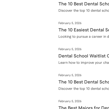
The 10 Best Dental Scho
Discover the top 10 dental schoo
February 5, 2026
The 10 Easiest Dental S
Looking to pursue a career in d
into, complete with admission 
February 5, 2026
Dental School Waitlist
Learn how to improve your chanc
application.
February 5, 2026
The 10 Best Dental Scho
Discover the top 10 dental scho
February 5, 2026
The Best Majors for De