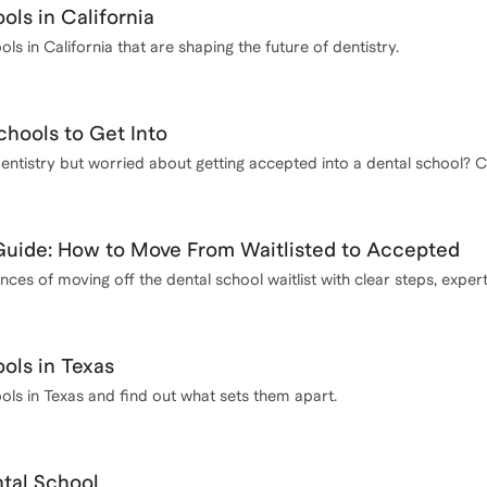
ols in California
ls in California that are shaping the future of dentistry.
chools to Get Into
entistry but worried about getting accepted into a dental school? Ch
requirements and tips for increasing your chances of acceptance.
 Guide: How to Move From Waitlisted to Accepted
es of moving off the dental school waitlist with clear steps, exper
ols in Texas
ols in Texas and find out what sets them apart.
ntal School