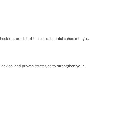
eck out our list of the easiest dental schools to get
t advice, and proven strategies to strengthen your