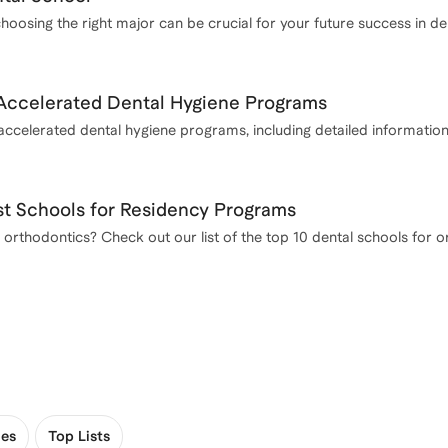
choosing the right major can be crucial for your future success in de
Accelerated Dental Hygiene Programs
 accelerated dental hygiene programs, including detailed informatio
st Schools for Residency Programs
 orthodontics? Check out our list of the top 10 dental schools for o
es
Top Lists