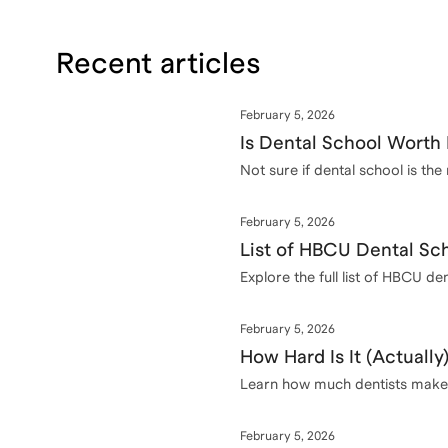
Recent articles
February 5, 2026
Is Dental School Worth 
Not sure if dental school is th
February 5, 2026
List of HBCU Dental Sch
Explore the full list of HBCU d
February 5, 2026
How Hard Is It (Actually
Learn how much dentists make a
February 5, 2026