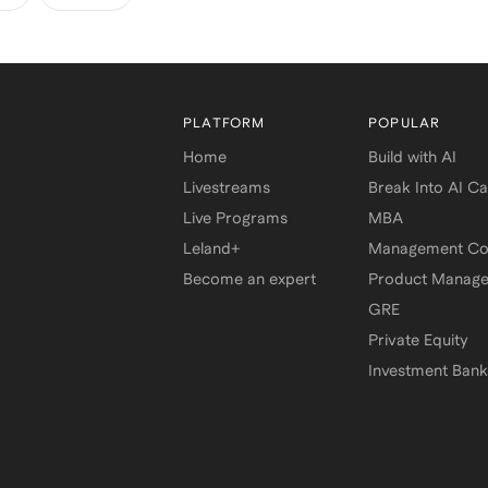
PLATFORM
POPULAR
Home
Build with AI
Livestreams
Break Into AI C
Live Programs
MBA
Leland+
Management Con
Become an expert
Product Manag
GRE
Private Equity
Investment Bank