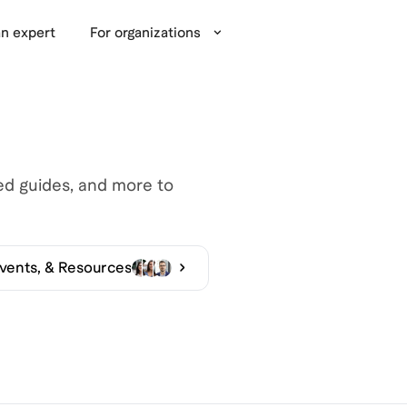
n expert
For organizations
led guides, and more to
Events, & Resources