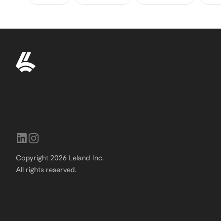
Copyright
2026
Leland Inc.
All rights reserved.