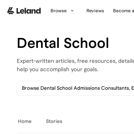
Browse
Reviews
Become a
Dental School
Expert-written articles, free resources, detai
help you accomplish your goals.
Browse
Dental School Admissions Consultants, 
Home
Stories