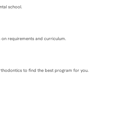
ntal school.
n on requirements and curriculum.
rthodontics to find the best program for you.