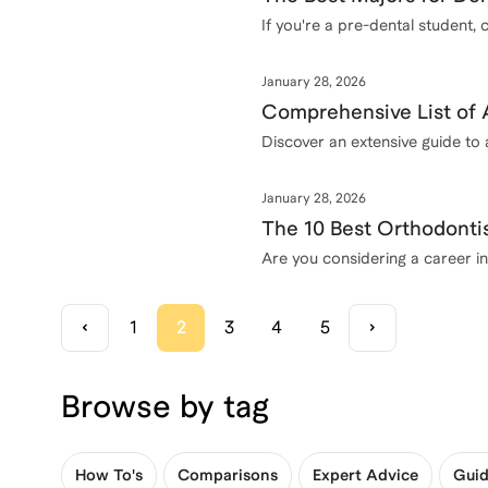
If you're a pre-dental student, 
January 28, 2026
Comprehensive List of 
Discover an extensive guide to
January 28, 2026
The 10 Best Orthodonti
Are you considering a career in
1
2
3
4
5
Browse by tag
How To's
Comparisons
Expert Advice
Guid