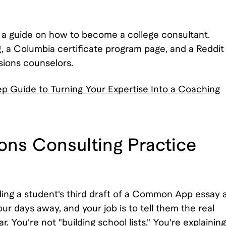
 a guide on how to become a college consultant.
a Columbia certificate program page, and a Reddit
sions counselors.
 Guide to Turning Your Expertise Into a Coaching
ons Consulting Practice
ding a student's third draft of a Common App essay 
r days away, and your job is to tell them the real
. You're not "building school lists." You're explaining