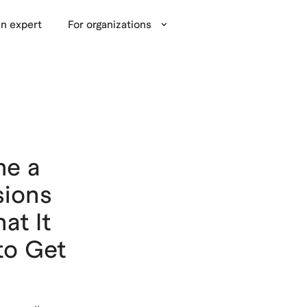
n expert
For organizations
me a
sions
at It
to Get