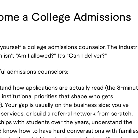
come a College Admissions
l yourself a college admissions counselor. The indust
isn't "Am I allowed?" It's "Can I deliver?"
l admissions counselors:
and how applications are actually read (the 8-minu
institutional priorities that shape who gets
 Your gap is usually on the business side: you've
 services, or build a referral network from scratch.
nships with students over the years, understand the
d know how to have hard conversations with familie