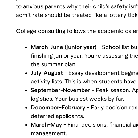
to anxious parents why their child's safety is
admit rate should be treated like a lottery tick
College consulting follows the academic calen
March-June (junior year) -
School list bu
finishing junior year. You're assessing th
the summer plan.
July-August -
Essay development begins.
activity lists. This is when students hav
September-November -
Peak season. App
logistics. Your busiest weeks by far.
December-February -
Early decision resu
deferred applicants.
March-May -
Final decisions, financial 
management.