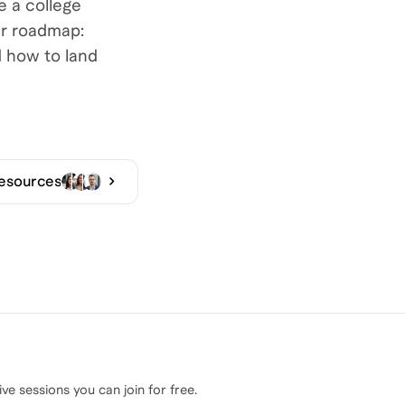
 a college
er roadmap:
d how to land
Resources
ive sessions you can join for free.