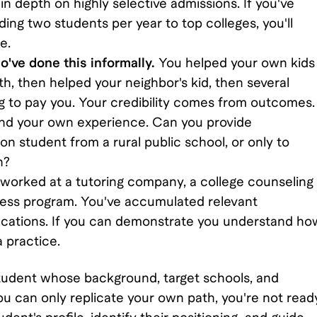
in depth on highly selective admissions. If you've
ing two students per year to top colleges, you'll
e.
've done this informally.
You helped your own kids
h, then helped your neighbor's kid, then several
ng to pay you. Your credibility comes from outcomes.
yond your own experience. Can you provide
on student from a rural public school, or only to
n?
worked at a tutoring company, a college counseling
ccess program. You've accumulated relevant
ifications. If you can demonstrate you understand ho
a practice.
student whose background, target schools, and
ou can only replicate your own path, you're not read