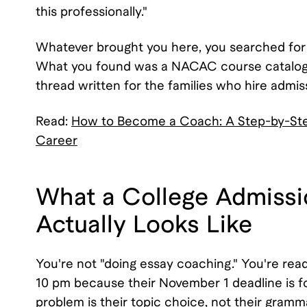
this professionally."
Whatever brought you here, you searched for
What you found was a NACAC course catalog, 
thread written for the families who hire admis
Read:
How to Become a Coach: A Step-by-Step
Career
What a College Admissi
Actually Looks Like
You're not "doing essay coaching." You're rea
10 pm because their November 1 deadline is fou
problem is their topic choice, not their grammar