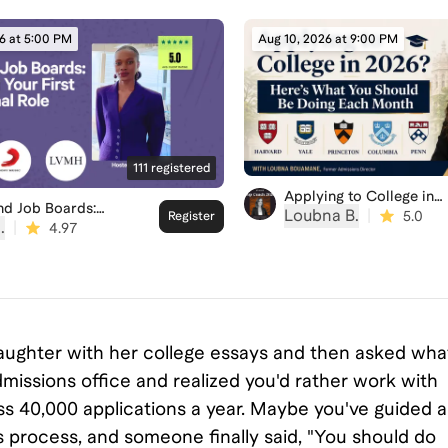
6 at 5:00 PM
Aug 10, 2026 at 9:00 PM
111
registered
Applying to College in
nd Job Boards:
2026? Here’s What You
Loubna B.
|
5.0
Register
ng Your First
.
|
Should Be Doing Each
4.97
ional Role
Month
 daughter with her college essays and then asked wha
missions office and realized you'd rather work with
 40,000 applications a year. Maybe you've guided a
s process, and someone finally said, "You should do