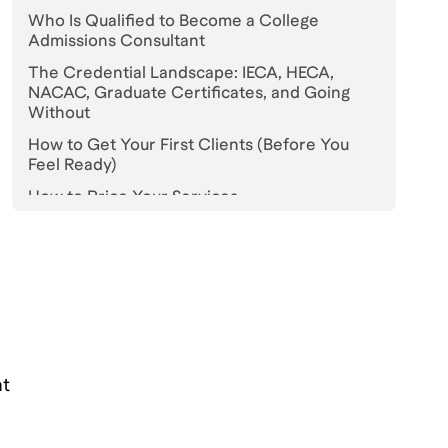
Who Is Qualified to Become a College
Admissions Consultant
The Credential Landscape: IECA, HECA,
NACAC, Graduate Certificates, and Going
Without
How to Get Your First Clients (Before You
Feel Ready)
How to Price Your Services
Realistic Income: Year One, Year Three, and
Established
How to Differentiate in a Crowded Market
Ethics, Legal Guardrails, and the Lines You
Cannot Cross
How to Build Your Own Practice: The First Six
at
Months
Bottomline: Start Before You Feel Ready