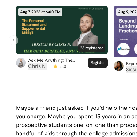
Aug 7, 2026 at 6:00 PM
Aug 9, 202
28
registered
Ask Me Anything: The
Register
Beyo
Personal Statement
Chris N.
|
5.0
Landi
Sissi ‍
Fract
Maybe a friend just asked if you'd help their
you charge. Maybe you spent 15 years in an ad
prospective students one-on-one than process
handful of kids through the college admission