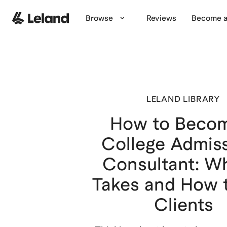
Browse
Reviews
Become a
LELAND LIBRARY
How to Beco
College Admis
Consultant: Wh
Takes and How 
Clients