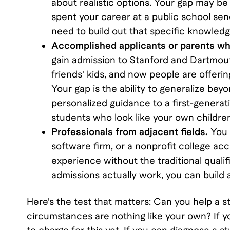
about realistic options. Your gap may be 
spent your career at a public school send
need to build out that specific knowledg
Accomplished applicants or parents who
gain admission to Stanford and Dartmout
friends' kids, and now people are offeri
Your gap is the ability to generalize be
personalized guidance to a first-generati
students who look like your own childre
Professionals from adjacent fields.
You 
software firm, or a nonprofit college a
experience without the traditional qual
admissions actually work, you can build 
Here's the test that matters: Can you help a 
circumstances are nothing like your own? If y