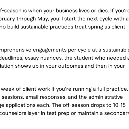
f-season is when your business lives or dies. If you'r
ruary through May, you'll start the next cycle with 
 build sustainable practices treat spring as client
comprehensive engagements per cycle at a sustainabl
gs: deadlines, essay nuances, the student who needed 
adation shows up in your outcomes and then in your
ek of client work if you're running a full practice.
sessions, email responses, and the administrative
ge applications each. The off-season drops to 10-15
ounselors layer in test prep or maintain a secondar