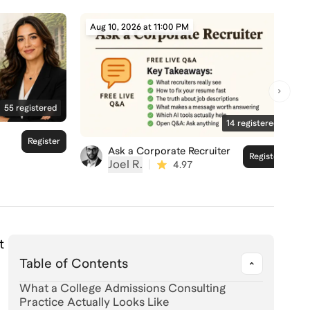
Aug 10, 2026 at 11:00 PM
55
registered
14
registered
Register
Ask a Corporate Recruiter
Register
Joel R.
|
4.97
t
Table of Contents
What a College Admissions Consulting
Practice Actually Looks Like