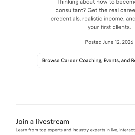
Thinking about how to become
consultant? Get the real care
credentials, realistic income, an
your first clients.
Posted
June 12, 2026
Browse
Career Coaching, Events, and 
Join a livestream
Learn from top experts and industry experts in live, interact