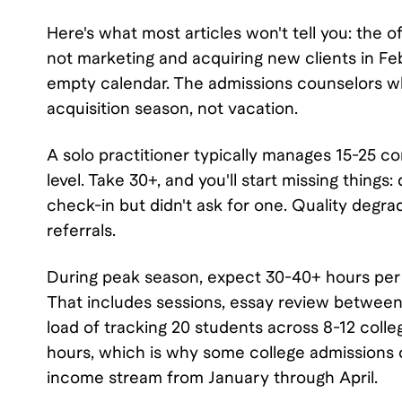
Here's what most articles won't tell you: the of
not marketing and acquiring new clients in Feb
empty calendar. The admissions counselors who
acquisition season, not vacation.
A solo practitioner typically manages 15-25 
level. Take 30+, and you'll start missing thin
check-in but didn't ask for one. Quality degr
referrals.
During peak season, expect 30-40+ hours per we
That includes sessions, essay review between 
load of tracking 20 students across 8-12 colle
hours, which is why some college admissions c
income stream from January through April.