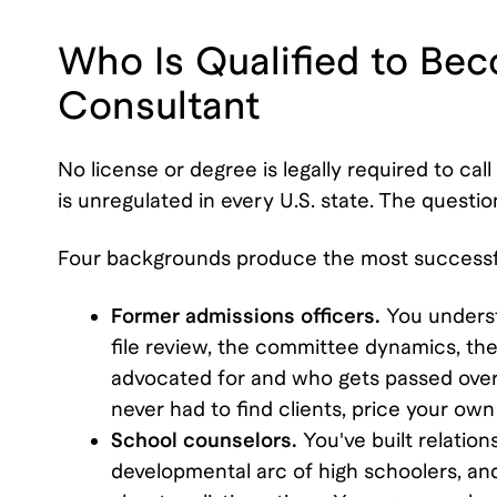
Who Is Qualified to Be
Consultant
No license or degree is legally required to cal
is unregulated in every U.S. state. The question 
Four backgrounds produce the most successfu
Former admissions officers.
You underst
file review, the committee dynamics, the 
advocated for and who gets passed over).
never had to find clients, price your own
School counselors.
You've built relatio
developmental arc of high schoolers, an