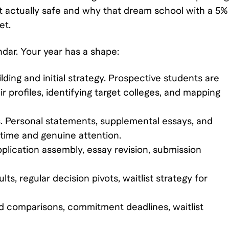
n't actually safe and why that dream school with a 5%
et.
dar. Your year has a shape:
ilding and initial strategy. Prospective students are
eir profiles, identifying target colleges, and mapping
 Personal statements, supplemental essays, and
e time and genuine attention.
lication assembly, essay revision, submission
lts, regular decision pivots, waitlist strategy for
aid comparisons, commitment deadlines, waitlist