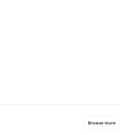
Browse more