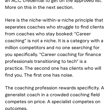
an ACC credential to get on the approved list.
More on this in the next section.
Here is the niche-within-a-niche principle that
separates coaches who struggle to find clients
from coaches who stay booked: "Career
coaching" is not a niche. It is a category with a
million competitors and no one searching for
you specifically. "Career coaching for finance
professionals transitioning to tech" is a
practice. The second one has clients who will
find you. The first one has noise.
The coaching profession rewards specificity. A
generalist coach in a crowded coaching field
competes on price. A specialist competes on
outcomes.