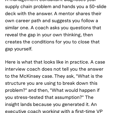
supply chain problem and hands you a 50-slide
deck with the answer. A mentor shares their
own career path and suggests you follow a
similar one. A coach asks you questions that
reveal the gap in your own thinking, then
creates the conditions for you to close that
gap yourself.
Here is what that looks like in practice. A case
interview coach does not tell you the answer
to the McKinsey case. They ask, "What is the
structure you are using to break down this
problem?" and then, "What would happen if
you stress-tested that assumption?" The
insight lands because you generated it. An
executive coach working with a first-time VP