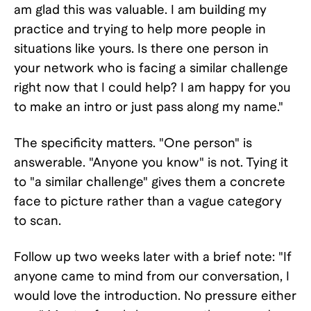
am glad this was valuable. I am building my
practice and trying to help more people in
situations like yours. Is there one person in
your network who is facing a similar challenge
right now that I could help? I am happy for you
to make an intro or just pass along my name."
The specificity matters. "One person" is
answerable. "Anyone you know" is not. Tying it
to "a similar challenge" gives them a concrete
face to picture rather than a vague category
to scan.
Follow up two weeks later with a brief note: "If
anyone came to mind from our conversation, I
would love the introduction. No pressure either