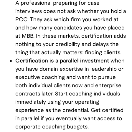
A professional preparing for case
interviews does not ask whether you hold a
PCC. They ask which firm you worked at
and how many candidates you have placed
at MBB. In these markets, certification adds
nothing to your credibility and delays the
thing that actually matters: finding clients.
Certification is a parallel investment
when
you have domain expertise in leadership or
executive coaching and want to pursue
both individual clients now and enterprise
contracts later. Start coaching individuals
immediately using your operating
experience as the credential. Get certified
in parallel if you eventually want access to
corporate coaching budgets.