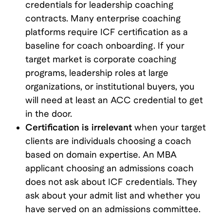
credentials for leadership coaching
contracts. Many enterprise coaching
platforms require ICF certification as a
baseline for coach onboarding. If your
target market is corporate coaching
programs, leadership roles at large
organizations, or institutional buyers, you
will need at least an ACC credential to get
in the door.
Certification is irrelevant
when your target
clients are individuals choosing a coach
based on domain expertise. An MBA
applicant choosing an admissions coach
does not ask about ICF credentials. They
ask about your admit list and whether you
have served on an admissions committee.