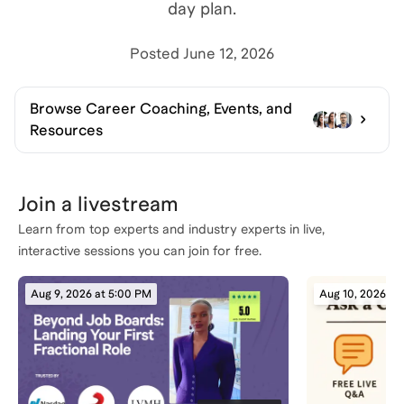
day plan.
Posted
June 12, 2026
Browse
Career Coaching, Events, and
Resources
Join a livestream
Learn from top experts and industry experts in live,
interactive sessions you can join for free.
Aug 9, 2026 at 5:00 PM
Aug 10, 2026 at