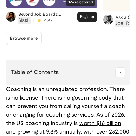
126
registered
Beyond Job Boards:
Register
Ask a Cor
Landing Your First
Sissi ‍.
|
4.97
Joel R.
|
Fractional Role
Browse more
Table of Contents
Coaching is an unregulated profession. There
is no license. There is no governing body that
can prevent you from calling yourself a coach
or charging for coaching services. As of 2026,
the US coaching industry is
worth $16 billion
and growing at 9.3% annually, with over 232,000