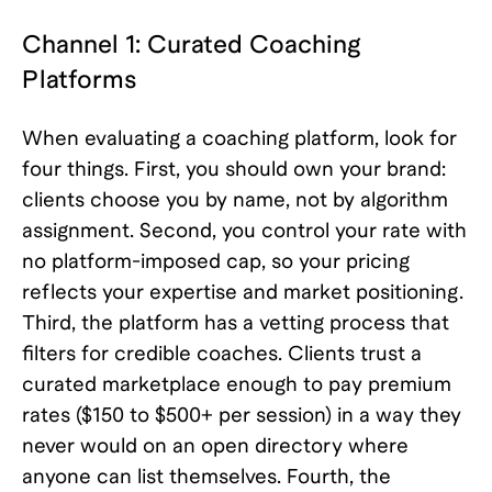
Channel 1: Curated Coaching
Platforms
When evaluating a coaching platform, look for
four things. First, you should own your brand:
clients choose you by name, not by algorithm
assignment. Second, you control your rate with
no platform-imposed cap, so your pricing
reflects your expertise and market positioning.
Third, the platform has a vetting process that
filters for credible coaches. Clients trust a
curated marketplace enough to pay premium
rates ($150 to $500+ per session) in a way they
never would on an open directory where
anyone can list themselves. Fourth, the