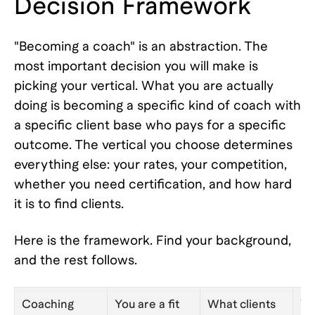
Decision Framework
"Becoming a coach" is an abstraction. The
most important decision you will make is
picking your vertical. What you are actually
doing is becoming a specific kind of coach with
a specific client base who pays for a specific
outcome. The vertical you choose determines
everything else: your rates, your competition,
whether you need certification, and how hard
it is to find clients.
Here is the framework. Find your background,
and the rest follows.
Coaching
You are a fit
What clients
Ty