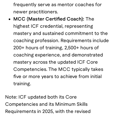
frequently serve as mentor coaches for
newer practitioners.
MCC (Master Certified Coach):
The
highest ICF credential, representing
mastery and sustained commitment to the
coaching profession. Requirements include
200+ hours of training, 2,500+ hours of
coaching experience, and demonstrated
mastery across the updated ICF Core
Competencies. The MCC typically takes
five or more years to achieve from initial
training.
Note: ICF updated both its Core
Competencies and its Minimum Skills
Requirements in 2025, with the revised