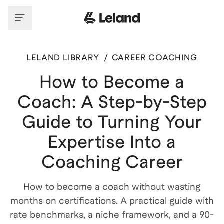
LELAND LIBRARY
/
CAREER COACHING
How to Become a
Coach: A Step-by-Step
Guide to Turning Your
Expertise Into a
Coaching Career
How to become a coach without wasting
months on certifications. A practical guide with
rate benchmarks, a niche framework, and a 90-