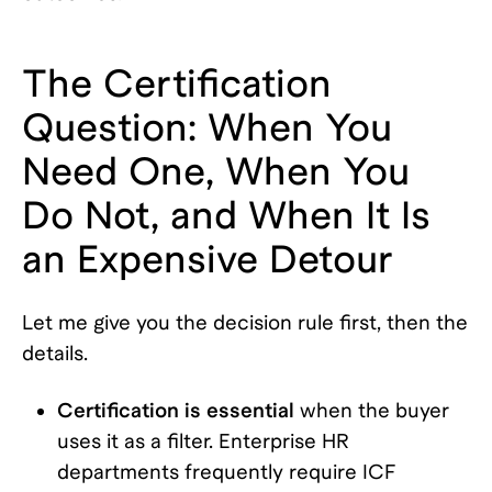
The Certification
Question: When You
Need One, When You
Do Not, and When It Is
an Expensive Detour
Let me give you the decision rule first, then the
details.
Certification is essential
when the buyer
uses it as a filter. Enterprise HR
departments frequently require ICF