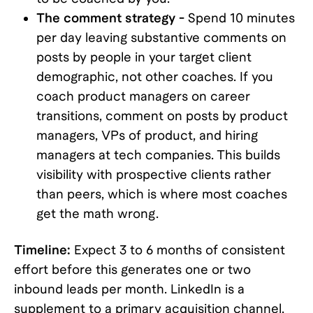
The comment strategy -
Spend 10 minutes
per day leaving substantive comments on
posts by people in your target client
demographic, not other coaches. If you
coach product managers on career
transitions, comment on posts by product
managers, VPs of product, and hiring
managers at tech companies. This builds
visibility with prospective clients rather
than peers, which is where most coaches
get the math wrong.
Timeline:
Expect 3 to 6 months of consistent
effort before this generates one or two
inbound leads per month. LinkedIn is a
supplement to a primary acquisition channel,