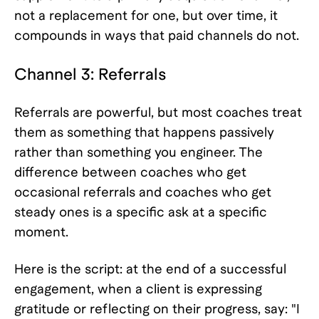
not a replacement for one, but over time, it
compounds in ways that paid channels do not.
Channel 3: Referrals
Referrals are powerful, but most coaches treat
them as something that happens passively
rather than something you engineer. The
difference between coaches who get
occasional referrals and coaches who get
steady ones is a specific ask at a specific
moment.
Here is the script: at the end of a successful
engagement, when a client is expressing
gratitude or reflecting on their progress, say: "I