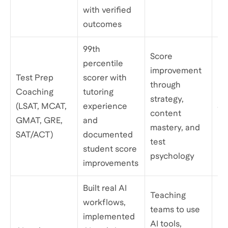
with verified
outcomes
99th
Score
percentile
improvement
Test Prep
scorer with
through
Coaching
tutoring
strategy,
(LSAT, MCAT,
experience
$1
content
GMAT, GRE,
and
mastery, and
SAT/ACT)
documented
test
student score
psychology
improvements
Built real AI
Teaching
workflows,
teams to use
implemented
AI tools,