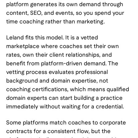
platform generates its own demand through
content, SEO, and events, so you spend your
time coaching rather than marketing.
Leland fits this model. It is a vetted
marketplace where coaches set their own
rates, own their client relationships, and
benefit from platform-driven demand. The
vetting process evaluates professional
background and domain expertise, not
coaching certifications, which means qualified
domain experts can start building a practice
immediately without waiting for a credential.
Some platforms match coaches to corporate
contracts for a consistent flow, but the