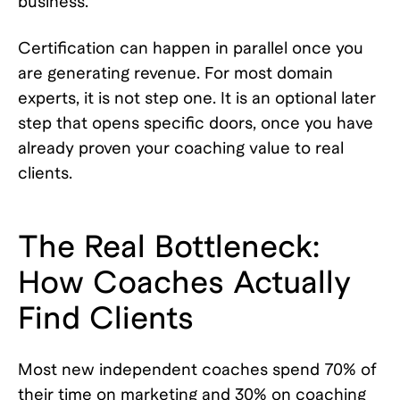
business.
Certification can happen in parallel once you
are generating revenue. For most domain
experts, it is not step one. It is an optional later
step that opens specific doors, once you have
already proven your coaching value to real
clients.
The Real Bottleneck:
How Coaches Actually
Find Clients
Most new independent coaches spend 70% of
their time on marketing and 30% on coaching