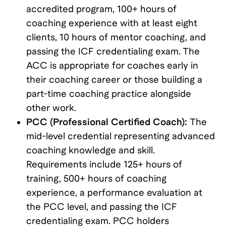
accredited program, 100+ hours of
coaching experience with at least eight
clients, 10 hours of mentor coaching, and
passing the ICF credentialing exam. The
ACC is appropriate for coaches early in
their coaching career or those building a
part-time coaching practice alongside
other work.
PCC (Professional Certified Coach):
The
mid-level credential representing advanced
coaching knowledge and skill.
Requirements include 125+ hours of
training, 500+ hours of coaching
experience, a performance evaluation at
the PCC level, and passing the ICF
credentialing exam. PCC holders