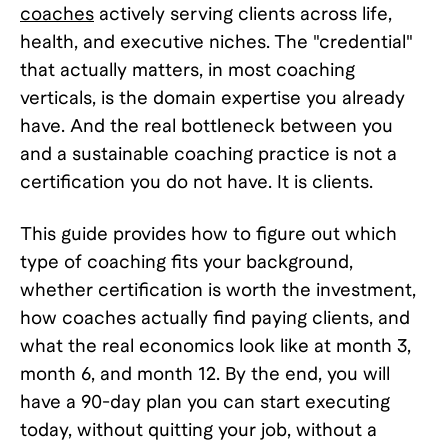
coaches
actively serving clients across life,
health, and executive niches. The "credential"
that actually matters, in most coaching
verticals, is the domain expertise you already
have. And the real bottleneck between you
and a sustainable coaching practice is not a
certification you do not have. It is clients.
This guide provides how to figure out which
type of coaching fits your background,
whether certification is worth the investment,
how coaches actually find paying clients, and
what the real economics look like at month 3,
month 6, and month 12. By the end, you will
have a 90-day plan you can start executing
today, without quitting your job, without a