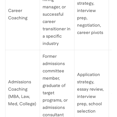
strategy,
manager, or
Career
interview
successful
$1
Coaching
prep,
career
negotiation,
transitioner in
career pivots
a specific
industry
Former
admissions
committee
Application
member,
Admissions
strategy,
graduate of
Coaching
essay review,
target
$1
(MBA, Law,
interview
programs, or
Med, College)
prep, school
admissions
selection
consultant