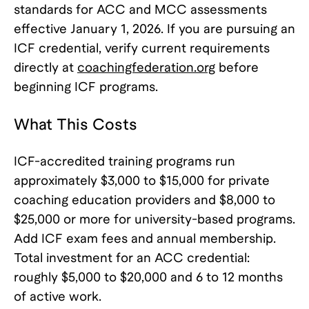
standards for ACC and MCC assessments
effective January 1, 2026. If you are pursuing an
ICF credential, verify current requirements
directly at
coachingfederation.org
before
beginning ICF programs.
What This Costs
ICF-accredited training programs run
approximately $3,000 to $15,000 for private
coaching education providers and $8,000 to
$25,000 or more for university-based programs.
Add ICF exam fees and annual membership.
Total investment for an ACC credential:
roughly $5,000 to $20,000 and 6 to 12 months
of active work.