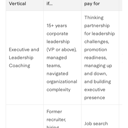
Vertical
if...
pay for
pe
Thinking
15+ years
partnership
corporate
for leadership
leadership
challenges,
Executive and
(VP or above),
promotion
$3
Leadership
managed
readiness,
$1
Coaching
teams,
managing up
navigated
and down,
organizational
and building
complexity
executive
presence
Former
recruiter,
Job search
hiring