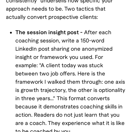
consistently" undersells how specific your
approach needs to be. Two tactics that
actually convert prospective clients:
The session insight post -
After each
coaching session, write a 150-word
LinkedIn post sharing one anonymized
insight or framework you used. For
example: "A client today was stuck
between two job offers. Here is the
framework I walked them through: one axis
is growth trajectory, the other is optionality
in three years..." This format converts
because it demonstrates coaching skills in
action. Readers do not just learn that you
are a coach. They experience what it is like
to be coached by you.