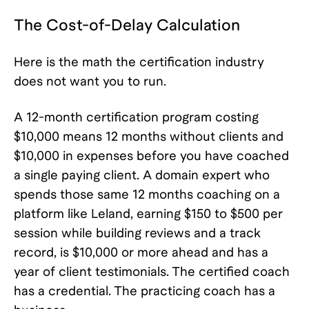
The Cost-of-Delay Calculation
Here is the math the certification industry
does not want you to run.
A 12-month certification program costing
$10,000 means 12 months without clients and
$10,000 in expenses before you have coached
a single paying client. A domain expert who
spends those same 12 months coaching on a
platform like Leland, earning $150 to $500 per
session while building reviews and a track
record, is $10,000 or more ahead and has a
year of client testimonials. The certified coach
has a credential. The practicing coach has a