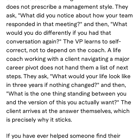
does not prescribe a management style. They
ask, "What did you notice about how your team
responded in that meeting?" and then, "What
would you do differently if you had that
conversation again?" The VP learns to self-
correct, not to depend on the coach. A life
coach working with a client navigating a major
career pivot does not hand them a list of next
steps. They ask, "What would your life look like
in three years if nothing changed?" and then,
"What is the one thing standing between you
and the version of this you actually want?" The
client arrives at the answer themselves, which
is precisely why it sticks.
If you have ever helped someone find their