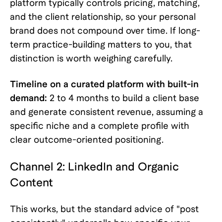
platform typically controls pricing, matching,
and the client relationship, so your personal
brand does not compound over time. If long-
term practice-building matters to you, that
distinction is worth weighing carefully.
Timeline on a curated platform with built-in
demand:
2 to 4 months to build a client base
and generate consistent revenue, assuming a
specific niche and a complete profile with
clear outcome-oriented positioning.
Channel 2: LinkedIn and Organic
Content
This works, but the standard advice of "post