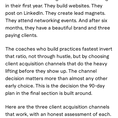
in their first year. They build websites. They
post on LinkedIn. They create lead magnets.
They attend networking events. And after six
months, they have a beautiful brand and three
paying clients.
The coaches who build practices fastest invert
that ratio, not through hustle, but by choosing
client acquisition channels that do the heavy
lifting before they show up. The channel
decision matters more than almost any other
early choice. This is the decision the 90-day
plan in the final section is built around.
Here are the three client acquisition channels
that work, with an honest assessment of each.