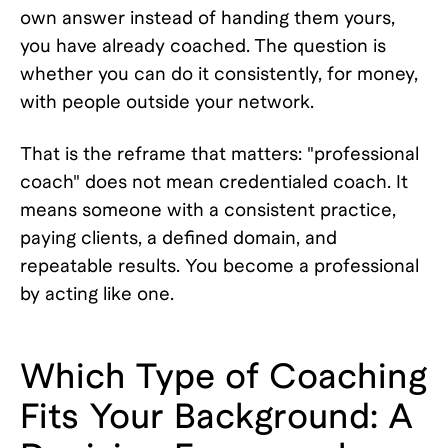
own answer instead of handing them yours,
you have already coached. The question is
whether you can do it consistently, for money,
with people outside your network.
That is the reframe that matters: "professional
coach" does not mean credentialed coach. It
means someone with a consistent practice,
paying clients, a defined domain, and
repeatable results. You become a professional
by acting like one.
Which Type of Coaching
Fits Your Background: A