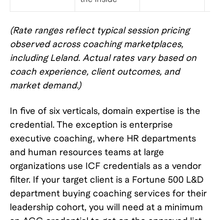
(Rate ranges reflect typical session pricing
observed across coaching marketplaces,
including Leland. Actual rates vary based on
coach experience, client outcomes, and
market demand.)
In five of six verticals, domain expertise is the
credential. The exception is enterprise
executive coaching, where HR departments
and human resources teams at large
organizations use ICF credentials as a vendor
filter. If your target client is a Fortune 500 L&D
department buying coaching services for their
leadership cohort, you will need at a minimum