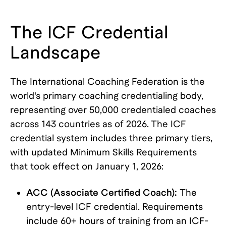
The ICF Credential
Landscape
The International Coaching Federation is the
world's primary coaching credentialing body,
representing over 50,000 credentialed coaches
across 143 countries as of 2026. The ICF
credential system includes three primary tiers,
with updated Minimum Skills Requirements
that took effect on January 1, 2026:
ACC (Associate Certified Coach):
The
entry-level ICF credential. Requirements
include 60+ hours of training from an ICF-