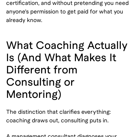
certification, and without pretending you need
anyone's permission to get paid for what you
already know.
What Coaching Actually
Is (And What Makes It
Different from
Consulting or
Mentoring)
The distinction that clarifies everything:
coaching draws out, consulting puts in.
A management consultant diagnoses your