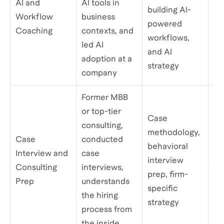
AI and
AI tools in
building AI-
Workflow
business
$2
powered
Coaching
contexts, and
workflows,
led AI
and AI
adoption at a
strategy
company
Former MBB
or top-tier
Case
consulting,
methodology,
Case
conducted
behavioral
Interview and
case
interview
$1
Consulting
interviews,
prep, firm-
Prep
understands
specific
the hiring
strategy
process from
the inside