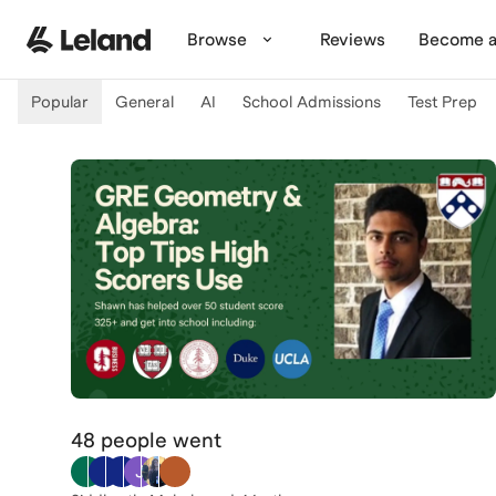
Skip to main content
Browse
Reviews
Become a
Popular
General
AI
School Admissions
Test Prep
48 people
went