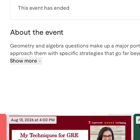
This event has ended
About the event
Geometry and algebra questions make up a major porti
approach them with specific strategies that go far bey
students who want to improve both accuracy and speed
Show more
You’ll learn the shortcuts and patterns top scorers re
the foundational concepts that make difficult proble
Join live to see how an experienced GRE instructor b
they see across high-performing test takers. You’ll als
and get practical guidance on how to apply these strat
Aug 13, 2026 at 4:00 PM
A