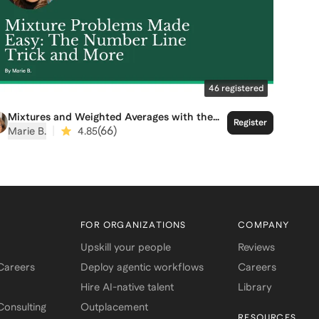
46
registered
Mixtures and Weighted Averages with the
Register
Number Line Trick
|
(
66
)
Marie B.
4.85
FOR ORGANIZATIONS
COMPANY
Upskill your people
Reviews
 Careers
Deploy agentic workflows
Careers
Hire AI-native talent
Library
onsulting
Outplacement
RESOURCES