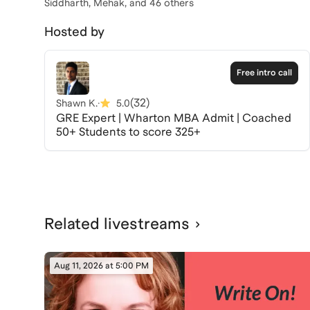
Siddharth, Mehak
, and 46 others
Hosted by
Free intro call
(
32
)
Shawn K.
·
5.0
GRE Expert | Wharton MBA Admit | Coached
50+ Students to score 325+
Related livestreams
Aug 11, 2026 at 5:00 PM