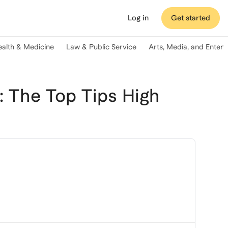
Log in
Get started
ealth & Medicine
Law & Public Service
Arts, Media, and Enter
 The Top Tips High