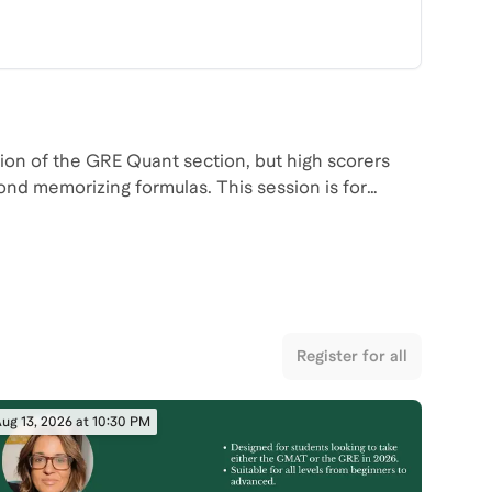
on of the GRE Quant section, but high scorers
ond memorizing formulas. This session is for
 on two of the most heavily tested GRE topics.
ly on, how to recognize common trap setups, and
ms more manageable under time pressure.
reaks down these question types and the patterns
o have the chance to ask questions in real time
Register for all
egies effectively during your own preparation.
ug 13, 2026 at 10:30 PM