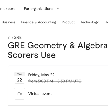
n expert
For organizations
Business
Finance & Accounting
Product
Technology
H
/
GRE
GRE Geometry & Algebra:
Scorers Use
Friday
,
May 22
MAY
22
from
5:00 PM – 5:30 PM UTC
Virtual event