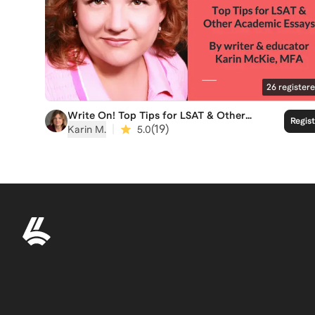
26
register
Write On! Top Tips for LSAT & Other
Regis
Academic Essays
|
(
19
)
Karin M.
5.0