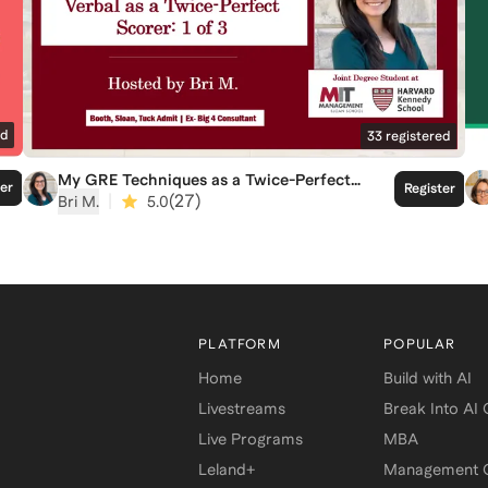
ed
33
registered
My GRE Techniques as a Twice-Perfect
ter
Register
Verbal Scorer Part 1: Reading
|
(
27
)
Bri M.
5.0
Comprehension
PLATFORM
POPULAR
Home
Build with AI
Livestreams
Break Into AI
Live Programs
MBA
Leland+
Management C