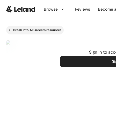
Skip to main content
Browse
Reviews
Become a
Break Into AI Careers resources
Sign in to ac
Si