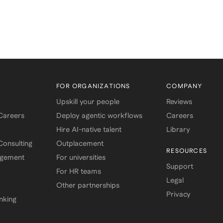
FOR ORGANIZATIONS
COMPANY
Upskill your people
Reviews
 Careers
Deploy agentic workflows
Careers
Hire AI-native talent
Library
onsulting
Outplacement
RESOURCES
agement
For universities
Support
For HR teams
Legal
Other partnerships
Privacy
nking