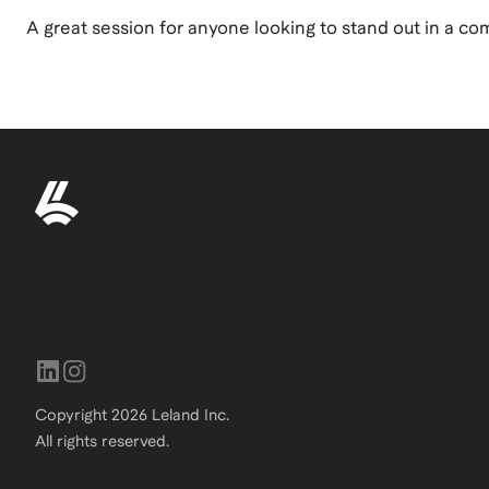
A great session for anyone looking to stand out in a co
Copyright
2026
Leland Inc.
All rights reserved.