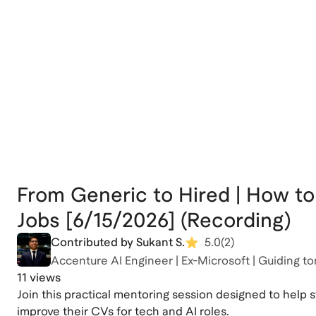
From Generic to Hired | How to
Jobs [6/15/2026] (Recording)
Contributed by Sukant S.
5.0
(
2
)
Accenture AI Engineer | Ex-Microsoft | Guiding to
11 views
Join this practical mentoring session designed to help 
improve their CVs for tech and AI roles.