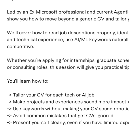
Led by an Ex-Microsoft professional and current Agenti
show you how to move beyond a generic CV and tailor yo
We’ll cover how to read job descriptions properly, identif
and technical experience, use AI/ML keywords naturally, 
competitive.
Whether you’re applying for internships, graduate schem
or consulting roles, this session will give you practical 
You’ll learn how to:
-> Tailor your CV for each tech or AI job
-> Make projects and experiences sound more impactf
-> Use keywords without making your CV sound roboti
-> Avoid common mistakes that get CVs ignored
-> Present yourself clearly, even if you have limited ex