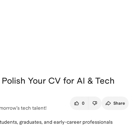
 Polish Your CV for AI & Tech
0
Share
morrow’s tech talent!
students, graduates, and early-career professionals