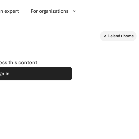
n expert
For organizations
Leland+ home
cess this content
gn in