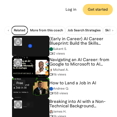
Log in
Get started
Related
More from this coach
Job Search Strategies
Skill Bu
(Early in Career) AI Career
Blueprint: Build the Skills
Employers Want [6/20/2026]
Sukant S.
(Recording)
2 views
Navigating an AI Career: from
Google to Microsoft to AI
startups
Michael A.
16 views
How to Land a Job in AI
Free
Andrew Q.
158 views
Breaking into AI with a Non-
Technical Background
[5/6/2026] (Recording)
James H.
16 views