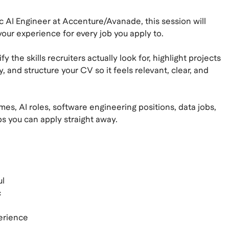
c AI Engineer at Accenture/Avanade, this session will
ur experience for every job you apply to.
y the skills recruiters actually look for, highlight projects
and structure your CV so it feels relevant, clear, and
es, AI roles, software engineering positions, data jobs,
tips you can apply straight away.
ul
c
perience