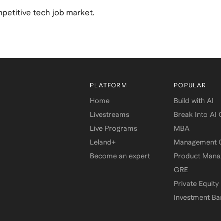
mpetitive tech job market.
PLATFORM
POPULAR
Home
Build with AI
Livestreams
Break Into AI
Live Programs
MBA
Leland+
Management C
Become an expert
Product Man
GRE
Private Equity
Investment Ba