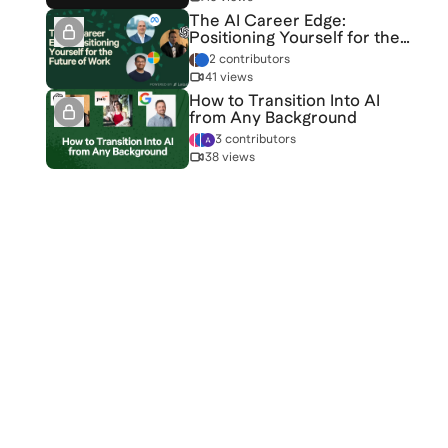
The AI Career Edge:
Positioning Yourself for the
Future of Work
2 contributors
41 views
How to Transition Into AI
from Any Background
3 contributors
38 views