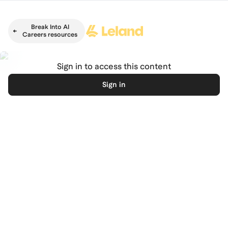
Skip to main content
Break Into AI
Careers resources
Sign in to access this content
Sign in