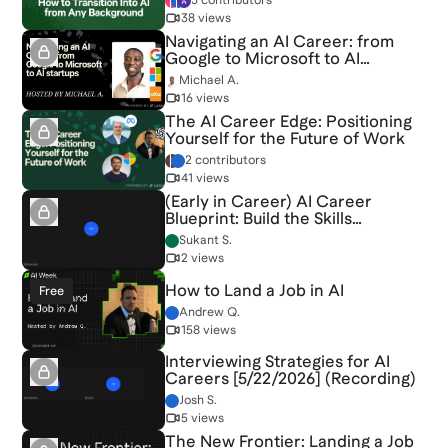
3 contributors
38 views
Navigating an AI Career: from
Google to Microsoft to AI
startups
Michael A.
16 views
The AI Career Edge: Positioning
Yourself for the Future of Work
2 contributors
41 views
(Early in Career) AI Career
Blueprint: Build the Skills
Employers Want [6/20/2026]
Sukant S.
(Recording)
2 views
How to Land a Job in AI
Free
Andrew Q.
158 views
Interviewing Strategies for AI
Careers [5/22/2026] (Recording)
Josh S.
5 views
The New Frontier: Landing a Job