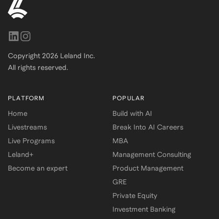
Copyright
2026
Leland Inc.
All rights reserved.
PLATFORM
POPULAR
Home
Build with AI
Livestreams
Break Into AI Careers
Live Programs
MBA
Leland+
Management Consulting
Become an expert
Product Management
GRE
Private Equity
Investment Banking