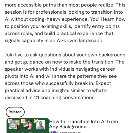
more accessible paths than most people realize. This
session is for professionals looking to transition into
AI without coding-heavy experience. You’ll learn how
to position your existing skills, identify entry points
across roles, and build practical experience that
signals capability in an AI-driven landscape.
Join live to ask questions about your own background
and get guidance on how to make the transition. The
speaker works with individuals navigating career
pivots into AI and will share the patterns they see
across those who successfully break in. Expect
practical advice and insights similar to what’s
discussed in 1:1 coaching conversations.
Related
How to Transition Into AI from
Any Background