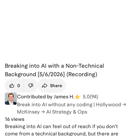
Breaking into AI with a Non-Technical
Background [5/6/2026] (Recording)
0
Share
Contributed by James H.
5.0
(
94
)
Break into AI without any coding | Hollywood →
McKinsey → AI Strategy & Ops
16 views
Breaking into AI can feel out of reach if you don’t
come from a technical background, but there are