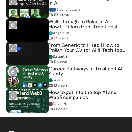
in AI
3 contributors
113 views
Walk through to Roles in AI —
How It Differs from Traditional
Tech
Angela W.
34 views
From Generic to Hired | How to
Polish Your CV for AI & Tech Jobs
[6/15/2026] (Recording)
Sukant S.
11 views
Career Pathways in Trust and AI
Safety
Risa S.
13 views
How to get into the top AI and
Web3 companies
David H.
41 views