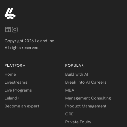
Copyright
2026
Leland Inc.
All rights reserved.
PLATFORM
POPULAR
Home
Build with AI
Livestreams
Break Into AI Careers
Live Programs
MBA
Leland+
Management Consulting
Become an expert
Product Management
GRE
Private Equity