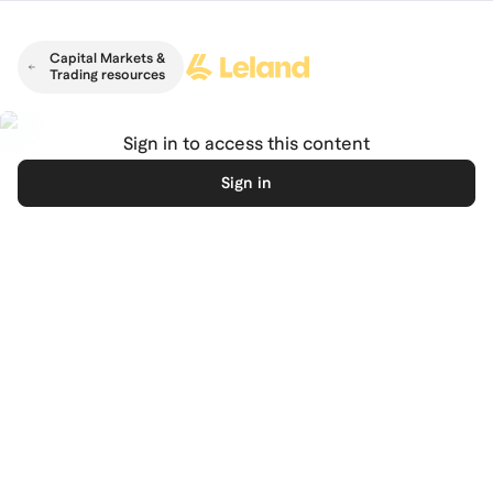
Skip to main content
Capital Markets &
Trading resources
Sign in to access this content
Sign in