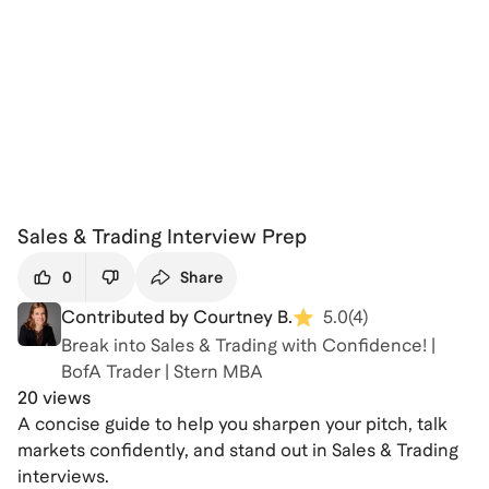
Sales & Trading Interview Prep
0
Share
Contributed by Courtney B.
5.0
(
4
)
Break into Sales & Trading with Confidence! |
BofA Trader | Stern MBA
20 views
A concise guide to help you sharpen your pitch, talk
markets confidently, and stand out in Sales & Trading
interviews.