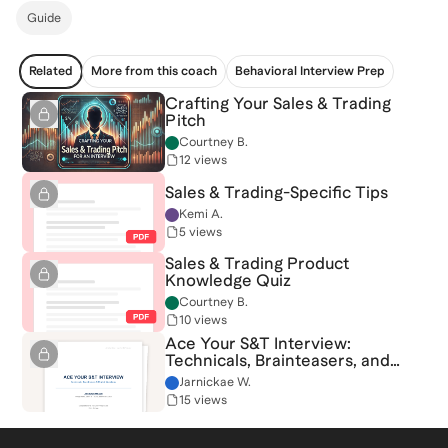
Guide
Related
More from this coach
Behavioral Interview Prep
Crafting Your Sales & Trading
Pitch
Courtney B.
12 views
Sales & Trading-Specific Tips
Kemi A.
5 views
Sales & Trading Product
Knowledge Quiz
Courtney B.
10 views
Ace Your S&T Interview:
Technicals, Brainteasers, and
Market Questions
Jarnickae W.
15 views