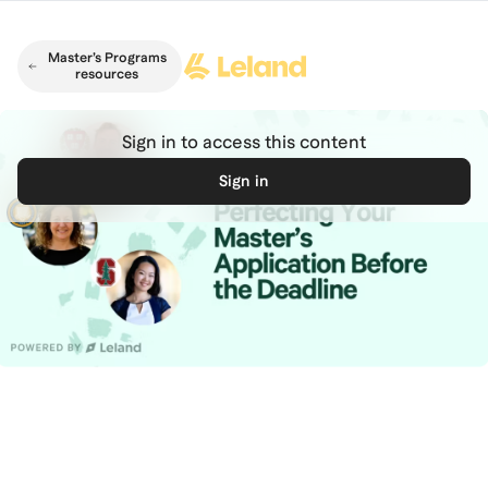
Skip to main content
Master’s Programs
resources
Sign in to access this content
Sign in