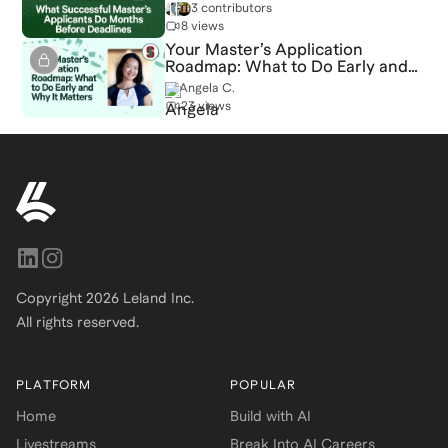
Deadlines
3 contributors
8 views
Your Master’s Application
Roadmap: What to Do Early and
Why It Matters
Angela C.
23 views
Copyright
2026
Leland Inc.
All rights reserved.
PLATFORM
POPULAR
Home
Build with AI
Livestreams
Break Into AI Careers