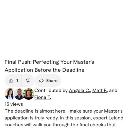
Final Push: Perfecting Your Master’s
Application Before the Deadline
1
Share
Contributed by
Angela C.
,
Matt F.
, and
Fiona T.
13 views
The deadline is almost here—make sure your Master’s
application is truly ready. In this session, expert Leland
coaches will walk you through the final checks that