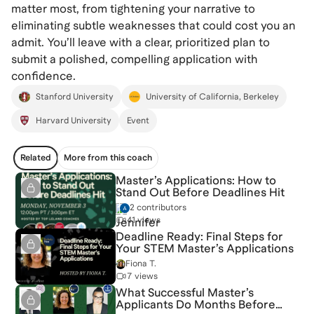
matter most, from tightening your narrative to
eliminating subtle weaknesses that could cost you an
admit. You’ll leave with a clear, prioritized plan to
submit a polished, compelling application with
confidence.
Stanford University
University of California, Berkeley
Harvard University
Event
Related
More from this coach
Master’s Applications: How to
Stand Out Before Deadlines Hit
2 contributors
41 views
Deadline Ready: Final Steps for
Your STEM Master’s Applications
Fiona T.
7 views
What Successful Master’s
Applicants Do Months Before