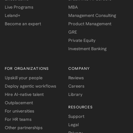
Live Programs
MBA
Leland+
Management Consulting
Become an expert
Product Management
GRE
Private Equity
Investment Banking
FOR ORGANIZATIONS
COMPANY
Upskill your people
Reviews
Deploy agentic workflows
Careers
Hire AI-native talent
Library
Outplacement
RESOURCES
For universities
Support
For HR teams
Legal
Other partnerships