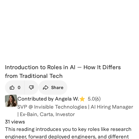
Introduction to Roles in AI — How It Differs
from Traditional Tech
0
Share
Contributed by Angela W.
5.0
(
6
)
SVP @ Invisible Technologies | AI Hiring Manager
| Ex-Bain, Carta, Investor
31 views
This reading introduces you to key roles like research
engineer, forward deployed engineers, and different