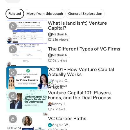
Related
More from this coach
General Exploration
What Is (and Isn't) Venture
Capital?
Nathan R.
216 views
The Different Types of VC Firms
Nathan R.
62 views
VC 101 - How Venture Capital
Actually Works
Angela C.
32 views
Venture Capital 101: Players,
Funds, and the Deal Process
Kenny J.
7 views
VC Career Paths
Angela W.
80 views