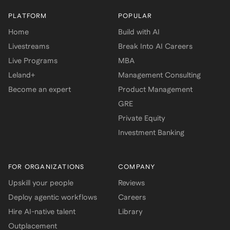
PLATFORM
POPULAR
Home
Build with AI
Livestreams
Break Into AI Careers
Live Programs
MBA
Leland+
Management Consulting
Become an expert
Product Management
GRE
Private Equity
Investment Banking
FOR ORGANIZATIONS
COMPANY
Upskill your people
Reviews
Deploy agentic workflows
Careers
Hire AI-native talent
Library
Outplacement