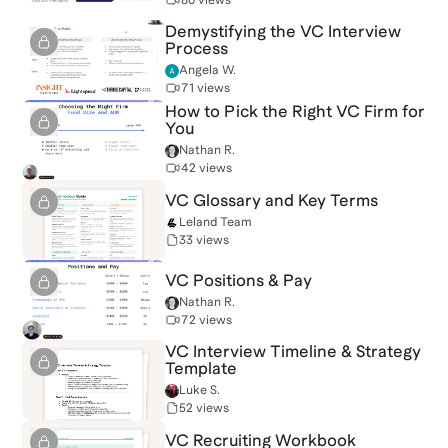
Demystifying the VC Interview
Process
Angela W.
71 views
How to Pick the Right VC Firm for
You
Nathan R.
42 views
VC Glossary and Key Terms
Leland Team
33 views
VC Positions & Pay
Nathan R.
72 views
VC Interview Timeline & Strategy
Template
Luke S.
52 views
VC Recruiting Workbook