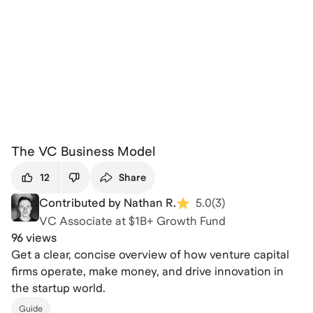
The VC Business Model
12
Share
Contributed by Nathan R.
5.0
(
3
)
VC Associate at $1B+ Growth Fund
96 views
Get a clear, concise overview of how venture capital
firms operate, make money, and drive innovation in
the startup world.
Guide