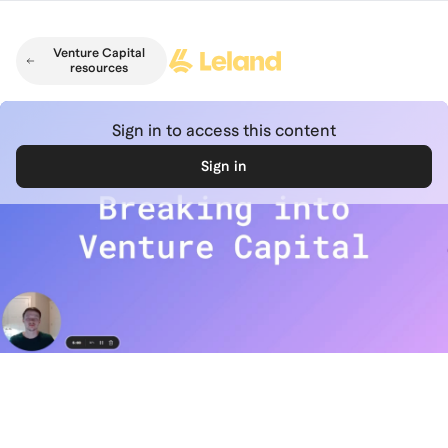
Skip to main content
Venture Capital
resources
Sign in to access this content
Sign in