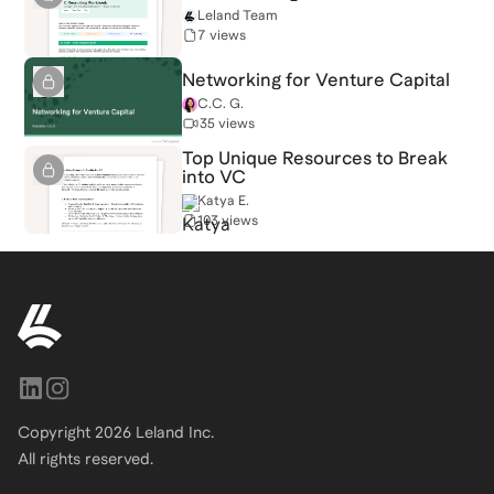
Leland Team
7 views
Networking for Venture Capital
C.C. G.
35 views
Top Unique Resources to Break
into VC
Katya E.
103 views
Copyright
2026
Leland Inc.
All rights reserved.