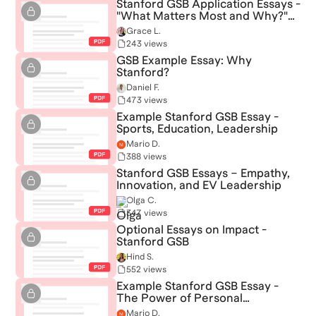
Stanford GSB Application Essays -
"What Matters Most and Why?"
and "Why Stanford?"
Grace L.
243 views
GSB Example Essay: Why
Stanford?
Daniel F.
473 views
Example Stanford GSB Essay -
Sports, Education, Leadership
Mario D.
388 views
Stanford GSB Essays – Empathy,
Innovation, and EV Leadership
Olga C.
347 views
Optional Essays on Impact -
Stanford GSB
Hind S.
552 views
Example Stanford GSB Essay -
The Power of Personal
Reflection and Entrepreneurship
Mario D.