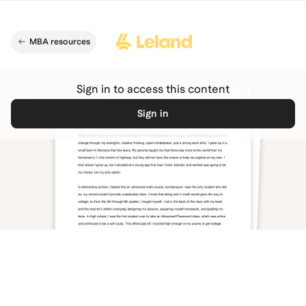
Skip to main content
MBA resources
Sign in to access this content
Sign in