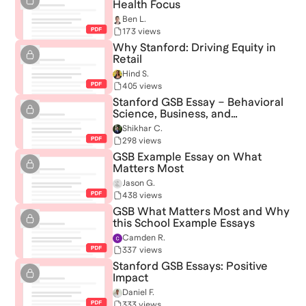
Health Focus
Ben L.
173 views
Why Stanford: Driving Equity in
Retail
Hind S.
405 views
Stanford GSB Essay – Behavioral
Science, Business, and
Community Impact
Shikhar C.
298 views
GSB Example Essay on What
Matters Most
Jason G.
438 views
GSB What Matters Most and Why
this School Example Essays
Camden R.
337 views
Stanford GSB Essays: Positive
Impact
Daniel F.
333 views