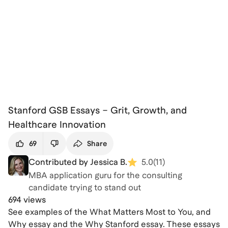
Stanford GSB Essays – Grit, Growth, and
Healthcare Innovation
69
Share
Contributed by Jessica B.
5.0
(
11
)
MBA application guru for the consulting
candidate trying to stand out
694 views
See examples of the What Matters Most to You, and
Why essay and the Why Stanford essay. These essays