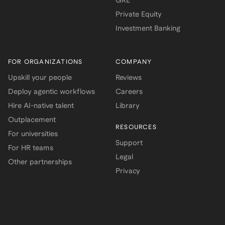
GRE
Private Equity
Investment Banking
FOR ORGANIZATIONS
COMPANY
Upskill your people
Reviews
Deploy agentic workflows
Careers
Hire AI-native talent
Library
Outplacement
RESOURCES
For universities
Support
For HR teams
Legal
Other partnerships
Privacy