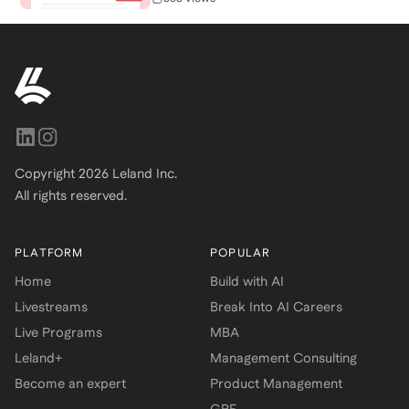
Copyright
2026
Leland Inc.
All rights reserved.
PLATFORM
POPULAR
Home
Build with AI
Livestreams
Break Into AI Careers
Live Programs
MBA
Leland+
Management Consulting
Become an expert
Product Management