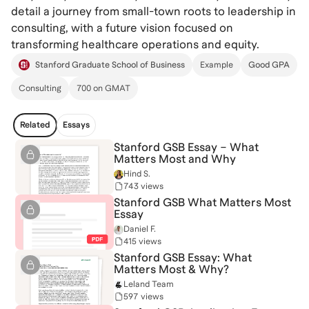
detail a journey from small-town roots to leadership in
consulting, with a future vision focused on
transforming healthcare operations and equity.
Stanford Graduate School of Business
Example
Good GPA
Consulting
700 on GMAT
Related
Essays
Stanford GSB Essay – What
Matters Most and Why
Hind S.
743 views
Stanford GSB What Matters Most
Essay
Daniel F.
415 views
Stanford GSB Essay: What
Matters Most & Why?
Leland Team
597 views