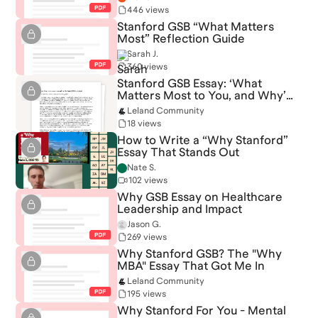
446 views
Stanford GSB “What Matters
Most” Reflection Guide
Sarah J.
360 views
Stanford GSB Essay: ‘What
Matters Most to You, and Why’
(Admitted)
Leland Community
18 views
How to Write a “Why Stanford”
Essay That Stands Out
Nate S.
102 views
Why GSB Essay on Healthcare
Leadership and Impact
Jason G.
269 views
Why Stanford GSB? The "Why
MBA" Essay That Got Me In
Leland Community
195 views
Why Stanford For You - Mental