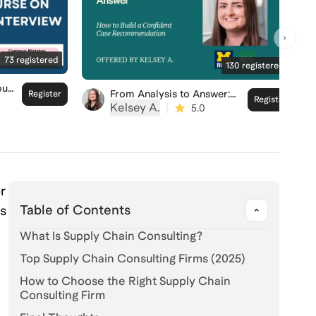
73
registered
130
registered
our
From Analysis to Answer:
Register
Register
How to Build a Confident
Kelsey A.
|
5.0
ew
Case Recommendation
r
Table of Contents
es
What Is Supply Chain Consulting?
Top Supply Chain Consulting Firms (2025)
How to Choose the Right Supply Chain
d
Consulting Firm