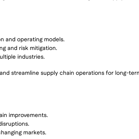
on and operating models.
g and risk mitigation.
tiple industries.
nd streamline supply chain operations for long-ter
hain improvements.
isruptions.
-changing markets.