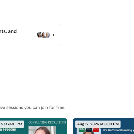
ts, and
ive sessions you can join for free.
26 at 6:30 PM
Aug 12, 2026 at 8:00 PM