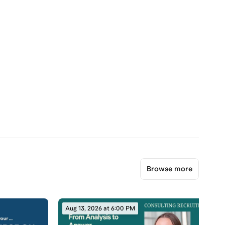
Browse more
Aug 13, 2026 at 6:00 PM