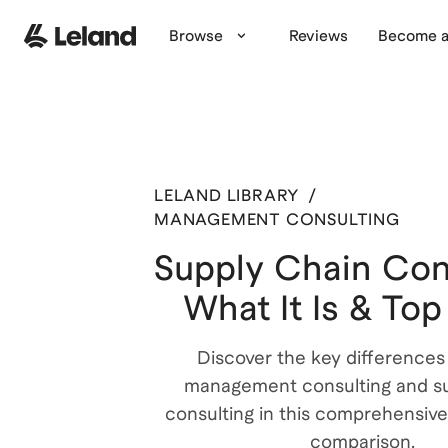
Browse
Reviews
Become a
LELAND LIBRARY
/
MANAGEMENT CONSULTING
Supply Chain Con
What It Is & Top
Discover the key difference
management consulting and su
consulting in this comprehensive
comparison.