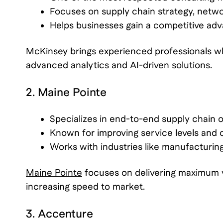
Focuses on supply chain strategy, networ
Helps businesses gain a competitive adv
McKinsey
brings experienced professionals w
advanced analytics and AI-driven solutions.
2. Maine Pointe
Specializes in end-to-end supply chain o
Known for improving service levels and cu
Works with industries like manufacturing
Maine Pointe
focuses on delivering maximum v
increasing speed to market.
3. Accenture