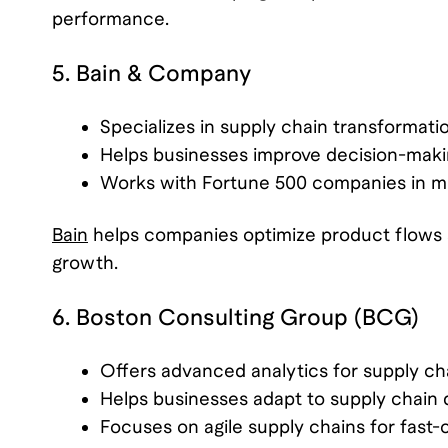
performance.
5. Bain & Company
Specializes in supply chain transformati
Helps businesses improve decision-makin
Works with Fortune 500 companies in mul
Bain
helps companies optimize product flows a
growth.
6. Boston Consulting Group (BCG)
Offers advanced analytics for supply c
Helps businesses adapt to supply chain d
Focuses on agile supply chains for fast