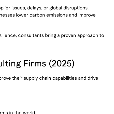
lier issues, delays, or global disruptions.
sinesses lower carbon emissions and improve
silience, consultants bring a proven approach to
lting Firms (2025)
ove their supply chain capabilities and drive
rms in the world.