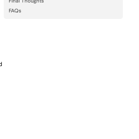
Final Thoughts
FAQs
d