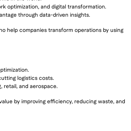
k optimization, and digital transformation.
antage through data-driven insights.
ho help companies transform operations by using
ptimization.
tting logistics costs.
, retail, and aerospace.
alue by improving efficiency, reducing waste, and