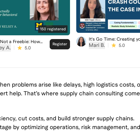
150
registered
It's Go Time: Creating y
s Not a Freebie: How
Crash Course for the
Register
Mari B.
|
5.0
 Actually Evaluate
ey A.
|
5.0
Consulting Case Intervi
Behavioral Interviews
n problems arise like delays, high logistics costs, o
ert help. That’s where supply chain consulting com
iency, cut costs, and build stronger supply chains.
ntage by optimizing operations, risk management, an