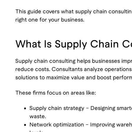
This guide covers what supply chain consultin
right one for your business.
What Is Supply Chain C
Supply chain consulting helps businesses im
reduce costs. Consultants analyze operations t
solutions to maximize value and boost perfor
These firms focus on areas like:
Supply chain strategy – Designing smar
waste.
Network optimization – Improving wareho