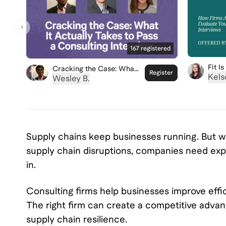
167
registered
Fit I
Cracking the Case: What
Register
Firms
Kels
It Actually Takes to Pass
Wesley B.
Your 
a Consulting Interview
Supply chains keep businesses running. But whe
supply chain disruptions, companies need exp
in.
Consulting firms help businesses improve effic
The right firm can create a competitive adva
supply chain resilience.