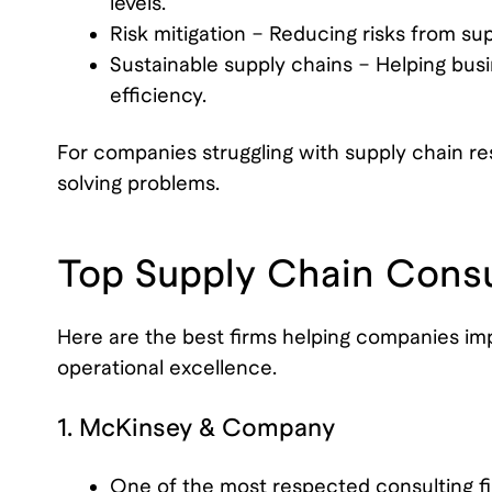
levels.
Risk mitigation – Reducing risks from supp
Sustainable supply chains – Helping bu
efficiency.
For companies struggling with supply chain re
solving problems.
Top Supply Chain Consu
Here are the best firms helping companies impr
operational excellence.
1. McKinsey & Company
One of the most respected consulting fi