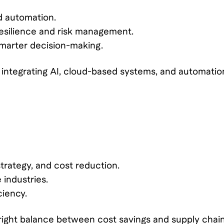
nd automation.
esilience and risk management.
smarter decision-making.
ntegrating AI, cloud-based systems, and automatio
rategy, and cost reduction.
 industries.
ciency.
right balance between cost savings and supply chai