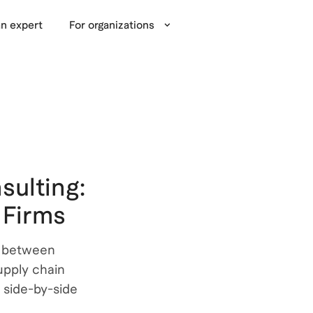
n expert
For organizations
sulting:
 Firms
s between
pply chain
 side-by-side