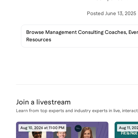
Posted
June 13, 2025
Browse
Management Consulting Coaches, Even
Resources
Join a livestream
Learn from top experts and industry experts in live, interact
Aug 10, 2026 at 11:00 PM
Aug 11, 20