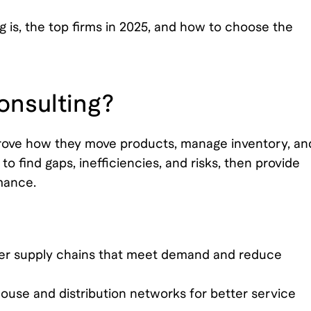
g is, the top firms in 2025, and how to choose the
onsulting?
prove how they move products, manage inventory, an
o find gaps, inefficiencies, and risks, then provide
mance.
ter supply chains that meet demand and reduce
use and distribution networks for better service