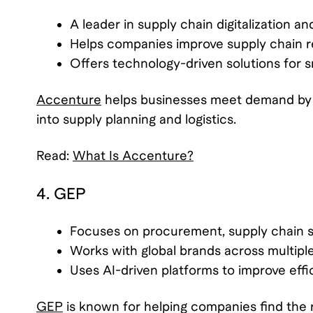
A leader in supply chain digitalization a
Helps companies improve supply chain r
Offers technology-driven solutions for 
Accenture
helps businesses meet demand by i
into supply planning and logistics.
Read:
What Is Accenture?
4. GEP
Focuses on procurement, supply chain st
Works with global brands across multiple
Uses AI-driven platforms to improve effi
GEP
is known for helping companies find the 