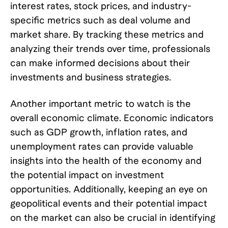
interest rates, stock prices, and industry-
specific metrics such as deal volume and
market share. By tracking these metrics and
analyzing their trends over time, professionals
can make informed decisions about their
investments and business strategies.
Another important metric to watch is the
overall economic climate. Economic indicators
such as GDP growth, inflation rates, and
unemployment rates can provide valuable
insights into the health of the economy and
the potential impact on investment
opportunities. Additionally, keeping an eye on
geopolitical events and their potential impact
on the market can also be crucial in identifying