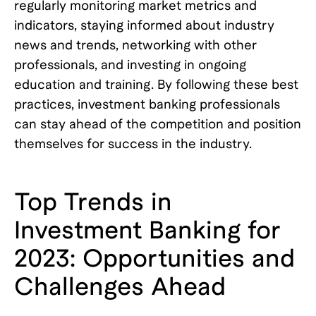
regularly monitoring market metrics and
indicators, staying informed about industry
news and trends, networking with other
professionals, and investing in ongoing
education and training. By following these best
practices, investment banking professionals
can stay ahead of the competition and position
themselves for success in the industry.
Top Trends in
Investment Banking for
2023: Opportunities and
Challenges Ahead