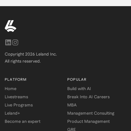
Copyright
2026
Leland Inc.
All rights reserved.
PLATFORM
POPULAR
Home
Build with AI
Livestreams
Break Into AI Careers
Live Programs
MBA
Leland+
Management Consulting
Become an expert
Product Management
GRE