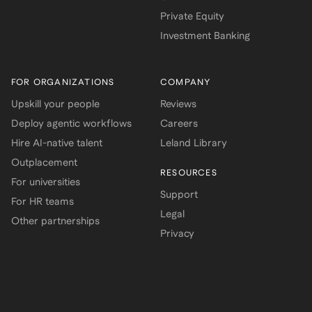
Private Equity
Investment Banking
FOR ORGANIZATIONS
COMPANY
Upskill your people
Reviews
Deploy agentic workflows
Careers
Hire AI-native talent
Leland Library
Outplacement
RESOURCES
For universities
Support
For HR teams
Legal
Other partnerships
Privacy