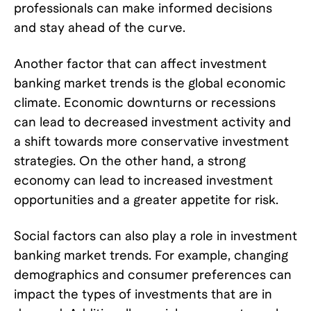
professionals can make informed decisions
and stay ahead of the curve.
Another factor that can affect investment
banking market trends is the global economic
climate. Economic downturns or recessions
can lead to decreased investment activity and
a shift towards more conservative investment
strategies. On the other hand, a strong
economy can lead to increased investment
opportunities and a greater appetite for risk.
Social factors can also play a role in investment
banking market trends. For example, changing
demographics and consumer preferences can
impact the types of investments that are in