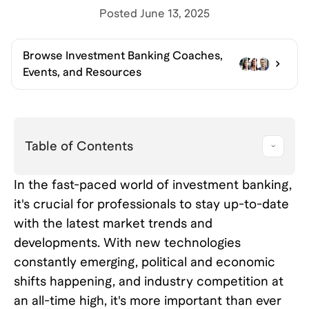
Posted
June 13, 2025
Browse
Investment Banking Coaches,
Events, and Resources
Table of Contents
In the fast-paced world of investment banking,
it's crucial for professionals to stay up-to-date
with the latest market trends and
developments. With new technologies
constantly emerging, political and economic
shifts happening, and industry competition at
an all-time high, it's more important than ever