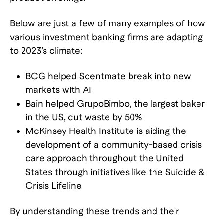
Below are just a few of many examples of how
various investment banking firms are adapting
to 2023’s climate:
BCG helped Scentmate break into new
markets with AI
Bain helped GrupoBimbo, the largest baker
in the US, cut waste by 50%
McKinsey Health Institute is aiding the
development of a community-based crisis
care approach throughout the United
States through initiatives like the Suicide &
Crisis Lifeline
By understanding these trends and their