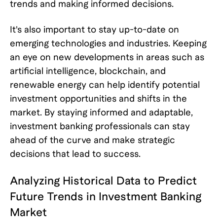
trends and making informed decisions.
It's also important to stay up-to-date on
emerging technologies and industries. Keeping
an eye on new developments in areas such as
artificial intelligence, blockchain, and
renewable energy can help identify potential
investment opportunities and shifts in the
market. By staying informed and adaptable,
investment banking professionals can stay
ahead of the curve and make strategic
decisions that lead to success.
Analyzing Historical Data to Predict
Future Trends in Investment Banking
Market