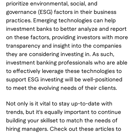
prioritize environmental, social, and
governance (ESG) factors in their business
practices. Emerging technologies can help
investment banks to better analyze and report
on these factors, providing investors with more
transparency and insight into the companies
they are considering investing in. As such,
investment banking professionals who are able
to effectively leverage these technologies to
support ESG investing will be well-positioned
to meet the evolving needs of their clients.
Not only is it vital to stay up-to-date with
trends, but it's equally important to continue
building your skillset to match the needs of
hiring managers. Check out these articles to