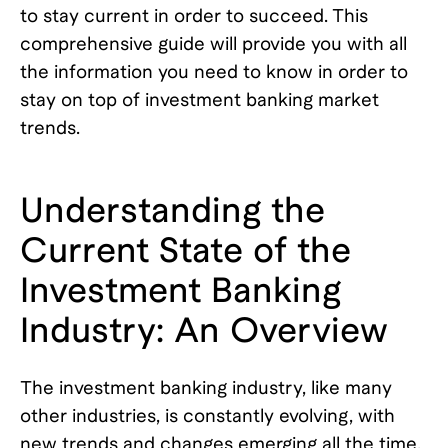
to stay current in order to succeed. This
comprehensive guide will provide you with all
the information you need to know in order to
stay on top of investment banking market
trends.
Understanding the
Current State of the
Investment Banking
Industry: An Overview
The investment banking industry, like many
other industries, is constantly evolving, with
new trends and changes emerging all the time.