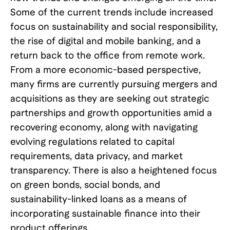
Some of the current trends include increased
focus on sustainability and social responsibility,
the rise of digital and mobile banking, and a
return back to the office from remote work.
From a more economic-based perspective,
many firms are currently pursuing mergers and
acquisitions as they are seeking out strategic
partnerships and growth opportunities amid a
recovering economy, along with navigating
evolving regulations related to capital
requirements, data privacy, and market
transparency. There is also a heightened focus
on green bonds, social bonds, and
sustainability-linked loans as a means of
incorporating sustainable finance into their
product offerings.