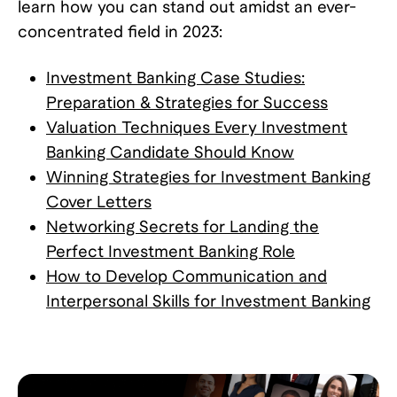
learn how you can stand out amidst an ever-
concentrated field in 2023:
Investment Banking Case Studies:
Preparation & Strategies for Success
Valuation Techniques Every Investment
Banking Candidate Should Know
Winning Strategies for Investment Banking
Cover Letters
Networking Secrets for Landing the
Perfect Investment Banking Role
How to Develop Communication and
Interpersonal Skills for Investment Banking