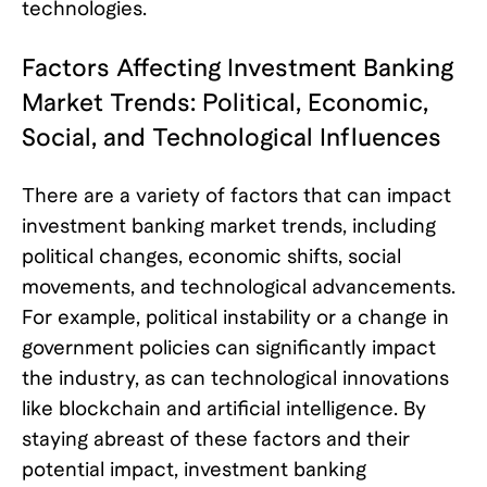
technologies.
Factors Affecting Investment Banking
Market Trends: Political, Economic,
Social, and Technological Influences
There are a variety of factors that can impact
investment banking market trends, including
political changes, economic shifts, social
movements, and technological advancements.
For example, political instability or a change in
government policies can significantly impact
the industry, as can technological innovations
like blockchain and artificial intelligence. By
staying abreast of these factors and their
potential impact, investment banking