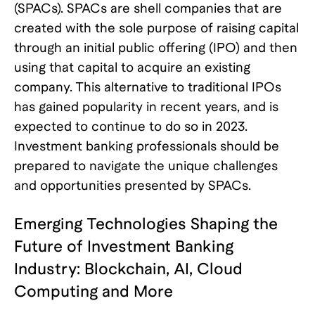
(SPACs). SPACs are shell companies that are
created with the sole purpose of raising capital
through an initial public offering (IPO) and then
using that capital to acquire an existing
company. This alternative to traditional IPOs
has gained popularity in recent years, and is
expected to continue to do so in 2023.
Investment banking professionals should be
prepared to navigate the unique challenges
and opportunities presented by SPACs.
Emerging Technologies Shaping the
Future of Investment Banking
Industry: Blockchain, AI, Cloud
Computing and More