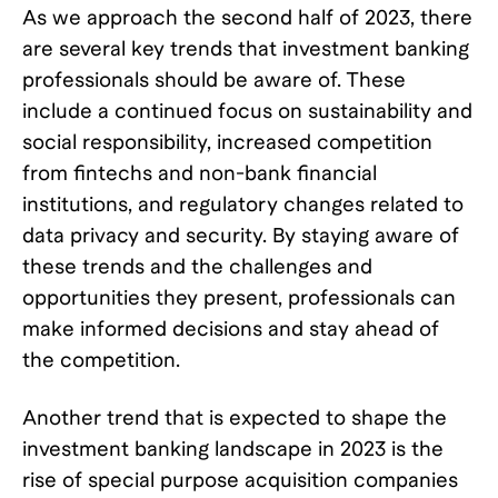
As we approach the second half of 2023, there
are several key trends that investment banking
professionals should be aware of. These
include a continued focus on sustainability and
social responsibility, increased competition
from fintechs and non-bank financial
institutions, and regulatory changes related to
data privacy and security. By staying aware of
these trends and the challenges and
opportunities they present, professionals can
make informed decisions and stay ahead of
the competition.
Another trend that is expected to shape the
investment banking landscape in 2023 is the
rise of special purpose acquisition companies