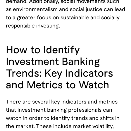
demand. Additionally, social movements such
as environmentalism and social justice can lead
to a greater focus on sustainable and socially
responsible investing.
How to Identify
Investment Banking
Trends: Key Indicators
and Metrics to Watch
There are several key indicators and metrics
that investment banking professionals can
watch in order to identify trends and shifts in
the market. These include market volatility,