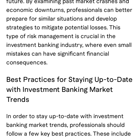
future. By examining past market crashes and
economic downturns, professionals can better
prepare for similar situations and develop
strategies to mitigate potential losses. This
type of risk management is crucial in the
investment banking industry, where even small
mistakes can have significant financial
consequences.
Best Practices for Staying Up-to-Date
with Investment Banking Market
Trends
In order to stay up-to-date with investment
banking market trends, professionals should
follow a few key best practices. These include