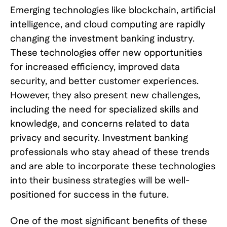
Emerging technologies like blockchain, artificial
intelligence, and cloud computing are rapidly
changing the investment banking industry.
These technologies offer new opportunities
for increased efficiency, improved data
security, and better customer experiences.
However, they also present new challenges,
including the need for specialized skills and
knowledge, and concerns related to data
privacy and security. Investment banking
professionals who stay ahead of these trends
and are able to incorporate these technologies
into their business strategies will be well-
positioned for success in the future.
One of the most significant benefits of these