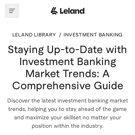
LELAND LIBRARY
/
INVESTMENT BANKING
Staying Up-to-Date with
Investment Banking
Market Trends: A
Comprehensive Guide
Discover the latest investment banking market
trends, helping you to stay ahead of the game
and maximize your skillset no matter your
position within the industry.