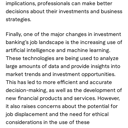
implications, professionals can make better
decisions about their investments and business
strategies.
Finally, one of the major changes in investment
banking’s job landscape is the increasing use of
artificial intelligence and machine learning.
These technologies are being used to analyze
large amounts of data and provide insights into
market trends and investment opportunities.
This has led to more efficient and accurate
decision-making, as well as the development of
new financial products and services. However,
it also raises concerns about the potential for
job displacement and the need for ethical
considerations in the use of these