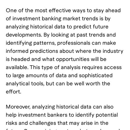
One of the most effective ways to stay ahead
of investment banking market trends is by
analyzing historical data to predict future
developments. By looking at past trends and
identifying patterns, professionals can make
informed predictions about where the industry
is headed and what opportunities will be
available. This type of analysis requires access
to large amounts of data and sophisticated
analytical tools, but can be well worth the
effort.
Moreover, analyzing historical data can also
help investment bankers to identify potential
risks and challenges that may arise in the