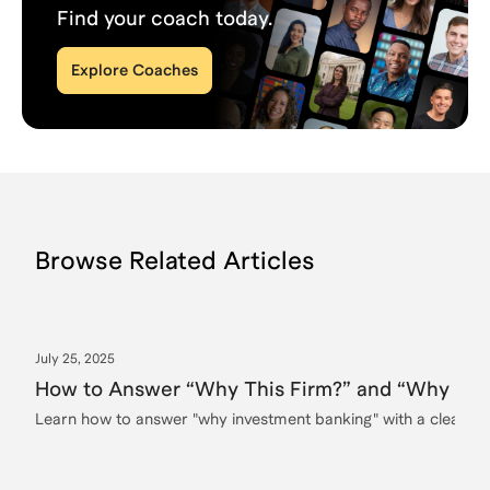
Find your coach today.
Explore Coaches
Browse Related Articles
July 25, 2025
How to Answer “Why This Firm?” and “Why Inve
Learn how to answer "why investment banking" with a clear, c