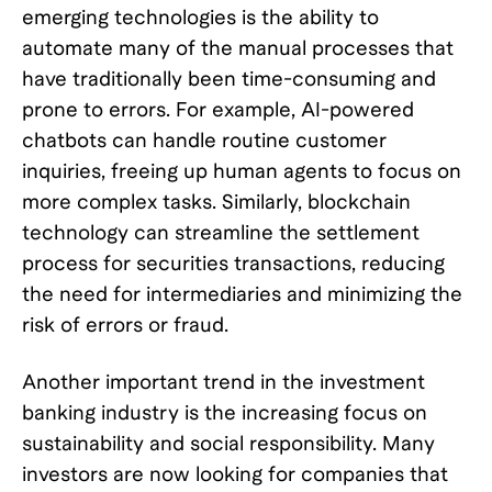
emerging technologies is the ability to
automate many of the manual processes that
have traditionally been time-consuming and
prone to errors. For example, AI-powered
chatbots can handle routine customer
inquiries, freeing up human agents to focus on
more complex tasks. Similarly, blockchain
technology can streamline the settlement
process for securities transactions, reducing
the need for intermediaries and minimizing the
risk of errors or fraud.
Another important trend in the investment
banking industry is the increasing focus on
sustainability and social responsibility. Many
investors are now looking for companies that