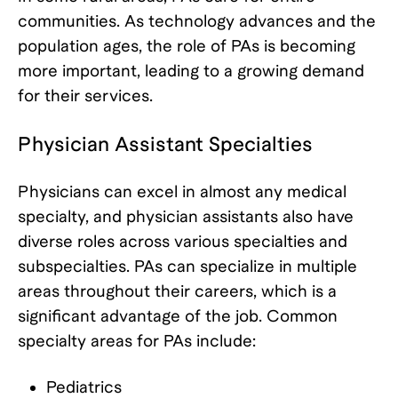
communities. As technology advances and the
population ages, the role of PAs is becoming
more important, leading to a growing demand
for their services.
Physician Assistant Specialties
Physicians can excel in almost any medical
specialty, and physician assistants also have
diverse roles across various specialties and
subspecialties. PAs can specialize in multiple
areas throughout their careers, which is a
significant advantage of the job. Common
specialty areas for PAs include:
Pediatrics