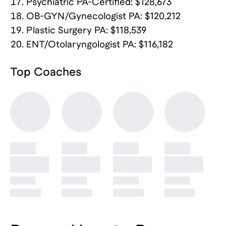
Psychiatric PA-Certified: $128,673
OB-GYN/Gynecologist PA: $120,212
Plastic Surgery PA: $118,539
ENT/Otolaryngologist PA: $116,182
Top
Coaches