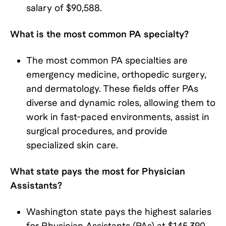
salary of $90,588.
What is the most common PA specialty?
The most common PA specialties are
emergency medicine, orthopedic surgery,
and dermatology. These fields offer PAs
diverse and dynamic roles, allowing them to
work in fast-paced environments, assist in
surgical procedures, and provide
specialized skin care.
What state pays the most for Physician
Assistants?
Washington state pays the highest salaries
for Physician Assistants (PAs) at $145,390.