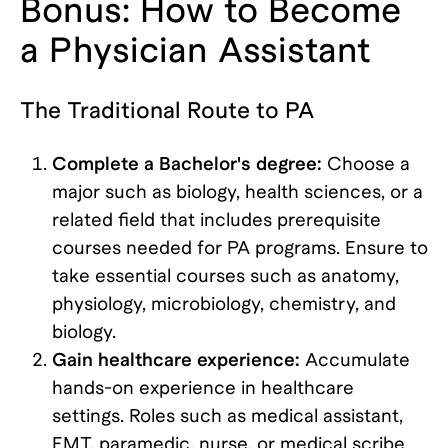
Bonus: How to Become
a Physician Assistant
The Traditional Route to PA
Complete a Bachelor's degree:
Choose a
major such as biology, health sciences, or a
related field that includes prerequisite
courses needed for PA programs. Ensure to
take essential courses such as anatomy,
physiology, microbiology, chemistry, and
biology.
Gain healthcare experience:
Accumulate
hands-on experience in healthcare
settings. Roles such as medical assistant,
EMT, paramedic, nurse, or medical scribe