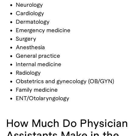
Neurology
Cardiology
Dermatology
Emergency medicine
Surgery
Anesthesia
General practice
Internal medicine
Radiology
Obstetrics and gynecology (OB/GYN)
Family medicine
ENT/Otolaryngology
How Much Do Physician
Assistants Make in the