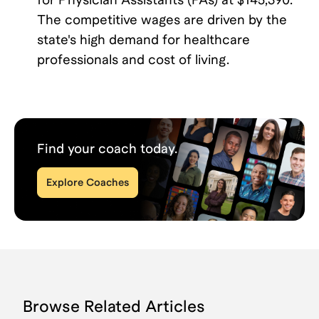
The competitive wages are driven by the
state's high demand for healthcare
professionals and cost of living.
Find your coach today.
Explore Coaches
Browse Related Articles