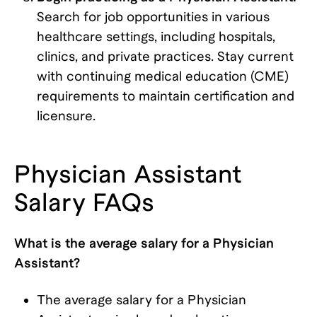
Search for job opportunities in various
healthcare settings, including hospitals,
clinics, and private practices. Stay current
with continuing medical education (CME)
requirements to maintain certification and
licensure.
Physician Assistant
Salary FAQs
What is the average salary for a Physician
Assistant?
The average salary for a Physician