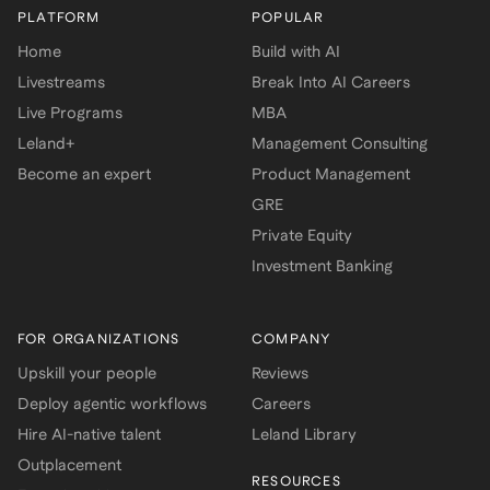
PLATFORM
POPULAR
Home
Build with AI
Livestreams
Break Into AI Careers
Live Programs
MBA
Leland+
Management Consulting
Become an expert
Product Management
GRE
Private Equity
Investment Banking
FOR ORGANIZATIONS
COMPANY
Upskill your people
Reviews
Deploy agentic workflows
Careers
Hire AI-native talent
Leland Library
Outplacement
RESOURCES