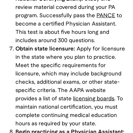
review material covered during your PA
program. Successfully pass the
PANCE
to
become a certified Physician Assistant.
This test is about five hours long and
includes around 300 questions.
Obtain state licensure:
Apply for licensure
in the state where you plan to practice.
Meet the specific requirements for
licensure, which may include background
checks, additional exams, or other state-
specific criteria. The AAPA website
provides a list of state
licensing boards
. To
maintain national certification, you must
complete continuing medical education
hours as required by your state.
Begin practicing as a Physician Assistant: