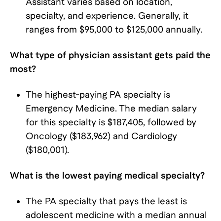
Assistant varies based on location,
specialty, and experience. Generally, it
ranges from $95,000 to $125,000 annually.
What type of physician assistant gets paid the
most?
The highest-paying PA specialty is
Emergency Medicine. The median salary
for this specialty is $187,405, followed by
Oncology ($183,962) and Cardiology
($180,001).
What is the lowest paying medical specialty?
The PA specialty that pays the least is
adolescent medicine with a median annual