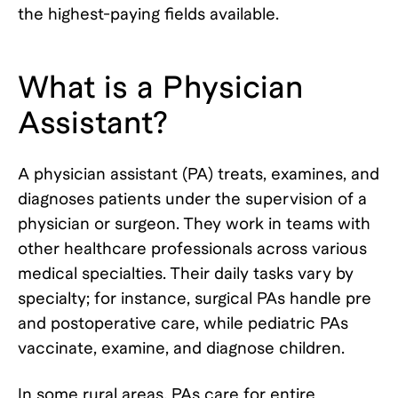
the highest-paying fields available.
What is a Physician
Assistant?
A physician assistant (PA) treats, examines, and
diagnoses patients under the supervision of a
physician or surgeon. They work in teams with
other healthcare professionals across various
medical specialties. Their daily tasks vary by
specialty; for instance, surgical PAs handle pre
and postoperative care, while pediatric PAs
vaccinate, examine, and diagnose children.
In some rural areas, PAs care for entire