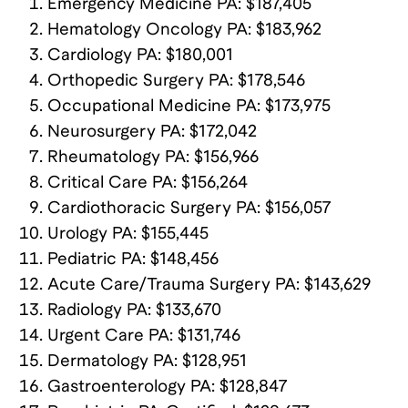
Emergency Medicine PA: $187,405
Hematology Oncology PA: $183,962
Cardiology PA: $180,001
Orthopedic Surgery PA: $178,546
Occupational Medicine PA: $173,975
Neurosurgery PA: $172,042
Rheumatology PA: $156,966
Critical Care PA: $156,264
Cardiothoracic Surgery PA: $156,057
Urology PA: $155,445
Pediatric PA: $148,456
Acute Care/Trauma Surgery PA: $143,629
Radiology PA: $133,670
Urgent Care PA: $131,746
Dermatology PA: $128,951
Gastroenterology PA: $128,847