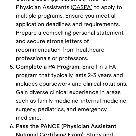
Physician Assistants (
CASPA
) to apply to
multiple programs. Ensure you meet all
application deadlines and requirements.
Prepare a compelling personal statement
and secure strong letters of
recommendation from healthcare
professionals or professors.
Complete a PA Program:
Enroll in a PA
program that typically lasts 2-3 years and
includes coursework and clinical rotations.
Gain diverse clinical experience in areas
such as family medicine, internal medicine,
surgery, pediatrics, and emergency
medicine.
Pass the PANCE (Physician Assistant
National Certifying Exam):
Study and