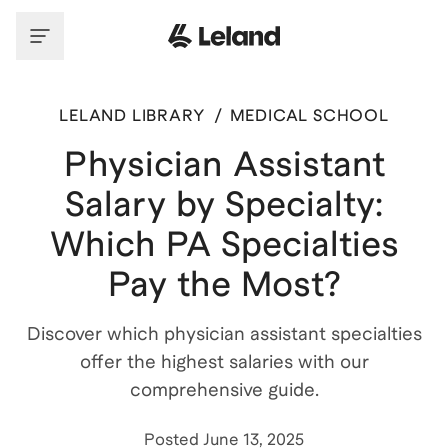
LELAND LIBRARY
/
MEDICAL SCHOOL
Physician Assistant
Salary by Specialty:
Which PA Specialties
Pay the Most?
Discover which physician assistant specialties
offer the highest salaries with our
comprehensive guide.
Posted
June 13, 2025