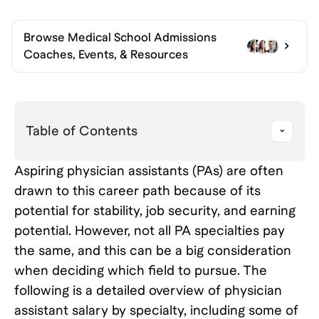
Browse
Medical School Admissions
Coaches, Events, & Resources
Table of Contents
Aspiring physician assistants (PAs) are often
drawn to this career path because of its
potential for stability, job security, and earning
potential. However, not all PA specialties pay
the same, and this can be a big consideration
when deciding which field to pursue. The
following is a detailed overview of physician
assistant salary by specialty, including some of