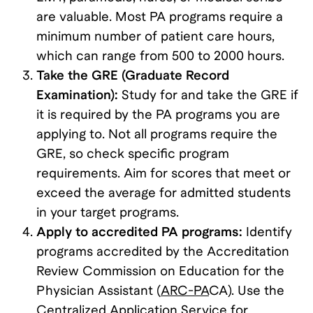
are valuable. Most PA programs require a
minimum number of patient care hours,
which can range from 500 to 2000 hours.
Take the GRE (Graduate Record
Examination):
Study for and take the GRE if
it is required by the PA programs you are
applying to. Not all programs require the
GRE, so check specific program
requirements. Aim for scores that meet or
exceed the average for admitted students
in your target programs.
Apply to accredited PA programs:
Identify
programs accredited by the Accreditation
Review Commission on Education for the
Physician Assistant (
ARC-PA
CA). Use the
Centralized Application Service for