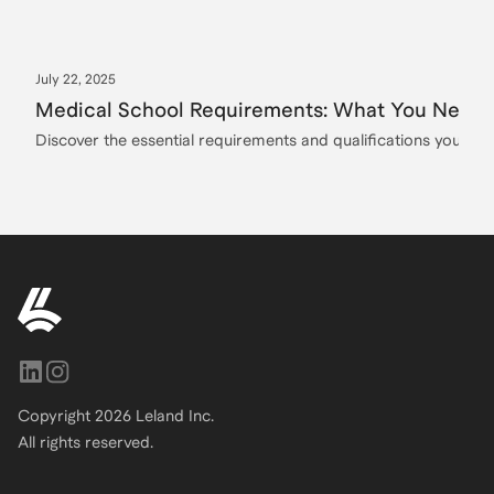
July 22, 2025
Medical School Requirements: What You Need t
Discover the essential requirements and qualifications you need
Copyright
2026
Leland Inc.
All rights reserved.