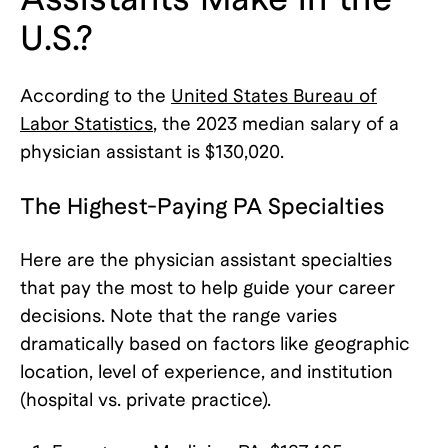
U.S.?
According to the
United States Bureau of
Labor Statistics
, the 2023 median salary of a
physician assistant is $130,020.
The Highest-Paying PA Specialties
Here are the physician assistant specialties
that pay the most to help guide your career
decisions. Note that the range varies
dramatically based on factors like geographic
location, level of experience, and institution
(hospital vs. private practice).