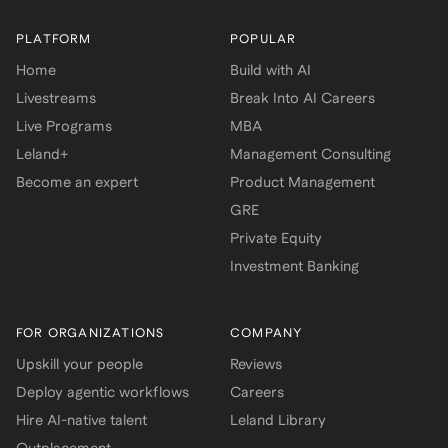
PLATFORM
POPULAR
Home
Build with AI
Livestreams
Break Into AI Careers
Live Programs
MBA
Leland+
Management Consulting
Become an expert
Product Management
GRE
Private Equity
Investment Banking
FOR ORGANIZATIONS
COMPANY
Upskill your people
Reviews
Deploy agentic workflows
Careers
Hire AI-native talent
Leland Library