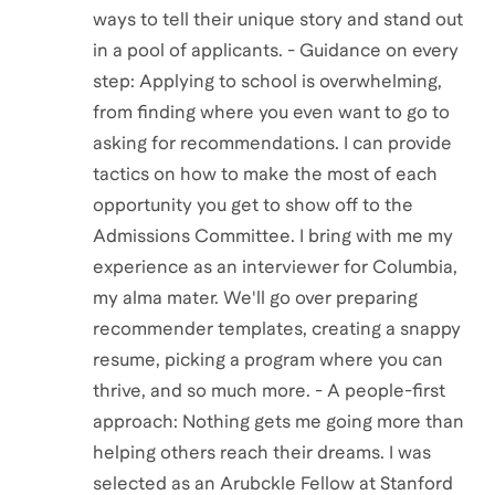
ways to tell their unique story and stand out
in a pool of applicants. - Guidance on every
step: Applying to school is overwhelming,
from finding where you even want to go to
asking for recommendations. I can provide
tactics on how to make the most of each
opportunity you get to show off to the
Admissions Committee. I bring with me my
experience as an interviewer for Columbia,
my alma mater. We'll go over preparing
recommender templates, creating a snappy
resume, picking a program where you can
thrive, and so much more. - A people-first
approach: Nothing gets me going more than
helping others reach their dreams. I was
selected as an Arubckle Fellow at Stanford