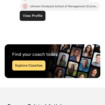
Johnson Graduate School of Management (Cornell)
View Profile
Find your coach today.
Explore Coaches