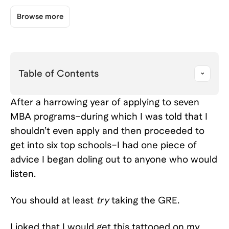
Browse more
Table of Contents
After a harrowing year of applying to seven
MBA programs–during which I was told that I
shouldn’t even apply and then proceeded to
get into six top schools–I had one piece of
advice I began doling out to anyone who would
listen.
You should at least
try
taking the GRE.
I joked that I would get this tattooed on my