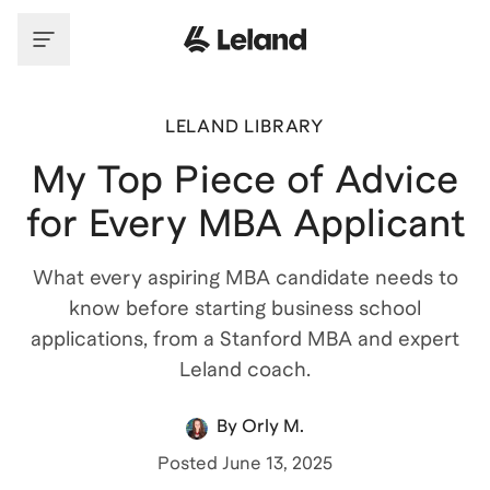
LELAND LIBRARY
My Top Piece of Advice
for Every MBA Applicant
What every aspiring MBA candidate needs to
know before starting business school
applications, from a Stanford MBA and expert
Leland coach.
By
Orly M.
Posted
June 13, 2025