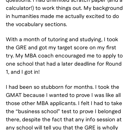
calculator!) to work things out. My background
in humanities made me actually excited to do
the vocabulary sections.
With a month of tutoring and studying, I took
the GRE and got my target score on my first
try. My MBA coach encouraged me to apply to
one school that had a later deadline for Round
1, and I got in!
I had been so stubborn for months. I took the
GMAT because I wanted to prove I was like all
those other MBA applicants. I felt I had to take
the “business school” test to prove I belonged
there, despite the fact that any info session at
any school will tell you that the GRE is wholly