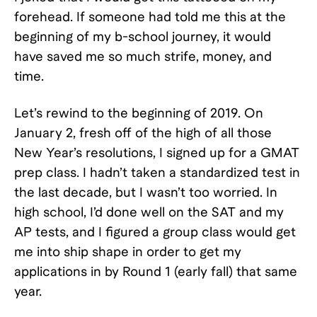
forehead. If someone had told me this at the
beginning of my b-school journey, it would
have saved me so much strife, money, and
time.
Let’s rewind to the beginning of 2019. On
January 2, fresh off of the high of all those
New Year’s resolutions, I signed up for a GMAT
prep class. I hadn’t taken a standardized test in
the last decade, but I wasn’t too worried. In
high school, I’d done well on the SAT and my
AP tests, and I figured a group class would get
me into ship shape in order to get my
applications in by Round 1 (early fall) that same
year.