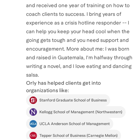
and received one year of training on how to
coach clients to success. I bring years of
experience as a crisis hotline responder -- I
can help you keep your head cool when the
going gets tough and you need support and
encouragement. More about me: I was born
and raised in Guatemala, I'm halfway through
writing a novel, and I love eating and dancing
salsa.
Orly
has helped clients get into
organizations like:
Stanford Graduate School of Business
Kellogg School of Management (Northwestern)
UCLA Anderson School of Management
Tepper School of Business (Carnegie Mellon)