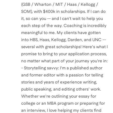
(GSB / Wharton / MIT / Haas / Kellogg /
SOM), with $400k in scholarships. If I can do
it, so can you -- and I can't wait to help you
each step of the way. Coaching is incredibly
meaningful to me. My clients have gotten
into HBS, Haas, Kellogg, Darden, and UNC --
several with great scholarships! Here's what I
promise to bring to your application process,
no matter what part of your journey you're in:
- Storytelling savvy: I'm a published author
and former editor with a passion for telling
stories and years of experience writing,
public speaking, and editing others' work.
Whether we're outlining your essay for
college or an MBA program or preparing for
an interview, I love helping my clients find