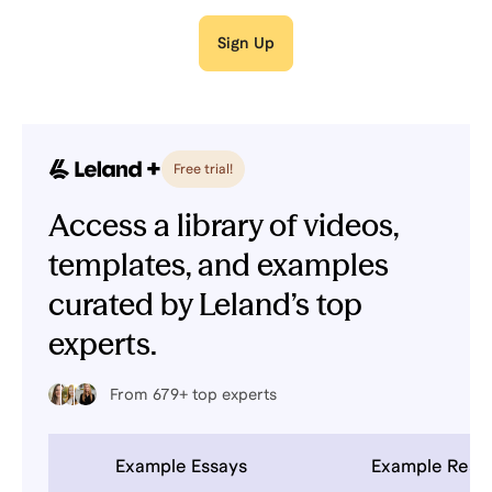
Sign Up
Free trial!
Access a library of videos,
templates, and examples
curated by Leland’s top
experts.
From 679+ top experts
Example Essays
Example Res