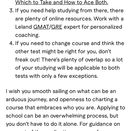
Which to Take and How to Ace Both.
If you need help studying from there, there
are plenty of online resources. Work with a
Leland
GMAT
/
GRE
expert for personalized
coaching.
If you need to change course and think the
other test might be right for you, don’t
freak out! There’s plenty of overlap so a lot
of your studying will be applicable to both
tests with only a few exceptions.
I wish you smooth sailing on what can be an
arduous journey, and openness to charting a
course that embraces who you are. Applying to
school can be an overwhelming process, but
you don’t have to do it alone. For guidance on