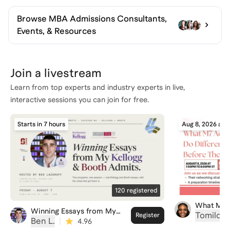
Browse
MBA Admissions Consultants,
Events, & Resources
Join a livestream
Learn from top experts and industry experts in live,
interactive sessions you can join for free.
Starts in 7 hours
Aug 8, 2026 at 
120
registered
What M7 
Winning Essays from My
Different
Tomilola
Register
Kellogg & Booth Admits
Ben L.
|
4.96
Apply