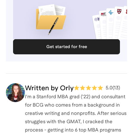
Get started for free
Written by
Orly
5.0
(
13
)
I'm a Stanford MBA grad ('22) and consultant
for BCG who comes from a background in
creative writing and nonprofits. After serious
struggles with the GMAT, I cracked the
process - getting into 6 top MBA programs