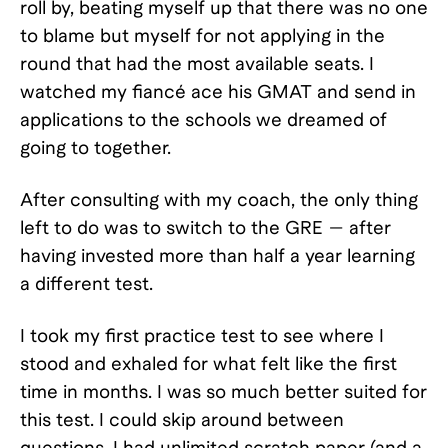
roll by, beating myself up that there was no one
to blame but myself for not applying in the
round that had the most available seats. I
watched my fiancé ace his GMAT and send in
applications to the schools we dreamed of
going to together.
After consulting with my coach, the only thing
left to do was to switch to the GRE — after
having invested more than half a year learning
a different test.
I took my first practice test to see where I
stood and exhaled for what felt like the first
time in months. I was so much better suited for
this test. I could skip around between
questions. I had unlimited scratch paper (and a