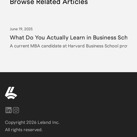
Browse Related Articles
June 19, 2025
What Do You Actually Learn in Business School
A current MBA candidate at Harvard Business School provides a
Copyright
2026
Leland Inc.
All rights reserved.