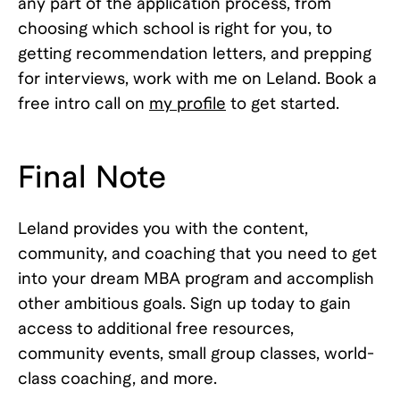
any part of the application process, from
choosing which school is right for you, to
getting recommendation letters, and prepping
for interviews, work with me on Leland. Book a
free intro call on
my profile
to get started.
Final Note
Leland provides you with the content,
community, and coaching that you need to get
into your dream MBA program and accomplish
other ambitious goals. Sign up today to gain
access to additional free resources,
community events, small group classes, world-
class coaching, and more.