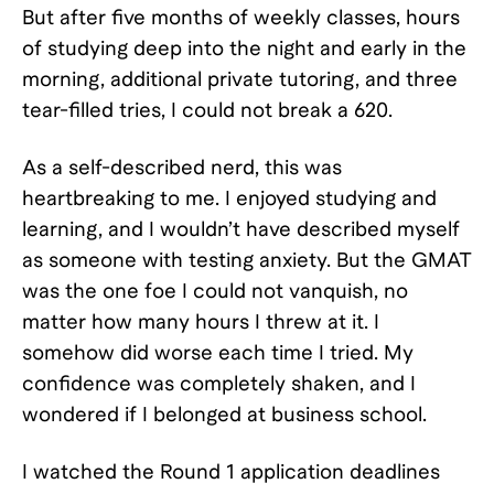
But after five months of weekly classes, hours
of studying deep into the night and early in the
morning, additional private tutoring, and three
tear-filled tries, I could not break a 620.
As a self-described nerd, this was
heartbreaking to me. I enjoyed studying and
learning, and I wouldn’t have described myself
as someone with testing anxiety. But the GMAT
was the one foe I could not vanquish, no
matter how many hours I threw at it. I
somehow did worse each time I tried. My
confidence was completely shaken, and I
wondered if I belonged at business school.
I watched the Round 1 application deadlines