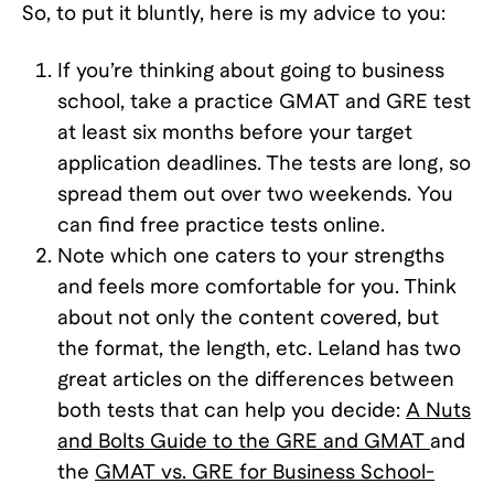
So, to put it bluntly, here is my advice to you:
If you’re thinking about going to business
school, take a practice GMAT and GRE test
at least six months before your target
application deadlines. The tests are long, so
spread them out over two weekends. You
can find free practice tests online.
Note which one caters to your strengths
and feels more comfortable for you. Think
about not only the content covered, but
the format, the length, etc. Leland has two
great articles on the differences between
both tests that can help you decide:
A Nuts
and Bolts Guide to the GRE and GMAT
and
the
GMAT vs. GRE for Business School-