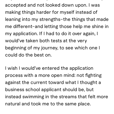
accepted and not looked down upon. I was
making things harder for myself instead of
leaning into my strengths–the things that made
me different–and letting those help me shine in
my application. If I had to do it over again, I
would’ve taken both tests at the very
beginning of my journey, to see which one I
could do the best on.
I wish I would’ve entered the application
process with a more open mind: not fighting
against the current toward what I thought a
business school applicant should be, but
instead swimming in the streams that felt more
natural and took me to the same place.