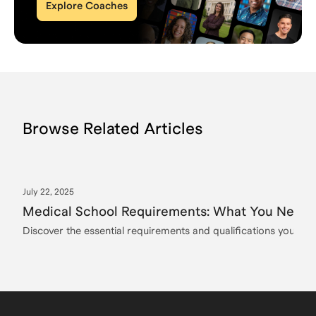
Explore Coaches
Browse Related Articles
July 22, 2025
Medical School Requirements: What You Need t
Discover the essential requirements and qualifications you need