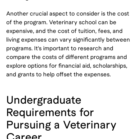
Another crucial aspect to consider is the cost
of the program. Veterinary school can be
expensive, and the cost of tuition, fees, and
living expenses can vary significantly between
programs. It's important to research and
compare the costs of different programs and
explore options for financial aid, scholarships,
and grants to help offset the expenses.
Undergraduate
Requirements for
Pursuing a Veterinary
Career