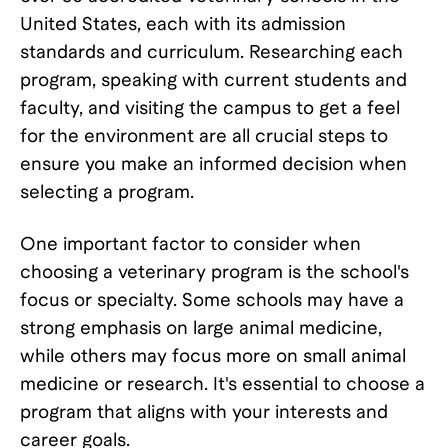
United States, each with its admission
standards and curriculum. Researching each
program, speaking with current students and
faculty, and visiting the campus to get a feel
for the environment are all crucial steps to
ensure you make an informed decision when
selecting a program.
One important factor to consider when
choosing a veterinary program is the school's
focus or specialty. Some schools may have a
strong emphasis on large animal medicine,
while others may focus more on small animal
medicine or research. It's essential to choose a
program that aligns with your interests and
career goals.