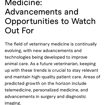
Medicine:
Advancements and
Opportunities to Watch
Out For
The field of veterinary medicine is continually
evolving, with new advancements and
technologies being developed to improve
animal care. As a future veterinarian, keeping
up with these trends is crucial to stay relevant
and maintain high-quality patient care. Areas of
predicted growth on the horizon include
telemedicine, personalized medicine, and
advancements in surgery and diagnostic
imaging.