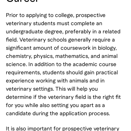
Prior to applying to college, prospective
veterinary students must complete an
undergraduate degree, preferably in a related
field. Veterinary schools generally require a
significant amount of coursework in biology,
chemistry, physics, mathematics, and animal
science. In addition to the academic course
requirements, students should gain practical
experience working with animals and in
veterinary settings. This will help you
determine if the veterinary field is the right fit
for you while also setting you apart as a
candidate during the application process.
It is also important for prospective veterinary