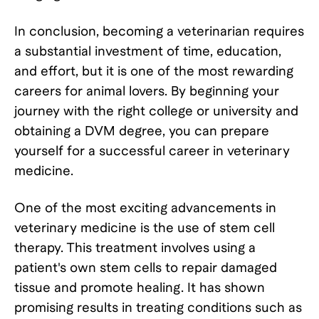
In conclusion, becoming a veterinarian requires
a substantial investment of time, education,
and effort, but it is one of the most rewarding
careers for animal lovers. By beginning your
journey with the right college or university and
obtaining a DVM degree, you can prepare
yourself for a successful career in veterinary
medicine.
One of the most exciting advancements in
veterinary medicine is the use of stem cell
therapy. This treatment involves using a
patient's own stem cells to repair damaged
tissue and promote healing. It has shown
promising results in treating conditions such as