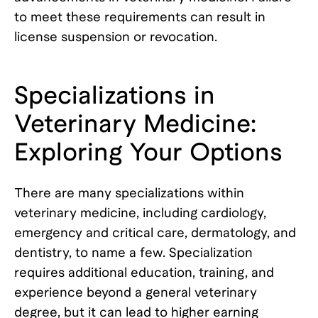
to meet these requirements can result in
license suspension or revocation.
Specializations in
Veterinary Medicine:
Exploring Your Options
There are many specializations within
veterinary medicine, including cardiology,
emergency and critical care, dermatology, and
dentistry, to name a few. Specialization
requires additional education, training, and
experience beyond a general veterinary
degree, but it can lead to higher earning