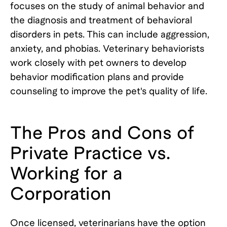
focuses on the study of animal behavior and
the diagnosis and treatment of behavioral
disorders in pets. This can include aggression,
anxiety, and phobias. Veterinary behaviorists
work closely with pet owners to develop
behavior modification plans and provide
counseling to improve the pet's quality of life.
The Pros and Cons of
Private Practice vs.
Working for a
Corporation
Once licensed, veterinarians have the option