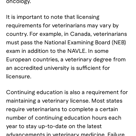
oncology.
It is important to note that licensing
requirements for veterinarians may vary by
country. For example, in Canada, veterinarians
must pass the National Examining Board (NEB)
exam in addition to the NAVLE. In some
European countries, a veterinary degree from
an accredited university is sufficient for
licensure.
Continuing education is also a requirement for
maintaining a veterinary license. Most states
require veterinarians to complete a certain
number of continuing education hours each
year to stay up-to-date on the latest
advancements in veterinary medicine. Failure