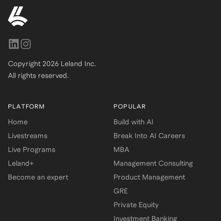
Copyright
2026
Leland Inc.
All rights reserved.
PLATFORM
POPULAR
Home
Build with AI
Livestreams
Break Into AI Careers
Live Programs
MBA
Leland+
Management Consulting
Become an expert
Product Management
GRE
Private Equity
Investment Banking