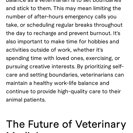
and stick to them. This may mean limiting the
number of after-hours emergency calls you
take, or scheduling regular breaks throughout
the day to recharge and prevent burnout. It's
also important to make time for hobbies and
activities outside of work, whether it's
spending time with loved ones, exercising, or
pursuing creative interests. By prioritizing self-
care and setting boundaries, veterinarians can
maintain a healthy work-life balance and
continue to provide high-quality care to their
animal patients.
The Future of Veterinary