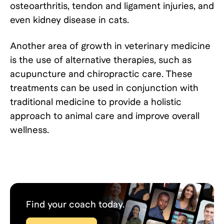
osteoarthritis, tendon and ligament injuries, and
even kidney disease in cats.
Another area of growth in veterinary medicine
is the use of alternative therapies, such as
acupuncture and chiropractic care. These
treatments can be used in conjunction with
traditional medicine to provide a holistic
approach to animal care and improve overall
wellness.
Find your coach today.