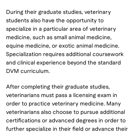
During their graduate studies, veterinary
students also have the opportunity to
specialize in a particular area of veterinary
medicine, such as small animal medicine,
equine medicine, or exotic animal medicine.
Specialization requires additional coursework
and clinical experience beyond the standard
DVM curriculum.
After completing their graduate studies,
veterinarians must pass a licensing exam in
order to practice veterinary medicine. Many
veterinarians also choose to pursue additional
certifications or advanced degrees in order to
further specialize in their field or advance their