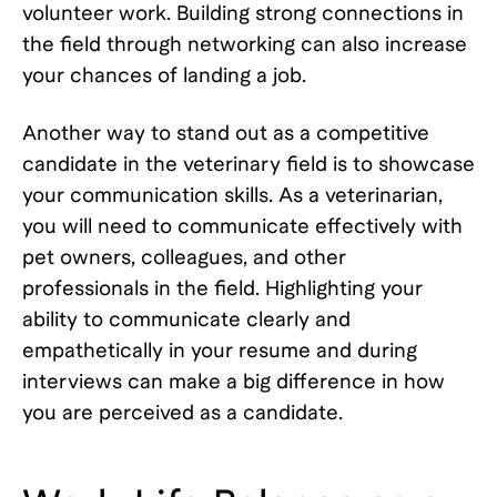
volunteer work. Building strong connections in
the field through networking can also increase
your chances of landing a job.
Another way to stand out as a competitive
candidate in the veterinary field is to showcase
your communication skills. As a veterinarian,
you will need to communicate effectively with
pet owners, colleagues, and other
professionals in the field. Highlighting your
ability to communicate clearly and
empathetically in your resume and during
interviews can make a big difference in how
you are perceived as a candidate.