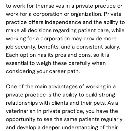
to work for themselves in a private practice or
work for a corporation or organization. Private
practice offers independence and the ability to
make all decisions regarding patient care, while
working for a corporation may provide more
job security, benefits, and a consistent salary.
Each option has its pros and cons, so it is
essential to weigh these carefully when
considering your career path.
One of the main advantages of working in a
private practice is the ability to build strong
relationships with clients and their pets. As a
veterinarian in private practice, you have the
opportunity to see the same patients regularly
and develop a deeper understanding of their