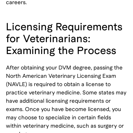
careers.
Licensing Requirements
for Veterinarians:
Examining the Process
After obtaining your DVM degree, passing the
North American Veterinary Licensing Exam
(NAVLE) is required to obtain a license to
practice veterinary medicine. Some states may
have additional licensing requirements or
exams. Once you have become licensed, you
may choose to specialize in certain fields
within veterinary medicine, such as surgery or