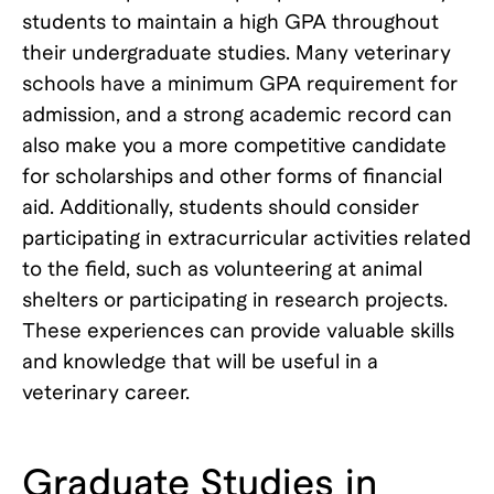
students to maintain a high GPA throughout
their undergraduate studies. Many veterinary
schools have a minimum GPA requirement for
admission, and a strong academic record can
also make you a more competitive candidate
for scholarships and other forms of financial
aid. Additionally, students should consider
participating in extracurricular activities related
to the field, such as volunteering at animal
shelters or participating in research projects.
These experiences can provide valuable skills
and knowledge that will be useful in a
veterinary career.
Graduate Studies in