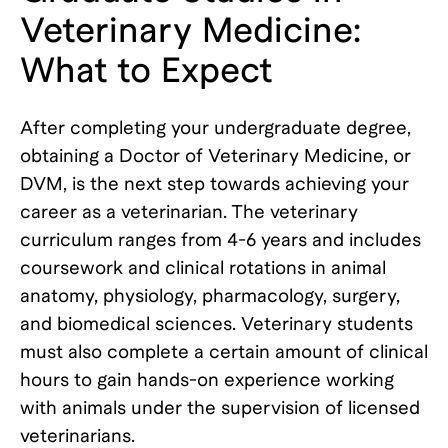
Veterinary Medicine:
What to Expect
After completing your undergraduate degree,
obtaining a Doctor of Veterinary Medicine, or
DVM, is the next step towards achieving your
career as a veterinarian. The veterinary
curriculum ranges from 4-6 years and includes
coursework and clinical rotations in animal
anatomy, physiology, pharmacology, surgery,
and biomedical sciences. Veterinary students
must also complete a certain amount of clinical
hours to gain hands-on experience working
with animals under the supervision of licensed
veterinarians.