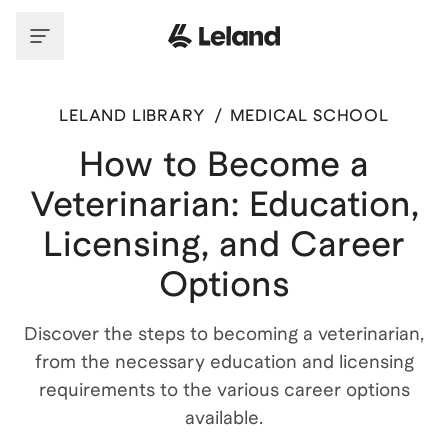
LELAND LIBRARY
/
MEDICAL SCHOOL
How to Become a
Veterinarian: Education,
Licensing, and Career
Options
Discover the steps to becoming a veterinarian,
from the necessary education and licensing
requirements to the various career options
available.