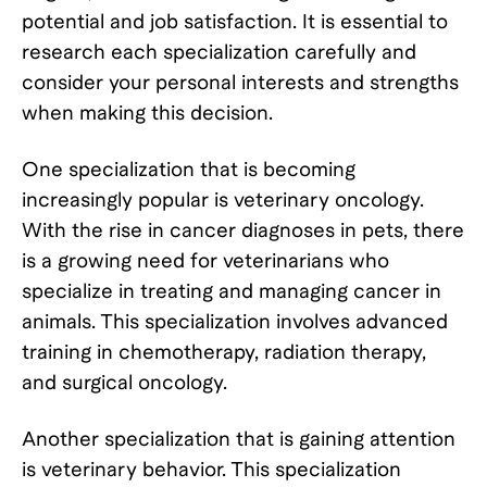
potential and job satisfaction. It is essential to
research each specialization carefully and
consider your personal interests and strengths
when making this decision.
One specialization that is becoming
increasingly popular is veterinary oncology.
With the rise in cancer diagnoses in pets, there
is a growing need for veterinarians who
specialize in treating and managing cancer in
animals. This specialization involves advanced
training in chemotherapy, radiation therapy,
and surgical oncology.
Another specialization that is gaining attention
is veterinary behavior. This specialization