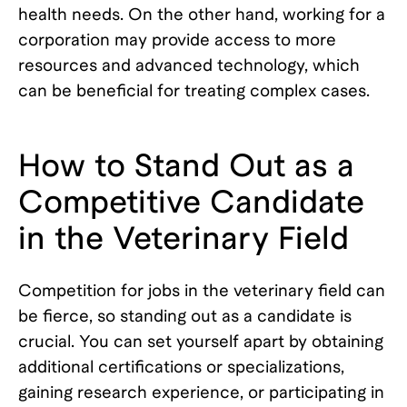
health needs. On the other hand, working for a
corporation may provide access to more
resources and advanced technology, which
can be beneficial for treating complex cases.
How to Stand Out as a
Competitive Candidate
in the Veterinary Field
Competition for jobs in the veterinary field can
be fierce, so standing out as a candidate is
crucial. You can set yourself apart by obtaining
additional certifications or specializations,
gaining research experience, or participating in