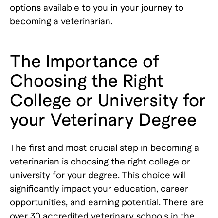
options available to you in your journey to
becoming a veterinarian.
The Importance of
Choosing the Right
College or University for
your Veterinary Degree
The first and most crucial step in becoming a
veterinarian is choosing the right college or
university for your degree. This choice will
significantly impact your education, career
opportunities, and earning potential. There are
over 30 accredited veterinary schools in the