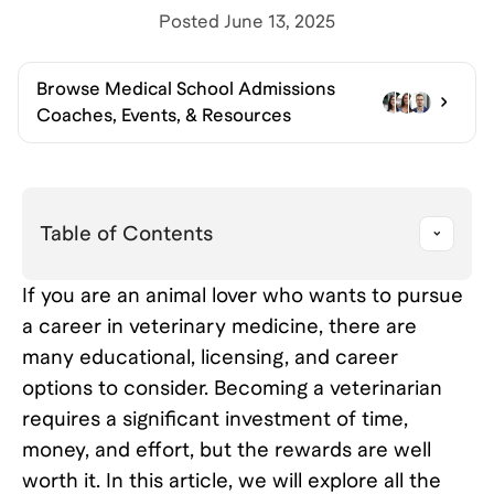
Posted
June 13, 2025
Browse
Medical School Admissions
Coaches, Events, & Resources
Table of Contents
If you are an animal lover who wants to pursue
a career in veterinary medicine, there are
many educational, licensing, and career
options to consider. Becoming a veterinarian
requires a significant investment of time,
money, and effort, but the rewards are well
worth it. In this article, we will explore all the