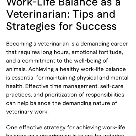
Work-Life Balance as a
Veterinarian: Tips and
Strategies for Success
Becoming a veterinarian is a demanding career
that requires long hours, emotional fortitude,
and a commitment to the well-being of
animals. Achieving a healthy work-life balance
is essential for maintaining physical and mental
health. Effective time management, self-care
practices, and prioritization of responsibilities
can help balance the demanding nature of
veterinary work.
One effective strategy for achieving work-life
balance as a veterinarian is to set boundaries