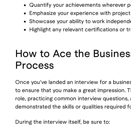
Quantify your achievements wherever po
Emphasize your experience with project
Showcase your ability to work independe
Highlight any relevant certifications or 
How to Ace the Busines
Process
Once you've landed an interview for a business
to ensure that you make a great impression. 
role, practicing common interview questions,
demonstrated the skills or qualities required fo
During the interview itself, be sure to: