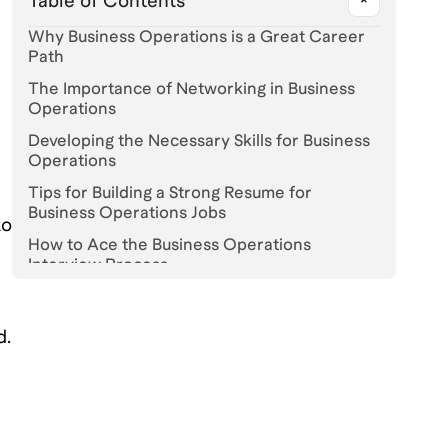
Table of Contents
Why Business Operations is a Great Career
l
Path
The Importance of Networking in Business
Operations
Developing the Necessary Skills for Business
Operations
Tips for Building a Strong Resume for
Business Operations Jobs
to
How to Ace the Business Operations
Interview Process
The Top Companies Hiring for Business
Operations Roles
d.
Navigating the Competitive Job Market in
Business Operations
Understanding the Different Types of
Business Operations Roles Available