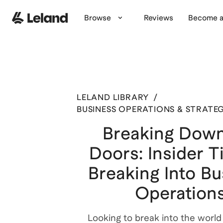
Browse
Reviews
Become a
LELAND LIBRARY
/
BUSINESS OPERATIONS & STRATE
Breaking Down
Doors: Insider T
Breaking Into Bu
Operation
Looking to break into the world