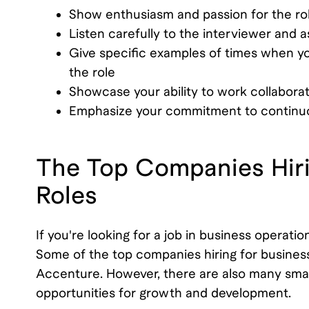
Show enthusiasm and passion for the r
Listen carefully to the interviewer and 
Give specific examples of times when you
the role
Showcase your ability to work collaborat
Emphasize your commitment to continu
The Top Companies Hiri
Roles
If you're looking for a job in business operat
Some of the top companies hiring for busines
Accenture. However, there are also many small
opportunities for growth and development.