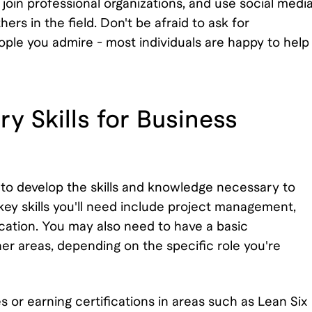
 join professional organizations, and use social medi
rs in the field. Don't be afraid to ask for
ople you admire - most individuals are happy to help
y Skills for Business
al to develop the skills and knowledge necessary to
ey skills you'll need include project management,
ation. You may also need to have a basic
er areas, depending on the specific role you're
s or earning certifications in areas such as Lean Six