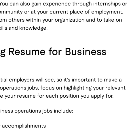
You can also gain experience through internships or
community or at your current place of employment.
from others within your organization and to take on
kills and knowledge.
ong Resume for Business
tial employers will see, so it's important to make a
perations jobs, focus on highlighting your relevant
e your resume for each position you apply for.
iness operations jobs include:
ur accomplishments