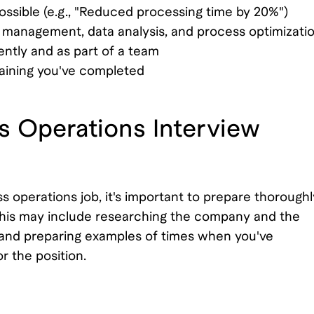
ssible (e.g., "Reduced processing time by 20%")
 management, data analysis, and process optimizati
ntly and as part of a team
training you've completed
s Operations Interview
 operations job, it's important to prepare thoroughl
This may include researching the company and the
 and preparing examples of times when you've
r the position.