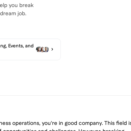
help you break
dream job.
ng, Events, and
ness operations, you're in good company. This field i