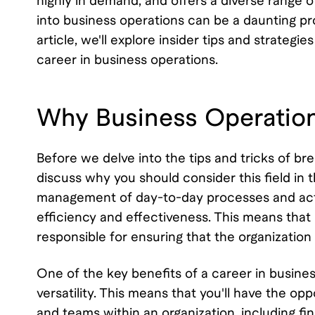
highly in demand, and offers a diverse range 
into business operations can be a daunting pros
article, we'll explore insider tips and strategi
career in business operations.
Why Business Operation
Before we delve into the tips and tricks of br
discuss why you should consider this field in t
management of day-to-day processes and activi
efficiency and effectiveness. This means that
responsible for ensuring that the organization
One of the key benefits of a career in business
versatility. This means that you'll have the o
and teams within an organization, including f