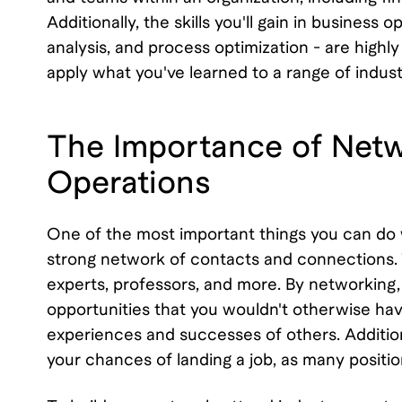
Additionally, the skills you'll gain in busines
analysis, and process optimization - are highly 
apply what you've learned to a range of indust
The Importance of Netw
Operations
One of the most important things you can do w
strong network of contacts and connections. 
experts, professors, and more. By networking, 
opportunities that you wouldn't otherwise have
experiences and successes of others. Addition
your chances of landing a job, as many positi