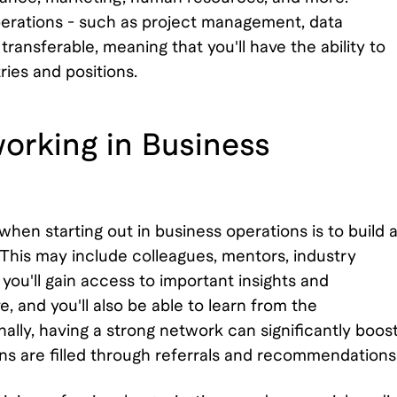
s operations - such as project management, data
transferable, meaning that you'll have the ability to
ries and positions.
orking in Business
hen starting out in business operations is to build 
This may include colleagues, mentors, industry
you'll gain access to important insights and
, and you'll also be able to learn from the
ally, having a strong network can significantly boos
ons are filled through referrals and recommendations