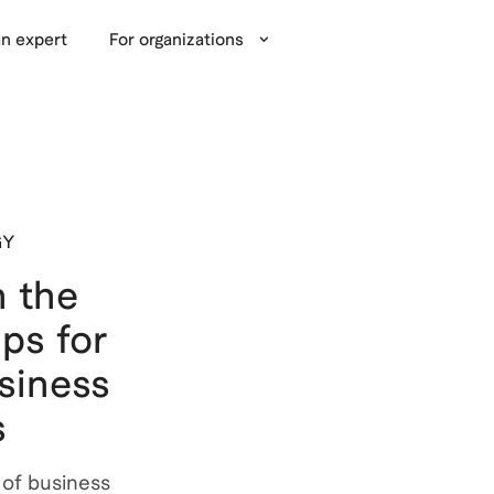
n expert
For organizations
GY
 the
ips for
siness
s
 of business