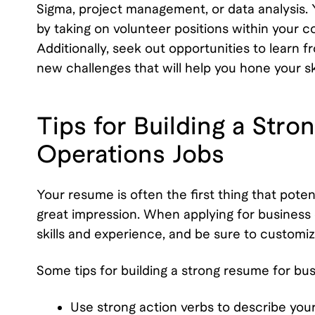
Sigma, project management, or data analysis. 
by taking on volunteer positions within your 
Additionally, seek out opportunities to learn 
new challenges that will help you hone your s
Tips for Building a Str
Operations Jobs
Your resume is often the first thing that poten
great impression. When applying for business o
skills and experience, and be sure to customiz
Some tips for building a strong resume for bus
Use strong action verbs to describe yo