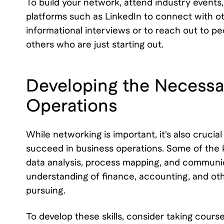
To build your network, attend industry events,
platforms such as LinkedIn to connect with othe
informational interviews or to reach out to pe
others who are just starting out.
Developing the Necessar
Operations
While networking is important, it's also cruci
succeed in business operations. Some of the k
data analysis, process mapping, and communic
understanding of finance, accounting, and oth
pursuing.
To develop these skills, consider taking course