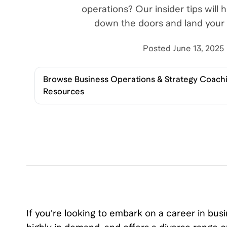
operations? Our insider tips will 
down the doors and land your 
Posted
June 13, 2025
Browse
Business Operations & Strategy Coachi
Resources
If you're looking to embark on a career in busi