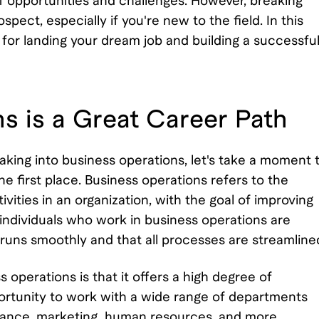
of opportunities and challenges. However, breaking
pect, especially if you're new to the field. In this
es for landing your dream job and building a successfu
s is a Great Career Path
eaking into business operations, let's take a moment 
he first place. Business operations refers to the
ties in an organization, with the goal of improving
 individuals who work in business operations are
 runs smoothly and that all processes are streamline
 operations is that it offers a high degree of
pportunity to work with a wide range of departments
inance, marketing, human resources, and more.