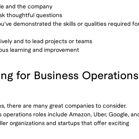
ole and the company
ask thoughtful questions
've demonstrated the skills or qualities required fo
ively and to lead projects or teams
ous learning and improvement
ng for Business Operations
ions, there are many great companies to consider.
s operations roles include Amazon, Uber, Google, an
er organizations and startups that offer exciting