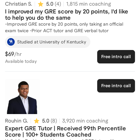
Christian S.
5.0
(
4
)
1,815
min coaching
the best GRE tutor I can be for you. I know how important the
I improved my GRE score by 20 points, I'd like
standardized test is to any individual's application and am
to help you do the same
confident that with the right preparation, anyone can boost
-Improved GRE score by 20 points, only taking an official
their score to get into their dream program.Let's connect and
exam twice -Prior ACT tutor and GRE verbal tutor
create a personalized plan to help you succeed!
Studied at University of Kentucky
$69
/hr
Free intro call
Available
today
Free intro call
Rouhin G.
5.0
(
8
)
3,920
min coaching
Expert GRE Tutor | Received 99th Percentile
Score | 100+ Students Coached