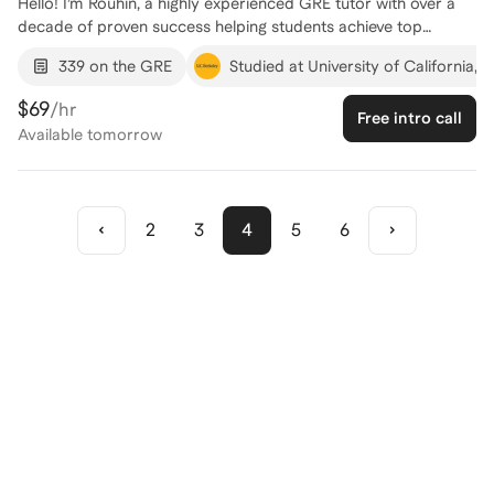
Hello! I’m Rouhin, a highly experienced GRE tutor with over a
decade of proven success helping students achieve top
results. I’ve earned perfect scores on the SAT, SAT Math II,
339 on the GRE
Studied at University of California, 
GRE Quant, GMAT Quant, and ACT Math, and I’ve guided
students in reaching their own top scores — including perfect
$69
/hr
Free intro call
scores — across GRE Quant and GMAT Quant. What sets me
Available
tomorrow
apart is not just mastery of the material, but the ability to
teach it in a way that clicks. I tailor my approach to each
student’s learning style, breaking down complex concepts into
clear, manageable steps and building both skill and confidence
2
3
4
5
6
along the way. I’m excited to work with you and help you reach
the GRE Quant score you’re aiming for!