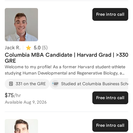
taking abilities. Let's work together to unlock your potential
and boost your GRE scores. Reach out to start your journey to
Free intro call
success!
Jack R.
5.0
(
5
)
Columbia MBA Candidate | Harvard Grad | >330
GRE
Welcome to my profile! As a former Harvard student-athlete
studying Human Developmental and Regenerative Biology, a
seasoned consultant at ClearView Healthcare Partners, and a
331 on the GRE
Studied at Columbia Business Schoo
current MBA candidate at Columbia Business School, I bring a
strategic and analytical approach to GRE preparation. My
$75
/hr
Free intro call
academic and professional journey has equipped me with the
Available
Aug 9, 2026
skills to tackle complex problems, a crucial asset for
mastering the GRE. With a strong GRE performance and
extensive professional experience in mentorship, I have a
strong capabilities with helping clients improve their scores by
Free intro call
focusing on personalized strategies that leverage their