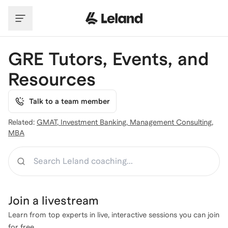
Skip to main content
GRE Tutors, Events, and
Resources
Talk to a team member
Related:
GMAT
,
Investment Banking
,
Management Consulting
,
MBA
Search
Join a
livestream
Learn from top experts in live, interactive sessions you can join
for free.