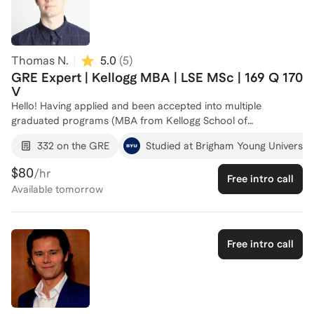
strengths and address their weaknesses. Let's work together
to create a tailored plan that will help you achieve your target
GRE score and open doors to your dream graduate
programs. Reach out to set up an introductory call!
Thomas N.
5.0
(
5
)
GRE Expert | Kellogg MBA | LSE MSc | 169 Q 170
V
Hello! Having applied and been accepted into multiple
graduated programs (MBA from Kellogg School of
Management and MSc from the London School of
332 on the GRE
Studied at Brigham Young University
Economics), I bring a wealth of knowledge and strategic insight
to GRE preparation. I've taken the test multiple times and have
$80
/hr
Free intro call
firsthand experience seeing how one's score can increase with
Available
tomorrow
thoughtful, intentional, and dedicated preparation. Across 4
times I've taken the GRE, I've averaged a score of 330+ and
have scored a 169 on verbal section (99th percentile) and 170
on the quant section (perfect score). I've also consistently
Free intro call
scored 5s on the writing section if that is an area of focus. In
preparing for my exams, I used many different resources
(paid and unpaid) to polish and ameliorate the areas that
needed improvement. I like to think that I have taken the best
parts, processes, and methods from those programs to be