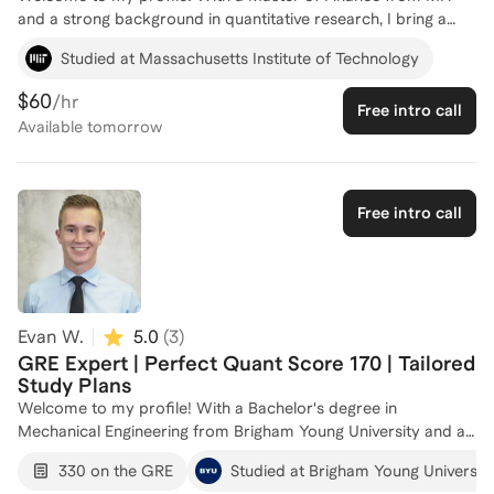
and a strong background in quantitative research, I bring a
unique perspective to GRE preparation. My experience as a
Studied at Massachusetts Institute of Technology
Graduate Teaching Assistant at MIT has honed my ability to
break down complex concepts, making them accessible and
$60
/hr
Free intro call
understandable. I've worked at top firms like Goldman Sachs
Available
tomorrow
and a high-frequency trading firm, where analytical precision
is key—skills that translate directly into helping you excel in the
GRE's quantitative section. Whether you're aiming to boost
your score or need targeted strategies, I'm here to guide you
Free intro call
every step of the way. Let's connect and create a personalized
plan to achieve your GRE goals!
Evan W.
5.0
(
3
)
GRE Expert | Perfect Quant Score 170 | Tailored
Study Plans
Welcome to my profile! With a Bachelor's degree in
Mechanical Engineering from Brigham Young University and a
perfect Quantitative score of 170 on the GRE, I have a strong
330 on the GRE
Studied at Brigham Young Universit
foundation in both the technical and strategic aspects of test