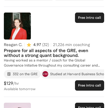
Free intro call
Reagan C.
4.97
(
32
)
21,226
min coaching
Prepare for all aspects of the GRE, even
without a strong quant background.
Having worked as a mentor / coach for the Global
Governance Initiative throughout my consulting career and
applied to top graduate degrees myself, I understand what it
332 on the GRE
Studied at Harvard Business School
takes to hit your target score. Despite having a very limited
quant background, I got a perfect score on my first try on the
$129
/hr
Free intro call
Verbal Reasoning section (170) and a high enough Quantitative
Available
tomorrow
Reasoning score (162) to get me interviews at Yale, Harvard,
and Berkeley.
Free intro call