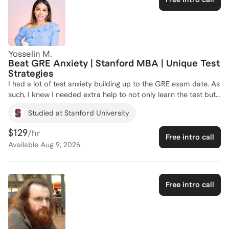
Yosselin M.
Beat GRE Anxiety | Stanford MBA | Unique Test
Strategies
I had a lot of test anxiety building up to the GRE exam date. As
such, I knew I needed extra help to not only learn the test but
to be mentally prepared for it. I developed a holistic approach
Studied at Stanford University
that includes lifestyle changes that helped me perform beyond
my target score. I am excited to share these unique and non-
$129
/hr
Free intro call
traditional tips and tricks with you.
Available
Aug 9, 2026
Free intro call