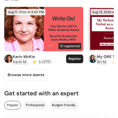
Aug 11, 2026 at 5:00 PM
Aug 13, 2026 at 
21
registered
Karin McKie
My GRE Tec
Register
Twice-Perfe
|
(
19
)
|
Karin M.
5.0
Bri M.
Part 1: Rea
Comprehen
Browse more events
Get started with an expert
Popular
Professional
Budget-friendly