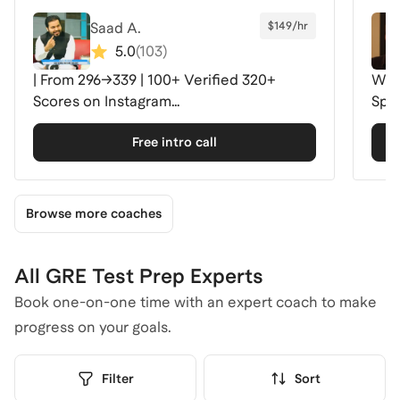
Saad A.
$149/hr
5.0
(
103
)
| From 296→339 | 100+ Verified 320+
Wha
Scores on Instagram
Spec
@gre341withsaadamer
Free intro call
Browse more coaches
All GRE Test Prep Experts
Book one-on-one time with an expert coach to make
progress on your goals.
Filter
Sort