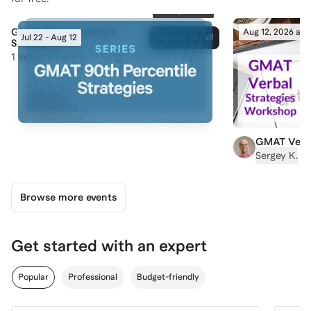
83
registered
GMAT 90th Percentile
Aug 12, 2026 at 
Jul 22 - Aug 12
Register for all
Strategies
1
Session Series
GMAT Verba
90% Scores
|
Sergey K.
Browse more events
Get started with an expert
Popular
Professional
Budget-friendly