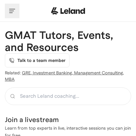
Skip to main content
GMAT Tutors, Events,
and Resources
Talk to a team member
Related:
GRE
,
Investment Banking
,
Management Consulting
,
MBA
Search
Join a
livestream
Learn from top experts in live, interactive sessions you can join
for free.