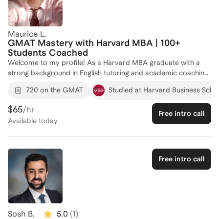
Maurice L.
GMAT Mastery with Harvard MBA | 100+
Students Coached
Welcome to my profile! As a Harvard MBA graduate with a
strong background in English tutoring and academic coaching,
I am dedicated to helping you achieve your GMAT goals. With
720 on the GMAT
Studied at Harvard Business Scho
experience coaching over 62 individuals, I tailor my approach
to fit each student's unique learning style, ensuring you gain
$65
/hr
Free intro call
the skills and confidence needed to excel. My expertise in
Available
today
communication and test preparation will guide you in reaching
your target score and securing a spot at a top business
school. Let's work together to unlock your potential—reach
out today to start your journey!
Free intro call
Sosh B.
5.0
(
1
)