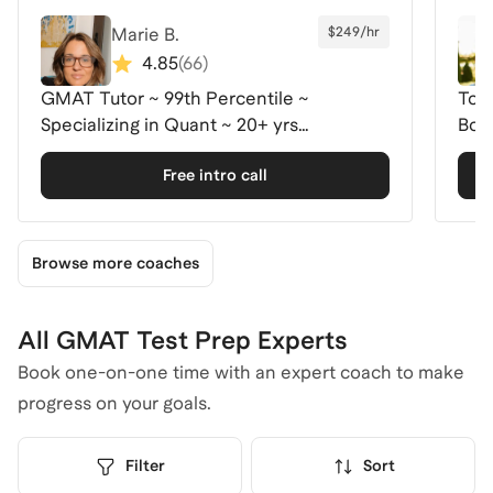
Marie B.
$249/hr
4.85
(
66
)
GMAT Tutor ~ 99th Percentile ~
Top
Specializing in Quant ~ 20+ yrs
Boo
experience.
Free intro call
Browse more coaches
All GMAT Test Prep Experts
Book one-on-one time with an expert coach to make
progress on your goals.
Filter
Sort