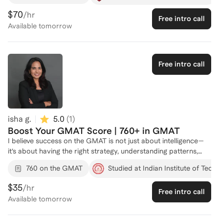
GMAT veteran admitted to Columbia Business School, I help
$70
/hr
Free intro call
students strip away the noise and focus on the high-leverage
Available
tomorrow
habits that drive 90th+ percentile results. My Approach:
Focused Quant & Data Insights: Specialized strategies for the
new Data Insights section and efficient mental frameworks for
Quant. Logic-First Verbal: Transitioning from "feeling" the right
Free intro call
answer to identifying the structural logic of Critical Reasoning
and Reading Comp. Test-Day Tactical Prep: Developing a
personalized "3-answer edit" strategy to maximize your score
under time pressure.
isha g.
5.0
(
1
)
Boost Your GMAT Score | 760+ in GMAT
I believe success on the GMAT is not just about intelligence—
it’s about having the right strategy, understanding patterns,
and learning how to think through problems efficiently under
760 on the GMAT
Studied at Indian Institute of Tech
time pressure. Through my experience solving complex
business problems and working in high-performance
$35
/hr
Free intro call
environments, I’ve developed a structured approach to
Available
tomorrow
breaking down challenges into clear, manageable steps. That
same approach applies directly to GMAT preparation: