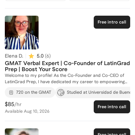
Free intro call
Elena D.
5.0
(
6
)
GMAT Verbal Expert | Co-Founder of LatinGrad
Prep | Boost Your Score
Welcome to my profile! As the Co-Founder and Co-CEO of
LatinGrad Prep, I have dedicated my career to empowering
Latin American students to excel in international graduate
720 on the GMAT
Studied at Universidad de Buenos
admissions and standardized exams. With a strong
background as the lead Verbal coach at Merchant GMAT &
$85
/hr
Free intro call
Admissions, I specialize in GMAT Verbal preparation, focusing
Available
Aug 10, 2026
on Critical Reasoning, Reading Comprehension, and Sentence
Correction. My approach goes beyond content review,
emphasizing strategic thinking, analytical precision, and
effective time management under exam conditions. I have
Free intro call