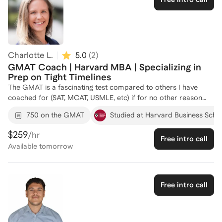
successfully helped numerous candidates achieve competitive
Verbal scores and gain admission to top-tier business
programs. Let's work together to transform your GMAT
preparation into a strategic, confidence-building process.
Reach out to start your journey towards success!
Charlotte L.
5.0
(
2
)
GMAT Coach | Harvard MBA | Specializing in
Prep on Tight Timelines
The GMAT is a fascinating test compared to others I have
coached for (SAT, MCAT, USMLE, etc) if for no other reason
than because of its unique scoring and administration system.
750 on the GMAT
Studied at Harvard Business Scho
The GMAT is also differentiate from other professional school
exams in that test takers are working professionals applying
$259
/hr
Free intro call
to business school in parallel with full-time work (as opposed
Available
tomorrow
to students with more flexible schedules) and the exam tests
topics that most examinees have not directly used in years
(think: geometry, multivariable algebra, etc). Each of these
features add a dimension to the learning curve which can
Free intro call
either make the exam especially challenging OR can be
leveraged to accelerate score improvement relative to other
examinees. When I coach GMAT clients, we focus on the HOW