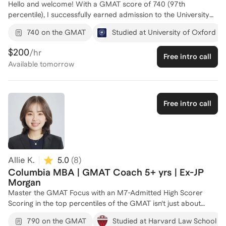
Hello and welcome! With a GMAT score of 740 (97th
percentile), I successfully earned admission to the University
of Oxford, where I completed dual Master’s degrees—an MBA
740 on the GMAT
Studied at University of Oxford
and a Master’s in Public Policy. My GMAT preparation focused
on mastering the essential maths rules, logic, and language
$200
/hr
Free intro call
skills needed for success, a method I now bring to my
Available
tomorrow
coaching. I understand the challenges of competitive
admissions and the role the GMAT plays in standing out.
Whether you're aiming to improve your quant skills, sharpen
verbal reasoning, or develop a clear test-taking strategy, I
Free intro call
offer actionable, tailored guidance to help you achieve your
target score and reach your academic goals.
Allie K.
5.0
(
8
)
Columbia MBA | GMAT Coach 5+ yrs | Ex-JP
Morgan
Master the GMAT Focus with an M7-Admitted High Scorer
Scoring in the top percentiles of the GMAT isn't just about
math and grammar; it’s about mastering the exam's unique
790 on the GMAT
Studied at Harvard Law School
logic and the "Question Review" strategy. As a high-scoring