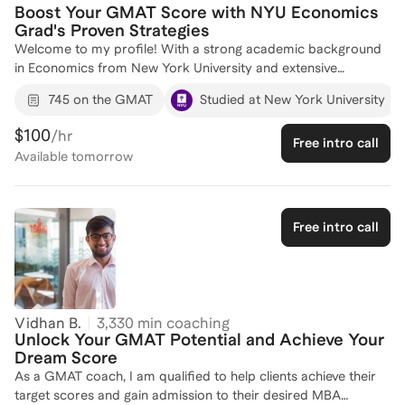
Boost Your GMAT Score with NYU Economics
Grad's Proven Strategies
Welcome to my profile! With a strong academic background
in Economics from New York University and extensive
professional experience at Citi and Quadrant Strategies, I
745 on the GMAT
Studied at New York University
bring a strategic approach to GMAT preparation. Despite my
primary focus on business strategy and analytics, I've
$100
/hr
Free intro call
successfully coached 5 students to improve their GMAT
Available
tomorrow
scores, helping them gain admission to their target programs.
My coaching is tailored to each individual's strengths and
weaknesses, ensuring a comprehensive understanding of both
the Quantitative and Verbal sections. Let's work together to
Free intro call
create a personalized study plan that will help you achieve
your GMAT goals. Reach out to set up an introductory call!
Vidhan B.
3,330
min coaching
Unlock Your GMAT Potential and Achieve Your
Dream Score
As a GMAT coach, I am qualified to help clients achieve their
target scores and gain admission to their desired MBA