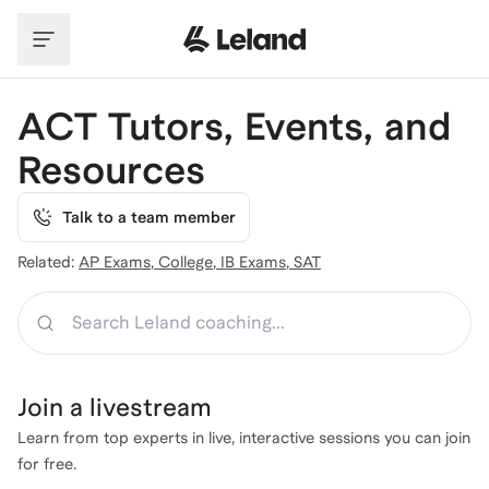
Skip to main content
ACT Tutors, Events, and
Resources
Talk to a team member
Related:
AP Exams
,
College
,
IB Exams
,
SAT
Search
Join a
livestream
Learn from top experts in live, interactive sessions you can join
for free.