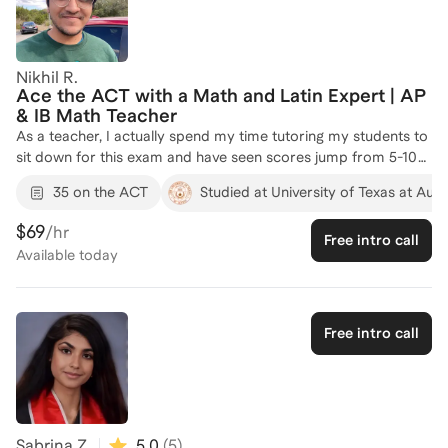
Whether you’re aiming for a top percentile or just trying to
unlock your next score jump, I’ve got you.
Nikhil R.
Ace the ACT with a Math and Latin Expert | AP
& IB Math Teacher
As a teacher, I actually spend my time tutoring my students to
sit down for this exam and have seen scores jump from 5-10
points.
35 on the ACT
Studied at University of Texas at Aust
$69
/hr
Free intro call
Available
today
Free intro call
Sabrina Z.
5.0
(
5
)