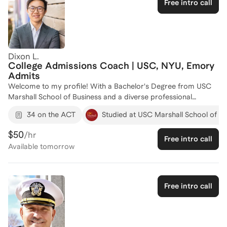
Free intro call
both skill and confidence along the way. I’m excited to work
with you and help you reach the ACT Math score you’re aiming
for!
Dixon L.
College Admissions Coach | USC, NYU, Emory
Admits
Welcome to my profile! With a Bachelor's Degree from USC
Marshall School of Business and a diverse professional
background, I bring a wealth of experience to ACT coaching.
34 on the ACT
Studied at USC Marshall School of Bu
My career spans roles in strategy and growth at Web3, senior
associate at Leonid Capital Partners, and technology-focused
$50
/hr
Free intro call
positions at EY, where I honed my analytical and strategic
Available
tomorrow
skills. I have a strong track record of helping students improve
their ACT scores. Let's work together to create a personalized
plan that will help you achieve your target ACT score and open
doors to your dream schools. Reach out to start your journey
Free intro call
to success!