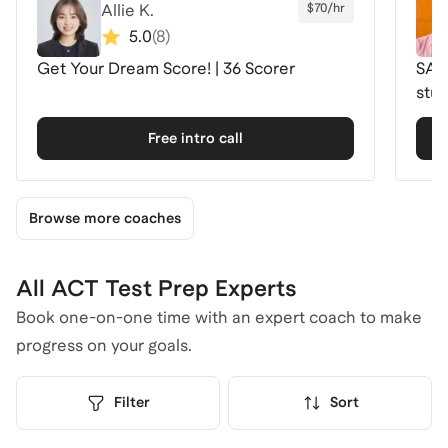
Allie K.
$70/hr
5.0
(
8
)
Get Your Dream Score! | 36 Scorer
SAT
stud
Free intro call
Browse more coaches
All ACT Test Prep Experts
Book one-on-one time with an expert coach to make
progress on your goals.
Filter
Sort