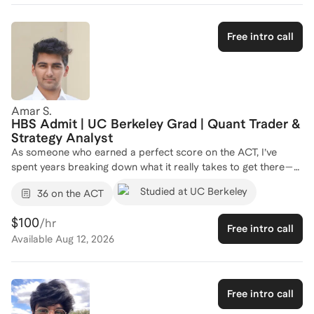
Free intro call
Amar S.
HBS Admit | UC Berkeley Grad | Quant Trader &
Strategy Analyst
As someone who earned a perfect score on the ACT, I’ve
spent years breaking down what it really takes to get there—
and how to help others do the same. I’ve coached students
Studied at UC Berkeley
36 on the ACT
from all kinds of backgrounds, whether they were aiming for a
36 or just trying to get above a 25, and I always tailor my
$100
/hr
approach to each student’s strengths, weaknesses, and goals.
Free intro call
Available
Aug 12, 2026
What sets me apart is that I don’t just teach tips—I teach
strategy. From time management to pattern recognition to
building confidence under pressure, I focus on making sure
students don’t just improve their scores, but actually
Free intro call
understand how the test works. I’ve also helped students build
study plans that fit into their busy lives without burning out.