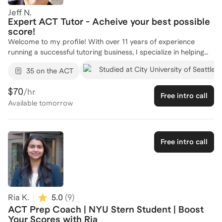
Jeff N.
Expert ACT Tutor - Acheive your best possible
score!
Welcome to my profile! With over 11 years of experience
running a successful tutoring business, I specialize in helping
students excel in standardized tests like the ACT. As the CEO
Studied at City University of Seattle
35 on the ACT
of Tutoring In An Instant, I've tutored numerous students in
Mathematics, Chemistry, and Statistics, leading to a 52%
$70
/hr
growth in my business through word-of-mouth referrals. My
Free intro call
Available
tomorrow
background as a Mathematics Instructor at Salt Lake
Community College further solidifies my expertise in guiding
students to achieve their academic goals. Having tutored well
over 1000 students, I am committed to providing personalized
Free intro call
strategies to boost your ACT scores. Let's connect and create
a tailored plan to help you succeed!
Ria K.
5.0
(
9
)
ACT Prep Coach | NYU Stern Student | Boost
Your Scores with Ria