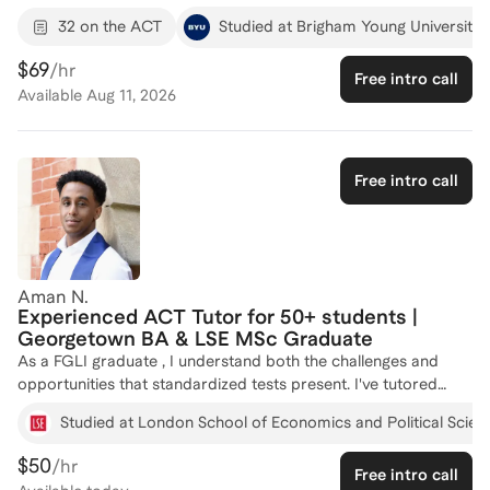
perfect GRE Quantitative score of 170, I bring a unique
32 on the ACT
Studied at Brigham Young University
analytical approach to ACT preparation. My experience as a
Teaching Assistant, where I developed and taught leadership
$69
/hr
Free intro call
lectures and tutored students in physics, has honed my ability
Available
Aug 11, 2026
to convey complex concepts in an understandable way. I have
a proven track record of creating effective learning systems,
such as the automatic attendance software and quiz systems,
which have significantly improved student outcomes. I'm
Free intro call
passionate about helping students achieve their target ACT
scores and am here to tailor a study plan that fits your needs.
Let's connect and start your journey to success!
Aman N.
Experienced ACT Tutor for 50+ students |
Georgetown BA & LSE MSc Graduate
As a FGLI graduate , I understand both the challenges and
opportunities that standardized tests present. I've tutored
over 50 students across the SAT and ACT with consistently
Studied at London School of Economics and Political Scien
strong results, and I'm passionate about building confidence
alongside scores.
$50
/hr
Free intro call