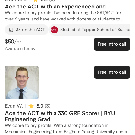
Ace the ACT with an Experienced and
Welcome to my profile! I've been tutoring the SAT/ACT for
over 6 years, and have worked with dozens of students to
ensure they ace their exams. Whether you're learning the
35 on the ACT
Studied at Tepper School of Business
fundamental concepts tested on the mathematics section,
need a hand with analyzing passages, or want to focus on
$50
/hr
Free intro call
test-taking strategies before the big day, I'm here to help! I
Available
today
provide a personalized approach to each student and seeing
my students improve with each session and build confidence
gives me immense joy. Let's work together to crush the ACT!
Free intro call
Evan W.
5.0
(
3
)
Ace the ACT with a 330 GRE Scorer | BYU
Engineering Grad
Welcome to my profile! With a strong foundation in
Mechanical Engineering from Brigham Young University and a