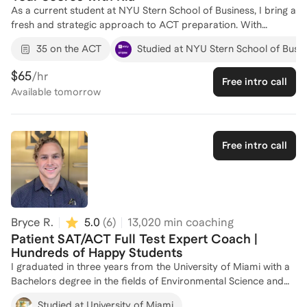
As a current student at NYU Stern School of Business, I bring a
fresh and strategic approach to ACT preparation. With
experience in various internships, including an incoming
35 on the ACT
Studied at NYU Stern School of Busi
summer analyst at Jefferies and the United States Senate, I
have honed my analytical and communication skills, which are
$65
/hr
Free intro call
crucial for effective test prep coaching. I have successfully
Available
tomorrow
coached 5 students, helping them improve their scores and
gain confidence in their test-taking abilities. My goal is to tailor
each session to your unique needs, ensuring you achieve your
target score. Let's work together to unlock your potential and
Free intro call
reach your academic goals!
Bryce R.
5.0
(
6
)
13,020
min coaching
Patient SAT/ACT Full Test Expert Coach |
Hundreds of Happy Students
I graduated in three years from the University of Miami with a
Bachelors degree in the fields of Environmental Science and
Economics. I specialize in raising students' scores on the ACT
Studied at University of Miami