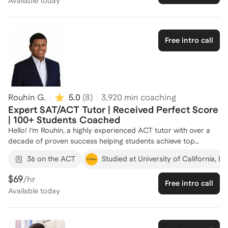
Available
today
Free intro call
Rouhin G.
5.0
(
8
)
3,920
min coaching
Expert SAT/ACT Tutor | Received Perfect Score
| 100+ Students Coached
Hello! I’m Rouhin, a highly experienced ACT tutor with over a
decade of proven success helping students achieve top
results. I’ve earned perfect scores on the SAT, SAT Math II,
36 on the ACT
Studied at University of California, Be
GRE Quant, GMAT Quant, and ACT Math, and I’ve guided
students in reaching their own top scores — including perfect
$69
/hr
Free intro call
scores — across SAT Math, ACT Math, and graduate-level
Available
today
exams. What sets me apart is not just mastery of the material,
but the ability to teach it in a way that clicks. I tailor my
approach to each student’s learning style, breaking down
complex concepts into clear, manageable steps and building