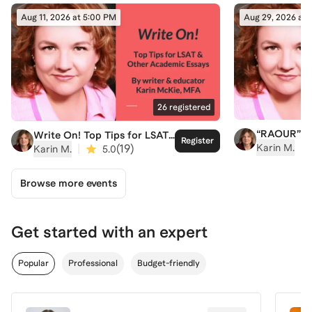
Aug 11, 2026 at 5:00 PM
Aug 29, 2026 at
26
registered
“RAOUR” An
Write On! Top Tips for LSAT
Register
Easy New W
& Other Academic Essays
|
|
(
19
)
Karin M.
Karin M.
5.0
Understand 
Texts
Browse more events
Get started with an expert
Popular
Professional
Budget-friendly