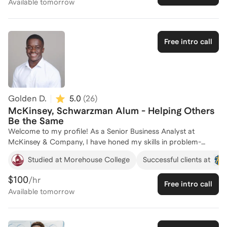
Available
tomorrow
firsthand insight into what makes a successful application. I
support applicants to strategically frame their leadership,
academic, and professional experiences into a clear,
compelling narrative that differentiates them and resonates
Free intro call
with selection committees.
Golden D.
5.0
(
26
)
McKinsey, Schwarzman Alum - Helping Others
Be the Same
Welcome to my profile! As a Senior Business Analyst at
McKinsey & Company, I have honed my skills in problem-
solving and strategic analysis, which are crucial for securing
Studied at Morehouse College
Successful clients at
prestigious scholarships and fellowships. I am currently a
Schwarzman Scholar, a testament to my ability to navigate
$100
/hr
Free intro call
competitive selection processes. My academic journey
Available
tomorrow
includes graduating as the Valedictorian from Morehouse
College with a 4.0 GPA and participating in Harvard Business
School's Peek Weekend, where I developed a deep
understanding of leadership challenges. I am passionate about