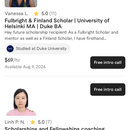
Vanessa L.
5.0
(
11
)
Fulbright & Finland Scholar | University of
Helsinki MA | Duke BA
Hey future scholarship recipient! As a Fulbright Scholar and
mentor as well as a Finland Scholar, I have firsthand
experience navigating the application process for prestigious
Studied at Duke University
scholarships and fellowships. I have mentored 26 incoming
Fulbright Scholars to Spain. Even more, with a Master’s in
$69
/hr
Free intro call
Changing Education (fully-funded) from the University of
Available
Aug 9, 2026
Helsinki and a Bachelor’s from Duke University, I bring a strong
academic background and experience in both US and
European applications. I am here to help you craft a
compelling application and develop a winning strategy. Let's
Free intro call
work together to achieve your goals!
Linh P. N.
5.0
(
7
)
Scholarships and Fellowships coaching