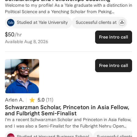
Welcome to my profile! As a Yale graduate with a distinction in
Political Science and a Yenching Scholar from Peking
University, I have a deep understanding of what it takes to
Studied at Yale University
Successful clients at
secure prestigious scholarships and fellowships. My
experience on the student admission committee at Yale has
$50
/hr
Free intro call
equipped me with insider knowledge of the selection process.
Available
Aug 8, 2026
I also won a number of other fellowships, such as the Taiwan's
Huayu Enrichment Scholarship. Over the years, I've worked as
a Senior Consultant at New Oriental Education, where I guided
numerous clients to achieve their academic and professional
Free intro call
goals. Currently, I serve as a Public Policy Associate at Meta,
bringing a strategic perspective to my coaching. Whether
you're aiming for a competitive scholarship or fellowship, I'm
here to help you craft a standout application. Let's connect
and make your aspirations a reality!
Arlen A.
5.0
(
11
)
Schwarzman Scholar, Princeton in Asia Fellow,
and Fulbright Semi-Finalist
I'm a recent Schwarzman Scholar and Princeton in Asia Fellow,
and I was also a Semi-Finalist for the Fulbright Nehru Open
Study/Research Award (India). I have extensive experience
Studied at Harvard Business School
Successful clients a