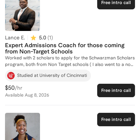
Free intro call
helping others achieve their academic and professional goals,
and I am here to guide you through the intricacies of
scholarship applications. Let's work together to craft a
compelling application that stands out. Feel free to reach out
to discuss how I can assist you in your journey!
Lance E.
5.0
(
1
)
Expert Admissions Coach for those coming
from Non-Target Schools
Worked with 2 scholars to apply for the Schwarzman Scholars
program, both from Non Target schools ( I also went to a non-
target). Both students I worked with were accepted into the
Studied at University of Cincinnati
program.
$50
/hr
Free intro call
Available
Aug 8, 2026
Free intro call