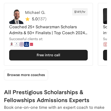
Michael G.
$149/hr
5.0
(
137
)
Coached 25+ Schwarzman Scholars
Schw
Admits & 50+ Finalists | Top Coach 2024-
inte
26
Successful clients at:
Succe
Free intro call
Browse more coaches
All Prestigious Scholarships &
Fellowships Admissions Experts
Book one-on-one time with an expert coach to make