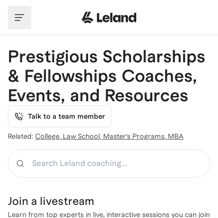
Skip to main content
Prestigious Scholarships
& Fellowships Coaches,
Events, and Resources
Talk to a team member
Related:
College
,
Law School
,
Master’s Programs
,
MBA
Search
Join a
livestream
Learn from top experts in live, interactive sessions you can join