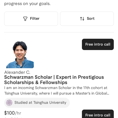
progress on your goals.
Filter
Sort
Free intro call
Alexander C.
Schwarzman Scholar | Expert in Prestigious
Scholarships & Fellowships
I am an incoming Schwarzman Scholar in the 11th cohort at
Tsinghua University, where I will pursue a Master’s in Global
Affairs. I was selected from a highly competitive pool of more
Studied at Tsinghua University
than 5,800 applicants worldwide, with an acceptance rate of
approximately 2–3%. Through navigating one of the world’s
$100
/hr
Free intro call
most selective postgraduate scholarship processes, I bring