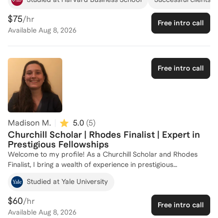
both as an applicant and advisor for these
scholarship/fellowship programs and similar ones in the
$75
/hr
Free intro call
leadership and international space.
Available
Aug 8, 2026
Free intro call
Madison M.
5.0
(
5
)
Churchill Scholar | Rhodes Finalist | Expert in
Prestigious Fellowships
Welcome to my profile! As a Churchill Scholar and Rhodes
Finalist, I bring a wealth of experience in prestigious
scholarships and fellowships. My academic journey has taken
Studied at Yale University
me through esteemed institutions like Brown University, the
University of Cambridge, and Yale, equipping me with
$60
/hr
Free intro call
firsthand knowledge of what it takes to succeed in
Available
Aug 8, 2026
competitive scholarship applications. I'm passionate about