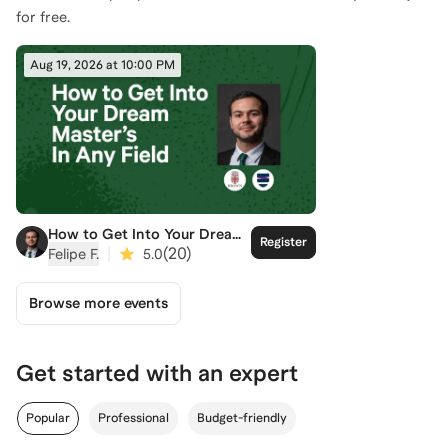
for free.
Aug 19, 2026 at 10:00 PM
How to Get Into Your Dream
Register
Master's
|
(
20
)
Felipe F.
5.0
Browse more events
Get started with an expert
Popular
Professional
Budget-friendly