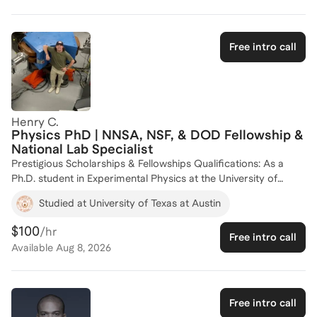
helping aspiring scholars navigate the complexities of the
application process and achieve their academic and
professional goals. Let's work together to make your
Free intro call
scholarship dreams a reality!
Henry C.
Physics PhD | NNSA, NSF, & DOD Fellowship &
National Lab Specialist
Prestigious Scholarships & Fellowships Qualifications: As a
Ph.D. student in Experimental Physics at the University of
Texas at Austin, I have developed a comprehensive
Studied at University of Texas at Austin
understanding of the competitive federal fellowship landscape.
I have successfully secured funding from the nation’s most
$100
/hr
Free intro call
rigorous STEM programs, demonstrating a proven ability to
Available
Aug 8, 2026
communicate complex research to diverse review panels
across the Department of Energy (DOE), the National Science
Foundation (NSF), and the Department of Defense (DOD).
Strategic Success Across Federal Agencies: My expertise is
Free intro call
built on a track record of high-level scholarship and successful