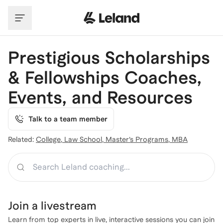
Skip to main content
Prestigious Scholarships
& Fellowships Coaches,
Events, and Resources
Talk to a team member
Related:
College
,
Law School
,
Master’s Programs
,
MBA
Search
Join a
livestream
Learn from top experts in live, interactive sessions you can join