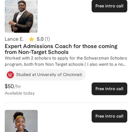
unique experiences, values, and accomplishments that make
Free intro call
them memorable. Strong scholarship applications are about
more than impressive resumes; they are about compelling
storytelling, strategic positioning, and authentic self-reflection.
I work closely with students to develop essays, activities lists,
and application strategies that highlight their strengths and
Lance E.
5.0
(
1
)
maximize their chances of success.
Expert Admissions Coach for those coming
from Non-Target Schools
Worked with 2 scholars to apply for the Schwarzman Scholars
program, both from Non Target schools ( I also went to a non-
target). Both students I worked with were accepted into the
Studied at University of Cincinnati
program.
$50
/hr
Free intro call
Available
today
Free intro call