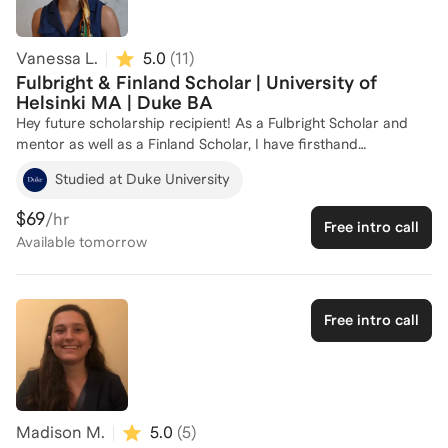
Vanessa L.
5.0
(
11
)
Fulbright & Finland Scholar | University of
Helsinki MA | Duke BA
Hey future scholarship recipient! As a Fulbright Scholar and
mentor as well as a Finland Scholar, I have firsthand
experience navigating the application process for prestigious
Studied at Duke University
scholarships and fellowships. I have mentored 26 incoming
Fulbright Scholars to Spain. Even more, with a Master’s in
$69
/hr
Free intro call
Changing Education (fully-funded) from the University of
Available
tomorrow
Helsinki and a Bachelor’s from Duke University, I bring a strong
academic background and experience in both US and
European applications. I am here to help you craft a
compelling application and develop a winning strategy. Let's
Free intro call
work together to achieve your goals!
Madison M.
5.0
(
5
)