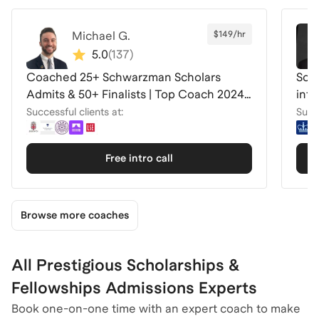
Michael G.
$149/hr
5.0
(
137
)
Coached 25+ Schwarzman Scholars
Schw
Admits & 50+ Finalists | Top Coach 2024-
inte
26
Successful clients at:
Succe
Free intro call
Browse more coaches
All Prestigious Scholarships &
Fellowships Admissions Experts
Book one-on-one time with an expert coach to make