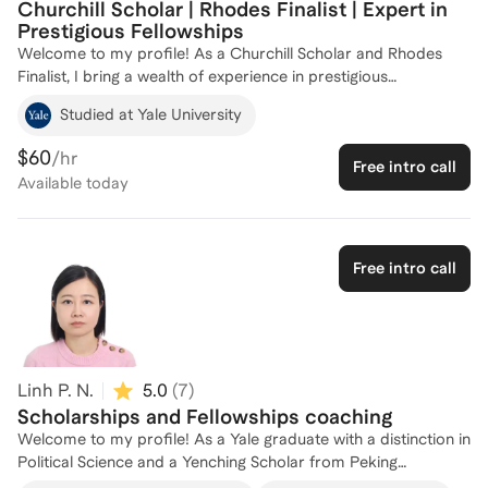
Churchill Scholar | Rhodes Finalist | Expert in
Prestigious Fellowships
Welcome to my profile! As a Churchill Scholar and Rhodes
Finalist, I bring a wealth of experience in prestigious
scholarships and fellowships. My academic journey has taken
Studied at Yale University
me through esteemed institutions like Brown University, the
University of Cambridge, and Yale, equipping me with
$60
/hr
Free intro call
firsthand knowledge of what it takes to succeed in
Available
today
competitive scholarship applications. I'm passionate about
helping aspiring scholars navigate the complexities of the
application process and achieve their academic and
professional goals. Let's work together to make your
Free intro call
scholarship dreams a reality!
Linh P. N.
5.0
(
7
)
Scholarships and Fellowships coaching
Welcome to my profile! As a Yale graduate with a distinction in
Political Science and a Yenching Scholar from Peking
University, I have a deep understanding of what it takes to