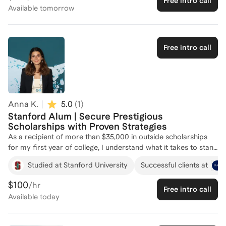
Free intro call
Oxford, and soon to Harvard Medical School, equipping me
Available
tomorrow
with a deep understanding of what it takes to succeed in these
rigorous application processes. I have served on Duke's
scholarship selection committee, providing me with insights
into what top programs are looking for in candidates. I'm here
Free intro call
to help you craft a compelling application that highlights your
unique strengths and potential. Let's work together to achieve
your scholarship and fellowship goals!
Anna K.
5.0
(
1
)
Stanford Alum | Secure Prestigious
Scholarships with Proven Strategies
As a recipient of more than $35,000 in outside scholarships
for my first year of college, I understand what it takes to stand
out in highly selective applicant pools. My scholarship
Studied at Stanford University
Successful clients at
experience most notably includes being named a Coca-Cola
Scholar ($20,000), a scholarship with roughly a 0.1%
$100
/hr
Free intro call
acceptance rate, as well as being selected as an Elks National
Available
today
Foundation Most Valuable Student Scholar and a Jack Kent
Cooke Foundation Semifinalist. What sets my coaching apart
is my focus on helping students identify and communicate the