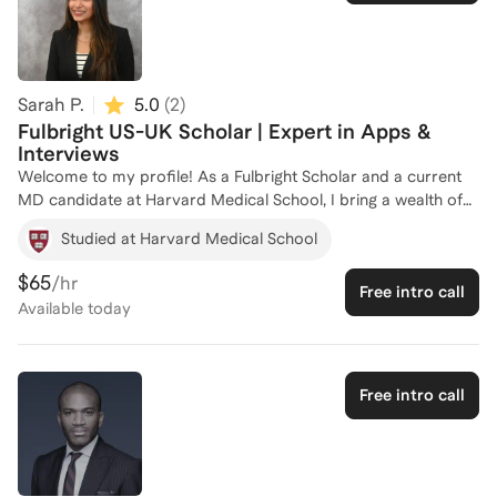
Sarah P.
5.0
(
2
)
Fulbright US-UK Scholar | Expert in Apps &
Interviews
Welcome to my profile! As a Fulbright Scholar and a current
MD candidate at Harvard Medical School, I bring a wealth of
experience in prestigious scholarships and fellowships. My
Studied at Harvard Medical School
journey through Yale University, where I served on the alumni
interview team, has equipped me with a deep understanding
$65
/hr
Free intro call
of what top programs seek in candidates. I've successfully
Available
today
guided numerous students in securing competitive
scholarships by leveraging my background in tutoring.
Whether you're aiming for a Fulbright or another prestigious
award, I'm here to help you craft a standout application. Let's
Free intro call
work together to achieve your academic and professional
goals!