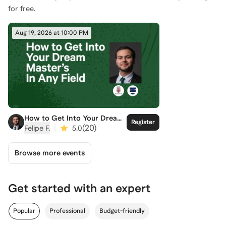
for free.
Aug 19, 2026 at 10:00 PM
How to Get Into Your Dream
Register
Master's
|
(
20
)
Felipe F.
5.0
Browse more events
Get started with an expert
Popular
Professional
Budget-friendly