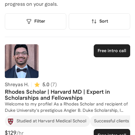
progress on your goals.
Filter
Sort
Free intro call
Shreyas H.
5.0
(
7
)
Rhodes Scholar | Harvard MD | Expert in
Scholarships and Fellowships
Welcome to my profile! As a Rhodes Scholar and recipient of
Duke University's prestigious Angier B. Duke Scholarship, I
have firsthand experience navigating the competitive world of
Studied at Harvard Medical School
Successful clients at
prestigious scholarships and fellowships. My academic journey
has taken me from Duke University to the University of
$129
/hr