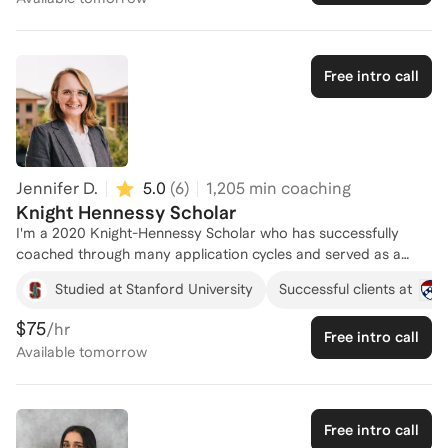
Free intro call
Jennifer D.
5.0
(
6
)
1,205
min coaching
Knight Hennessy Scholar
I'm a 2020 Knight-Hennessy Scholar who has successfully
coached through many application cycles and served as a
current scholar during two Immersion Weekend events. I know
Studied at Stanford University
Successful clients at
my stuff, and I'm here to help you succeed!
$75
/hr
Free intro call
Available
tomorrow
Free intro call