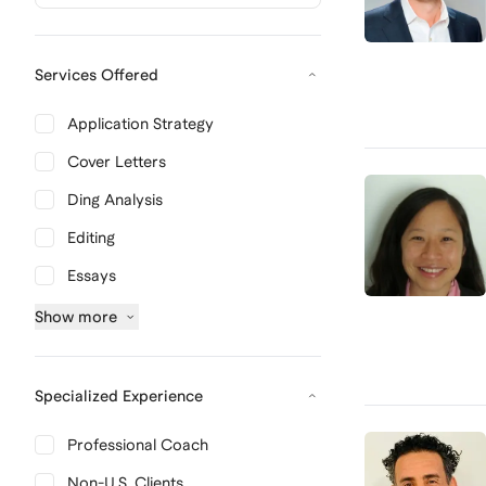
Services Offered
Application Strategy
Cover Letters
Ding Analysis
Editing
Essays
Show
more
Specialized Experience
Professional Coach
Non-U.S. Clients