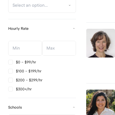
Hourly Rate
Hourly Rate
Hourly Rate
$0 – $99/hr
$100 – $199/hr
$200 – $299/hr
$300+/hr
Schools