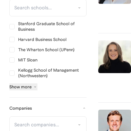
Stanford Graduate School of
Business
Harvard Business School
The Wharton School (UPenn)
MIT Sloan
Kellogg School of Management
(Northwestern)
Show
more
Companies