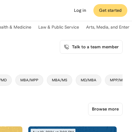
Log in
Get started
ealth & Medicine
Law & Public Service
Arts, Media, and Enter
Talk to a team member
/MD
MBA/MPP
MBA/MS
MD/MBA
MPP/MBA
Browse more