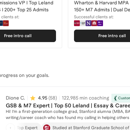
issions VP I Top Leland
Wharton & Harvard MPA 
 I 200+ Top 25 Admits
150+ M7 Admits | Dual D
Expert
clients at:
Successful clients at:
Free intro call
Free intro call
rogress on your goals.
Dione C.
4.95
(
58
)
122,985
min coaching
Custom
GSB & M7 Expert | Top 50 Leland | Essay & Care
Hi! I’m a first-generation college grad, Stanford alumna (MBA,
writing/career coach who has found my calling in helping others to pursue thei
knowledgeable, trusted support to diverse US and international 
Top Expert
Studied at Stanford Graduate School of
together, you’ll: • Access deep admissions expertise gained from years of direct experience: interviewer, applications reader,