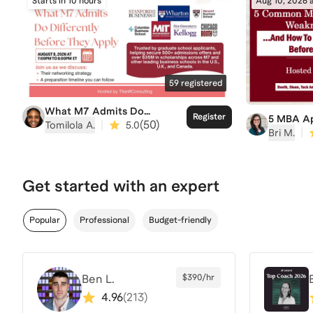
Starts in 10 hours
Aug 10, 2026 
59
registered
What M7 Admits Do
Register
5 MBA Ap
Differently Before They
|
(
50
)
Tomilola A.
5.0
Weakness
|
Bri M.
Apply
Overcome
Due
Get started with an expert
Popular
Professional
Budget-friendly
Ben L.
$390/hr
4.96
(
213
)