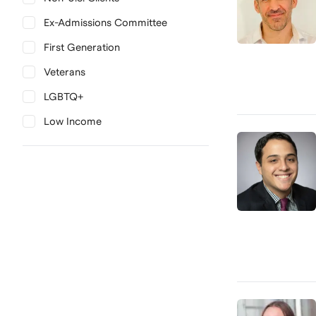
Ex-Admissions Committee
First Generation
Veterans
LGBTQ+
Low Income