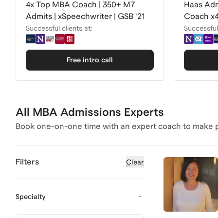
4x Top MBA Coach | 350+ M7
Haas Adm
Admits | xSpeechwriter | GSB '21
Coach x4
Successful clients at:
Successful 
Free intro call
All MBA Admissions Experts
Book one-on-one time with an expert coach to make p
Filters
Clear
Specialty