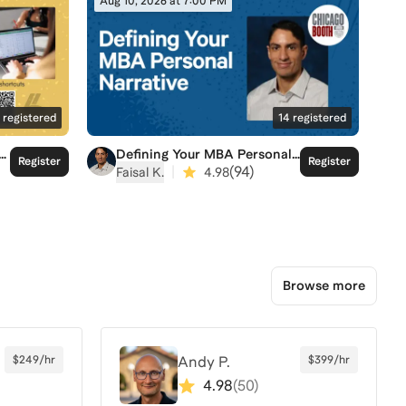
Aug 10, 2026 at 7:00 PM
registered
14
registered
Defining Your MBA Personal
Register
Register
Narrative
|
(
94
)
Faisal K.
4.98
Browse more
$249/hr
Andy P.
$399/hr
4.98
(
50
)