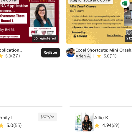
at 4:00 PM
Aug 10, 2026 at 6:00 PM
36
registered
212
plication
Excel Shortcuts: Mini Crash
Register
es and How to
Course
(
27
)
|
(
11
)
5.0
Arlen A.
5.0
 Them Before R1 is
Emily L.
$379/hr
Allie K.
5.0
(
55
)
4.94
(
69
)