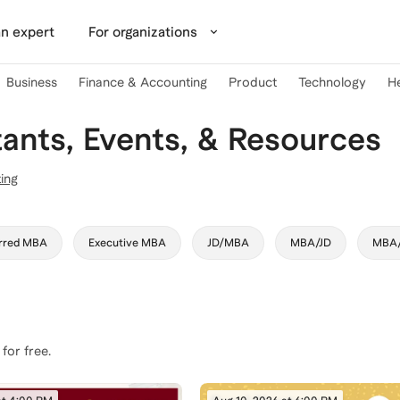
n expert
For organizations
Business
Finance & Accounting
Product
Technology
H
nts, Events, & Resources
ing
rred MBA
Executive MBA
JD/MBA
MBA/JD
MBA
 for free.