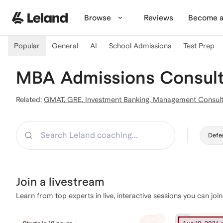
Skip to main content
Browse
Reviews
Become a
Popular
General
AI
School Admissions
Test Prep
MBA Admissions Consulta
Related:
GMAT
,
GRE
,
Investment Banking
,
Management Consult
Search
Defe
Join a
livestream
Learn from top experts in live, interactive sessions you can join