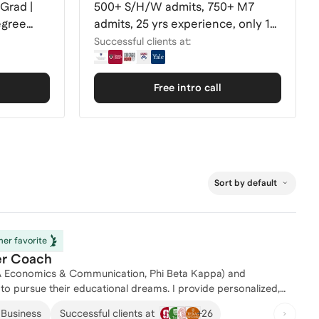
Grad |
500+ S/H/W admits, 750+ M7
egree
admits, 25 yrs experience, only 10
clients/round
Successful clients at:
Free intro call
Sort by default
er favorite
er Coach
 BA Economics & Communication, Phi Beta Kappa) and
r educational dreams. I provide personalized,
students at every step of the admissions process. By working
+
26
 Business
Successful clients at