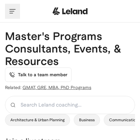
Skip to main content
Master's Programs
Consultants, Events, &
Resources
Talk to a team member
Related:
GMAT
,
GRE
,
MBA
,
PhD Programs
Search
Architecture & Urban Planning
Business
Communication 