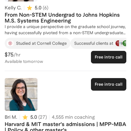
Kelly C.
5.0
(
6
)
From Non-STEM Undergrad to Johns Hopkins
M.S. Systems Engineering
I provide a unique perspective on the graduate school journey,
having successfully pivoted from a non-STEM undergraduate
background at Cornell to a Master of Science in Systems
Studied at Cornell College
Successful clients at
Engineering at Johns Hopkins. My transition into a competitive
graduate program required me to compile an application
$75
/hr
Free intro call
showing my technical capabilities without formal training. This
Available
tomorrow
personal experience allows me to demystify the bridge
between non-technical foundations and rigorous engineering
curricula. I have used this expertise to coach students to gain
admission to master's programs for Business, Information
Free intro call
Technology, Computer Science, Systems Engineering, and
Chemical Engineering, regardless of whether they had any
experience in a related field. My qualifications are rooted in
my ability to help students overcome the specific hurdles of a
master's application, such as lower GPAs or non-traditional
Bri M.
5.0
(
27
)
4,555
min coaching
transcripts. By focusing on how to translate professional
Harvard & MIT master’s admissions | MPP-MBA
accomplishments and analytical potential into a technical
| Policy & other master’s