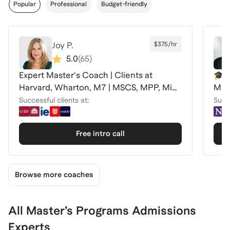
Popular
Professional
Budget-friendly
Joy P.
$375/hr
5.0
(
65
)
Expert Master's Coach | Clients at
🎓C
Harvard, Wharton, M7 | MSCS, MPP, MiM
Mas
+
Successful clients at:
Succe
Free intro call
Browse more coaches
All Master’s Programs Admissions
Experts