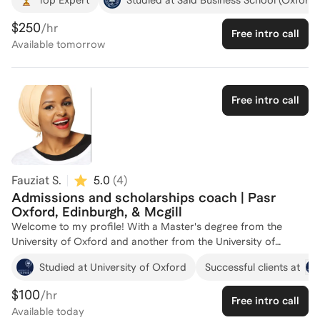
frustrations, and difficulties in determining the right school and
executing to receive an offer. I visited 12 business schools in 5
$250
/hr
Free intro call
countries in the US, Europe, and Asia in my own research and
Available
tomorrow
decision-making process. I've helped numerous applicants on
essays, school strategy, narrative development, overall
applications, etc. Would be pleased to share learnings and
support other applicants in their own trajectories towards
Free intro call
success. I've studied in 7 universities and lived in 9 countries,
so I uniquely understand different education systems across
borders.
Fauziat S.
5.0
(
4
)
Admissions and scholarships coach | Pasr
Oxford, Edinburgh, & Mcgill
Welcome to my profile! With a Master's degree from the
University of Oxford and another from the University of
Edinburgh, I bring a wealth of academic experience to my
Studied at University of Oxford
Successful clients at
coaching. Over the years, I've successfully guided 62
individuals through the intricacies of master's program
$100
/hr
Free intro call
applications, helping them secure spots at top institutions. My
Available
today
approach is tailored to each client's unique strengths and