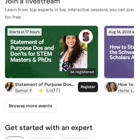
Join a
livestream
Learn from top experts in live, interactive sessions you can join
for free.
Starts in 17 hours
Aug 16, 2026 at 
66
registered
Statement of Purpose Dos
How to St
Register
and Don'ts for STEM Masters
Schwarzm
|
(
17
)
a
Samar F.
5.0
Hanie L.
& PhDs
Applicati
Browse more events
Get started with an expert