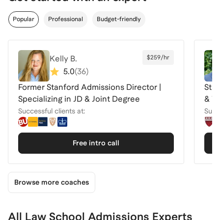
Popular
Professional
Budget-friendly
Kelly B.
$259/hr
5.0
(
36
)
Former Stanford Admissions Director |
Sta
Specializing in JD & Joint Degree
& Tr
Successful clients at:
Succe
Free intro call
Browse more coaches
All Law School Admissions Experts