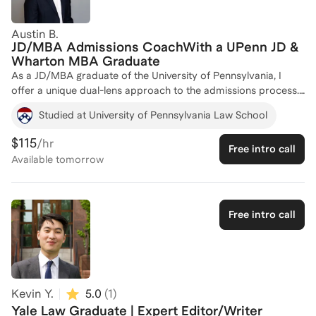
the complexities of being a first-gen applicant, I’m here to be
your mentor and biggest cheerleader. Let’s turn your law
Austin B.
school dreams into an acceptance letter!
JD/MBA Admissions CoachWith a UPenn JD &
Wharton MBA Graduate
As a JD/MBA graduate of the University of Pennsylvania, I
offer a unique dual-lens approach to the admissions process.
Having successfully navigated the rigors of both Penn Carey
Studied at University of Pennsylvania Law School
Law and The Wharton School, I help applicants master the
"dual-narrative" required for elite joint-degree programs. My
$115
/hr
Free intro call
coaching focuses on more than just high LSAT/GMAT scores; I
Available
tomorrow
specialize in synthesizing professional experience into a
cohesive story that resonates with both legal and business
admissions committees. Whether you are targeting a T14 law
school or a top-tier MBA, I provide the strategic roadmap I
Free intro call
used to secure my own seat at the table.
Kevin Y.
5.0
(
1
)
Yale Law Graduate | Expert Editor/Writer