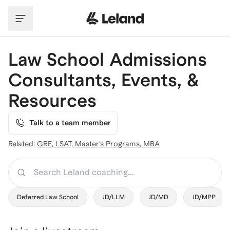
Skip to main content
Law School Admissions
Consultants, Events, &
Resources
Talk to a team member
Related:
GRE
,
LSAT
,
Master’s Programs
,
MBA
Search
Deferred Law School
JD/LLM
JD/MD
JD/MPP