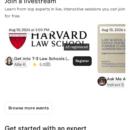
Join a
livestream
Learn from top experts in live, interactive sessions you can join
for free.
Aug 10, 2026 at 2:00 PM
Aug 10, 2026 at 
63
registered
Get into T-3 Law Schools |
Register
Harvard Law School Admit
|
(
8
)
Allie K.
5.0
Ask Me Any
Hour with I
|
Indrani S.
Stanford L
Admissions
Browse more events
Get started with an expert