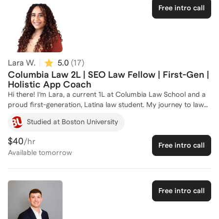
Free intro call
Lara W.
5.0
(
17
)
Columbia Law 2L | SEO Law Fellow | First-Gen |
Holistic App Coach
Hi there! I’m Lara, a current 1L at Columbia Law School and a
proud first-generation, Latina law student. My journey to law
school was driven by a passion for advocacy, and now I’m
Studied at Boston University
dedicated to helping you find your own seat at the table. As a
"reverse splitter" applicant who secured multiple full-tuition
$40
/hr
Free intro call
scholarships, I know firsthand that your worth is so much
Available
tomorrow
more than just a set of numbers. I specialize in helping
students leverage their unique lived experiences to build a
narrative that admissions committees can't ignore. Before
coaching, I served as a 1L Admissions and Recruitment
Free intro call
Representative for the Latinx Law Students Association
(LaLSA) and held office hours to demystify the JD process.
Whether it’s polishing your personal statement or navigating