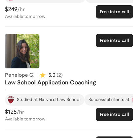
and achieve their dreams. Having lost his Dad at a young age,
$249
/hr
Free intro call
Daniel understands what it is like to overcome challenges. A
Available
tomorrow
product of Bay Area public schools, Daniel earned a B.A. from
Stanford, M.A. in Global Affairs from Yale, M.A. in Economics
(China Studies) from Peking University, and his J.D. from
Stanford Law School, where he served as a Teaching Assistant
Free intro call
in constitutional law and earned prizes for outstanding
performance. He previously worked as a startup lawyer at
Latham & Watkins LLP and as a China analyst at Harvard's
Belfer Center.
Penelope G.
5.0
(
2
)
Law School Application Coaching
.
Studied at Harvard Law School
Successful clients at
$125
/hr
Free intro call
Available
tomorrow