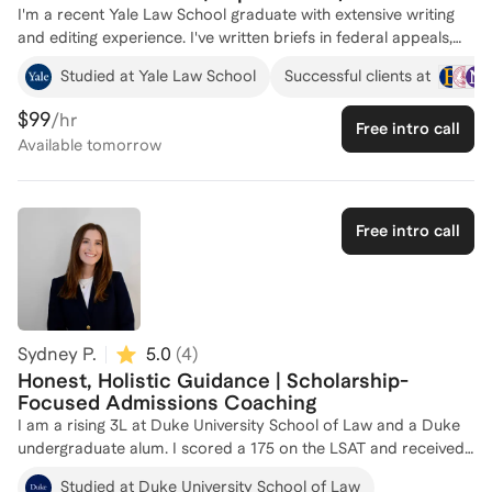
I'm a recent Yale Law School graduate with extensive writing
and editing experience. I've written briefs in federal appeals,
served as an editor for the Yale Law Journal, and authored
Studied at Yale Law School
Successful clients at
scholarship that is forthcoming in the Yale Law Journal and the
University of Pennsylvania Law Review. Before that, I studied
$99
/hr
Free intro call
political science at Williams College, where I graduated
Available
tomorrow
summa cum laude as one of the top four students in my class.
I applied to law school straight through from college, and I
was admitted to Yale, Stanford, and Harvard. I'm now
completing a one-year fellowship in appellate defense before I
Free intro call
begin two federal clerkships. Given my background, I'm
particularly interested in helping those interested in public-
interest law. But of course, I'd be happy to work with anyone
and everyone, whether that's to think through your law school
applications; brainstorm personal statements; or edit essays.
Sydney P.
5.0
(
4
)
Just reach out!
Honest, Holistic Guidance | Scholarship-
Focused Admissions Coaching
I am a rising 3L at Duke University School of Law and a Duke
undergraduate alum. I scored a 175 on the LSAT and received
scholarship offers from 10 law schools, including a full-tuition
Studied at Duke University School of Law