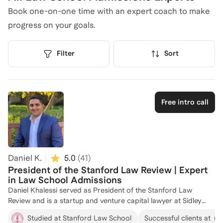
Book one-on-one time with an expert coach to make
progress on your goals.
Filter
Sort
Free intro call
Daniel K.
5.0
(
41
)
President of the Stanford Law Review | Expert
in Law School Admissions
Daniel Khalessi served as President of the Stanford Law
Review and is a startup and venture capital lawyer at Sidley
Austin LLP in San Francisco. He is passionate about helping
Studied at Stanford Law School
Successful clients at
others turn their personal experiences into powerful stories