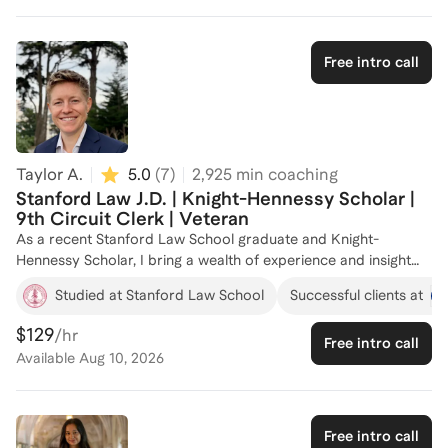
Free intro call
Taylor A.
5.0
(
7
)
2,925
min coaching
Stanford Law J.D. | Knight-Hennessy Scholar |
9th Circuit Clerk | Veteran
As a recent Stanford Law School graduate and Knight-
Hennessy Scholar, I bring a wealth of experience and insight
into the law school admissions process. I have successfully
Studied at Stanford Law School
Successful clients at
coached over a dozen aspiring law students, helping them
navigate the complexities of applications and secure spots at
$129
/hr
Free intro call
top law schools. I've continued to work with many of my
Available
Aug 10, 2026
admittees as they enter law school, select courses, apply for
internships, navigate the job search, and secure federal
clerkships. Whether you need guidance on crafting compelling
personal statements, strategizing your application, or want to
Free intro call