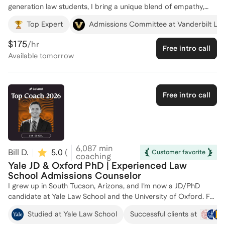
generation law students, I bring a unique blend of empathy,
strategic guidance, and personal commitment to my clients’
Top Expert
Admissions Committee at Vanderbilt La
success. Having navigated the complexities of legal education
myself, I understand firsthand the challenges and uncertainties
$175
/hr
Free intro call
that often accompany the journey, especially for those who
Available
tomorrow
are breaking new ground in their families. I’m passionate about
coaching because I believe everyone deserves a dedicated ally
in their corner—someone who provides tailored advice,
boosts confidence, and brings clarity to each step. My
Free intro call
coaching style is warm, approachable, and goal-oriented; I
focus on helping clients articulate their aspirations, tackle
obstacles, and build practical strategies to excel in their legal
careers. Whether it’s preparing for the LSAT, refining
application essays, or making the most of law school, my goal
6,087
min
Bill D.
5.0
(
9
)
Customer favorite
is to help you reach yours.
coaching
Yale JD & Oxford PhD | Experienced Law
School Admissions Counselor
I grew up in South Tucson, Arizona, and I’m now a JD/PhD
candidate at Yale Law School and the University of Oxford. For
over ten years, I’ve helped students from first-gen, low-
Studied at Yale Law School
Successful clients at
income, and immigrant backgrounds gain admission to top