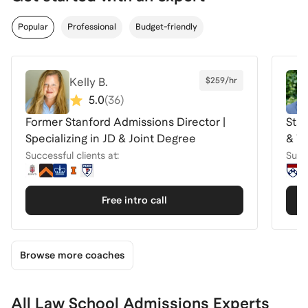
Popular
Professional
Budget-friendly
Kelly B.
$259/hr
5.0
(
36
)
Former Stanford Admissions Director |
Sta
Specializing in JD & Joint Degree
& Tr
Successful clients at:
Succe
Free intro call
Browse more coaches
All Law School Admissions Experts