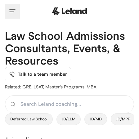
Skip to main content
Law School Admissions
Consultants, Events, &
Resources
Talk to a team member
Related:
GRE
,
LSAT
,
Master’s Programs
,
MBA
Search
Deferred Law School
JD/LLM
JD/MD
JD/MPP