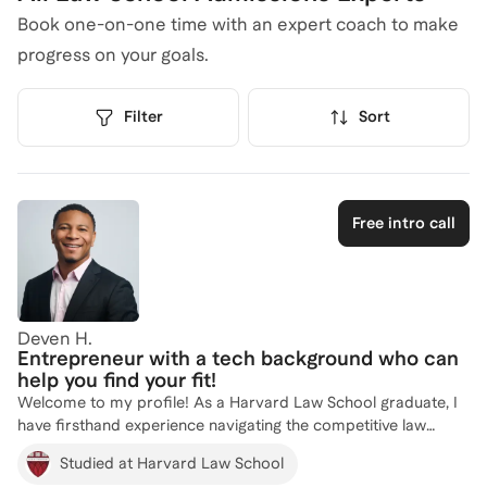
Book one-on-one time with an expert coach to make
progress on your goals.
Filter
Sort
Free intro call
Deven H.
Entrepreneur with a tech background who can
help you find your fit!
Welcome to my profile! As a Harvard Law School graduate, I
have firsthand experience navigating the competitive law
school admissions process. My diverse background, including
Studied at Harvard Law School
founding and leading successful companies like