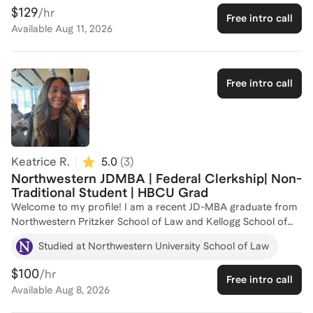
law schools and receive the most prestigious scholarships by
$129
/hr
Free intro call
turning their life stories into clear, compelling application
Available
Aug 11, 2026
narratives. As a Truman Scholar, Marshall Scholar, and
Skadden Fellow, I’ve been through the fellowship and
admissions process at the highest levels. I know how
intimidating this process can feel, especially if you don’t come
Free intro call
from backgrounds where there are few people to turn to for
guidance. I’m here to help guide you through the admissions
process and put forward the strongest version of your story.
Keatrice R.
5.0
(
3
)
Northwestern JDMBA | Federal Clerkship| Non-
Traditional Student | HBCU Grad
Welcome to my profile! I am a recent JD-MBA graduate from
Northwestern Pritzker School of Law and Kellogg School of
Management. As a non-traditional student who returned to
Studied at Northwestern University School of Law
school after more than a decade in the workforce, I
understand the challenges of navigating a competitive and
$100
/hr
Free intro call
unconventional path to graduate education. I’ve been through
Available
Aug 8, 2026
it all — from applying across multiple admissions cycles to
securing recommendation letters through non-traditional