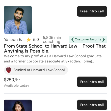
addition I have taught several courses for students planning to
apply to law school. I am a graduate of Brown University and
Free intro call
Boston College Law School.
5,805
min
Yaseen E.
5.0
(
4
)
Customer favorite
coaching
From State School to Harvard Law – Proof That
Anything Is Possible.
Welcome to my profile! As a Harvard Law School graduate
and a former corporate associate at Skadden, I bring
extensive experience in law school admissions coaching. I have
Studied at Harvard Law School
successfully guided over 100 aspiring law students through the
competitive admissions process, leveraging my expertise as a
$250
/hr
Free intro call
pre-law tutor at Harvard College, a Truman Albright Fellow
Available
today
mentor, and served as a fellowships advisor at Yale. Currently,
I serve as the Director of a Legal Academic Pipeline Program
at a top three law school, where I mentor students pursuing
careers in law teaching and academia. With insider knowledge
Free intro call
of what top law schools seek, I specialize in strategic school