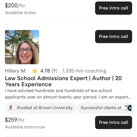
PredictionStrike, has equipped me with unique insights into
$200
/hr
Free intro call
strategic thinking and problem-solving—skills that are crucial
Available
today
for crafting standout law school applications. I've successfully
coached five individuals, helping them refine their personal
statements, prepare for interviews, and ultimately gain
admission to top law schools. Whether you're just starting
Free intro call
your application journey or need targeted advice, I'm here to
help you present your best self to admissions committees.
Let's connect and make your law school dreams a reality!
Hillary M.
4.78
(
9
)
1,335
min coaching
Law School Admissions Expert | Author | 20
Years Experience
I have advised hundreds and hundreds of law school
applicants over an almost twenty year period. I am an expert
in law school admissions and have also published a book and
Studied at Brown University
Successful clients at
a nationwide column about it. Many applicants that I have
advised have been admitted to their top choice of law
$259
/hr
Free intro call
schools. Some of my former students have also received up
Available
tomorrow
to full scholarships to law school. I am also an expert on the
subject of legal careers, as well as alternative legal careers. In