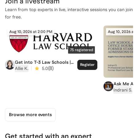
Join a
livestream
Learn from top experts in live, interactive sessions you can join
for free.
Aug 10, 2026 at 2:00 PM
Aug 10, 2026 at 
75
registered
Get into T-3 Law Schools |
Register
Harvard Law School Admit
|
(
8
)
Allie K.
5.0
Ask Me Any
Hour with I
|
Indrani S.
Stanford L
Admissions
Browse more events
Get started with an expert