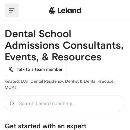
Skip to main content
Dental School
Admissions Consultants,
Events, & Resources
Talk to a team member
Related:
DAT
,
Dental Residency
,
Dentist & Dental Practice
,
MCAT
Search
Get started with an expert