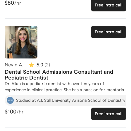
$80
/hr
Free intro call
applicants. With my experience as a tutor at Cambridge
Coaching, I've successfully guided students through the dental
school application process, helping them prepare for the
Dental Admissions Test and curate compelling applications.
My background in Chemistry and German studies from
Free intro call
Wellesley College, combined with my role as a content creator
for Booster Prep, equips me with a unique perspective to help
you excel. Let's work together to craft a standout application
and achieve your dental school dreams! Feel free to reach out
to discuss how I can support your journey, and I look forward
Nevin A.
5.0
(
2
)
to working with you!
Dental School Admissions Consultant and
Pediatric Dentist
Dr. Allan is a pediatric dentist with over ten years of
experience in clinical practice. She has a passion for mentoring
students that began in college. She obtained her Bachelor of
Studied at A.T. Still University Arizona School of Dentistry 
Arts in Biology from The University of Texas at Austin. She then
went on to attend Arizona School of Dentistry and Oral Health
$100
/hr
Free intro call
where she earned a DMD as well as a certificate in Public
Health. Dr. Allan is delighted to have the opportunity to give
back by helping students achieve their dream of becoming a