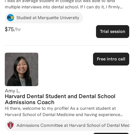
I was an average student in college but was able to land
multiple interviews into dental school. If I can do it, I firmly
believe anyone can. Through creating my own opportunities in
Studied at Marquette University
undergrad, I was able to create my own path into dental
school. I have coached dozen of students all around the world
$75
/hr
Trial session
through the LEAP foundation from getting into college to
graduate school. I am very relatable, easy to talk to, and work
with you to help accomplish your goals!
Free intro call
Amy L.
Harvard Dental Student and Dental School
Admissions Coach
Hi there, welcome to my profile! As a current student at
Harvard School of Dental Medicine and having experience
working with the Admissions office during dental school and
Admissions Committee at Harvard School of Dental Medic
throughout my college years at Wellesley College, I have
firsthand insight into what top dental schools are looking for in