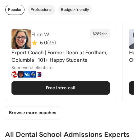
Popular
Professional
Budget-friendly
Ellen W.
$289/hr
5.0
(
35
)
Expert Coach | Former Dean at Fordham,
Harv
Columbia | 101+ Happy Students
Own
Successful clients at:
Free intro call
Browse more coaches
All Dental School Admissions Experts