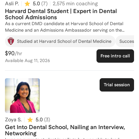
Asli P.
5.0
(
7
)
2,575
min coaching
Harvard Dental Student | Expert in Dental
School Admissions
As a current DMD candidate at Harvard School of Dental
Medicine and an Admissions Ambassador serving on the
Admissions Committee, I bring firsthand experience and
Studied at Harvard School of Dental Medicine
Successfu
insights into the dental school admissions process. With my
role on the admissions committee, I have a deep
$90
/hr
Free intro call
understanding of what top programs are looking for in
Available
Aug 11, 2026
applicants. I have been a Dental School Admissions Consultant
with Inspira Advantage and Cambridge Coaching, where I've
successfully guided numerous students through their
application journeys, from crafting compelling personal
Trial session
statements to acing interviews. My background as a dental
assistant and teaching assistant further enriches my ability to
provide comprehensive support. Let's work together to make
your dental school dreams a reality!
Zoya S.
5.0
(
3
)
Get Into Dental School, Nailing an Interview,
Networking