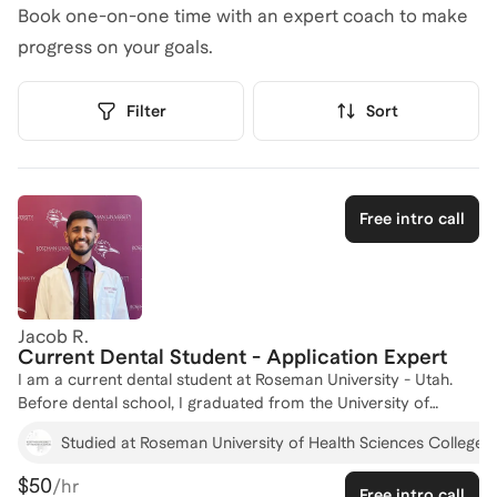
Book one-on-one time with an expert coach to make
progress on your goals.
Filter
Sort
Free intro call
Jacob R.
Current Dental Student - Application Expert
I am a current dental student at Roseman University - Utah.
Before dental school, I graduated from the University of
Houston with a degree in Biology and minor in Public Health,
Studied at Roseman University of Health Sciences College o
earning Magna Cum Laude Honors. I also began pursuing a
Master of Public Health with a Dental Emphasis from A.T. Still
$50
/hr
Free intro call
University. I have been tutoring for over five years, helping high