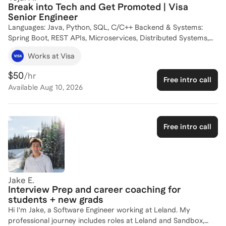
the tech industry or advance your current skills, I'm here to
Break into Tech and Get Promoted | Visa
help you navigate the path to success. Let's connect and
Senior Engineer
create a tailored plan to achieve your goals!
Languages: Java, Python, SQL, C/C++ Backend & Systems:
Spring Boot, REST APIs, Microservices, Distributed Systems,
LangChain Infrastructure & Security: Docker, Kubernetes,
Works at Visa
AWS/GCP, Linux, Redis, API Governance, Container Security
$50
/hr
Free intro call
Available
Aug 10, 2026
Free intro call
Jake E.
Interview Prep and career coaching for
students + new grads
Hi I'm Jake, a Software Engineer working at Leland. My
professional journey includes roles at Leland and Sandbox,