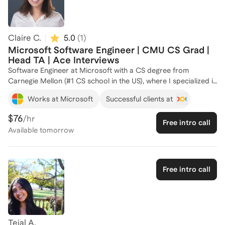
technical interviews, system design, and career development.
Let's connect and work together to achieve your career goals!
Claire C.
5.0
(
1
)
Microsoft Software Engineer | CMU CS Grad |
Head TA | Ace Interviews
Software Engineer at Microsoft with a CS degree from
Carnegie Mellon (#1 CS school in the US), where I specialized in
Machine Learning and Security & Privacy. I've worked at
Works at Microsoft
Successful clients at
Microsoft, Splunk (acquired by Cisco), and Stryker across tech
stacks. Secured final rounds at Apple, NVIDIA, OpenAI, SIG.
$76
/hr
Free intro call
Got tech job offers in Big 4 consulting, financials, and
Available
tomorrow
numerous government defense contractors. Published as
first-author at a top-tier ACM conference. As a Head Teaching
Assistant for CMU's flagship computer security course, I've
guided over 120 students to technical and academic success,
Free intro call
and I've successfully coached 5 individuals to excel in their
software engineering careers (including Ivy League students
and graduate students) and make 6+ figures. I've reviewed
hundreds of resumes and know the key to building your
professional branding. Whether you're looking to break into
Tejal A.