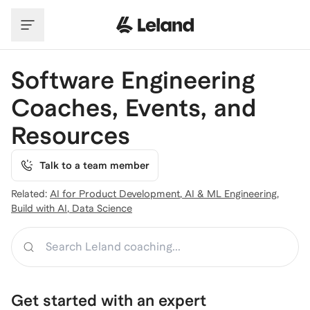
Skip to main content
Software Engineering
Coaches, Events, and
Resources
Talk to a team member
Related:
AI for Product Development
,
AI & ML Engineering
,
Build with AI
,
Data Science
Search
Get started with an expert