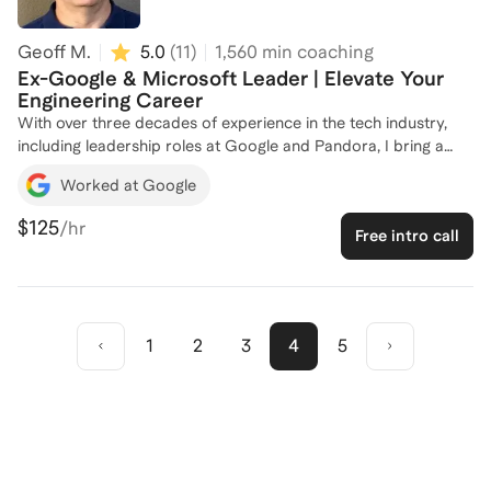
engineering career to the next level!
Geoff M.
5.0
(
11
)
1,560
min coaching
Ex-Google & Microsoft Leader | Elevate Your
Engineering Career
With over three decades of experience in the tech industry,
including leadership roles at Google and Pandora, I bring a
wealth of knowledge to my coaching practice. As a former
Worked at Google
Director of Engineering and Senior Engineering Manager, I've
led teams through transformative projects, from automating
$125
/hr
Free intro call
CI/CD pipelines to enhancing diversity and inclusion initiatives.
Now, as a Career & Leadership Coach, I specialize in helping
software engineers and leaders unlock their potential, navigate
career transitions, and achieve work-life balance. Whether
you're looking to strengthen your leadership skills or drive
1
2
3
4
5
change within your organization, I'm here to guide you. Let's
connect and chart your path to success!