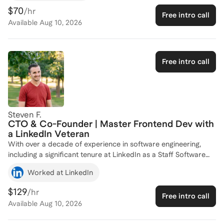
Connect as a Software Engineer, and I hold a degree in
$70
/hr
Free intro call
Business Informatics from the University of California,
Available
Aug 10, 2026
Riverside. I have successfully coached numerous individuals,
helping them navigate the complexities of software
engineering careers and achieve their professional goals.
Whether you're looking to break into the industry or advance
Free intro call
your current career, I'm here to provide tailored guidance and
support. Let's connect and chart your path to success in the
tech world!
Steven F.
CTO & Co-Founder | Master Frontend Dev with
a LinkedIn Veteran
With over a decade of experience in software engineering,
including a significant tenure at LinkedIn as a Staff Software
Engineer, I bring a wealth of knowledge in designing and
Worked at LinkedIn
implementing cutting-edge web technologies. My journey from
Web Developer to Co-Founder and CTO at Resonance
$129
/hr
Free intro call
Systems has equipped me with a deep understanding of both
Available
Aug 10, 2026
the technical and strategic aspects of software development. I
specialize in enhancing user experiences and improving page