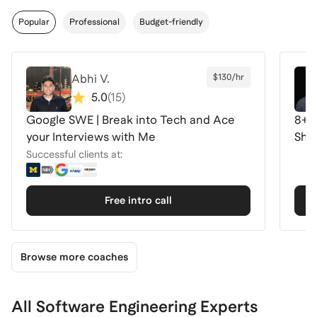
Popular
Professional
Budget-friendly
Abhi V.
$130/hr
5.0
(
15
)
Google SWE | Break into Tech and Ace
8+ 
your Interviews with Me
Shop
Successful clients at:
Free intro call
Browse more coaches
All Software Engineering Experts