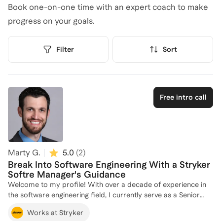
Book one-on-one time with an expert coach to make
progress on your goals.
Filter
Sort
Free intro call
Marty G.
5.0
(
2
)
Break Into Software Engineering With a Stryker
Softre Manager's Guidance
Welcome to my profile! With over a decade of experience in
the software engineering field, I currently serve as a Senior
R&D Manager and Portfolio Lead Engineer at Stryker, where I
Works at Stryker
lead innovative software projects. My journey began at EV