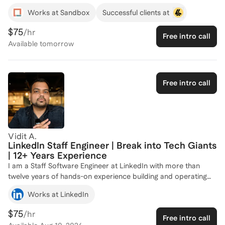
where I've honed my skills in React.js, Tauri, full-stack
Works at Sandbox
Successful clients at
development and more. I've also gained valuable experience
as a Software Engineering Intern at Metasource and as a Web
$75
/hr
Free intro call
Developer at the Center for Entrepreneurship in Utah Valley.
Available
tomorrow
My teaching experience at BYU encompasses Python
programming and web development, has equipped me with
the ability to guide others in mastering complex technical
concepts. Whether you're looking to break into software
Free intro call
engineering or advance your skills, I'm here to help you
achieve your goals. Let's connect and create a tailored plan
for your success!
Vidit A.
LinkedIn Staff Engineer | Break into Tech Giants
| 12+ Years Experience
I am a Staff Software Engineer at LinkedIn with more than
twelve years of hands-on experience building and operating
large-scale backend and full-stack systems, including
Works at LinkedIn
LinkedIn’s latest generative AI products like AccountIQ and
Seller Assistant. Inside LinkedIn I mentor engineers through
$75
/hr
Free intro call
our formal coaching program, guiding them from entry level to