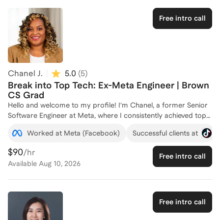
performance, skills that I am eager to share with aspiring
software engineers. Whether you're looking to refine your
Free intro call
coding skills or navigate your career path in tech, I'm here to
help. Let's connect and take your software engineering career
to the next level!
Chanel J.
5.0
(
5
)
Break into Top Tech: Ex-Meta Engineer | Brown
CS Grad
Hello and welcome to my profile! I'm Chanel, a former Senior
Software Engineer at Meta, where I consistently achieved top
performance ratings and led impactful projects across
Worked at Meta (Facebook)
Successful clients at
Facebook, Instagram, and Messenger. With a Bachelor of Arts
in Computer Science from Brown University, I have a strong
$90
/hr
Free intro call
foundation in both technical skills and community
Available
Aug 10, 2026
engagement. During my time at Meta, I spearheaded initiatives
that improved app performance for billions of users and
mentored junior engineers, helping them accelerate their
onboarding and impact. I'm passionate about helping aspiring
Free intro call
software engineers break into top tech companies by sharing
insights from my own journey and providing guidance on