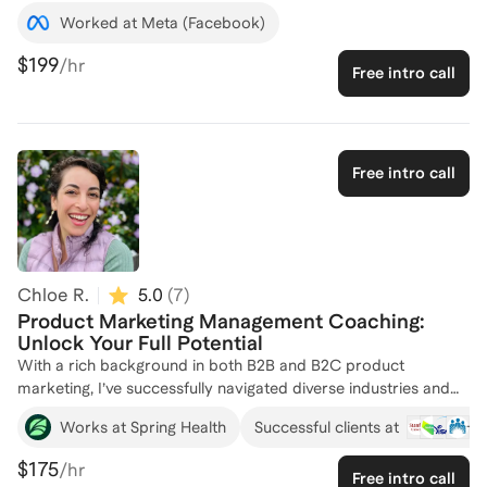
Meta, and startups, and have managed & developed marketing
Worked at Meta (Facebook)
teams. Coached 50+ clients to find their dream jobs
$199
/hr
Free intro call
Free intro call
Chloe R.
5.0
(
7
)
Product Marketing Management Coaching:
Unlock Your Full Potential
With a rich background in both B2B and B2C product
marketing, I’ve successfully navigated diverse industries and
organizational environments—from early-stage startups to
+
3
Works at Spring Health
Successful clients at
Fortune 100 companies. My experience spans the full
spectrum of product marketing roles, from hands-on
$175
/hr
Free intro call
execution to leading cross-functional teams. I’ve developed