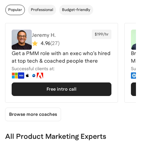
Popular
Professional
Budget-friendly
Jeremy H.
$199/hr
4.96
(
27
)
Get a PMM role with an exec who’s hired
Brea
at top tech & coached people there
Micr
Ser
Successful clients at:
Succe
Free intro call
Browse more coaches
All Product Marketing Experts