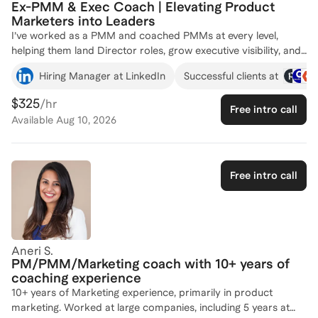
Ex-PMM & Exec Coach | Elevating Product
the trajectory of a career.
Marketers into Leaders
I’ve worked as a PMM and coached PMMs at every level,
helping them land Director roles, grow executive visibility, and
lead cross-functional initiatives. I understand the challenge of
Hiring Manager at LinkedIn
Successful clients at
proving impact across product, sales, and CS, because I’ve sat
in those rooms myself. What makes me different is the hybrid
$325
/hr
Free intro call
lens I bring: operator, executive coach, and talent strategist.
Available
Aug 10, 2026
Whether you’re looking to sharpen your narrative, influence
stakeholders, or take the next step up the ladder, I help you
get there faster, with strategy, confidence, and clarity.
Free intro call
Aneri S.
PM/PMM/Marketing coach with 10+ years of
coaching experience
10+ years of Marketing experience, primarily in product
marketing. Worked at large companies, including 5 years at