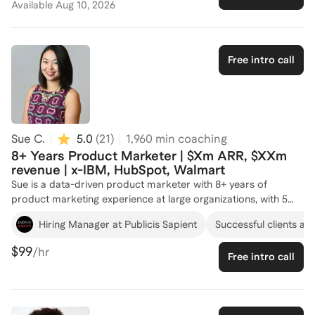
Available
Aug 10, 2026
go-to-market strategies, scaled marketing efforts during
hypergrowth, and driven key initiatives in complex corporate
structures. This comprehensive experience equips me with the
practical skills and strategic insights necessary to help you
Free intro call
thrive in product marketing management. Whether you’re
looking to sharpen your expertise, make a career transition, or
achieve specific marketing goals, I’m here to provide the tools
and guidance you need to succeed.
Sue C.
5.0
(
21
)
1,960
min coaching
8+ Years Product Marketer | $Xm ARR, $XXm
revenue | x-IBM, HubSpot, Walmart
Sue is a data-driven product marketer with 8+ years of
product marketing experience at large organizations, with 5
years covering Data & AI SaaS products. Sue has created
Hiring Manager at Publicis Sapient
Successful clients at
numerous go-to-market strategies, product positioning,
competitive analyses, and market research in her past career
$99
/hr
Free intro call
at IBM, HubSpot, and Walmart. She has built sales collateral,
messaging, pitch decks and narratives from the ground up,
launching from 0-1, and has been in global roles, creating
digital campaigns at scale. Her ability to drive $XM ARR and