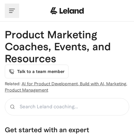
Skip to main content
Product Marketing
Coaches, Events, and
Resources
Talk to a team member
Related:
AI for Product Development
,
Build with AI
,
Marketing
,
Product Management
Search
Get started with an expert