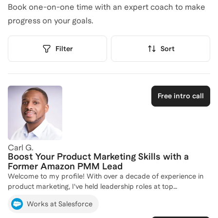
Book one-on-one time with an expert coach to make
progress on your goals.
Filter
Sort
Free intro call
Carl G.
Boost Your Product Marketing Skills with a
Former Amazon PMM Lead
Welcome to my profile! With over a decade of experience in
product marketing, I've held leadership roles at top
companies like Salesforce, Amazon, and Danone, where I've
Works at Salesforce
driven successful product launches and developed impactful
marketing strategies. My expertise spans product-led growth,