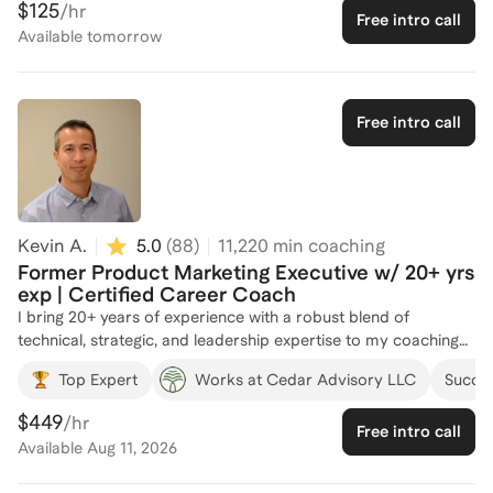
$125
/hr
Free intro call
digital strategy, and brand management, making me well-
Available
tomorrow
equipped to guide you through the complexities of product
marketing. I've coached numerous individuals, helping them
refine their skills and advance their careers in this dynamic
field. Whether you're looking to break into product marketing
Free intro call
or elevate your current role, I'm here to provide personalized
guidance and support. Let's connect and chart your path to
success!
Kevin A.
5.0
(
88
)
11,220
min coaching
Former Product Marketing Executive w/ 20+ yrs
exp | Certified Career Coach
I bring 20+ years of experience with a robust blend of
technical, strategic, and leadership expertise to my coaching
practice. Having worked as a product marketer across
Top Expert
Works at Cedar Advisory LLC
Succes
leading companies, I deeply understand the unique
opportunities and challenges product marketers face—
$449
/hr
Free intro call
whether it's positioning products effectively, influencing cross-
Available
Aug 11, 2026
functional teams, or demonstrating the value of the product
marketing function. I have firsthand experience building