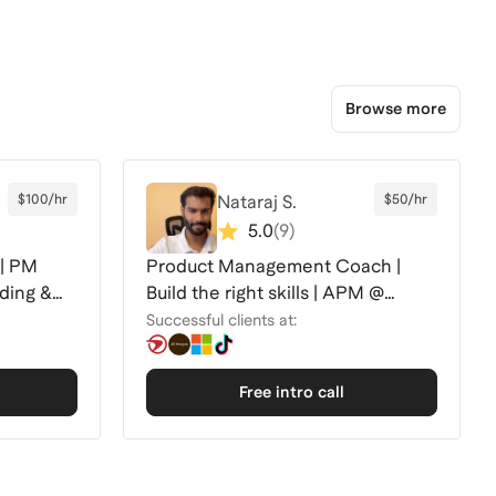
Browse more
$100/hr
Nataraj S.
$50/hr
5.0
(
9
)
 | PM
Product Management Coach |
nding &
Build the right skills | APM @
Capital One | 🚀
Successful clients at:
Free intro call