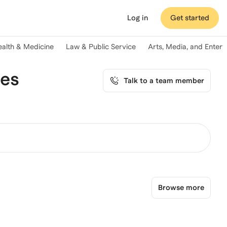
Log in
Get started
ealth & Medicine
Law & Public Service
Arts, Media, and Enter
ces
Talk to a team member
Browse more