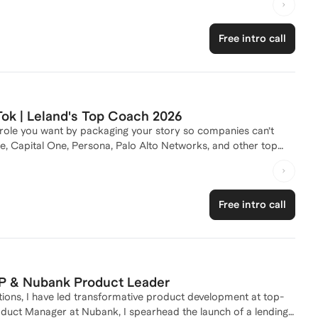
idge human insight and machine intelligence. I thrive at the
on-first mindset to build products that are fast, secure, and
Free intro call
ok | Leland's Top Coach 2026
 role you want by packaging your story so companies can’t
e, Capital One, Persona, Palo Alto Networks, and other top
ly useful. I treat your goals like they’re mine and give
r starting as an APM out of college and getting promoted in
Free intro call
 work, I run @CareerParth with 6M+ TikTok views and have
scribe my sessions as focused, fun, and confidence-building—I
P & Nubank Product Leader
utions, I have led transformative product development at top-
duct Manager at Nubank, I spearhead the launch of a lending