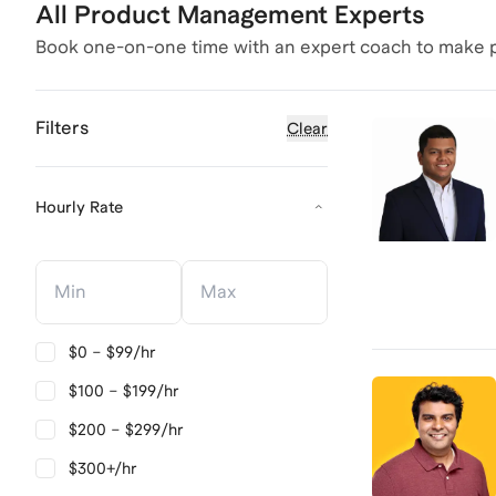
All Product Management Experts
Book one-on-one time with an expert coach to make p
Filters
Clear
Hourly Rate
Hourly Rate
Hourly Rate
$0 – $99/hr
$100 – $199/hr
$200 – $299/hr
$300+/hr