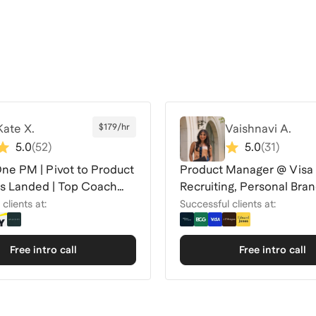
Kate X.
$179/hr
Vaishnavi A.
5.0
(
52
)
5.0
(
31
)
One PM | Pivot to Product
Product Manager @ Visa
ers Landed | Top Coach
Recruiting, Personal Bra
Interview Coach
clients at:
Successful clients at:
Free intro call
Free intro call