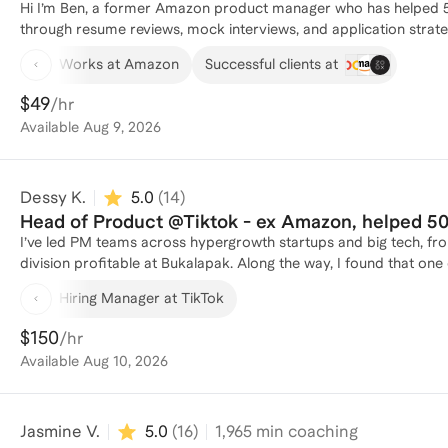
Hi I’m Ben, a former Amazon product manager who has helped 
through resume reviews, mock interviews, and application strategy. At Amazon, I worked across four teams a
promoted three times in six years. Those experiences shaped how 
Works at Amazon
Successful clients at
what it takes to stand out in competitive PM hiring processes. I
experience into clear, compelling PM narratives. I’ve coached people at every stage of the process, from exploring whether PM
$49
/hr
is the right path to preparing for final-round interviews. My goal
Available
Aug 9, 2026
more accessible, while giving you practical, personalized guida
performance, and build a strategy that fits your goals.
Dessy K.
5.0
(
14
)
Head of Product @Tiktok - ex Ama
I’ve led PM teams across hypergrowth startups and big tech, from
division profitable at Bukalapak. Along the way, I found that one o
products, it was helping PMs and my team members level up, gai
Hiring Manager at TikTok
Coaching feels like a natural extension of that. I’ve been in the
teams globally, so now I want to help others accelerate their jou
$150
/hr
Available
Aug 10, 2026
Jasmine V.
5.0
(
16
)
1,965
min coaching