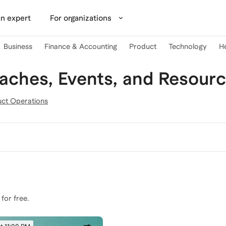
n expert
For organizations
Business
Finance & Accounting
Product
Technology
H
ches, Events, and Resour
ct Operations
 for free.