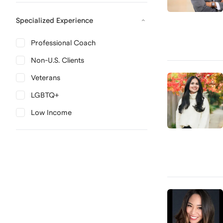
Specialized Experience
Professional Coach
Non-U.S. Clients
Veterans
LGBTQ+
Low Income