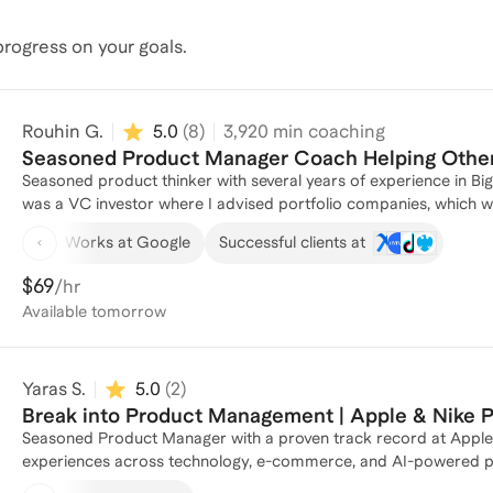
rogress on your goals.
Rouhin G.
5.0
(
8
)
3,920
min coaching
Seasoned Product Manager Coach Helping Others
Seasoned product thinker with several years of experience in Big
was a VC investor where I advised portfolio companies, which we
product vision and achieving product market fit to help many of
Works at Google
Successful clients at
$69
/hr
Available
tomorrow
Yaras S.
5.0
(
2
)
Break into Product Management | Apple & Nike 
Seasoned Product Manager with a proven track record at Apple 
experiences across technology, e-commerce, and AI-powered prod
impactful digital solutions from customer discovery to product de