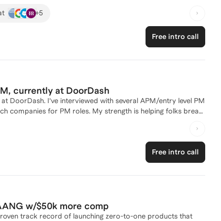
ccess in Latin America to underserved communities. At Goldman
+
5
at
ing over 1.5 million users and leading a team to launch multiple
urneys. My experience spans across strategy development,
Free intro call
optimization, cross-functional team leadership, and I've
careers and hiring process. For people interested
 identify good product opportunities, assist with interview
product space without a technical or product background, which
ove effectiveness, adjust to a new team or handle other
, currently at DoorDash
at DoorDash. I've interviewed with several APM/entry level PM
ech companies for PM roles. My strength is helping folks break
view prep/mock interviews and resume review as well as
Free intro call
t FAANG w/$50k more comp
roven track record of launching zero-to-one products that