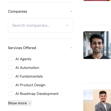
Companies
Services Offered
AI Agents
AI Automation
AI Fundamentals
AI Product Design
AI Roadmap Development
Show
more