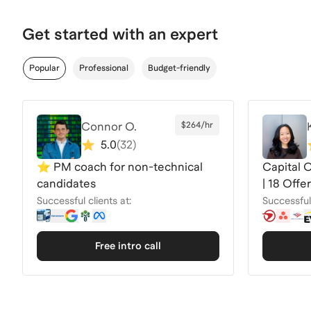
Get started with an expert
Popular
Professional
Budget-friendly
Connor O.
$264/hr
5.0
(
32
)
⭐️ PM coach for non-technical
Capital 
candidates
| 18 Off
2026
Successful clients at:
Successful 
Free intro call