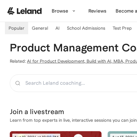
Skip to main content
Browse
Reviews
Become a
Popular
General
AI
School Admissions
Test Prep
Product Management Coa
Related:
AI for Product Development
,
Build with AI
,
MBA
,
Produ
Search
Join a
livestream
Learn from top experts in live, interactive sessions you can join