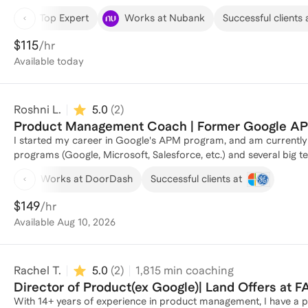
product in new markets, focusing on democratizing financial a
Top Expert
Works at Nubank
Successful clients 
Sachs, I directed a digital platform for financial wellness, impact
products to help people address obstacles in their financial jo
$115
/hr
roadmap planning, user research, new market expansion, revenue 
Available
today
successfully coached many individuals to excel in their product management 
in breaking into the product space, I am more than happy to help
prep, and review resumes and cover letters. I shifted into the 
Roshni L.
5.0
(
2
)
can be helpful context for people trying to pivot into the space! For current PMs, I can help level up product skillsets and
experience as you look to expand scope, seek a promotion, impr
Product Management Coach | Former Google APM
obstacles that may be present in your product career. Let's collaborate and alleviate the stress of product recruiting and
I started my career in Google's APM program, and am currently 
career navigating!
programs (Google, Microsoft, Salesforce, etc.) and several big t
into product management, including behavioral & product inter
Works at DoorDash
Successful clients at
general guidance & coaching for early in career PMs.
$149
/hr
Available
Aug 10, 2026
Rachel T.
5.0
(
2
)
1,815
min coaching
Director of Product(ex Google)| Land Offers a
With 14+ years of experience in product management, I have a p