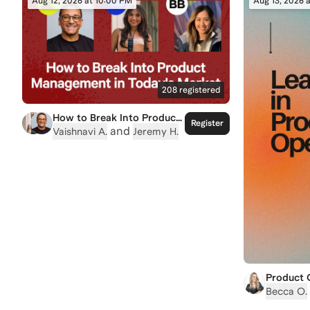
Aug 12, 2026 at 10:00 PM
Aug 13, 2026 
208
registered
How to Break Into Product
Register
Management in Today's
and
Vaishnavi A.
Jeremy H.
Market
Product 
Building 
Becca O.
Makes Pr