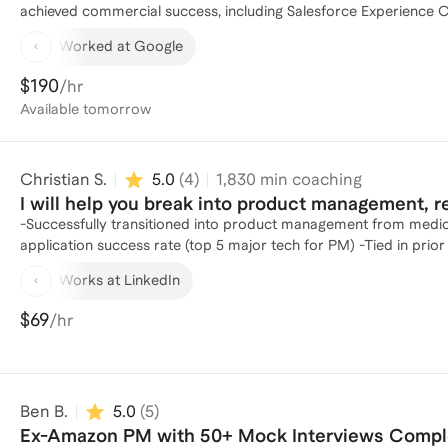
achieved commercial success, including Salesforce Experience Cloud and Google Cl
Manager at Google, where I led significant product launches. At
Worked at Google
management levels (L4-L8) and mentored more than 10 PMs through Google's G-
offers from top-tier tech companies, including FAANG. I have su
$190
/hr
OpenAI, Meta, Amazon, and Microsoft, Snap, Apple, Salesforce,
Available
tomorrow
improvements, job hunting strategies, and career coaching (including
successfully coached candidates to land offers for all roles at
includes roles in Product Management, Product Marketing, Prog
Christian S.
5.0
(
4
)
1,830
min coaching
and more. In addition to my product management expertise, I am a skilled negotiation coach. Trained by experts at Harvard
Law School's Program on Negotiation, where I earned a certific
I will help you break into product management, 
ranging from $10K to $1.5M.
-Successfully transitioned into product management from medic
application success rate (top 5 major tech for PM) -Tied in prio
Works at LinkedIn
$69
/hr
Ben B.
5.0
(
5
)
Ex-Amazon PM with 50+ Mock Interviews Comp