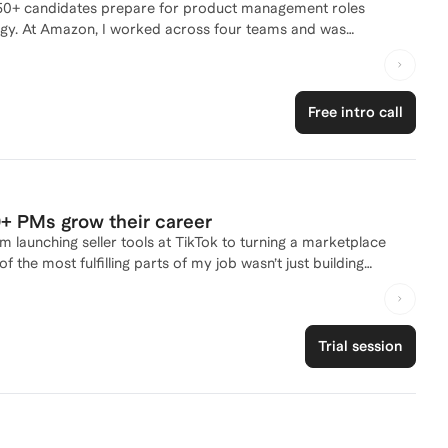
50+ candidates prepare for product management roles
nd was
I think about product leadership, interview storytelling, and
 now use that background to help candidates translate their
Free intro call
 is to make the PM recruiting process feel less intimidating and
nce on how to sharpen your resume, improve your interview
zon, helped 50+ PMs grow their career
 launching seller tools at TikTok to turning a marketplace
f the most fulfilling parts of my job wasn’t just building
n clarity, and operate with more confidence and impact.
ir shoes before, navigated messy orgs and pivots, and scaled
rney without burning out or feeling stuck!
Trial session