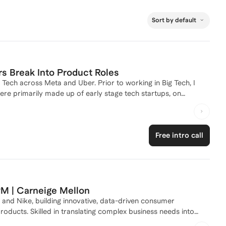
Sort by default
 Break Into Product Roles
 Tech across Meta and Uber. Prior to working in Big Tech, I
re primarily made up of early stage tech startups, on
 them go from linear to exponential growth.
Free intro call
PM | Carneige Mellon
and Nike, building innovative, data-driven consumer
ucts. Skilled in translating complex business needs into
livery. I specialize in AI-assisted product development, rapid