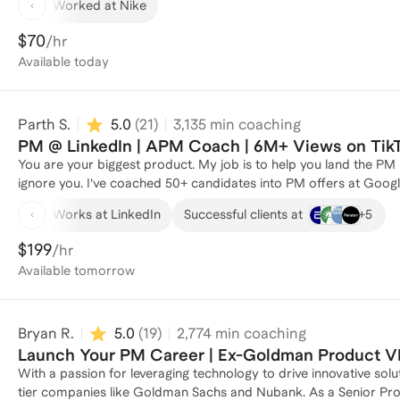
Worked at Nike
prototyping (Vibe Coding), and scalable growth strategies that br
intersection of product, data, and design, using an experimentati
$70
/hr
human-centered. 𝗖𝗼𝗿𝗲 𝗖𝗼𝗺𝗽𝗲𝘁𝗲𝗻𝗰𝗶𝗲𝘀: • Product Strategy, Roadmapping & Execution • AI Product Management, Vibe
Available
today
Coding & Prompt Engineering • Customer Discovery & User Research • Data-Driven Decision Making & Product Analytics •
UX/UI Collaboration & Prototyping (Figma, Vitara.ai, Lovable) • Agile Development (Scrum, Kanban, SAFe) • Stakeholder
Management & Cross-Functional Leadership
Parth S.
5.0
(
21
)
3,135
min coaching
PM @ LinkedIn | APM Coach | 6M+ Views on TikT
You are your biggest product. My job is to help you land the PM
ignore you. I’ve coached 50+ candidates into PM offers at Googl
companies by keeping coaching practical, collaborative, and brutal
+
5
Works at LinkedIn
Successful clients at
feedback you can actually apply immediately. I’m currently a Product Manager at LinkedIn working on Premium Growth, and
previously was a PM at HubSpot where I drove $75M+ in ARR afte
$199
/hr
just over a year (a process that usually takes 2–3). Outside of
Available
tomorrow
spoken at schools like Northwestern Kellogg and Pitt. People de
make the PM job hunt feel a lot more winnable.
Bryan R.
5.0
(
19
)
2,774
min coaching
Launch Your PM Career | Ex-Goldman Product V
With a passion for leveraging technology to drive innovative sol
tier companies like Goldman Sachs and Nubank. As a Senior Pro